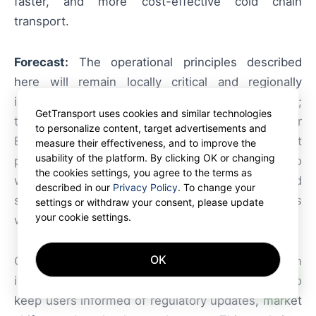
faster, and more cost-effective cold chain
transport.
Forecast:
The operational principles described
here will remain locally critical and regionally
influential due to Belgium’s role as a logistics hub;
GetTransport uses cookies and similar technologies
the global impact is moderate but meaningful for
to personalize content, target advertisements and
European cross-border supply chains. Start
measure their effectiveness, and to improve the
usability of the platform. By clicking OK or changing
planning your next delivery and secure your cargo
the cookies settings, you agree to the terms as
with GetTransport.com. Join GetTransport.com and
described in our
Privacy Policy
. To change your
start receiving verified container freight requests
settings or withdraw your consent, please update
your cookie settings.
worldwide
GetTransport.com.com
OK
GetTransport constantly monitors trends in
AI
international logistics, trade, and e-commerce to
keep users informed of regulatory updates, market