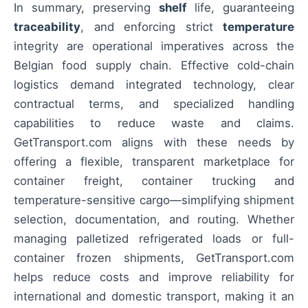
In summary, preserving
shelf
life, guaranteeing
traceability
, and enforcing strict
temperature
integrity are operational imperatives across the
Belgian food supply chain. Effective cold-chain
logistics demand integrated technology, clear
contractual terms, and specialized handling
capabilities to reduce waste and claims.
GetTransport.com aligns with these needs by
offering a flexible, transparent marketplace for
container freight, container trucking and
temperature-sensitive cargo—simplifying shipment
selection, documentation, and routing. Whether
managing palletized refrigerated loads or full-
container frozen shipments, GetTransport.com
helps reduce costs and improve reliability for
international and domestic transport, making it an