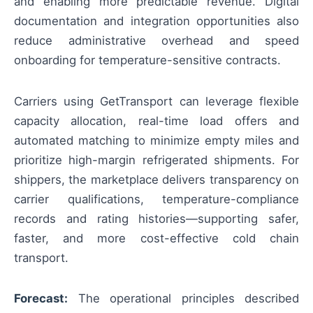
and enabling more predictable revenue. Digital
documentation and integration opportunities also
reduce administrative overhead and speed
onboarding for temperature-sensitive contracts.
Carriers using GetTransport can leverage flexible
capacity allocation, real-time load offers and
automated matching to minimize empty miles and
prioritize high-margin refrigerated shipments. For
shippers, the marketplace delivers transparency on
carrier qualifications, temperature-compliance
records and rating histories—supporting safer,
faster, and more cost-effective cold chain
transport.
Forecast:
The operational principles described