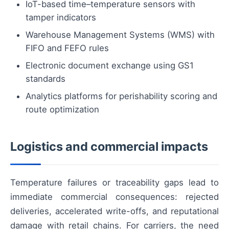
IoT-based time–temperature sensors with
tamper indicators
Warehouse Management Systems (WMS) with
FIFO and FEFO rules
Electronic document exchange using GS1
standards
Analytics platforms for perishability scoring and
route optimization
Logistics and commercial impacts
Temperature failures or traceability gaps lead to
immediate commercial consequences: rejected
deliveries, accelerated write-offs, and reputational
damage with retail chains. For carriers, the need