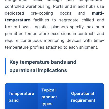
controlled warehousing. Ports and inland hubs use
dedicated pre-cooling docks and
multi-
temperature
facilities to segregate chilled and
frozen flows. Logistics planners specify maximum
permitted temperature excursions in contracts and
require continuous monitoring devices with time–
temperature profiles attached to each shipment.
Key temperature bands and
operational implications
Typical
Temperature
Operational
product
band
requirement
types