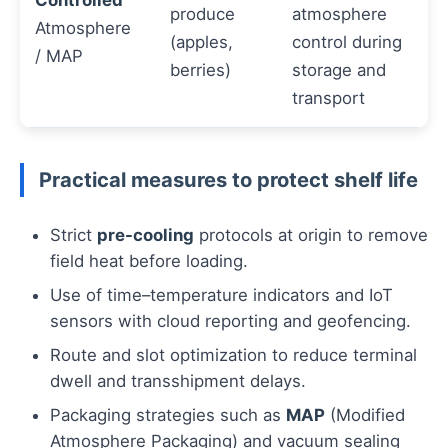
Controlled
produce
atmosphere
Atmosphere
(apples,
control during
/ MAP
berries)
storage and
transport
Practical measures to protect shelf life
Strict
pre-cooling
protocols at origin to remove
field heat before loading.
Use of time–temperature indicators and IoT
sensors with cloud reporting and geofencing.
Route and slot optimization to reduce terminal
dwell and transshipment delays.
Packaging strategies such as
MAP
(Modified
Atmosphere Packaging) and vacuum sealing