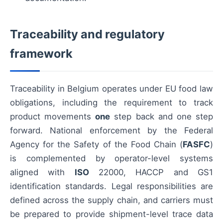
Traceability and regulatory
framework
Traceability in Belgium operates under EU food law
obligations, including the requirement to track
product movements
one
step back and one step
forward. National enforcement by the Federal
Agency for the Safety of the Food Chain (
FASFC
)
is complemented by operator-level systems
aligned with
ISO
22000, HACCP and GS1
identification standards. Legal responsibilities are
defined across the supply chain, and carriers must
be prepared to provide shipment-level trace data