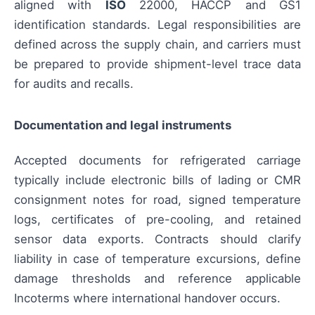
aligned with
ISO
22000, HACCP and GS1
identification standards. Legal responsibilities are
defined across the supply chain, and carriers must
be prepared to provide shipment-level trace data
for audits and recalls.
Documentation and legal instruments
Accepted documents for refrigerated carriage
typically include electronic bills of lading or CMR
consignment notes for road, signed temperature
logs, certificates of pre-cooling, and retained
sensor data exports. Contracts should clarify
liability in case of temperature excursions, define
damage thresholds and reference applicable
Incoterms where international handover occurs.