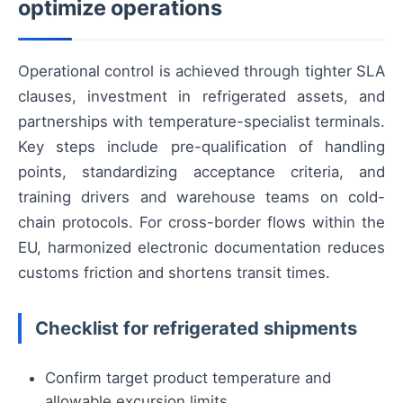
optimize operations
Operational control is achieved through tighter SLA
clauses, investment in refrigerated assets, and
partnerships with temperature-specialist terminals.
Key steps include pre-qualification of handling
points, standardizing acceptance criteria, and
training drivers and warehouse teams on cold-
chain protocols. For cross-border flows within the
EU, harmonized electronic documentation reduces
customs friction and shortens transit times.
Checklist for refrigerated shipments
Confirm target product temperature and
allowable excursion limits.