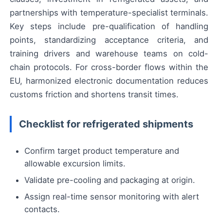
partnerships with temperature-specialist terminals.
Key steps include pre-qualification of handling
points, standardizing acceptance criteria, and
training drivers and warehouse teams on cold-
chain protocols. For cross-border flows within the
EU, harmonized electronic documentation reduces
customs friction and shortens transit times.
Checklist for refrigerated shipments
Confirm target product temperature and
allowable excursion limits.
Validate pre-cooling and packaging at origin.
Assign real-time sensor monitoring with alert
contacts.