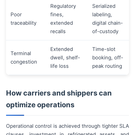
Regulatory
Serialized
Poor
fines,
labeling,
traceability
extended
digital chain-
recalls
of-custody
Extended
Time-slot
Terminal
dwell, shelf-
booking, off-
congestion
life loss
peak routing
How carriers and shippers can
optimize operations
Operational control is achieved through tighter SLA
clauses, investment in refrigerated assets, and