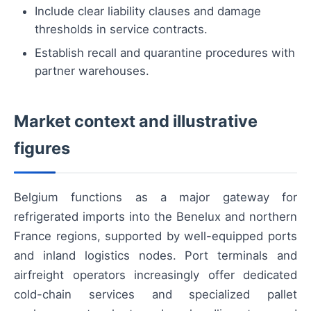
Include clear liability clauses and damage
thresholds in service contracts.
Establish recall and quarantine procedures with
partner warehouses.
Market context and illustrative
figures
Belgium functions as a major gateway for
refrigerated imports into the Benelux and northern
France regions, supported by well-equipped ports
and inland logistics nodes. Port terminals and
airfreight operators increasingly offer dedicated
cold-chain services and specialized pallet