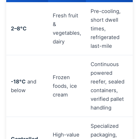
Pre-cooling,
Fresh fruit
short dwell
&
2–8°C
times,
vegetables,
refrigerated
dairy
last-mile
Continuous
powered
Frozen
-18°C
and
reefer, sealed
foods, ice
below
containers,
cream
verified pallet
handling
Specialized
High-value
packaging,