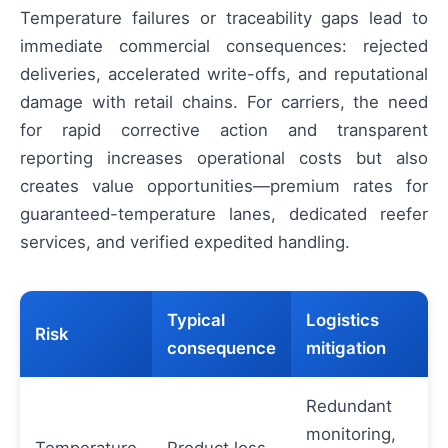
Temperature failures or traceability gaps lead to
immediate commercial consequences: rejected
deliveries, accelerated write-offs, and reputational
damage with retail chains. For carriers, the need
for rapid corrective action and transparent
reporting increases operational costs but also
creates value opportunities—premium rates for
guaranteed-temperature lanes, dedicated reefer
services, and verified expedited handling.
Typical
Logistics
Risk
consequence
mitigation
Redundant
monitoring,