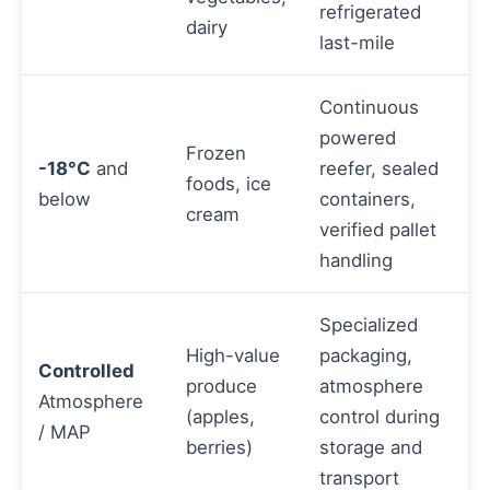
refrigerated
dairy
last-mile
Continuous
powered
Frozen
-18°C
and
reefer, sealed
foods, ice
below
containers,
cream
verified pallet
handling
Specialized
High-value
packaging,
Controlled
produce
atmosphere
Atmosphere
(apples,
control during
/ MAP
berries)
storage and
transport