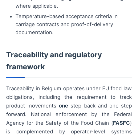
where applicable.
Temperature-based acceptance criteria in
carriage contracts and proof-of-delivery
documentation.
Traceability and regulatory
framework
Traceability in Belgium operates under EU food law
obligations, including the requirement to track
product movements
one
step back and one step
forward. National enforcement by the Federal
Agency for the Safety of the Food Chain (
FASFC
)
is complemented by operator-level systems