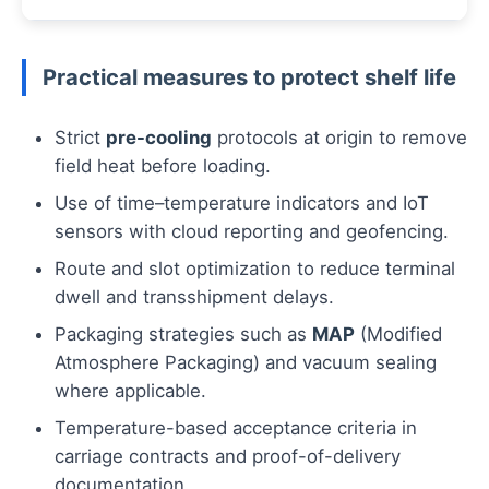
Practical measures to protect shelf life
Strict
pre-cooling
protocols at origin to remove
field heat before loading.
Use of time–temperature indicators and IoT
sensors with cloud reporting and geofencing.
Route and slot optimization to reduce terminal
dwell and transshipment delays.
Packaging strategies such as
MAP
(Modified
Atmosphere Packaging) and vacuum sealing
where applicable.
Temperature-based acceptance criteria in
carriage contracts and proof-of-delivery
documentation.