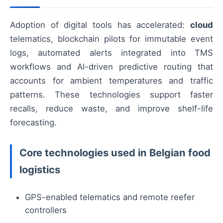
Adoption of digital tools has accelerated:
cloud
telematics, blockchain pilots for immutable event
logs, automated alerts integrated into TMS
workflows and AI-driven predictive routing that
accounts for ambient temperatures and traffic
patterns. These technologies support faster
recalls, reduce waste, and improve shelf-life
forecasting.
Core technologies used in Belgian food
logistics
GPS-enabled telematics and remote reefer
controllers