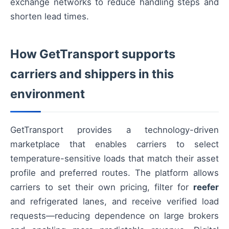
exchange networks to reduce handling steps and
shorten lead times.
How GetTransport supports
carriers and shippers in this
environment
GetTransport provides a technology-driven
marketplace that enables carriers to select
temperature-sensitive loads that match their asset
profile and preferred routes. The platform allows
carriers to set their own pricing, filter for
reefer
and refrigerated lanes, and receive verified load
requests—reducing dependence on large brokers