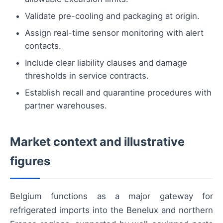
Validate pre-cooling and packaging at origin.
Assign real-time sensor monitoring with alert
contacts.
Include clear liability clauses and damage
thresholds in service contracts.
Establish recall and quarantine procedures with
partner warehouses.
Market context and illustrative
figures
Belgium functions as a major gateway for
refrigerated imports into the Benelux and northern