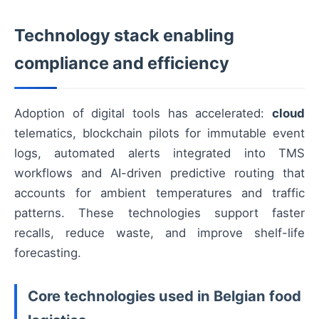
Technology stack enabling
compliance and efficiency
Adoption of digital tools has accelerated:
cloud
telematics, blockchain pilots for immutable event
logs, automated alerts integrated into TMS
workflows and AI-driven predictive routing that
accounts for ambient temperatures and traffic
patterns. These technologies support faster
recalls, reduce waste, and improve shelf-life
forecasting.
Core technologies used in Belgian food