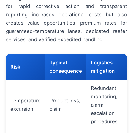
for rapid corrective action and transparent
reporting increases operational costs but also
creates value opportunities—premium rates for
guaranteed-temperature lanes, dedicated reefer
services, and verified expedited handling.
Typical
Logistics
Risk
consequence
mitigation
Redundant
monitoring,
Temperature
Product loss,
alarm
excursion
claim
escalation
procedures