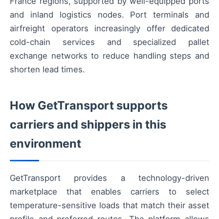
France regions, supported by well-equipped ports
and inland logistics nodes. Port terminals and
airfreight operators increasingly offer dedicated
cold-chain services and specialized pallet
exchange networks to reduce handling steps and
shorten lead times.
How GetTransport supports
carriers and shippers in this
environment
GetTransport provides a technology-driven
marketplace that enables carriers to select
temperature-sensitive loads that match their asset
profile and preferred routes. The platform allows