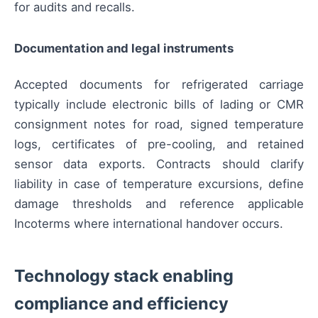
for audits and recalls.
Documentation and legal instruments
Accepted documents for refrigerated carriage
typically include electronic bills of lading or CMR
consignment notes for road, signed temperature
logs, certificates of pre-cooling, and retained
sensor data exports. Contracts should clarify
liability in case of temperature excursions, define
damage thresholds and reference applicable
Incoterms where international handover occurs.
Technology stack enabling
compliance and efficiency