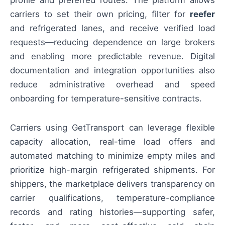
carriers to set their own pricing, filter for
reefer
and refrigerated lanes, and receive verified load
requests—reducing dependence on large brokers
and enabling more predictable revenue. Digital
documentation and integration opportunities also
reduce administrative overhead and speed
onboarding for temperature-sensitive contracts.
Carriers using GetTransport can leverage flexible
capacity allocation, real-time load offers and
automated matching to minimize empty miles and
prioritize high-margin refrigerated shipments. For
shippers, the marketplace delivers transparency on
carrier qualifications, temperature-compliance
records and rating histories—supporting safer,