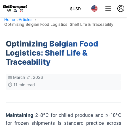
$
USD
Home
Articles
Optimizing Belgian Food Logistics: Shelf Life & Traceability
Optimizing Belgian Food
Logistics: Shelf Life &
Traceability
📅 March 21, 2026
⏱️ 11 min read
Maintaining
2–8°C for chilled produce and ≤-18°C
for frozen shipments is standard practice across