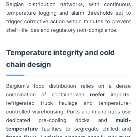
Belgian distribution networks, with continuous
temperature logging and alarm thresholds set to
trigger corrective action within minutes to prevent
shelf-life loss and regulatory non-compliance.
Temperature integrity and cold
chain design
Belgium’s food distribution relies on a dense
combination of containerized
reefer
imports,
refrigerated truck haulage and temperature-
controlled warehousing. Ports and inland hubs use
dedicated pre-cooling docks and
multi-
temperature
facilities to segregate chilled and