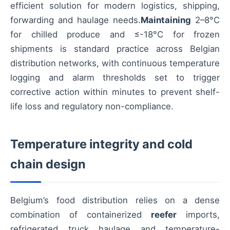
efficient solution for modern logistics, shipping,
forwarding and haulage needs.
Maintaining
2–8°C
for chilled produce and ≤-18°C for frozen
shipments is standard practice across Belgian
distribution networks, with continuous temperature
logging and alarm thresholds set to trigger
corrective action within minutes to prevent shelf-
life loss and regulatory non-compliance.
Temperature integrity and cold
chain design
Belgium’s food distribution relies on a dense
combination of containerized
reefer
imports,
refrigerated truck haulage and temperature-