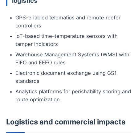
logistics
GPS-enabled telematics and remote reefer
controllers
IoT-based time–temperature sensors with
tamper indicators
Warehouse Management Systems (WMS) with
FIFO and FEFO rules
Electronic document exchange using GS1
standards
Analytics platforms for perishability scoring and
route optimization
Logistics and commercial impacts