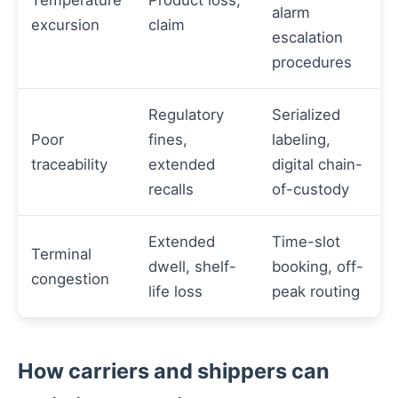
Temperature
Product loss,
alarm
excursion
claim
escalation
procedures
Regulatory
Serialized
Poor
fines,
labeling,
traceability
extended
digital chain-
recalls
of-custody
Extended
Time-slot
Terminal
dwell, shelf-
booking, off-
congestion
life loss
peak routing
How carriers and shippers can