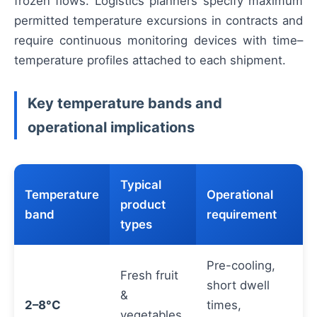
frozen flows. Logistics planners specify maximum
permitted temperature excursions in contracts and
require continuous monitoring devices with time–
temperature profiles attached to each shipment.
Key temperature bands and
operational implications
Typical
Temperature
Operational
product
band
requirement
types
Pre-cooling,
Fresh fruit
short dwell
&
2–8°C
times,
vegetables,