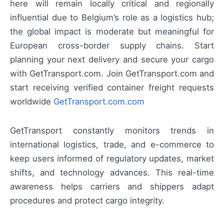
here will remain locally critical and regionally
influential due to Belgium’s role as a logistics hub;
the global impact is moderate but meaningful for
European cross-border supply chains. Start
planning your next delivery and secure your cargo
with GetTransport.com. Join GetTransport.com and
start receiving verified container freight requests
worldwide
GetTransport.com.com
GetTransport constantly monitors trends in
international logistics, trade, and e-commerce to
keep users informed of regulatory updates, market
shifts, and technology advances. This real-time
awareness helps carriers and shippers adapt
procedures and protect cargo integrity.