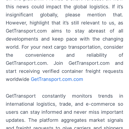
this news could impact the global logistics. If it’s
insignificant globally, please mention that.
However, highlight that it’s still relevant to us, as
GetTransport.com aims to stay abreast of all
developments and keep pace with the changing
world. For your next cargo transportation, consider
the convenience and reliability of
GetTransport.com. Join GetTransport.com and
start receiving verified container freight requests
worldwide
GetTransport.com.com
GetTransport constantly monitors trends in
international logistics, trade, and e-commerce so
users can stay informed and never miss important
updates. The platform aggregates market signals
and freight requests to give carriers and shippers