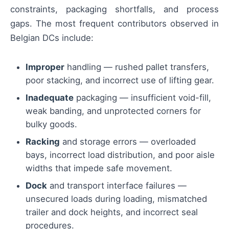
constraints, packaging shortfalls, and process
gaps. The most frequent contributors observed in
Belgian DCs include:
Improper
handling — rushed pallet transfers,
poor stacking, and incorrect use of lifting gear.
Inadequate
packaging — insufficient void-fill,
weak banding, and unprotected corners for
bulky goods.
Racking
and storage errors — overloaded
bays, incorrect load distribution, and poor aisle
widths that impede safe movement.
Dock
and transport interface failures —
unsecured loads during loading, mismatched
trailer and dock heights, and incorrect seal
procedures.