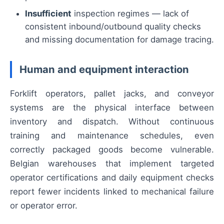
Insufficient
inspection regimes — lack of
consistent inbound/outbound quality checks
and missing documentation for damage tracing.
Human and equipment interaction
Forklift operators, pallet jacks, and conveyor
systems are the physical interface between
inventory and dispatch. Without continuous
training and maintenance schedules, even
correctly packaged goods become vulnerable.
Belgian warehouses that implement targeted
operator certifications and daily equipment checks
report fewer incidents linked to mechanical failure
or operator error.