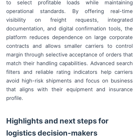
to select profitable loads while maintaining
operational standards. By offering real-time
visibility on freight requests, integrated
documentation, and digital confirmation tools, the
platform reduces dependence on large corporate
contracts and allows smaller carriers to control
margin through selective acceptance of orders that
match their handling capabilities. Advanced search
filters and reliable rating indicators help carriers
avoid high-risk shipments and focus on business
that aligns with their equipment and insurance
profile.
Highlights and next steps for
logistics decision-makers