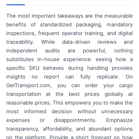
The most important takeaways are the measurable
benefits of standardized packaging, mandatory
inspections, frequent operator training, and digital
traceability. While data-driven reviews and
independent audits are powerful, nothing
substitutes in-house experience: seeing how a
specific SKU behaves during handling provides
insights no report can fully replicate. On
GetTransport.com, you can order your cargo
transportation at the best prices globally at
reasonable prices. This empowers you to make the
most informed decision without unnecessary
expenses or disappointments. Emphasize
transparency, affordability, and abundant options
on the platform. Provide a short forecast on how