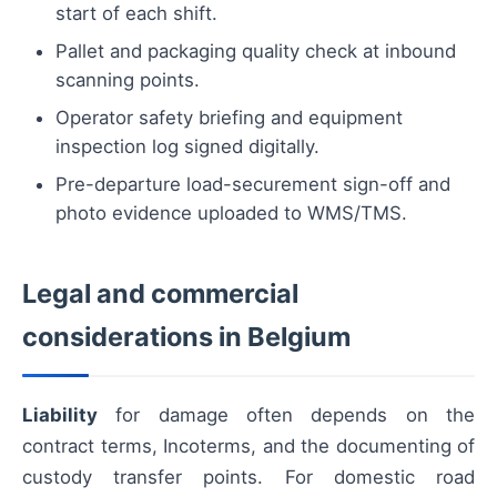
start of each shift.
Pallet and packaging quality check at inbound
scanning points.
Operator safety briefing and equipment
inspection log signed digitally.
Pre-departure load-securement sign-off and
photo evidence uploaded to WMS/TMS.
Legal and commercial
considerations in Belgium
Liability
for damage often depends on the
contract terms, Incoterms, and the documenting of
custody transfer points. For domestic road