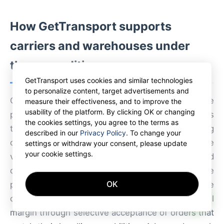
How GetTransport supports
carriers and warehouses under
these conditions
GetTransport uses cookies and similar technologies
to personalize content, target advertisements and
GetTransport provides a global marketplace
measure their effectiveness, and to improve the
usability of the platform. By clicking OK or changing
platform that empowers carriers and warehouses
the cookies settings, you agree to the terms as
to select profitable loads while maintaining
described in our
Privacy Policy
. To change your
operational standards. By offering real-time
settings or withdraw your consent, please update
your cookie settings.
visibility on freight requests, integrated
documentation, and digital confirmation tools, the
OK
platform reduces dependence on large corporate
AI
contracts and allows smaller carriers to control
margin through selective acceptance of orders that