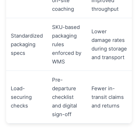
on-site
improved
coaching
throughput
SKU-based
Lower
Standardized
packaging
damage rates
packaging
rules
during storage
specs
enforced by
and transport
WMS
Pre-
Load-
departure
Fewer in-
securing
checklist
transit claims
checks
and digital
and returns
sign-off