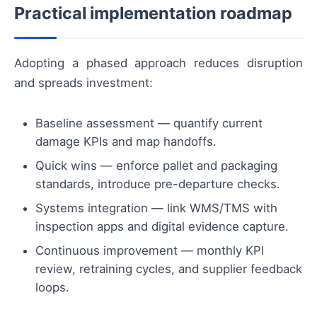
Practical implementation roadmap
Adopting a phased approach reduces disruption
and spreads investment:
Baseline assessment — quantify current
damage KPIs and map handoffs.
Quick wins — enforce pallet and packaging
standards, introduce pre-departure checks.
Systems integration — link WMS/TMS with
inspection apps and digital evidence capture.
Continuous improvement — monthly KPI
review, retraining cycles, and supplier feedback
loops.