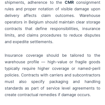
shipments, adherence to the
CMR
consignment
rules and proper notation of visible damage upon
delivery affects claim outcomes. Warehouse
operators in Belgium should maintain clear storage
contracts that define responsibilities, insurance
limits, and claims procedures to reduce disputes
and expedite settlements.
Insurance coverage should be tailored to the
warehouse profile — high-value or fragile goods
typically require higher coverage or named-peril
policies. Contracts with carriers and subcontractors
must also specify packaging and handling
standards as part of service level agreements to
create contractual remedies if damage occurs.