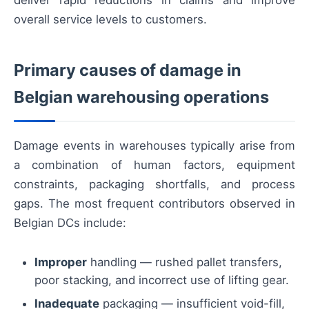
overall service levels to customers.
Primary causes of damage in
Belgian warehousing operations
Damage events in warehouses typically arise from
a combination of human factors, equipment
constraints, packaging shortfalls, and process
gaps. The most frequent contributors observed in
Belgian DCs include:
Improper
handling — rushed pallet transfers,
poor stacking, and incorrect use of lifting gear.
Inadequate
packaging — insufficient void-fill,