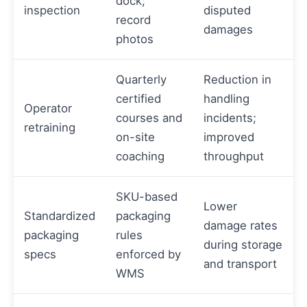
dock;
inspection
disputed
record
damages
photos
Quarterly
Reduction in
certified
handling
Operator
courses and
incidents;
retraining
on-site
improved
coaching
throughput
SKU-based
Lower
Standardized
packaging
damage rates
packaging
rules
during storage
specs
enforced by
and transport
WMS