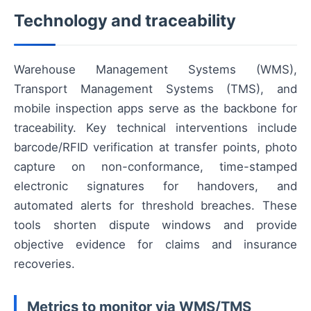
Technology and traceability
Warehouse Management Systems (WMS),
Transport Management Systems (TMS), and
mobile inspection apps serve as the backbone for
traceability. Key technical interventions include
barcode/RFID verification at transfer points, photo
capture on non-conformance, time-stamped
electronic signatures for handovers, and
automated alerts for threshold breaches. These
tools shorten dispute windows and provide
objective evidence for claims and insurance
recoveries.
Metrics to monitor via WMS/TMS