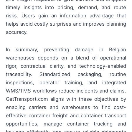
timely insights into pricing, demand, and route
risks. Users gain an information advantage that
helps avoid costly surprises and improves planning
accuracy.
In summary, preventing damage in Belgian
warehouses depends on a blend of operational
rigor, contractual clarity, and technology-enabled
traceability. Standardized packaging, routine
inspections, operator training, and integrated
WMS/TMS workflows reduce incidents and claims.
GetTransport.com aligns with these objectives by
enabling carriers and warehouses to find cost-
effective container freight and container transport
opportunities, manage container trucking and
haulage efficiently, and secure reliable shipments