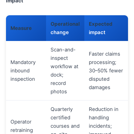
impact
Operational
Expected
Measure
change
impact
Scan-and-
Faster claims
inspect
Mandatory
processing;
workflow at
inbound
30–50% fewer
dock;
inspection
disputed
record
damages
photos
Quarterly
Reduction in
certified
handling
Operator
courses and
incidents;
retraining