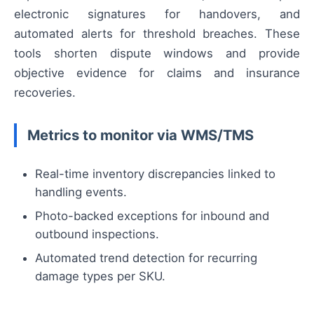
electronic signatures for handovers, and
automated alerts for threshold breaches. These
tools shorten dispute windows and provide
objective evidence for claims and insurance
recoveries.
Metrics to monitor via WMS/TMS
Real-time inventory discrepancies linked to
handling events.
Photo-backed exceptions for inbound and
outbound inspections.
Automated trend detection for recurring
damage types per SKU.