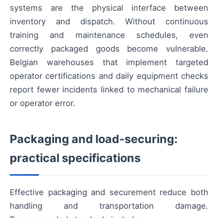
systems are the physical interface between
inventory and dispatch. Without continuous
training and maintenance schedules, even
correctly packaged goods become vulnerable.
Belgian warehouses that implement targeted
operator certifications and daily equipment checks
report fewer incidents linked to mechanical failure
or operator error.
Packaging and load-securing:
practical specifications
Effective packaging and securement reduce both
handling and transportation damage.