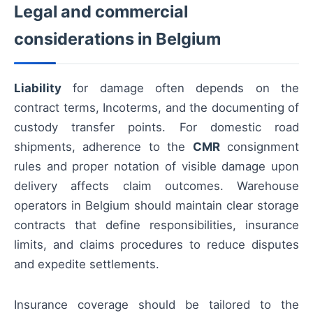
Legal and commercial
considerations in Belgium
Liability
for damage often depends on the
contract terms, Incoterms, and the documenting of
custody transfer points. For domestic road
shipments, adherence to the
CMR
consignment
rules and proper notation of visible damage upon
delivery affects claim outcomes. Warehouse
operators in Belgium should maintain clear storage
contracts that define responsibilities, insurance
limits, and claims procedures to reduce disputes
and expedite settlements.
Insurance coverage should be tailored to the