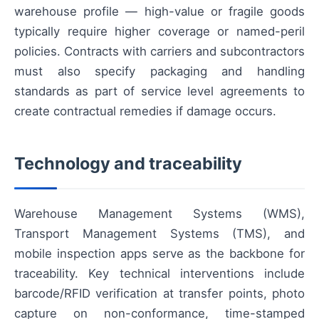
warehouse profile — high-value or fragile goods
typically require higher coverage or named-peril
policies. Contracts with carriers and subcontractors
must also specify packaging and handling
standards as part of service level agreements to
create contractual remedies if damage occurs.
Technology and traceability
Warehouse Management Systems (WMS),
Transport Management Systems (TMS), and
mobile inspection apps serve as the backbone for
traceability. Key technical interventions include
barcode/RFID verification at transfer points, photo
capture on non-conformance, time-stamped