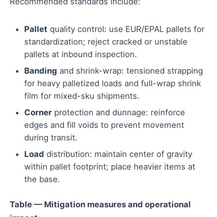
Recommended standards include:
Pallet
quality control: use EUR/EPAL pallets for
standardization; reject cracked or unstable
pallets at inbound inspection.
Banding
and shrink-wrap: tensioned strapping
for heavy palletized loads and full-wrap shrink
film for mixed-sku shipments.
Corner
protection and dunnage: reinforce
edges and fill voids to prevent movement
during transit.
Load
distribution: maintain center of gravity
within pallet footprint; place heavier items at
the base.
Table — Mitigation measures and operational