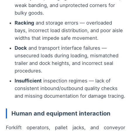
weak banding, and unprotected corners for
bulky goods.
Racking
and storage errors — overloaded
bays, incorrect load distribution, and poor aisle
widths that impede safe movement.
Dock
and transport interface failures —
unsecured loads during loading, mismatched
trailer and dock heights, and incorrect seal
procedures.
Insufficient
inspection regimes — lack of
consistent inbound/outbound quality checks
and missing documentation for damage tracing.
Human and equipment interaction
Forklift operators, pallet jacks, and conveyor