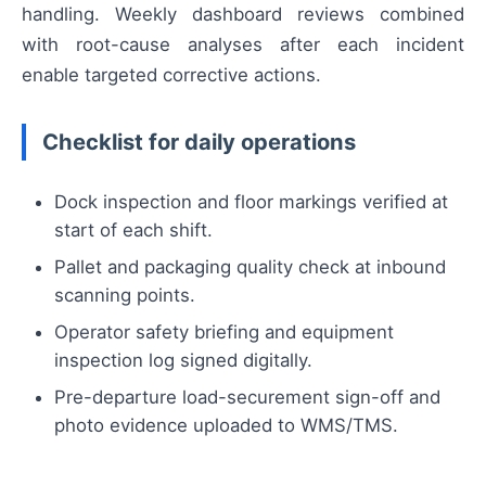
handling. Weekly dashboard reviews combined
with root-cause analyses after each incident
enable targeted corrective actions.
Checklist for daily operations
Dock inspection and floor markings verified at
start of each shift.
Pallet and packaging quality check at inbound
scanning points.
Operator safety briefing and equipment
inspection log signed digitally.
Pre-departure load-securement sign-off and
photo evidence uploaded to WMS/TMS.