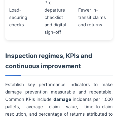
Pre-
Load-
departure
Fewer in-
securing
checklist
transit claims
checks
and digital
and returns
sign-off
Inspection regimes, KPIs and
continuous improvement
Establish key performance indicators to make
damage prevention measurable and repeatable.
Common KPIs include
damage
incidents per 1,000
pallets, average claim value, time-to-claim
resolution, and percentage of returns attributed to