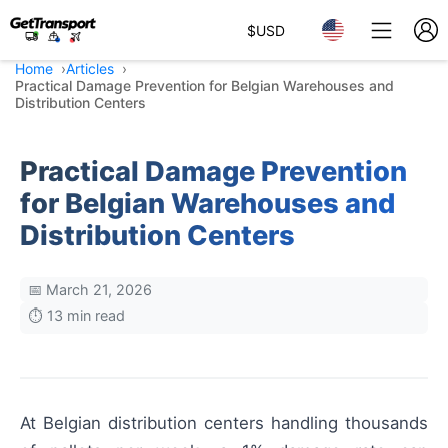
$
USD
Home
Articles
Practical Damage Prevention for Belgian Warehouses and
Distribution Centers
Practical Damage Prevention
for Belgian Warehouses and
Distribution Centers
📅 March 21, 2026
⏱️ 13 min read
At Belgian distribution centers handling thousands