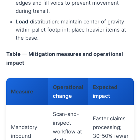
edges and fill voids to prevent movement
during transit.
Load
distribution: maintain center of gravity
within pallet footprint; place heavier items at
the base.
Table — Mitigation measures and operational
impact
Operational
Expected
Measure
change
impact
Scan-and-
Faster claims
inspect
Mandatory
processing;
workflow at
inbound
30–50% fewer