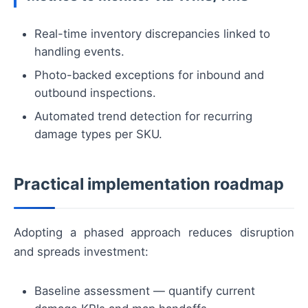
Real-time inventory discrepancies linked to
handling events.
Photo-backed exceptions for inbound and
outbound inspections.
Automated trend detection for recurring
damage types per SKU.
Practical implementation roadmap
Adopting a phased approach reduces disruption
and spreads investment:
Baseline assessment — quantify current