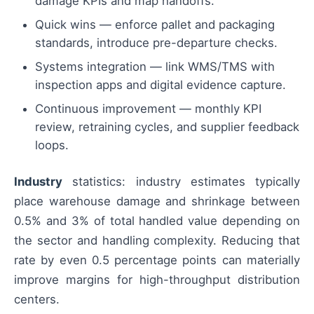
damage KPIs and map handoffs.
Quick wins — enforce pallet and packaging
standards, introduce pre-departure checks.
Systems integration — link WMS/TMS with
inspection apps and digital evidence capture.
Continuous improvement — monthly KPI
review, retraining cycles, and supplier feedback
loops.
Industry
statistics: industry estimates typically
place warehouse damage and shrinkage between
0.5% and 3% of total handled value depending on
the sector and handling complexity. Reducing that
rate by even 0.5 percentage points can materially
improve margins for high-throughput distribution
centers.