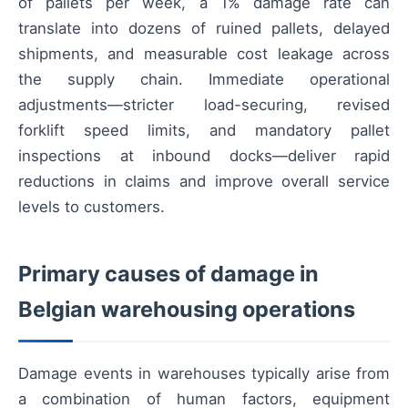
of pallets per week, a 1% damage rate can
translate into dozens of ruined pallets, delayed
shipments, and measurable cost leakage across
the supply chain. Immediate operational
adjustments—stricter load-securing, revised
forklift speed limits, and mandatory pallet
inspections at inbound docks—deliver rapid
reductions in claims and improve overall service
levels to customers.
Primary causes of damage in
Belgian warehousing operations
Damage events in warehouses typically arise from
a combination of human factors, equipment