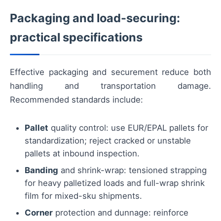
Packaging and load-securing:
practical specifications
Effective packaging and securement reduce both
handling and transportation damage.
Recommended standards include:
Pallet
quality control: use EUR/EPAL pallets for
standardization; reject cracked or unstable
pallets at inbound inspection.
Banding
and shrink-wrap: tensioned strapping
for heavy palletized loads and full-wrap shrink
film for mixed-sku shipments.
Corner
protection and dunnage: reinforce