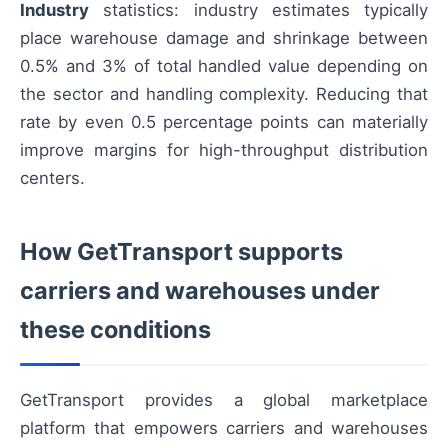
Industry
statistics: industry estimates typically
place warehouse damage and shrinkage between
0.5% and 3% of total handled value depending on
the sector and handling complexity. Reducing that
rate by even 0.5 percentage points can materially
improve margins for high-throughput distribution
centers.
How GetTransport supports
carriers and warehouses under
these conditions
GetTransport provides a global marketplace
platform that empowers carriers and warehouses