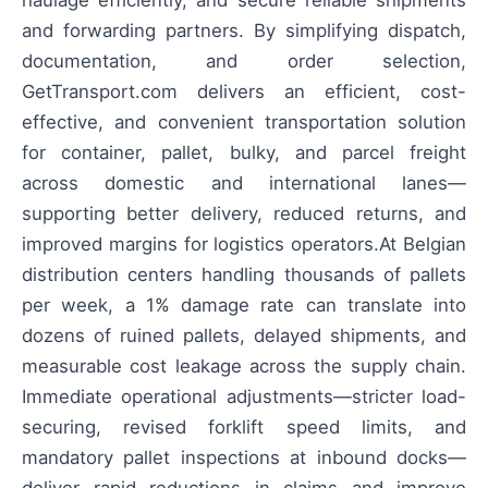
and forwarding partners. By simplifying dispatch,
documentation, and order selection,
GetTransport.com delivers an efficient, cost-
effective, and convenient transportation solution
for container, pallet, bulky, and parcel freight
across domestic and international lanes—
supporting better delivery, reduced returns, and
improved margins for logistics operators.At Belgian
distribution centers handling thousands of pallets
per week, a 1% damage rate can translate into
dozens of ruined pallets, delayed shipments, and
measurable cost leakage across the supply chain.
Immediate operational adjustments—stricter load-
securing, revised forklift speed limits, and
mandatory pallet inspections at inbound docks—
deliver rapid reductions in claims and improve