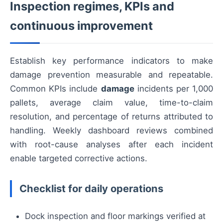
Inspection regimes, KPIs and
continuous improvement
Establish key performance indicators to make
damage prevention measurable and repeatable.
Common KPIs include
damage
incidents per 1,000
pallets, average claim value, time-to-claim
resolution, and percentage of returns attributed to
handling. Weekly dashboard reviews combined
with root-cause analyses after each incident
enable targeted corrective actions.
Checklist for daily operations
Dock inspection and floor markings verified at