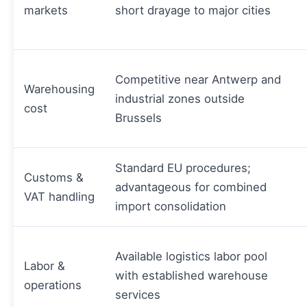
markets
short drayage to major cities
Competitive near Antwerp and
Warehousing
industrial zones outside
cost
Brussels
Standard EU procedures;
Customs &
advantageous for combined
VAT handling
import consolidation
Available logistics labor pool
Labor &
with established warehouse
operations
services