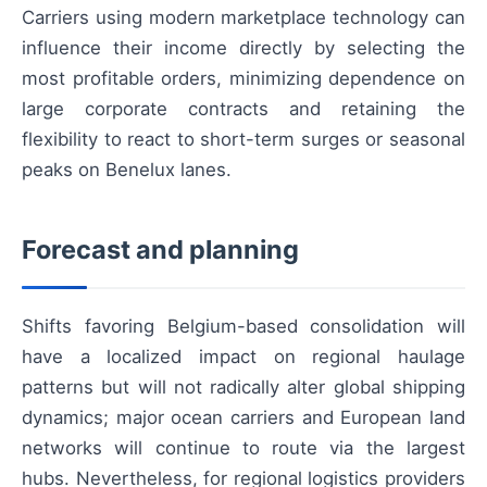
Carriers using modern marketplace technology can
influence their income directly by selecting the
most profitable orders, minimizing dependence on
large corporate contracts and retaining the
flexibility to react to short-term surges or seasonal
peaks on Benelux lanes.
Forecast and planning
Shifts favoring Belgium-based consolidation will
have a localized impact on regional haulage
patterns but will not radically alter global shipping
dynamics; major ocean carriers and European land
networks will continue to route via the largest
hubs. Nevertheless, for regional logistics providers