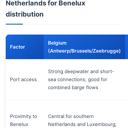
Netherlands for Benelux
distribution
Belgium
Factor
(Antwerp/Brussels/Zeebrugge)
Strong deepwater and short-
Port access
sea connections; good for
combined barge flows
Proximity to
Central for southern
Benelux
Netherlands and Luxembourg;