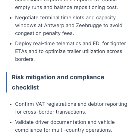
empty runs and balance repositioning cost.
Negotiate terminal time slots and capacity
windows at Antwerp and Zeebrugge to avoid
congestion penalty fees.
Deploy real-time telematics and EDI for tighter
ETAs and to optimize trailer utilization across
borders.
Risk mitigation and compliance
checklist
Confirm VAT registrations and debtor reporting
for cross-border transactions.
Validate driver documentation and vehicle
compliance for multi-country operations.