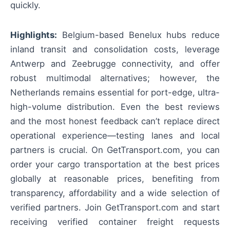
quickly.
Highlights:
Belgium-based Benelux hubs reduce
inland transit and consolidation costs, leverage
Antwerp and Zeebrugge connectivity, and offer
robust multimodal alternatives; however, the
Netherlands remains essential for port-edge, ultra-
high-volume distribution. Even the best reviews
and the most honest feedback can’t replace direct
operational experience—testing lanes and local
partners is crucial. On GetTransport.com, you can
order your cargo transportation at the best prices
globally at reasonable prices, benefiting from
transparency, affordability and a wide selection of
verified partners. Join GetTransport.com and start
receiving verified container freight requests