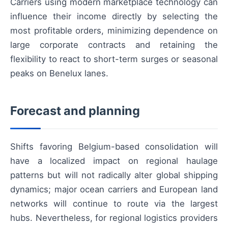
Carriers using modern marketplace technology can
influence their income directly by selecting the
most profitable orders, minimizing dependence on
large corporate contracts and retaining the
flexibility to react to short-term surges or seasonal
peaks on Benelux lanes.
Forecast and planning
Shifts favoring Belgium-based consolidation will
have a localized impact on regional haulage
patterns but will not radically alter global shipping
dynamics; major ocean carriers and European land
networks will continue to route via the largest
hubs. Nevertheless, for regional logistics providers