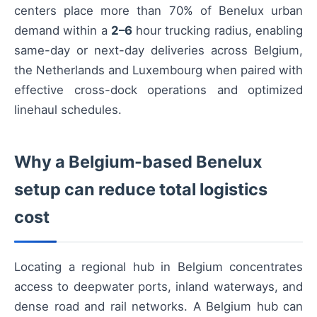
centers place more than 70% of Benelux urban
demand within a
2–6
hour trucking radius, enabling
same-day or next-day deliveries across Belgium,
the Netherlands and Luxembourg when paired with
effective cross-dock operations and optimized
linehaul schedules.
Why a Belgium-based Benelux
setup can reduce total logistics
cost
Locating a regional hub in Belgium concentrates
access to deepwater ports, inland waterways, and
dense road and rail networks. A Belgium hub can