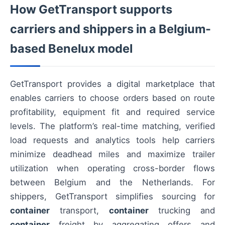
How GetTransport supports
carriers and shippers in a Belgium-
based Benelux model
GetTransport provides a digital marketplace that
enables carriers to choose orders based on route
profitability, equipment fit and required service
levels. The platform’s real-time matching, verified
load requests and analytics tools help carriers
minimize deadhead miles and maximize trailer
utilization when operating cross-border flows
between Belgium and the Netherlands. For
shippers, GetTransport simplifies sourcing for
container
transport,
container
trucking and
container
freight by aggregating offers and