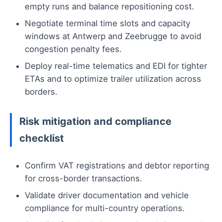
empty runs and balance repositioning cost.
Negotiate terminal time slots and capacity
windows at Antwerp and Zeebrugge to avoid
congestion penalty fees.
Deploy real-time telematics and EDI for tighter
ETAs and to optimize trailer utilization across
borders.
Risk mitigation and compliance
checklist
Confirm VAT registrations and debtor reporting
for cross-border transactions.
Validate driver documentation and vehicle
compliance for multi-country operations.