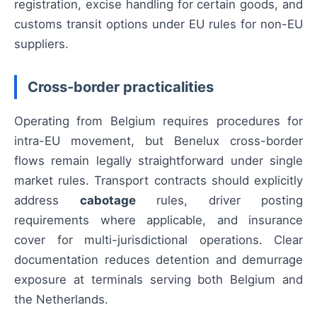
registration, excise handling for certain goods, and
customs transit options under EU rules for non-EU
suppliers.
Cross-border practicalities
Operating from Belgium requires procedures for
intra-EU movement, but Benelux cross-border
flows remain legally straightforward under single
market rules. Transport contracts should explicitly
address
cabotage
rules, driver posting
requirements where applicable, and insurance
cover for multi-jurisdictional operations. Clear
documentation reduces detention and demurrage
exposure at terminals serving both Belgium and
the Netherlands.