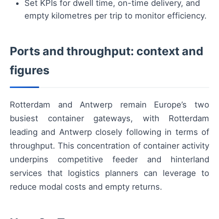
Set KPIs for dwell time, on-time delivery, and
empty kilometres per trip to monitor efficiency.
Ports and throughput: context and
figures
Rotterdam and Antwerp remain Europe’s two
busiest container gateways, with Rotterdam
leading and Antwerp closely following in terms of
throughput. This concentration of container activity
underpins competitive feeder and hinterland
services that logistics planners can leverage to
reduce modal costs and empty returns.