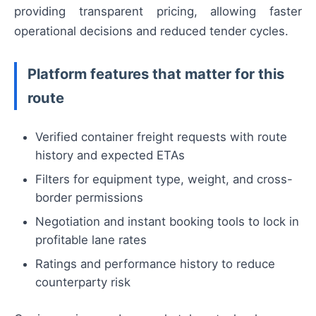
providing transparent pricing, allowing faster
operational decisions and reduced tender cycles.
Platform features that matter for this
route
Verified container freight requests with route
history and expected ETAs
Filters for equipment type, weight, and cross-
border permissions
Negotiation and instant booking tools to lock in
profitable lane rates
Ratings and performance history to reduce
counterparty risk