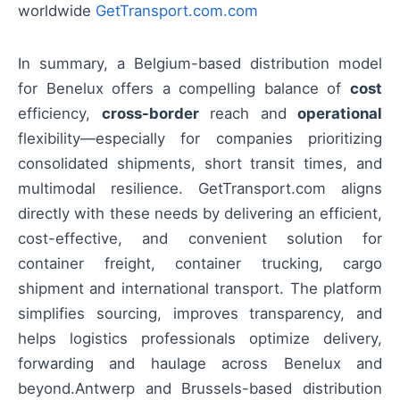
worldwide
GetTransport.com.com
In summary, a Belgium-based distribution model
for Benelux offers a compelling balance of
cost
efficiency,
cross-border
reach and
operational
flexibility—especially for companies prioritizing
consolidated shipments, short transit times, and
multimodal resilience. GetTransport.com aligns
directly with these needs by delivering an efficient,
cost-effective, and convenient solution for
container freight, container trucking, cargo
shipment and international transport. The platform
simplifies sourcing, improves transparency, and
helps logistics professionals optimize delivery,
forwarding and haulage across Benelux and
beyond.Antwerp and Brussels-based distribution