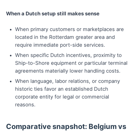
When a Dutch setup still makes sense
When primary customers or marketplaces are
located in the Rotterdam greater area and
require immediate port-side services.
When specific Dutch incentives, proximity to
Ship-to-Shore equipment or particular terminal
agreements materially lower handling costs.
When language, labor relations, or company
historic ties favor an established Dutch
corporate entity for legal or commercial
reasons.
Comparative snapshot: Belgium vs