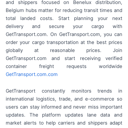
and shippers focused on Benelux distribution,
Belgium hubs matter for reducing transit times and
total landed costs. Start planning your next
delivery and secure your cargo with
GetTransport.com. On GetTransport.com, you can
order your cargo transportation at the best prices
globally at reasonable prices. Join
GetTransport.com and start receiving verified
container freight requests worldwide
GetTransport.com.com
GetTransport constantly monitors trends in
international logistics, trade, and e-commerce so
users can stay informed and never miss important
updates. The platform updates lane data and
market alerts to help carriers and shippers adapt