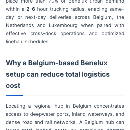
place more than 70% of Benelux urban demand
within a
2–6
hour trucking radius, enabling same-
day or next-day deliveries across Belgium, the
Netherlands and Luxembourg when paired with
effective cross-dock operations and optimized
linehaul schedules.
Why a Belgium-based Benelux
setup can reduce total logistics
cost
Locating a regional hub in Belgium concentrates
access to deepwater ports, inland waterways, and
dense road and rail networks. A Belgium hub can