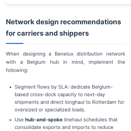
Network design recommendations
for carriers and shippers
When designing a Benelux distribution network
with a Belgium hub in mind, implement the
following:
Segment flows by SLA: dedicate Belgium-
based cross-dock capacity to next-day
shipments and direct longhaul to Rotterdam for
oversized or specialized loads.
Use
hub-and-spoke
linehaul schedules that
consolidate exports and imports to reduce