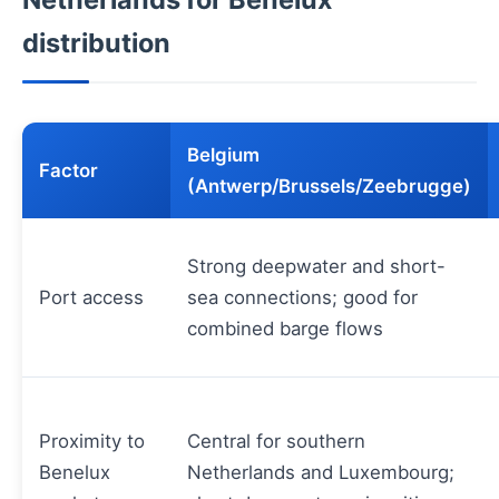
distribution
Belgium
Factor
(Antwerp/Brussels/Zeebrugge)
Strong deepwater and short-
Port access
sea connections; good for
combined barge flows
Proximity to
Central for southern
Benelux
Netherlands and Luxembourg;