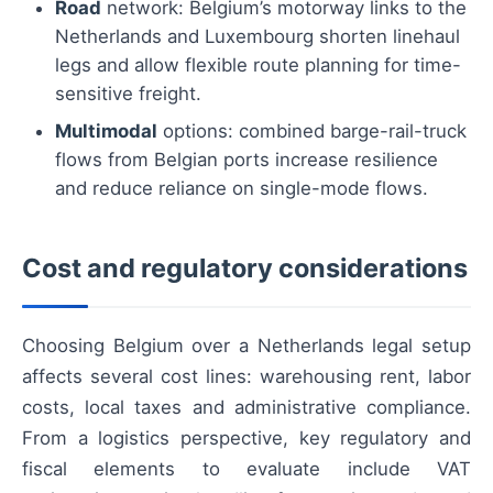
Road
network: Belgium’s motorway links to the
Netherlands and Luxembourg shorten linehaul
legs and allow flexible route planning for time-
sensitive freight.
Multimodal
options: combined barge-rail-truck
flows from Belgian ports increase resilience
and reduce reliance on single-mode flows.
Cost and regulatory considerations
Choosing Belgium over a Netherlands legal setup
affects several cost lines: warehousing rent, labor
costs, local taxes and administrative compliance.
From a logistics perspective, key regulatory and
fiscal elements to evaluate include VAT