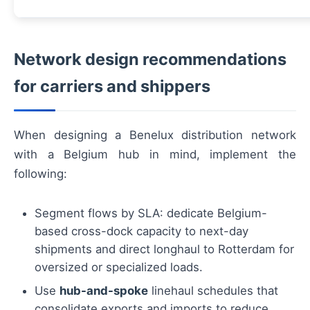
Network design recommendations
for carriers and shippers
When designing a Benelux distribution network
with a Belgium hub in mind, implement the
following:
Segment flows by SLA: dedicate Belgium-
based cross-dock capacity to next-day
shipments and direct longhaul to Rotterdam for
oversized or specialized loads.
Use
hub-and-spoke
linehaul schedules that
consolidate exports and imports to reduce