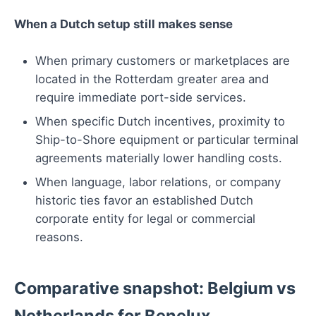
When a Dutch setup still makes sense
When primary customers or marketplaces are
located in the Rotterdam greater area and
require immediate port-side services.
When specific Dutch incentives, proximity to
Ship-to-Shore equipment or particular terminal
agreements materially lower handling costs.
When language, labor relations, or company
historic ties favor an established Dutch
corporate entity for legal or commercial
reasons.
Comparative snapshot: Belgium vs
Netherlands for Benelux