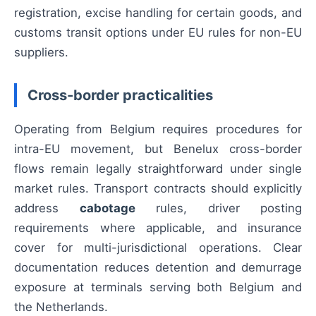
registration, excise handling for certain goods, and
customs transit options under EU rules for non-EU
suppliers.
Cross-border practicalities
Operating from Belgium requires procedures for
intra-EU movement, but Benelux cross-border
flows remain legally straightforward under single
market rules. Transport contracts should explicitly
address
cabotage
rules, driver posting
requirements where applicable, and insurance
cover for multi-jurisdictional operations. Clear
documentation reduces detention and demurrage
exposure at terminals serving both Belgium and
the Netherlands.