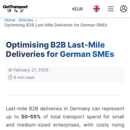
€
EUR
Home
Articles
Optimising B2B Last-Mile Deliveries for German SMEs
Optimising B2B Last-Mile
Deliveries for German SMEs
📅 February 27, 2026
⏱️ 6 min read
Last-mile B2B deliveries in Germany can represent
up to
50–55%
of total transport spend for small
and medium-sized enterprises, with costs rising