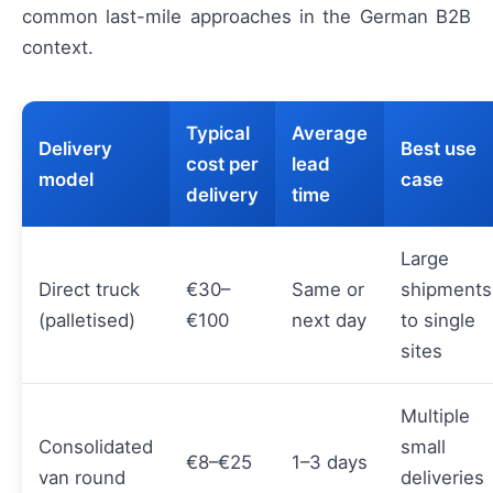
common last-mile approaches in the German B2B
context.
Typical
Average
Delivery
Best use
cost per
lead
model
case
delivery
time
Large
Direct truck
€30–
Same or
shipments
(palletised)
€100
next day
to single
sites
Multiple
Consolidated
small
€8–€25
1–3 days
van round
deliveries