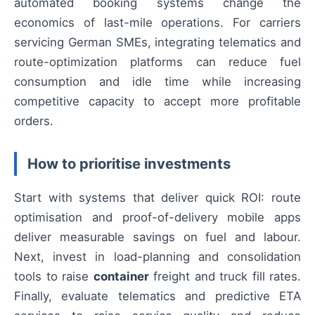
automated booking systems change the
economics of last-mile operations. For carriers
servicing German SMEs, integrating telematics and
route-optimization platforms can reduce fuel
consumption and idle time while increasing
competitive capacity to accept more profitable
orders.
How to prioritise investments
Start with systems that deliver quick ROI: route
optimisation and proof-of-delivery mobile apps
deliver measurable savings on fuel and labour.
Next, invest in load-planning and consolidation
tools to raise
container
freight and truck fill rates.
Finally, evaluate telematics and predictive ETA