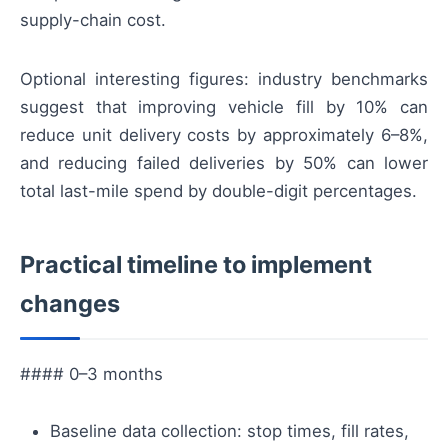
supply-chain cost.
Optional interesting figures: industry benchmarks
suggest that improving vehicle fill by 10% can
reduce unit delivery costs by approximately 6–8%,
and reducing failed deliveries by 50% can lower
total last-mile spend by double-digit percentages.
Practical timeline to implement
changes
#### 0–3 months
Baseline data collection: stop times, fill rates,