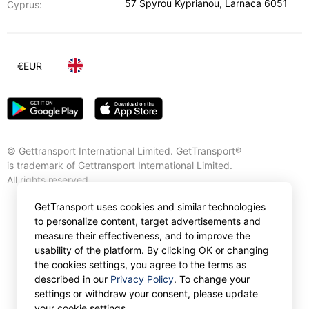
57 Spyrou Kyprianou
,
Larnaca
6051
Cyprus:
€
EUR
© Gettransport International Limited. GetTransport®
is trademark of Gettransport International Limited.
All rights reserved.
GetTransport uses cookies and similar technologies
to personalize content, target advertisements and
measure their effectiveness, and to improve the
usability of the platform. By clicking OK or changing
the cookies settings, you agree to the terms as
described in our
Privacy Policy
. To change your
settings or withdraw your consent, please update
your cookie settings.