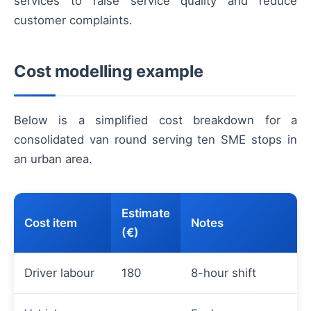
services to raise service quality and reduce
customer complaints.
Cost modelling example
Below is a simplified cost breakdown for a
consolidated van round serving ten SME stops in
an urban area.
Estimate
Cost item
Notes
(€)
Driver labour
180
8-hour shift