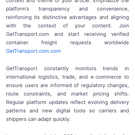
context and theme of your article. Emphasize the
platform’s transparency and convenience,
reinforcing its distinctive advantages and aligning
with the context of your content. Join
GetTransport.com and start receiving verified
container freight requests worldwide
GetTransport.com.com
GetTransport constantly monitors trends in
international logistics, trade, and e-commerce to
ensure users are informed of regulatory changes,
route constraints, and market pricing shifts.
Regular platform updates reflect evolving delivery
patterns and new digital tools so carriers and
shippers can adapt quickly.