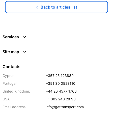
← Back to articles list
Services
Site map
Contacts
Cyprus:
+357 25 123889
Portugal:
+351 30 0528110
United Kingdom:
+44 20 4577 1766
USA:
+1 302 240 28 90
Email address:
info@gettransport.com