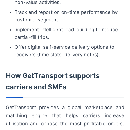
non-value activities.
Track and report on on-time performance by
customer segment.
Implement intelligent load-building to reduce
partial-fill trips.
Offer digital self-service delivery options to
receivers (time slots, delivery notes).
How GetTransport supports
carriers and SMEs
GetTransport provides a global marketplace and
matching engine that helps carriers increase
utilisation and choose the most profitable orders.