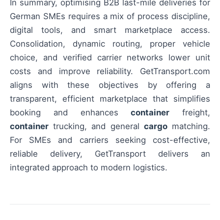
In summary, optimising B2B last-mile deliveries for
German SMEs requires a mix of process discipline,
digital tools, and smart marketplace access.
Consolidation, dynamic routing, proper vehicle
choice, and verified carrier networks lower unit
costs and improve reliability. GetTransport.com
aligns with these objectives by offering a
transparent, efficient marketplace that simplifies
booking and enhances
container
freight,
container
trucking, and general
cargo
matching.
For SMEs and carriers seeking cost-effective,
reliable delivery, GetTransport delivers an
integrated approach to modern logistics.