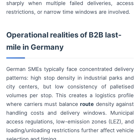
sharply when multiple failed deliveries, access
restrictions, or narrow time windows are involved.
Operational realities of B2B last-
mile in Germany
German SMEs typically face concentrated delivery
patterns: high stop density in industrial parks and
city centers, but low consistency of palletised
volumes per stop. This creates a logistics profile
where carriers must balance
route
density against
handling costs and delivery windows. Municipal
access regulations, low-emission zones (LEZ), and
loading/unloading restrictions further affect vehicle
selection and timing.