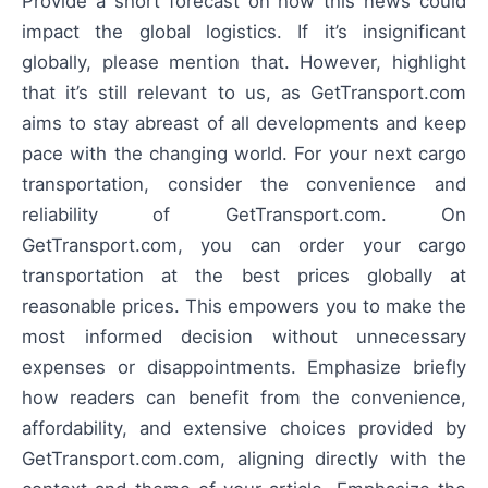
Provide a short forecast on how this news could
impact the global logistics. If it’s insignificant
globally, please mention that. However, highlight
that it’s still relevant to us, as GetTransport.com
aims to stay abreast of all developments and keep
pace with the changing world. For your next cargo
transportation, consider the convenience and
reliability of GetTransport.com. On
GetTransport.com, you can order your cargo
transportation at the best prices globally at
reasonable prices. This empowers you to make the
most informed decision without unnecessary
expenses or disappointments. Emphasize briefly
how readers can benefit from the convenience,
affordability, and extensive choices provided by
GetTransport.com.com, aligning directly with the