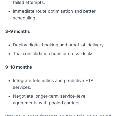
failed attempts.
Immediate route optimisation and better
scheduling.
3–9 months
Deploy digital booking and proof-of-delivery.
Trial consolidation hubs or cross-docks.
9–18 months
Integrate telematics and predictive ETA
services.
Negotiate longer-term service-level
agreements with pooled carriers.