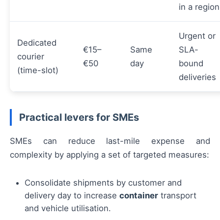
in a region
Urgent or
Dedicated
€15–
Same
SLA-
courier
€50
day
bound
(time-slot)
deliveries
Practical levers for SMEs
SMEs can reduce last-mile expense and
complexity by applying a set of targeted measures:
Consolidate shipments by customer and
delivery day to increase
container
transport
and vehicle utilisation.