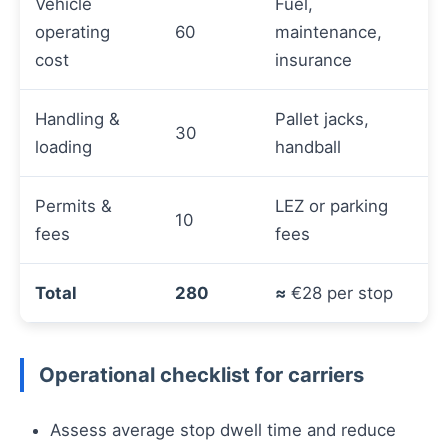
Vehicle
Fuel,
operating
60
maintenance,
cost
insurance
Handling &
Pallet jacks,
30
loading
handball
Permits &
LEZ or parking
10
fees
fees
Total
280
≈
€28 per stop
Operational checklist for carriers
Assess average stop dwell time and reduce