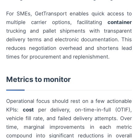
For SMEs, GetTransport enables quick access to
multiple carrier options, facilitating
container
trucking and pallet shipments with transparent
delivery terms and electronic documentation. This
reduces negotiation overhead and shortens lead
times for procurement and replenishment.
Metrics to monitor
Operational focus should rest on a few actionable
KPIs:
cost
per delivery, on-time-in-full (OTIF),
vehicle fill rate, and failed delivery attempts. Over
time, marginal improvements in each metric
compound into significant reductions in overall