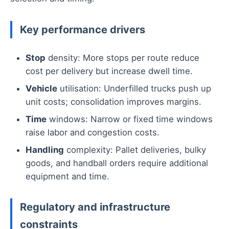
Key performance drivers
Stop
density: More stops per route reduce
cost per delivery but increase dwell time.
Vehicle
utilisation: Underfilled trucks push up
unit costs; consolidation improves margins.
Time
windows: Narrow or fixed time windows
raise labor and congestion costs.
Handling
complexity: Pallet deliveries, bulky
goods, and handball orders require additional
equipment and time.
Regulatory and infrastructure
constraints