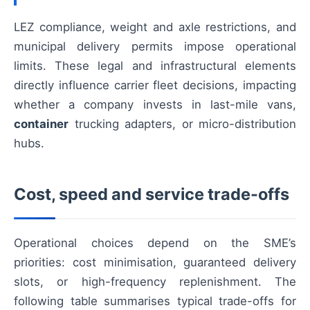
LEZ compliance, weight and axle restrictions, and
municipal delivery permits impose operational
limits. These legal and infrastructural elements
directly influence carrier fleet decisions, impacting
whether a company invests in last-mile vans,
container
trucking adapters, or micro-distribution
hubs.
Cost, speed and service trade-offs
Operational choices depend on the SME’s
priorities: cost minimisation, guaranteed delivery
slots, or high-frequency replenishment. The
following table summarises typical trade-offs for