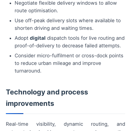
Negotiate flexible delivery windows to allow
route optimisation.
Use off-peak delivery slots where available to
shorten driving and waiting times.
Adopt
digital
dispatch tools for live routing and
proof-of-delivery to decrease failed attempts.
Consider micro-fulfilment or cross-dock points
to reduce urban mileage and improve
turnaround.
Technology and process
improvements
Real-time visibility, dynamic routing, and