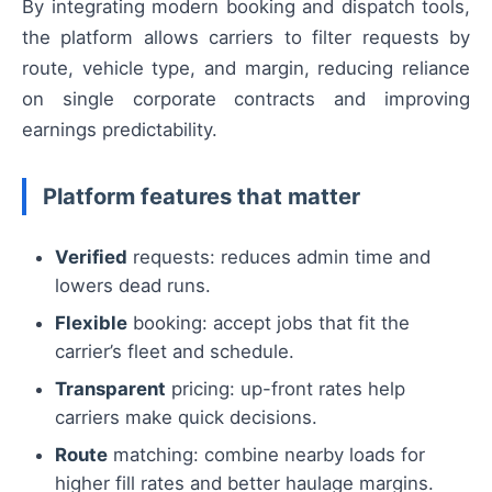
By integrating modern booking and dispatch tools,
the platform allows carriers to filter requests by
route, vehicle type, and margin, reducing reliance
on single corporate contracts and improving
earnings predictability.
Platform features that matter
Verified
requests: reduces admin time and
lowers dead runs.
Flexible
booking: accept jobs that fit the
carrier’s fleet and schedule.
Transparent
pricing: up-front rates help
carriers make quick decisions.
Route
matching: combine nearby loads for
higher fill rates and better haulage margins.