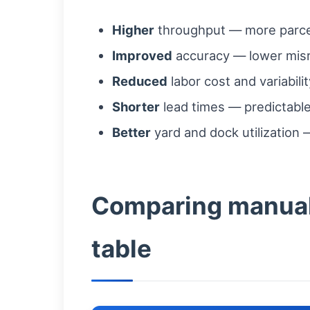
Higher
throughput — more parcel
Improved
accuracy — lower misr
Reduced
labor cost and variabil
Shorter
lead times — predictabl
Better
yard and dock utilization 
Comparing manual 
table