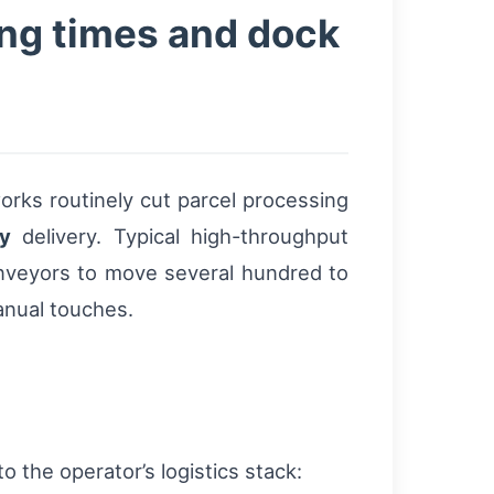
ng times and dock
rks routinely cut parcel processing
y
delivery. Typical high-throughput
conveyors to move several hundred to
anual touches.
 the operator’s logistics stack: