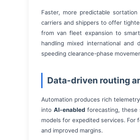
Faster, more predictable sortation
carriers and shippers to offer tight
from van fleet expansion to smart
handling mixed international and
speeding clearance-phase movement
Data-driven routing a
Automation produces rich telemetry
into
AI-enabled
forecasting, these 
models for expedited services. For fo
and improved margins.