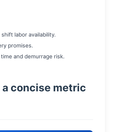
ft labor availability.
ery promises.
l time and demurrage risk.
 a concise metric