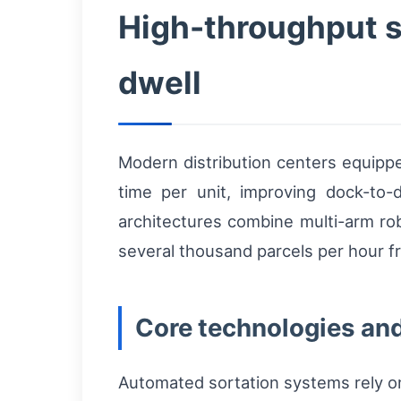
High-throughput s
dwell
Modern distribution centers equipp
time per unit, improving dock-to
architectures combine multi-arm rob
several thousand parcels per hour f
Core technologies and
Automated sortation systems rely on 