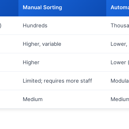
Manual Sorting
Automa
)
Hundreds
Thous
Higher, variable
Lower, 
Higher
Lower (
Limited; requires more staff
Modula
Medium
Medium