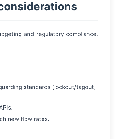
considerations
dgeting and regulatory compliance.
uarding standards (lockout/tagout,
APIs.
ch new flow rates.