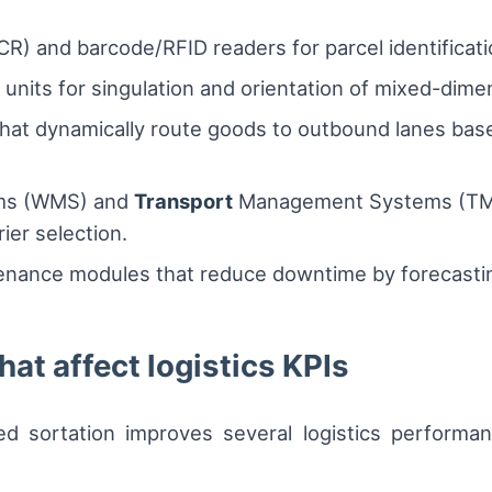
R) and barcode/RFID readers for parcel identificati
units for singulation and orientation of mixed-dime
hat dynamically route goods to outbound lanes base
ms (WMS) and
Transport
Management Systems (TMS) 
ier selection.
enance modules that reduce downtime by forecastin
hat affect logistics KPIs
d sortation improves several logistics performan