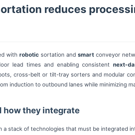
ortation reduces processi
ed with
robotic
sortation and
smart
conveyor netwo
-door lead times and enabling consistent
next-da
ots, cross-belt or tilt-tray sorters and modular 
rom induction to outbound lanes while minimizing m
 how they integrate
a stack of technologies that must be integrated into