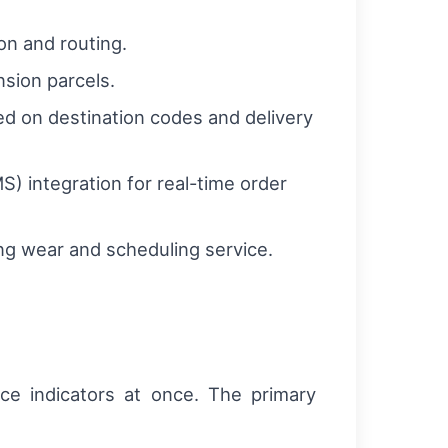
on and routing.
nsion parcels.
d on destination codes and delivery
integration for real-time order
g wear and scheduling service.
ce indicators at once. The primary