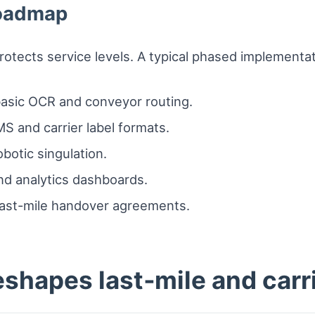
roadmap
protects service levels. A typical phased implementati
h basic OCR and conveyor routing.
S and carrier label formats.
obotic singulation.
nd analytics dashboards.
last-mile handover agreements.
shapes last‑mile and carri