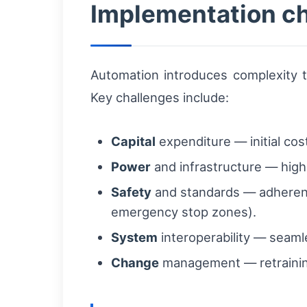
Implementation ch
Automation introduces complexity 
Key challenges include:
Capital
expenditure — initial cos
Power
and infrastructure — higher
Safety
and standards — adherenc
emergency stop zones).
System
interoperability — seam
Change
management — retraining