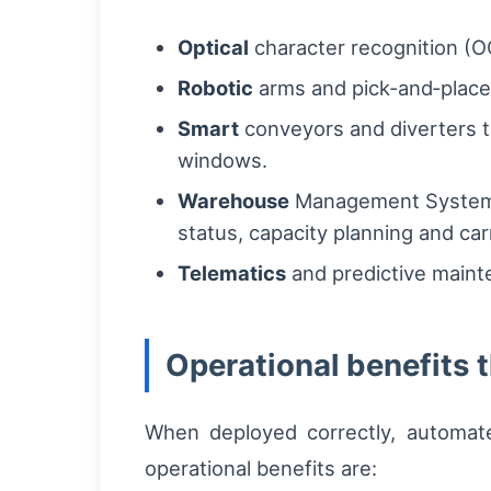
Optical
character recognition (OC
Robotic
arms and pick‑and‑place 
Smart
conveyors and diverters t
windows.
Warehouse
Management Syste
status, capacity planning and carr
Telematics
and predictive maint
Operational benefits t
When deployed correctly, automate
operational benefits are: