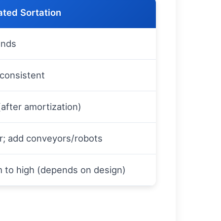
ted Sortation
ands
consistent
after amortization)
r; add conveyors/robots
 to high (depends on design)