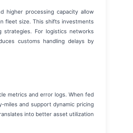
nd higher processing capacity allow
n fleet size. This shifts investments
strategies. For logistics networks
educes customs handling delays by
le metrics and error logs. When fed
y-miles and support dynamic pricing
anslates into better asset utilization