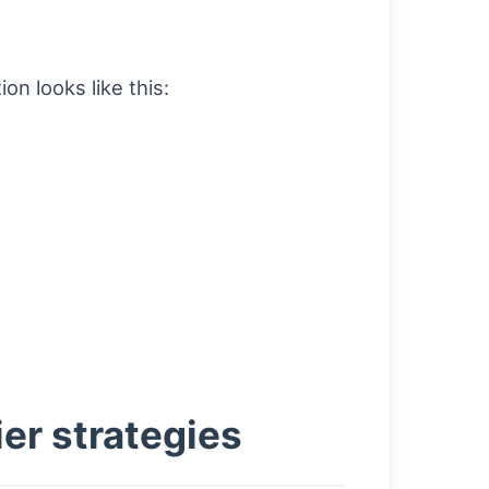
on looks like this:
er strategies