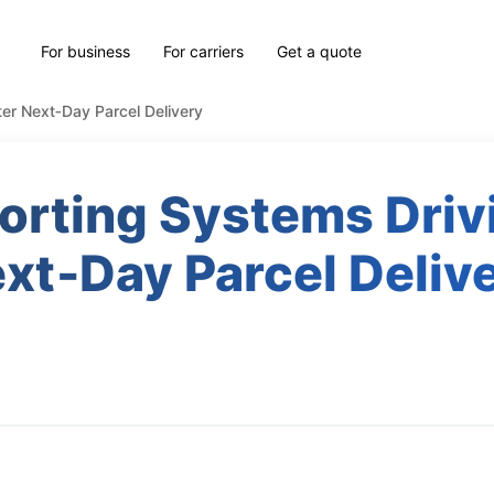
For business
For carriers
Get a quote
ter Next‑Day Parcel Delivery
orting Systems Driv
xt‑Day Parcel Deliv