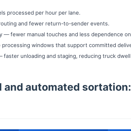
s processed per hour per lane.
outing and fewer return-to-sender events.
ity — fewer manual touches and less dependence on shi
e processing windows that support committed deliv
— faster unloading and staging, reducing truck dwel
and automated sortation: