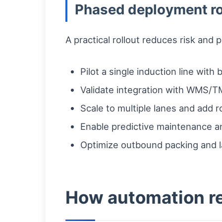
Phased deployment 
A practical rollout reduces risk and 
Pilot a single induction line wit
Validate integration with WMS/TM
Scale to multiple lanes and add r
Enable predictive maintenance a
Optimize outbound packing and 
How automation re