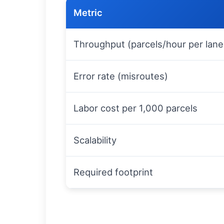
Metric
Throughput (parcels/hour per lane
Error rate (misroutes)
Labor cost per 1,000 parcels
Scalability
Required footprint