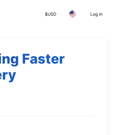
$
USD
Log in
ing Faster
ery