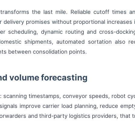
 transforms the last mile. Reliable cutoff times a
er delivery promises without proportional increases i
er scheduling, dynamic routing and cross-docking 
 domestic shipments, automated sortation also r
s between consolidation points.
nd volume forecasting
: scanning timestamps, conveyor speeds, robot cyc
signals improve carrier load planning, reduce empt
rwarders and third-party logistics providers, that tr