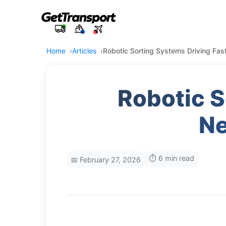
Home
Articles
Robotic Sorting Systems Driving Fas
Robotic S
Ne
⏱️ 6 min read
📅 February 27, 2026