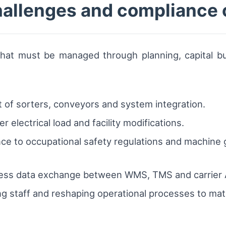
allenges and compliance 
that must be managed through planning, capital bu
t of sorters, conveyors and system integration.
 electrical load and facility modifications.
e to occupational safety regulations and machine g
less data exchange between WMS, TMS and carrier 
 staff and reshaping operational processes to mat