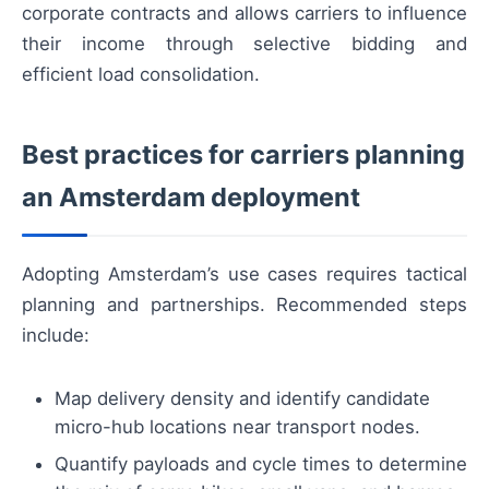
corporate contracts and allows carriers to influence
their income through selective bidding and
efficient load consolidation.
Best practices for carriers planning
an Amsterdam deployment
Adopting Amsterdam’s use cases requires tactical
planning and partnerships. Recommended steps
include:
Map delivery density and identify candidate
micro-hub locations near transport nodes.
Quantify payloads and cycle times to determine