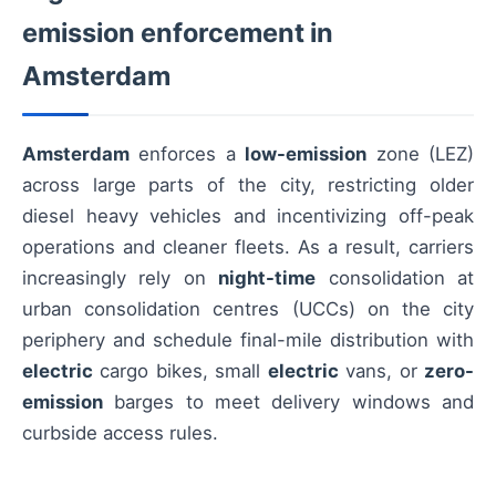
emission enforcement in
Amsterdam
Amsterdam
enforces a
low-emission
zone (LEZ)
across large parts of the city, restricting older
diesel heavy vehicles and incentivizing off-peak
operations and cleaner fleets. As a result, carriers
increasingly rely on
night-time
consolidation at
urban consolidation centres (UCCs) on the city
periphery and schedule final-mile distribution with
electric
cargo bikes, small
electric
vans, or
zero-
emission
barges to meet delivery windows and
curbside access rules.