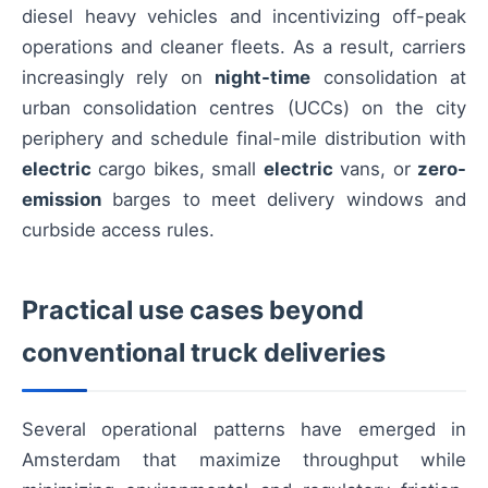
diesel heavy vehicles and incentivizing off-peak
operations and cleaner fleets. As a result, carriers
increasingly rely on
night-time
consolidation at
urban consolidation centres (UCCs) on the city
periphery and schedule final-mile distribution with
electric
cargo bikes, small
electric
vans, or
zero-
emission
barges to meet delivery windows and
curbside access rules.
Practical use cases beyond
conventional truck deliveries
Several operational patterns have emerged in
Amsterdam that maximize throughput while