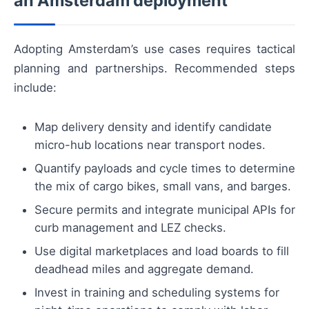
an Amsterdam deployment
Adopting Amsterdam’s use cases requires tactical
planning and partnerships. Recommended steps
include:
Map delivery density and identify candidate
micro-hub locations near transport nodes.
Quantify payloads and cycle times to determine
the mix of cargo bikes, small vans, and barges.
Secure permits and integrate municipal APIs for
curb management and LEZ checks.
Use digital marketplaces and load boards to fill
deadhead miles and aggregate demand.
Invest in training and scheduling systems for