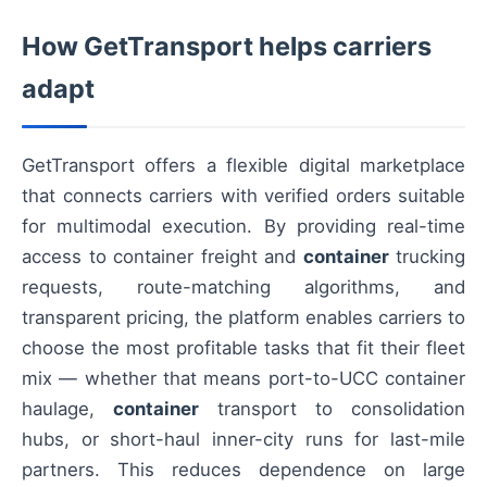
How GetTransport helps carriers
adapt
GetTransport offers a flexible digital marketplace
that connects carriers with verified orders suitable
for multimodal execution. By providing real-time
access to container freight and
container
trucking
requests, route-matching algorithms, and
transparent pricing, the platform enables carriers to
choose the most profitable tasks that fit their fleet
mix — whether that means port-to-UCC container
haulage,
container
transport to consolidation
hubs, or short-haul inner-city runs for last-mile
partners. This reduces dependence on large