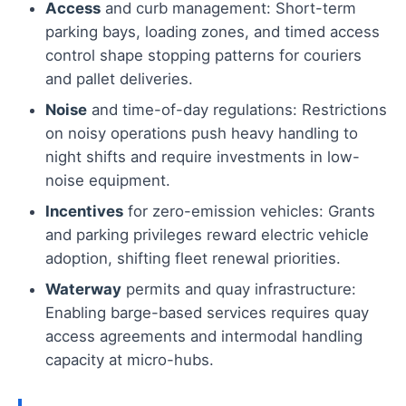
Access
and curb management: Short-term
parking bays, loading zones, and timed access
control shape stopping patterns for couriers
and pallet deliveries.
Noise
and time-of-day regulations: Restrictions
on noisy operations push heavy handling to
night shifts and require investments in low-
noise equipment.
Incentives
for zero-emission vehicles: Grants
and parking privileges reward electric vehicle
adoption, shifting fleet renewal priorities.
Waterway
permits and quay infrastructure:
Enabling barge-based services requires quay
access agreements and intermodal handling
capacity at micro-hubs.