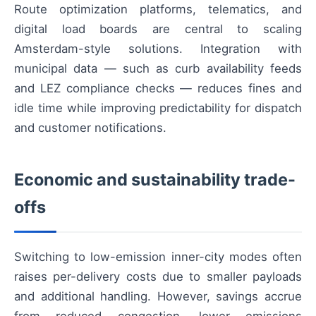
Route optimization platforms, telematics, and
digital load boards are central to scaling
Amsterdam-style solutions. Integration with
municipal data — such as curb availability feeds
and LEZ compliance checks — reduces fines and
idle time while improving predictability for dispatch
and customer notifications.
Economic and sustainability trade-
offs
Switching to low-emission inner-city modes often
raises per-delivery costs due to smaller payloads
and additional handling. However, savings accrue