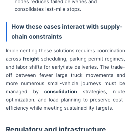
nodes reduces failed deliveries and
consolidates last-mile stops.
How these cases interact with supply-
chain constraints
Implementing these solutions requires coordination
across
freight
scheduling, parking permit regimes,
and labor shifts for early/late deliveries. The trade-
off between fewer large truck movements and
more numerous small-vehicle journeys must be
managed by
consolidation
strategies, route
optimization, and load planning to preserve cost-
efficiency while meeting sustainability targets.
Regulatory and infrastructure