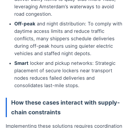
leveraging Amsterdam’s waterways to avoid
road congestion.
Off-peak
and night distribution: To comply with
daytime access limits and reduce traffic
conflicts, many shippers schedule deliveries
during off-peak hours using quieter electric
vehicles and staffed night depots.
Smart
locker and pickup networks: Strategic
placement of secure lockers near transport
nodes reduces failed deliveries and
consolidates last-mile stops.
How these cases interact with supply-
chain constraints
Implementing these solutions requires coordination