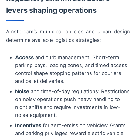
levers shaping operations
Amsterdam’s municipal policies and urban design
determine available logistics strategies:
Access
and curb management: Short-term
parking bays, loading zones, and timed access
control shape stopping patterns for couriers
and pallet deliveries.
Noise
and time-of-day regulations: Restrictions
on noisy operations push heavy handling to
night shifts and require investments in low-
noise equipment.
Incentives
for zero-emission vehicles: Grants
and parking privileges reward electric vehicle