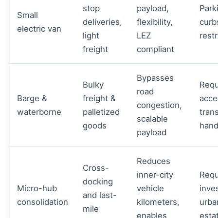
stop
payload,
Park
Small
deliveries,
flexibility,
curb
electric van
light
LEZ
restr
freight
compliant
Bypasses
Bulky
Requ
road
Barge &
freight &
acce
congestion,
waterborne
palletized
tran
scalable
goods
hand
payload
Reduces
Cross-
inner-city
Requ
docking
Micro-hub
vehicle
inve
and last-
consolidation
kilometers,
urba
mile
enables
esta