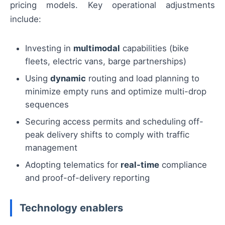
pricing models. Key operational adjustments
include:
Investing in
multimodal
capabilities (bike
fleets, electric vans, barge partnerships)
Using
dynamic
routing and load planning to
minimize empty runs and optimize multi-drop
sequences
Securing access permits and scheduling off-
peak delivery shifts to comply with traffic
management
Adopting telematics for
real-time
compliance
and proof-of-delivery reporting
Technology enablers