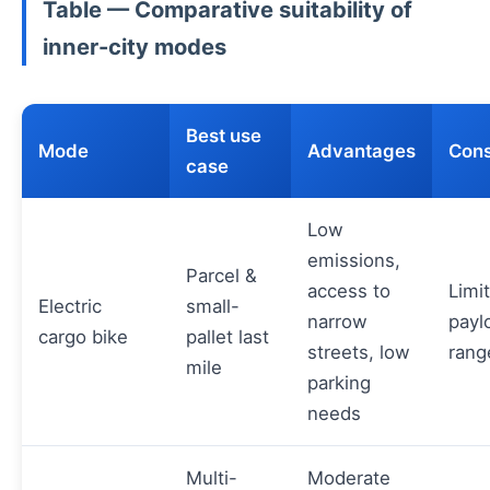
Table — Comparative suitability of
inner-city modes
Best use
Mode
Advantages
Cons
case
Low
emissions,
Parcel &
access to
Limi
Electric
small-
narrow
payl
cargo bike
pallet last
streets, low
rang
mile
parking
needs
Multi-
Moderate