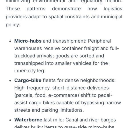
minimizing environmental and regulatory friction.
These patterns demonstrate how logistics
providers adapt to spatial constraints and municipal
policy:
Micro-hubs
and transshipment: Peripheral
warehouses receive container freight and full-
truckload arrivals; goods are sorted and
transshipped into smaller vehicles for the
inner-city leg.
Cargo-bike
fleets for dense neighborhoods:
High-frequency, short-distance deliveries
(parcels, food, e-commerce) shift to pedal-
assist cargo bikes capable of bypassing narrow
streets and parking limitations.
Waterborne
last mile: Canal and river barges
deliver bulky items to quay-side micro-hubs,