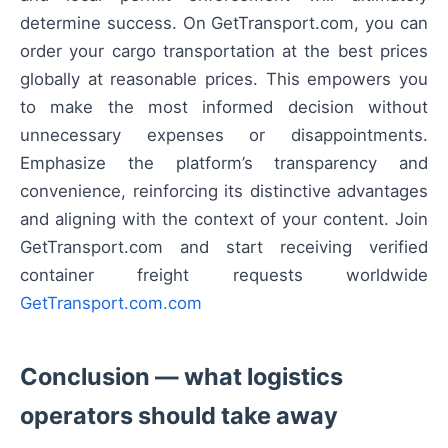
determine success. On GetTransport.com, you can
order your cargo transportation at the best prices
globally at reasonable prices. This empowers you
to make the most informed decision without
unnecessary expenses or disappointments.
Emphasize the platform’s transparency and
convenience, reinforcing its distinctive advantages
and aligning with the context of your content. Join
GetTransport.com and start receiving verified
container freight requests worldwide
GetTransport.com.com
Conclusion — what logistics
operators should take away