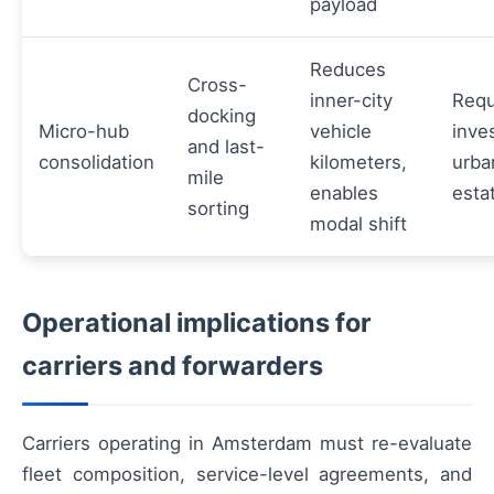
payload
Reduces
Cross-
inner-city
Requ
docking
Micro-hub
vehicle
inve
and last-
consolidation
kilometers,
urba
mile
enables
esta
sorting
modal shift
Operational implications for
carriers and forwarders
Carriers operating in Amsterdam must re-evaluate
fleet composition, service-level agreements, and