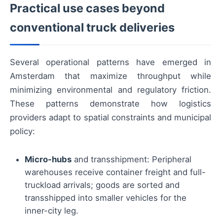
Practical use cases beyond
conventional truck deliveries
Several operational patterns have emerged in
Amsterdam that maximize throughput while
minimizing environmental and regulatory friction.
These patterns demonstrate how logistics
providers adapt to spatial constraints and municipal
policy:
Micro-hubs
and transshipment: Peripheral
warehouses receive container freight and full-
truckload arrivals; goods are sorted and
transshipped into smaller vehicles for the
inner-city leg.