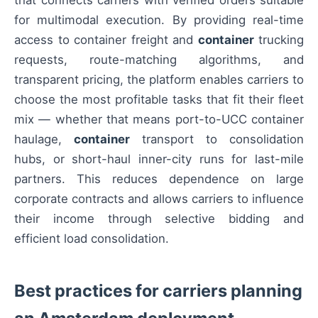
that connects carriers with verified orders suitable
for multimodal execution. By providing real-time
access to container freight and
container
trucking
requests, route-matching algorithms, and
transparent pricing, the platform enables carriers to
choose the most profitable tasks that fit their fleet
mix — whether that means port-to-UCC container
haulage,
container
transport to consolidation
hubs, or short-haul inner-city runs for last-mile
partners. This reduces dependence on large
corporate contracts and allows carriers to influence
their income through selective bidding and
efficient load consolidation.
Best practices for carriers planning