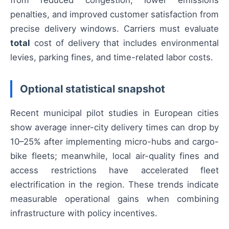
from reduced congestion, lower emissions
penalties, and improved customer satisfaction from
precise delivery windows. Carriers must evaluate
total
cost of delivery that includes environmental
levies, parking fines, and time-related labor costs.
Optional statistical snapshot
Recent municipal pilot studies in European cities
show average inner-city delivery times can drop by
10–25% after implementing micro-hubs and cargo-
bike fleets; meanwhile, local air-quality fines and
access restrictions have accelerated fleet
electrification in the region. These trends indicate
measurable operational gains when combining
infrastructure with policy incentives.