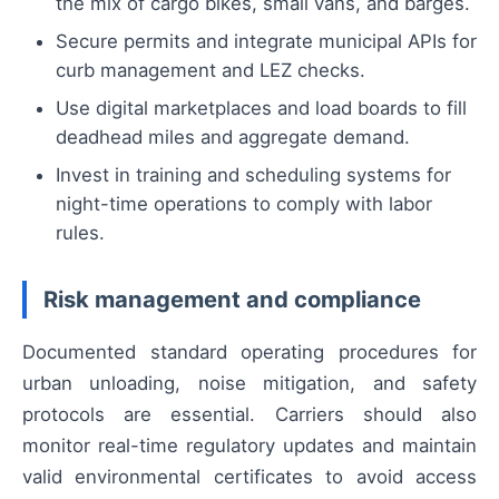
the mix of cargo bikes, small vans, and barges.
Secure permits and integrate municipal APIs for
curb management and LEZ checks.
Use digital marketplaces and load boards to fill
deadhead miles and aggregate demand.
Invest in training and scheduling systems for
night-time operations to comply with labor
rules.
Risk management and compliance
Documented standard operating procedures for
urban unloading, noise mitigation, and safety
protocols are essential. Carriers should also
monitor real-time regulatory updates and maintain
valid environmental certificates to avoid access