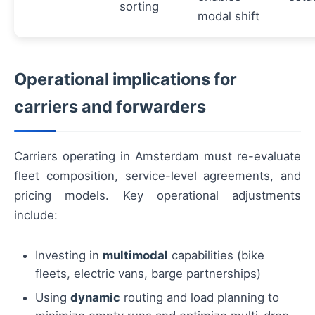
sorting
modal shift
Operational implications for
carriers and forwarders
Carriers operating in Amsterdam must re-evaluate
fleet composition, service-level agreements, and
pricing models. Key operational adjustments
include:
Investing in
multimodal
capabilities (bike
fleets, electric vans, barge partnerships)
Using
dynamic
routing and load planning to