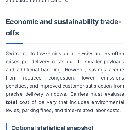
and customer notifications.
Economic and sustainability trade-
offs
Switching to low-emission inner-city modes often
raises per-delivery costs due to smaller payloads
and additional handling. However, savings accrue
from reduced congestion, lower emissions
penalties, and improved customer satisfaction from
precise delivery windows. Carriers must evaluate
total
cost of delivery that includes environmental
levies, parking fines, and time-related labor costs.
Optional statistical snapshot