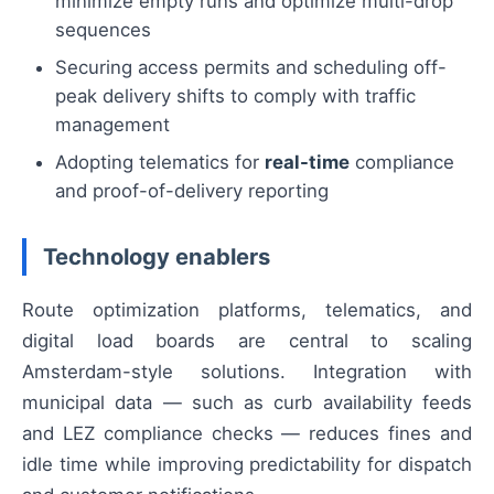
minimize empty runs and optimize multi-drop
sequences
Securing access permits and scheduling off-
peak delivery shifts to comply with traffic
management
Adopting telematics for
real-time
compliance
and proof-of-delivery reporting
Technology enablers
Route optimization platforms, telematics, and
digital load boards are central to scaling
Amsterdam-style solutions. Integration with
municipal data — such as curb availability feeds
and LEZ compliance checks — reduces fines and
idle time while improving predictability for dispatch