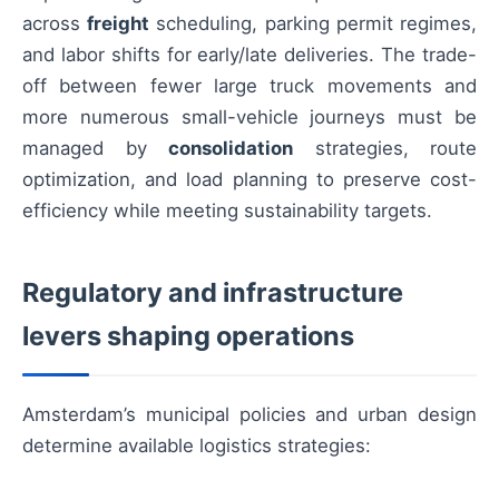
across
freight
scheduling, parking permit regimes,
and labor shifts for early/late deliveries. The trade-
off between fewer large truck movements and
more numerous small-vehicle journeys must be
managed by
consolidation
strategies, route
optimization, and load planning to preserve cost-
efficiency while meeting sustainability targets.
Regulatory and infrastructure
levers shaping operations
Amsterdam’s municipal policies and urban design
determine available logistics strategies: