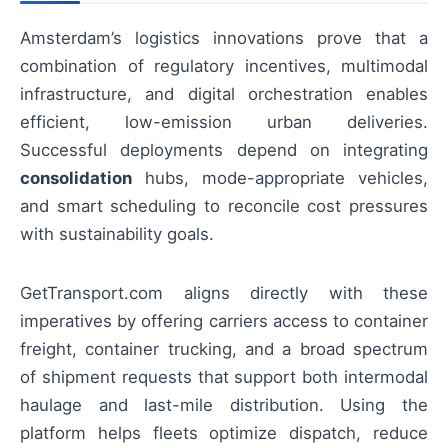
Amsterdam’s logistics innovations prove that a
combination of regulatory incentives, multimodal
infrastructure, and digital orchestration enables
efficient, low-emission urban deliveries.
Successful deployments depend on integrating
consolidation
hubs, mode-appropriate vehicles,
and smart scheduling to reconcile cost pressures
with sustainability goals.
GetTransport.com aligns directly with these
imperatives by offering carriers access to container
freight, container trucking, and a broad spectrum
of shipment requests that support both intermodal
haulage and last-mile distribution. Using the
platform helps fleets optimize dispatch, reduce