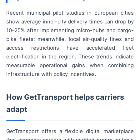
Recent municipal pilot studies in European cities
show average inner-city delivery times can drop by
10–25% after implementing micro-hubs and cargo-
bike fleets; meanwhile, local air-quality fines and
access restrictions have accelerated fleet
electrification in the region. These trends indicate
measurable operational gains when combining
infrastructure with policy incentives.
How GetTransport helps carriers
adapt
GetTransport offers a flexible digital marketplace