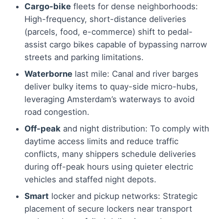
Cargo-bike
fleets for dense neighborhoods:
High-frequency, short-distance deliveries
(parcels, food, e-commerce) shift to pedal-
assist cargo bikes capable of bypassing narrow
streets and parking limitations.
Waterborne
last mile: Canal and river barges
deliver bulky items to quay-side micro-hubs,
leveraging Amsterdam’s waterways to avoid
road congestion.
Off-peak
and night distribution: To comply with
daytime access limits and reduce traffic
conflicts, many shippers schedule deliveries
during off-peak hours using quieter electric
vehicles and staffed night depots.
Smart
locker and pickup networks: Strategic
placement of secure lockers near transport