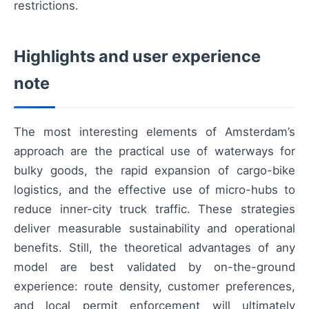
restrictions.
Highlights and user experience
note
The most interesting elements of Amsterdam’s
approach are the practical use of waterways for
bulky goods, the rapid expansion of cargo-bike
logistics, and the effective use of micro-hubs to
reduce inner-city truck traffic. These strategies
deliver measurable sustainability and operational
benefits. Still, the theoretical advantages of any
model are best validated by on-the-ground
experience: route density, customer preferences,
and local permit enforcement will ultimately