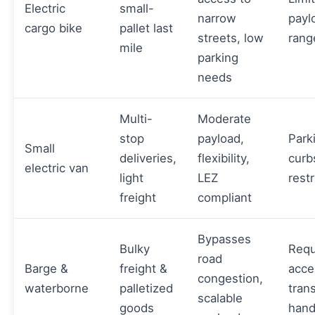
Electric
small-
narrow
payl
cargo bike
pallet last
streets, low
rang
mile
parking
needs
Multi-
Moderate
stop
payload,
Park
Small
deliveries,
flexibility,
curb
electric van
light
LEZ
restr
freight
compliant
Bypasses
Bulky
Requ
road
Barge &
freight &
acce
congestion,
waterborne
palletized
tran
scalable
goods
hand