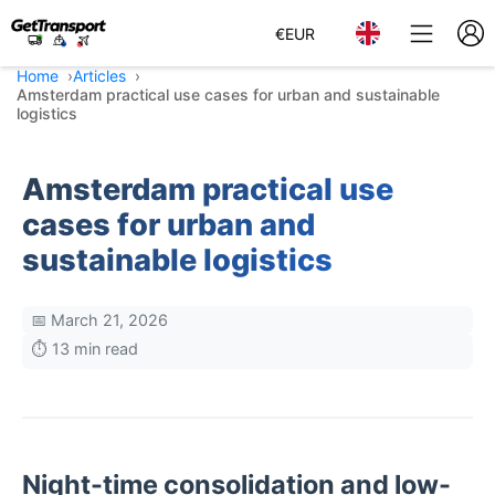
€
EUR
Home
Articles
Amsterdam practical use cases for urban and sustainable
logistics
Amsterdam practical use
cases for urban and
sustainable logistics
📅 March 21, 2026
⏱️ 13 min read
Night-time consolidation and low-