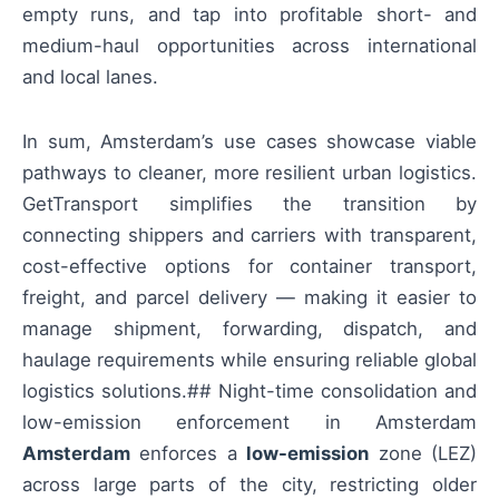
empty runs, and tap into profitable short- and
medium-haul opportunities across international
and local lanes.
In sum, Amsterdam’s use cases showcase viable
pathways to cleaner, more resilient urban logistics.
GetTransport simplifies the transition by
connecting shippers and carriers with transparent,
cost-effective options for container transport,
freight, and parcel delivery — making it easier to
manage shipment, forwarding, dispatch, and
haulage requirements while ensuring reliable global
logistics solutions.## Night-time consolidation and
low-emission enforcement in Amsterdam
Amsterdam
enforces a
low-emission
zone (LEZ)
across large parts of the city, restricting older