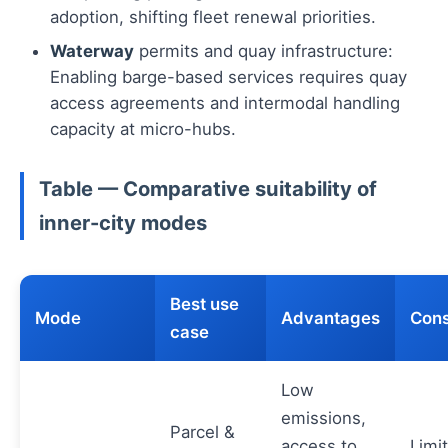
adoption, shifting fleet renewal priorities.
Waterway
permits and quay infrastructure:
Enabling barge-based services requires quay
access agreements and intermodal handling
capacity at micro-hubs.
Table — Comparative suitability of
inner-city modes
Best use
Mode
Advantages
Cons
case
Low
emissions,
Parcel &
access to
Limi