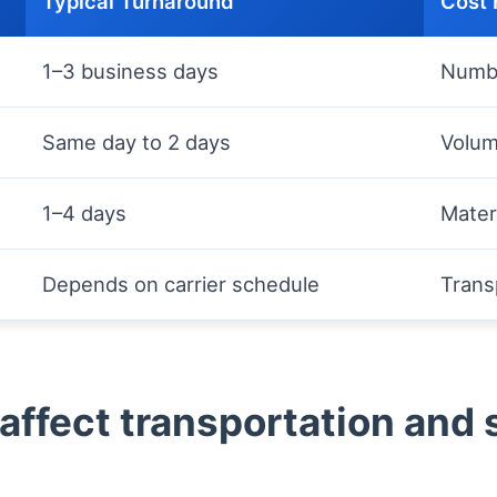
Typical Turnaround
Cost 
1–3 business days
Numbe
Same day to 2 days
Volum
1–4 days
Materi
Depends on carrier schedule
Trans
affect transportation and