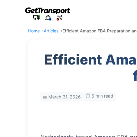
Home
Articles
Efficient Amazon FBA Preparation an
Efficient Am
⏱️ 6 min read
📅 March 31, 2026