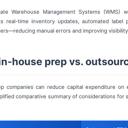
egrate Warehouse Management Systems (WMS) w
ts real-time inventory updates, automated label p
riers—reducing manual errors and improving visibilit
in-house prep vs. outsour
ep companies can reduce capital expenditure on e
mplified comparative summary of considerations for