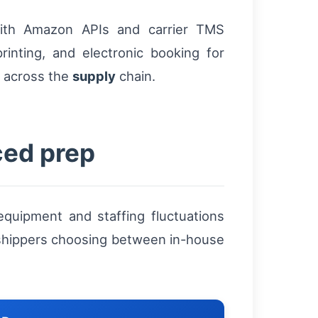
ith Amazon APIs and carrier TMS
rinting, and electronic booking for
y across the
supply
chain.
ced prep
quipment and staffing fluctuations
 shippers choosing between in-house