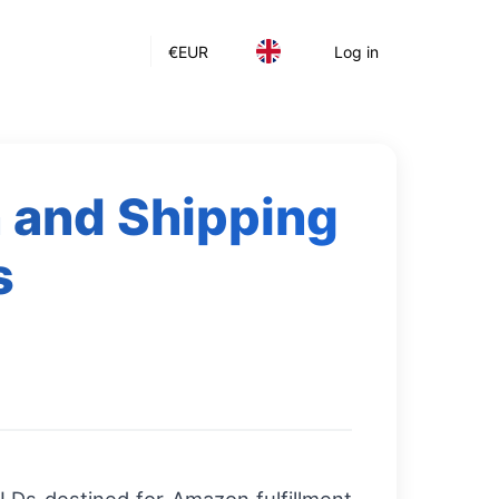
€
EUR
Log in
 and Shipping
s