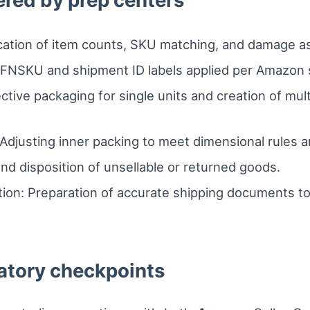
ered by prep centers
ication of item counts, SKU matching, and damage a
: FNSKU and shipment ID labels applied per Amazon s
ctive packaging for single units and creation of mu
Adjusting inner packing to meet dimensional rules and
nd disposition of unsellable or returned goods.
on: Preparation of accurate shipping documents to
atory checkpoints