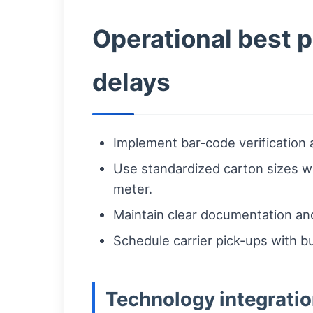
Operational best 
delays
Implement bar-code verification 
Use standardized carton sizes wh
meter.
Maintain clear documentation and
Schedule carrier pick-ups with b
Technology integratio