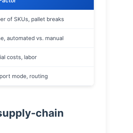
Factor
r of SKUs, pallet breaks
e, automated vs. manual
al costs, labor
port mode, routing
 supply-chain