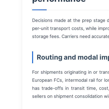
Decisions made at the prep stage di
per-unit transport costs, while impr
storage fees. Carriers need accurate
Routing and modal im
For shipments originating in or tran
European FCs, intermodal rail for l
has trade-offs in transit time, co
sellers on shipment consolidation w