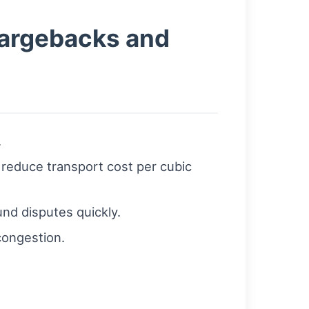
hargebacks and
.
 reduce transport cost per cubic
und disputes quickly.
congestion.