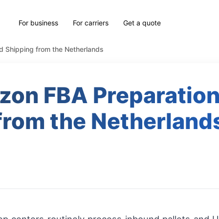
For business
For carriers
Get a quote
d Shipping from the Netherlands
azon FBA Preparation
from the Netherland