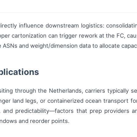
rectly influence downstream logistics: consolidatin
oper cartonization can trigger rework at the FC, ca
 ASNs and weight/dimension data to allocate capacit
plications
siting through the Netherlands, carriers typically 
onger land legs, or containerized ocean transport
st, and predictability—factors that prep provider
indows and reorder points.