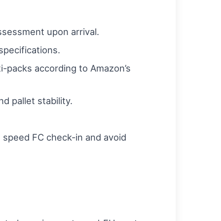
ssessment upon arrival.
pecifications.
lti-packs according to Amazon’s
 pallet stability.
 speed FC check-in and avoid