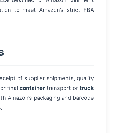
Ds destined for Amazon fulfillment
zation to meet Amazon’s strict FBA
s
eceipt of supplier shipments, quality
or final
container
transport or
truck
ith Amazon’s packaging and barcode
.