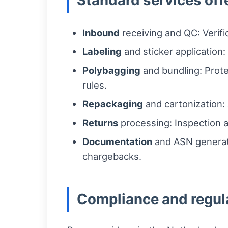
Standard services off
Inbound
receiving and QC: Verif
Labeling
and sticker application
Polybagging
and bundling: Prote
rules.
Repackaging
and cartonization: 
Returns
processing: Inspection a
Documentation
and ASN generati
chargebacks.
Compliance and regul