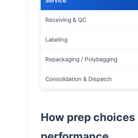
Service
Receiving & QC
Labeling
Repackaging / Polybagging
Consolidation & Dispatch
How prep choices 
performance