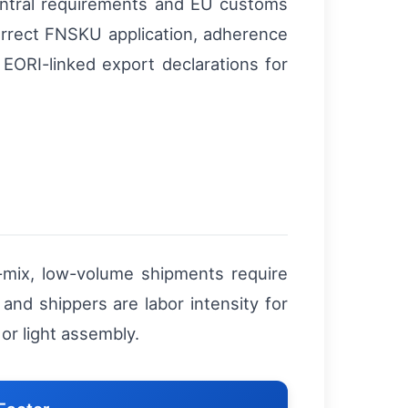
ntral requirements and EU customs
rrect FNSKU application, adherence
 EORI-linked export declarations for
mix, low-volume shipments require
and shippers are labor intensity for
 or light assembly.