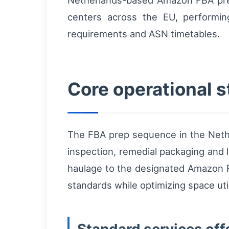
Netherlands-based Amazon FBA prep
centers across the EU, performi
requirements and ASN timetables.
Core operational 
The FBA prep sequence in the Netherl
inspection, remedial packaging and l
haulage to the designated Amazon 
standards while optimizing space uti