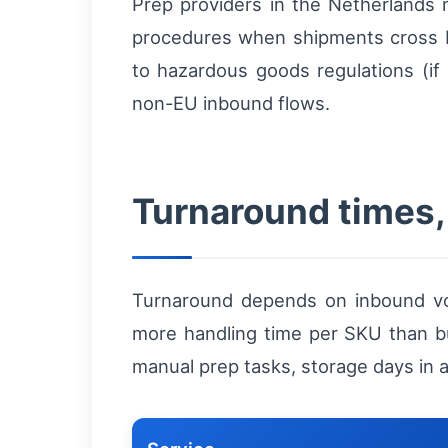
Prep providers in the Netherlands 
procedures when shipments cross b
to hazardous goods regulations (if 
non-EU inbound flows.
Turnaround times, 
Turnaround depends on inbound vo
more handling time per SKU than bul
manual prep tasks, storage days in a 