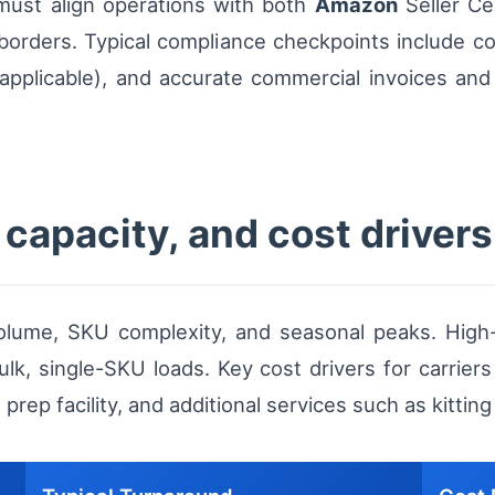
must align operations with both
Amazon
Seller Ce
orders. Typical compliance checkpoints include co
applicable), and accurate commercial invoices and
capacity, and cost drivers
lume, SKU complexity, and seasonal peaks. High-
k, single-SKU loads. Key cost drivers for carriers 
prep facility, and additional services such as kitting