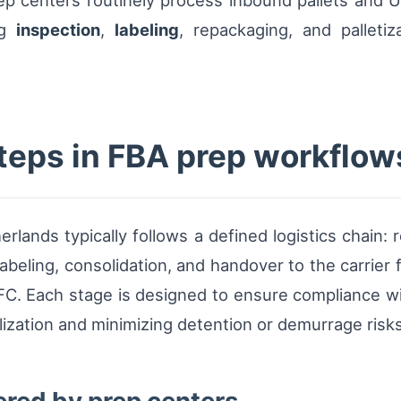
 centers routinely process inbound pallets and UL
ng
inspection
,
labeling
, repackaging, and palleti
steps in FBA prep workflow
ands typically follows a defined logistics chain: r
abeling, consolidation, and handover to the carrier f
FC. Each stage is designed to ensure compliance w
lization and minimizing detention or demurrage risks