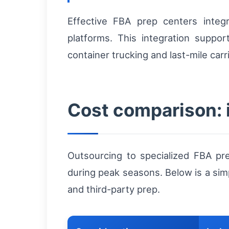
Effective FBA prep centers int
platforms. This integration suppor
container trucking and last-mile car
Cost comparison: 
Outsourcing to specialized FBA pr
during peak seasons. Below is a si
and third-party prep.