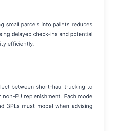
g small parcels into pallets reduces
using delayed check-ins and potential
y efficiently.
select between short-haul trucking to
 for non-EU replenishment. Each mode
s and 3PLs must model when advising