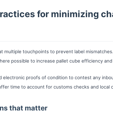
practices for minimizing c
at multiple touchpoints to prevent label mismatches
ere possible to increase pallet cube efficiency and
 electronic proofs of condition to contest any inbo
uffer time to account for customs checks and local 
ns that matter