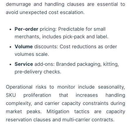
demurrage and handling clauses are essential to
avoid unexpected cost escalation.
Per‑order
pricing: Predictable for small
merchants, includes pick‑pack and label.
Volume
discounts: Cost reductions as order
volumes scale.
Service
add‑ons: Branded packaging, kitting,
pre‑delivery checks.
Operational risks to monitor include seasonality,
SKU proliferation that increases handling
complexity, and carrier capacity constraints during
market peaks. Mitigation tactics are capacity
reservation clauses and multi‑carrier contracts.