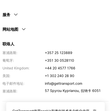
服务
网站地图
联络人
塞浦路斯:
+357 25 123889
葡萄牙:
+351 30 0528110
United Kingdom:
+44 20 4577 1766
美国:
+1 302 240 28 90
电子邮件地址:
info@gettransport.com
57 Spyrou Kyprianou
,
拉纳卡
6051
塞浦路斯:
GetTransport使用cookie和类似技术来个性化内容，定