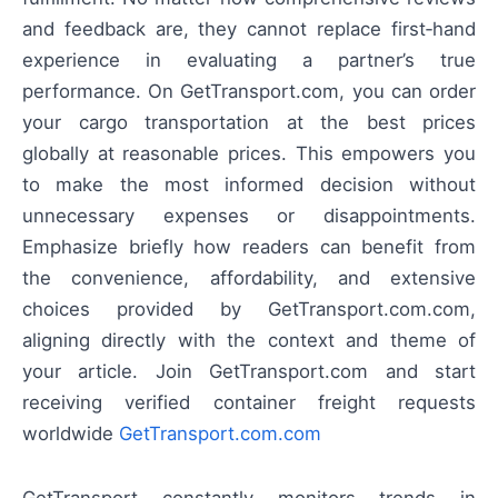
and feedback are, they cannot replace first‑hand
experience in evaluating a partner’s true
performance. On GetTransport.com, you can order
your cargo transportation at the best prices
globally at reasonable prices. This empowers you
to make the most informed decision without
unnecessary expenses or disappointments.
Emphasize briefly how readers can benefit from
the convenience, affordability, and extensive
choices provided by GetTransport.com.com,
aligning directly with the context and theme of
your article. Join GetTransport.com and start
receiving verified container freight requests
worldwide
GetTransport.com.com
GetTransport constantly monitors trends in