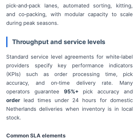
pick‑and‑pack lanes, automated sorting, kitting,
and co‑packing, with modular capacity to scale
during peak seasons.
Throughput and service levels
Standard service level agreements for white‑label
providers specify key performance indicators
(KPIs) such as order processing time, pick
accuracy, and on‑time delivery rate. Many
operators guarantee
95%+
pick accuracy and
order
lead times under 24 hours for domestic
Netherlands deliveries when inventory is in local
stock.
Common SLA elements