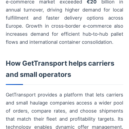
e‑commerce market exceeded
€20
billion in
annual turnover, driving higher demand for local
fulfillment and faster delivery options across
Europe. Growth in cross‑border e‑commerce also
increases demand for efficient hub‑to‑hub pallet
flows and international container consolidation.
How GetTransport helps carriers
and small operators
GetTransport provides a platform that lets carriers
and small haulage companies access a wider pool
of orders, compare rates, and choose shipments
that match their fleet and profitability targets. Its
technology enables dynamic offer management,