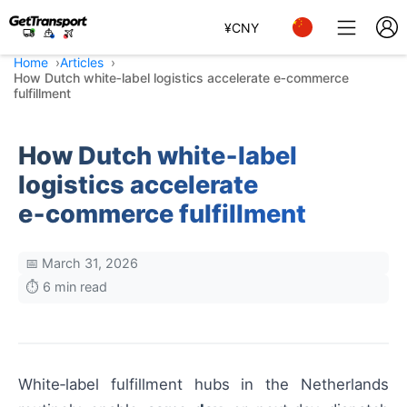
¥
CNY
Home
Articles
How Dutch white‑label logistics accelerate e‑commerce
fulfillment
How Dutch white‑label
logistics accelerate
e‑commerce fulfillment
📅 March 31, 2026
⏱️ 6 min read
White‑label fulfillment hubs in the Netherlands