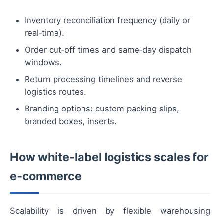
Inventory reconciliation frequency (daily or
real‑time).
Order cut‑off times and same‑day dispatch
windows.
Return processing timelines and reverse
logistics routes.
Branding options: custom packing slips,
branded boxes, inserts.
How white‑label logistics scales for
e‑commerce
Scalability is driven by flexible warehousing