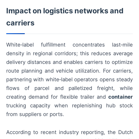
Impact on logistics networks and
carriers
White‑label fulfillment concentrates last‑mile
density in regional corridors; this reduces average
delivery distances and enables carriers to optimize
route planning and vehicle utilization. For carriers,
partnering with white‑label operators opens steady
flows of parcel and palletized freight, while
creating demand for flexible trailer and
container
trucking capacity when replenishing hub stock
from suppliers or ports.
According to recent industry reporting, the Dutch