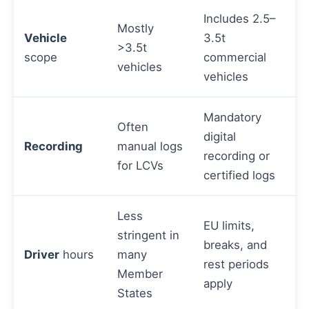
Includes 2.5–
Mostly
Vehicle
3.5t
>3.5t
scope
commercial
vehicles
vehicles
Mandatory
Often
digital
Recording
manual logs
recording or
for LCVs
certified logs
Less
EU limits,
stringent in
breaks, and
Driver
hours
many
rest periods
Member
apply
States