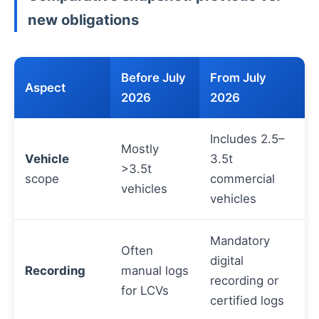
new obligations
Before July
From July
Aspect
2026
2026
Includes 2.5–
Mostly
Vehicle
3.5t
>3.5t
scope
commercial
vehicles
vehicles
Mandatory
Often
digital
Recording
manual logs
recording or
for LCVs
certified logs