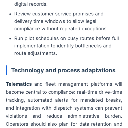
digital records.
Review customer service promises and
delivery time windows to allow legal
compliance without repeated exceptions.
Run pilot schedules on busy routes before full
implementation to identify bottlenecks and
route adjustments.
Technology and process adaptations
Telematics
and fleet management platforms will
become central to compliance: real-time drive-time
tracking, automated alerts for mandated breaks,
and integration with dispatch systems can prevent
violations and reduce administrative burden.
Operators should also plan for data retention and