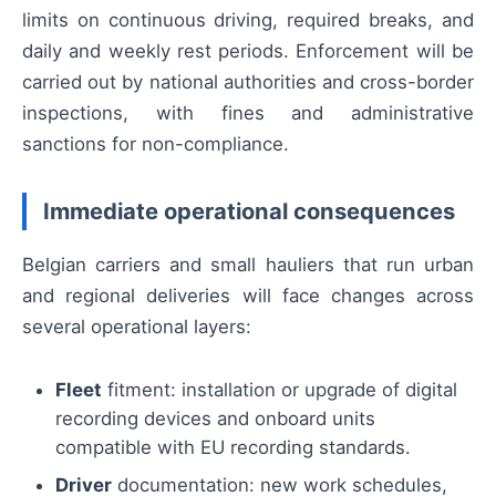
limits on continuous driving, required breaks, and
daily and weekly rest periods. Enforcement will be
carried out by national authorities and cross-border
inspections, with fines and administrative
sanctions for non-compliance.
Immediate operational consequences
Belgian carriers and small hauliers that run urban
and regional deliveries will face changes across
several operational layers:
Fleet
fitment: installation or upgrade of digital
recording devices and onboard units
compatible with EU recording standards.
Driver
documentation: new work schedules,