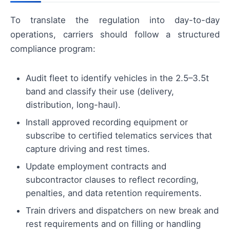
To translate the regulation into day-to-day
operations, carriers should follow a structured
compliance program:
Audit fleet to identify vehicles in the 2.5–3.5t
band and classify their use (delivery,
distribution, long-haul).
Install approved recording equipment or
subscribe to certified telematics services that
capture driving and rest times.
Update employment contracts and
subcontractor clauses to reflect recording,
penalties, and data retention requirements.
Train drivers and dispatchers on new break and
rest requirements and on filling or handling