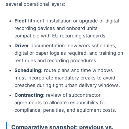
several operational layers:
Fleet
fitment: installation or upgrade of digital
recording devices and onboard units
compatible with EU recording standards.
Driver
documentation: new work schedules,
digital or paper logs as required, and training on
rest rules and recording procedures.
Scheduling:
route plans and time windows
must incorporate mandatory breaks to avoid
breaches during tight urban delivery windows.
Contracting:
review of subcontractor
agreements to allocate responsibility for
compliance, penalties, and equipment costs.
Comparative snapshot: previous vs.