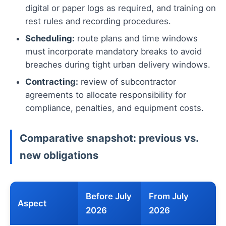
digital or paper logs as required, and training on
rest rules and recording procedures.
Scheduling:
route plans and time windows
must incorporate mandatory breaks to avoid
breaches during tight urban delivery windows.
Contracting:
review of subcontractor
agreements to allocate responsibility for
compliance, penalties, and equipment costs.
Comparative snapshot: previous vs.
new obligations
Before July
From July
Aspect
2026
2026