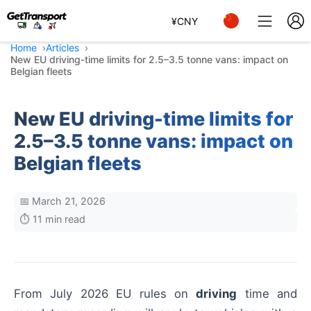
¥
CNY
Home
Articles
New EU driving-time limits for 2.5–3.5 tonne vans: impact on
Belgian fleets
New EU driving-time limits for
2.5–3.5 tonne vans: impact on
Belgian fleets
📅 March 21, 2026
⏱️ 11 min read
From July 2026 EU rules on
driving
time and