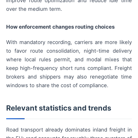
improve route optimization and reduce idle time
over the medium term.
How enforcement changes routing choices
With mandatory recording, carriers are more likely
to favor route consolidation, night-time delivery
where local rules permit, and modal mixes that
keep high-frequency short runs compliant. Freight
brokers and shippers may also renegotiate time
windows to share the cost of compliance.
Relevant statistics and trends
Road transport already dominates inland freight in