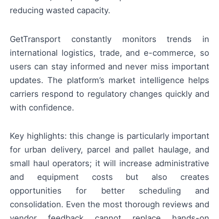
reducing wasted capacity.
GetTransport constantly monitors trends in
international logistics, trade, and e-commerce, so
users can stay informed and never miss important
updates. The platform’s market intelligence helps
carriers respond to regulatory changes quickly and
with confidence.
Key highlights: this change is particularly important
for urban delivery, parcel and pallet haulage, and
small haul operators; it will increase administrative
and equipment costs but also creates
opportunities for better scheduling and
consolidation. Even the most thorough reviews and
vendor feedback cannot replace hands-on