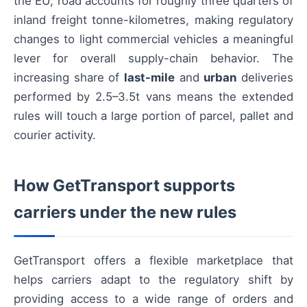
the EU; road accounts for roughly three quarters of
inland freight tonne-kilometres, making regulatory
changes to light commercial vehicles a meaningful
lever for overall supply-chain behavior. The
increasing share of
last-mile
and
urban
deliveries
performed by 2.5–3.5t vans means the extended
rules will touch a large portion of parcel, pallet and
courier activity.
How GetTransport supports
carriers under the new rules
GetTransport offers a flexible marketplace that
helps carriers adapt to the regulatory shift by
providing access to a wide range of orders and