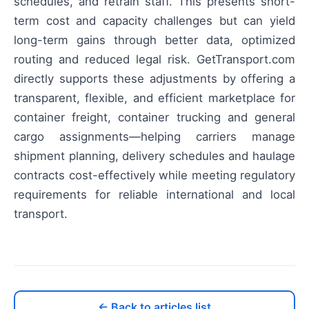
schedules, and retrain staff. This presents short-
term cost and capacity challenges but can yield
long-term gains through better data, optimized
routing and reduced legal risk. GetTransport.com
directly supports these adjustments by offering a
transparent, flexible, and efficient marketplace for
container freight, container trucking and general
cargo assignments—helping carriers manage
shipment planning, delivery schedules and haulage
contracts cost-effectively while meeting regulatory
requirements for reliable international and local
transport.
← Back to articles list