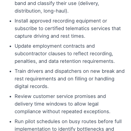
band and classify their use (delivery,
distribution, long-haul).
Install approved recording equipment or
subscribe to certified telematics services that
capture driving and rest times.
Update employment contracts and
subcontractor clauses to reflect recording,
penalties, and data retention requirements.
Train drivers and dispatchers on new break and
rest requirements and on filling or handling
digital records.
Review customer service promises and
delivery time windows to allow legal
compliance without repeated exceptions.
Run pilot schedules on busy routes before full
implementation to identify bottlenecks and