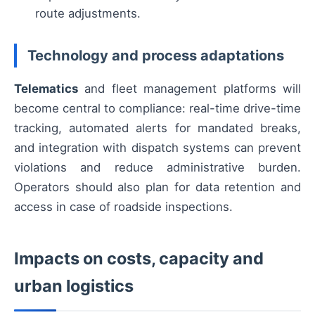
route adjustments.
Technology and process adaptations
Telematics
and fleet management platforms will
become central to compliance: real-time drive-time
tracking, automated alerts for mandated breaks,
and integration with dispatch systems can prevent
violations and reduce administrative burden.
Operators should also plan for data retention and
access in case of roadside inspections.
Impacts on costs, capacity and
urban logistics