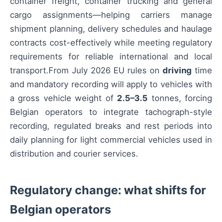
container freight, container trucking and general
cargo assignments—helping carriers manage
shipment planning, delivery schedules and haulage
contracts cost-effectively while meeting regulatory
requirements for reliable international and local
transport.From July 2026 EU rules on
driving
time
and mandatory recording will apply to vehicles with
a gross vehicle weight of
2.5–3.5
tonnes, forcing
Belgian operators to integrate tachograph-style
recording, regulated breaks and rest periods into
daily planning for light commercial vehicles used in
distribution and courier services.
Regulatory change: what shifts for
Belgian operators