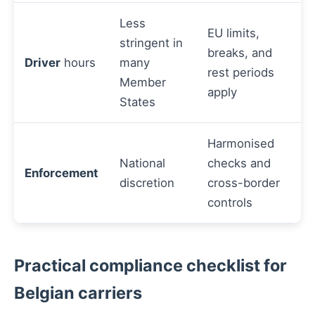
Less
EU limits,
stringent in
breaks, and
Driver
hours
many
rest periods
Member
apply
States
Harmonised
National
checks and
Enforcement
discretion
cross-border
controls
Practical compliance checklist for
Belgian carriers