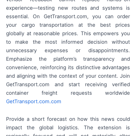
experience—testing new routes and systems is
essential. On GetTransport.com, you can order
your cargo transportation at the best prices
globally at reasonable prices. This empowers you
to make the most informed decision without
unnecessary expenses or disappointments.
Emphasize the platform’s transparency and
convenience, reinforcing its distinctive advantages
and aligning with the context of your content. Join
GetTransport.com and start receiving verified
container freight requests worldwide
GetTransport.com.com
Provide a short forecast on how this news could
impact the global logistics. The extension is