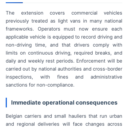
The extension covers commercial vehicles
previously treated as light vans in many national
frameworks. Operators must now ensure each
applicable vehicle is equipped to record driving and
non-driving time, and that drivers comply with
limits on continuous driving, required breaks, and
daily and weekly rest periods. Enforcement will be
carried out by national authorities and cross-border
inspections, with fines and administrative
sanctions for non-compliance.
Immediate operational consequences
Belgian carriers and small hauliers that run urban
and regional deliveries will face changes across