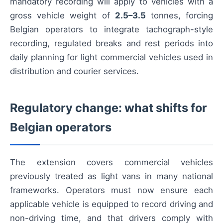
mandatory recording will apply to vehicles with a
gross vehicle weight of
2.5–3.5
tonnes, forcing
Belgian operators to integrate tachograph-style
recording, regulated breaks and rest periods into
daily planning for light commercial vehicles used in
distribution and courier services.
Regulatory change: what shifts for
Belgian operators
The extension covers commercial vehicles
previously treated as light vans in many national
frameworks. Operators must now ensure each
applicable vehicle is equipped to record driving and
non-driving time, and that drivers comply with