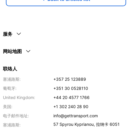
服务
网站地图
联络人
塞浦路斯:
+357 25 123889
葡萄牙:
+351 30 0528110
United Kingdom:
+44 20 4577 1766
美国:
+1 302 240 28 90
电子邮件地址:
info@gettransport.com
57 Spyrou Kyprianou
,
拉纳卡
6051
塞浦路斯: