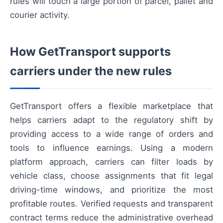
rules will touch a large portion of parcel, pallet and
courier activity.
How GetTransport supports
carriers under the new rules
GetTransport offers a flexible marketplace that
helps carriers adapt to the regulatory shift by
providing access to a wide range of orders and
tools to influence earnings. Using a modern
platform approach, carriers can filter loads by
vehicle class, choose assignments that fit legal
driving-time windows, and prioritize the most
profitable routes. Verified requests and transparent
contract terms reduce the administrative overhead