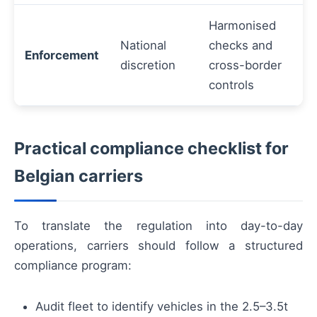
Harmonised
National
checks and
Enforcement
discretion
cross-border
controls
Practical compliance checklist for
Belgian carriers
To translate the regulation into day-to-day
operations, carriers should follow a structured
compliance program:
Audit fleet to identify vehicles in the 2.5–3.5t