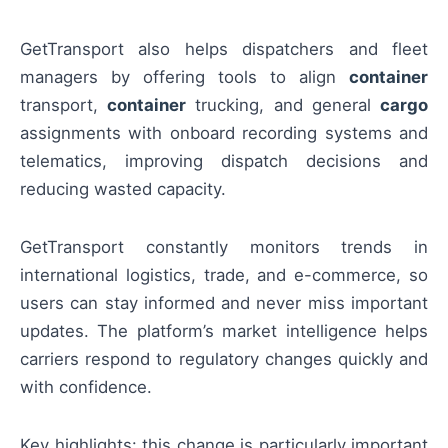
GetTransport also helps dispatchers and fleet
managers by offering tools to align
container
transport,
container
trucking, and general
cargo
assignments with onboard recording systems and
telematics, improving dispatch decisions and
reducing wasted capacity.
GetTransport constantly monitors trends in
international logistics, trade, and e-commerce, so
users can stay informed and never miss important
updates. The platform’s market intelligence helps
carriers respond to regulatory changes quickly and
with confidence.
Key highlights: this change is particularly important