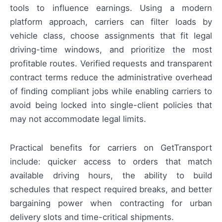
tools to influence earnings. Using a modern
platform approach, carriers can filter loads by
vehicle class, choose assignments that fit legal
driving-time windows, and prioritize the most
profitable routes. Verified requests and transparent
contract terms reduce the administrative overhead
of finding compliant jobs while enabling carriers to
avoid being locked into single-client policies that
may not accommodate legal limits.
Practical benefits for carriers on GetTransport
include: quicker access to orders that match
available driving hours, the ability to build
schedules that respect required breaks, and better
bargaining power when contracting for urban
delivery slots and time-critical shipments.