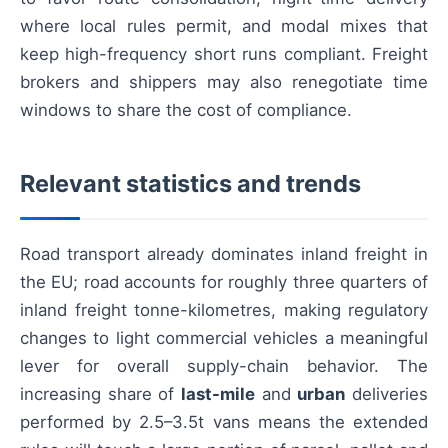
where local rules permit, and modal mixes that
keep high-frequency short runs compliant. Freight
brokers and shippers may also renegotiate time
windows to share the cost of compliance.
Relevant statistics and trends
Road transport already dominates inland freight in
the EU; road accounts for roughly three quarters of
inland freight tonne-kilometres, making regulatory
changes to light commercial vehicles a meaningful
lever for overall supply-chain behavior. The
increasing share of
last-mile
and
urban
deliveries
performed by 2.5–3.5t vans means the extended