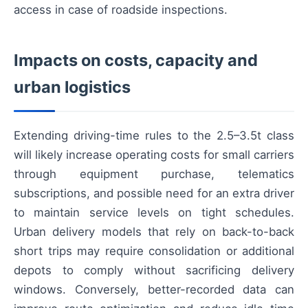
access in case of roadside inspections.
Impacts on costs, capacity and
urban logistics
Extending driving-time rules to the 2.5–3.5t class
will likely increase operating costs for small carriers
through equipment purchase, telematics
subscriptions, and possible need for an extra driver
to maintain service levels on tight schedules.
Urban delivery models that rely on back-to-back
short trips may require consolidation or additional
depots to comply without sacrificing delivery
windows. Conversely, better-recorded data can