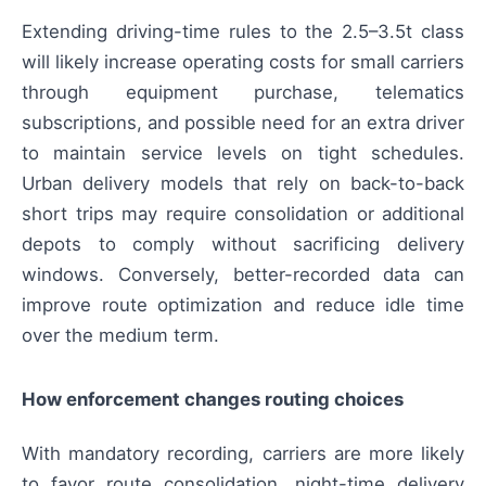
Extending driving-time rules to the 2.5–3.5t class
will likely increase operating costs for small carriers
through equipment purchase, telematics
subscriptions, and possible need for an extra driver
to maintain service levels on tight schedules.
Urban delivery models that rely on back-to-back
short trips may require consolidation or additional
depots to comply without sacrificing delivery
windows. Conversely, better-recorded data can
improve route optimization and reduce idle time
over the medium term.
How enforcement changes routing choices
With mandatory recording, carriers are more likely
to favor route consolidation, night-time delivery