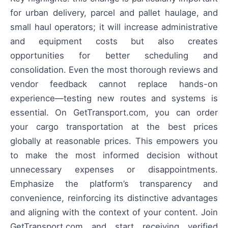
for urban delivery, parcel and pallet haulage, and
small haul operators; it will increase administrative
and equipment costs but also creates
opportunities for better scheduling and
consolidation. Even the most thorough reviews and
vendor feedback cannot replace hands-on
experience—testing new routes and systems is
essential. On GetTransport.com, you can order
your cargo transportation at the best prices
globally at reasonable prices. This empowers you
to make the most informed decision without
unnecessary expenses or disappointments.
Emphasize the platform’s transparency and
convenience, reinforcing its distinctive advantages
and aligning with the context of your content. Join
GetTransport.com and start receiving verified