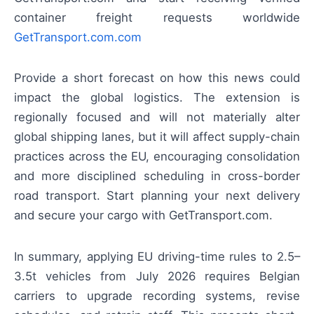
container freight requests worldwide
GetTransport.com.com
Provide a short forecast on how this news could
impact the global logistics. The extension is
regionally focused and will not materially alter
global shipping lanes, but it will affect supply-chain
practices across the EU, encouraging consolidation
and more disciplined scheduling in cross-border
road transport. Start planning your next delivery
and secure your cargo with GetTransport.com.
In summary, applying EU driving-time rules to 2.5–
3.5t vehicles from July 2026 requires Belgian
carriers to upgrade recording systems, revise