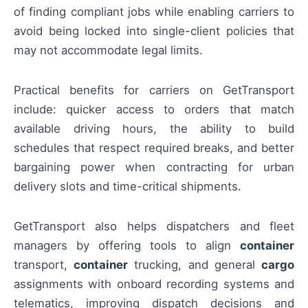
of finding compliant jobs while enabling carriers to
avoid being locked into single-client policies that
may not accommodate legal limits.
Practical benefits for carriers on GetTransport
include: quicker access to orders that match
available driving hours, the ability to build
schedules that respect required breaks, and better
bargaining power when contracting for urban
delivery slots and time-critical shipments.
GetTransport also helps dispatchers and fleet
managers by offering tools to align
container
transport,
container
trucking, and general
cargo
assignments with onboard recording systems and
telematics, improving dispatch decisions and