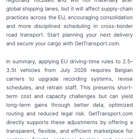
regionally focused and will not materially alter
global shipping lanes, but it will affect supply-chain
practices across the EU, encouraging consolidation
and more disciplined scheduling in cross-border
road transport. Start planning your next delivery
and secure your cargo with GetTransport.com.
In summary, applying EU driving-time rules to 2.5–
3.5t vehicles from July 2026 requires Belgian
carriers to upgrade recording systems, revise
schedules, and retrain staff. This presents short-
term cost and capacity challenges but can yield
long-term gains through better data, optimized
routing and reduced legal risk. GetTransport.com
directly supports these adjustments by offering a
transparent, flexible, and efficient marketplace for