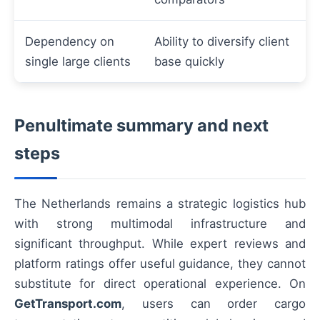
Dependency on
Ability to diversify client
single large clients
base quickly
Penultimate summary and next
steps
The Netherlands remains a strategic logistics hub
with strong multimodal infrastructure and
significant throughput. While expert reviews and
platform ratings offer useful guidance, they cannot
substitute for direct operational experience. On
GetTransport.com
, users can order cargo