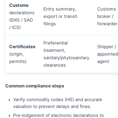
Customs
Entry summary,
Customs
declarations
export or transit
broker /
(ENS / SAD
filings
forwarder
/ ICS)
Preferential
Certificates
Shipper /
treatment,
(origin,
appointed
sanitary/phytosanitary
permits)
agent
clearances
Common compliance steps
Verify commodity codes (HS) and accurate
valuation to prevent delays and fines.
Pre‑lodgement of electronic declarations to