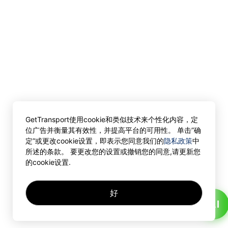
GetTransport使用cookie和类似技术来个性化内容，定
位广告并衡量其有效性，并提高平台的可用性。 单击”确
定”或更改cookie设置，即表示您同意我们的
隐私政策
中
所述的条款。 要更改您的设置或撤销您的同意,请更新您
的cookie设置.
好
AI