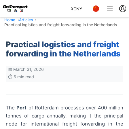
¥
CNY
Home
Articles
Practical logistics and freight forwarding in the Netherlands
Practical logistics and freight
forwarding in the Netherlands
📅 March 31, 2026
⏱️ 6 min read
The
Port
of Rotterdam processes over 400 million
tonnes of cargo annually, making it the principal
node for international freight forwarding in the