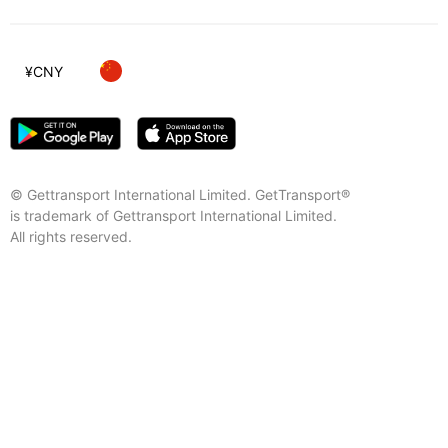
¥
CNY
© Gettransport International Limited. GetTransport®
is trademark of Gettransport International Limited.
All rights reserved.