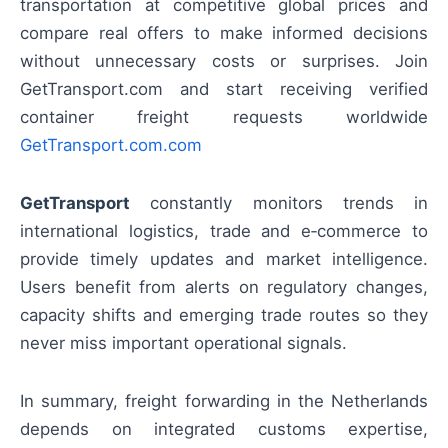
transportation at competitive global prices and
compare real offers to make informed decisions
without unnecessary costs or surprises. Join
GetTransport.com and start receiving verified
container freight requests worldwide
GetTransport.com.com
GetTransport
constantly monitors trends in
international logistics, trade and e‑commerce to
provide timely updates and market intelligence.
Users benefit from alerts on regulatory changes,
capacity shifts and emerging trade routes so they
never miss important operational signals.
In summary, freight forwarding in the Netherlands
depends on integrated customs expertise,