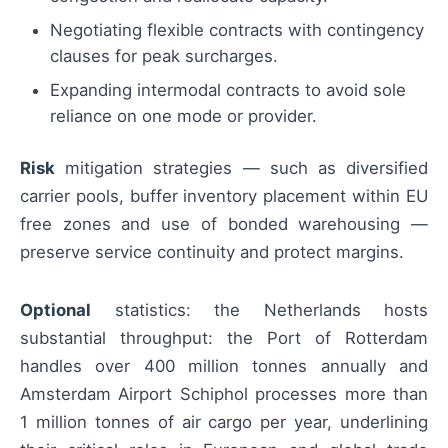
Negotiating flexible contracts with contingency
clauses for peak surcharges.
Expanding intermodal contracts to avoid sole
reliance on one mode or provider.
Risk
mitigation strategies — such as diversified
carrier pools, buffer inventory placement within EU
free zones and use of bonded warehousing —
preserve service continuity and protect margins.
Optional
statistics: the Netherlands hosts
substantial throughput: the Port of Rotterdam
handles over 400 million tonnes annually and
Amsterdam Airport Schiphol processes more than
1 million tonnes of air cargo per year, underlining