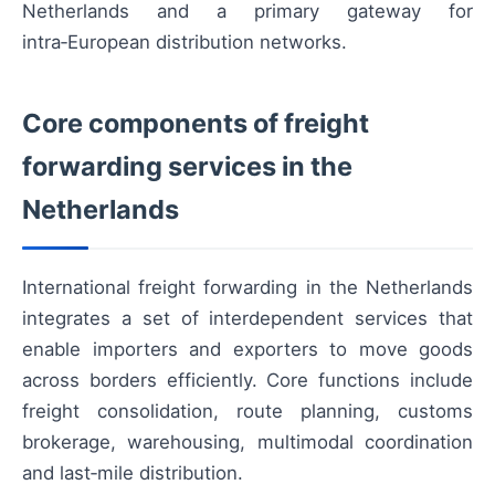
Netherlands and a primary gateway for
intra‑European distribution networks.
Core components of freight
forwarding services in the
Netherlands
International freight forwarding in the Netherlands
integrates a set of interdependent services that
enable importers and exporters to move goods
across borders efficiently. Core functions include
freight consolidation, route planning, customs
brokerage, warehousing, multimodal coordination
and last‑mile distribution.