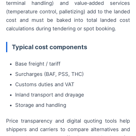
terminal handling) and value‑added services
(temperature control, palletizing) add to the landed
cost and must be baked into total landed cost
calculations during tendering or spot booking.
Typical cost components
Base freight / tariff
Surcharges (BAF, PSS, THC)
Customs duties and VAT
Inland transport and drayage
Storage and handling
Price transparency and digital quoting tools help
shippers and carriers to compare alternatives and