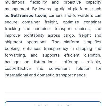
multimodal flexibility and proactive capacity
management. By leveraging digital platforms such
as
GetTransport.com
, carriers and forwarders can
secure container freight, optimize container
trucking and container transport choices, and
improve profitability across cargo, freight and
shipment operations. The platform simplifies
booking, enhances transparency in shipping and
forwarding, and supports efficient dispatch,
haulage and distribution — offering a reliable,
cost‑effective and convenient solution for
international and domestic transport needs.