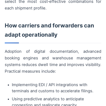
select the most cost‑effective combinations for
each shipment profile.
How carriers and forwarders can
adapt operationally
Adoption of digital documentation, advanced
booking engines and warehouse management
systems reduces dwell time and improves visibility.
Practical measures include:
Implementing EDI / API integrations with
terminals and customs to accelerate filings.
Using predictive analytics to anticipate
congestion and reallocate capacity.