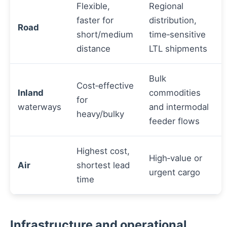
Flexible,
Regional
faster for
distribution,
Road
short/medium
time‑sensitive
distance
LTL shipments
Bulk
Cost‑effective
Inland
commodities
for
waterways
and intermodal
heavy/bulky
feeder flows
Highest cost,
High‑value or
Air
shortest lead
urgent cargo
time
Infrastructure and operational