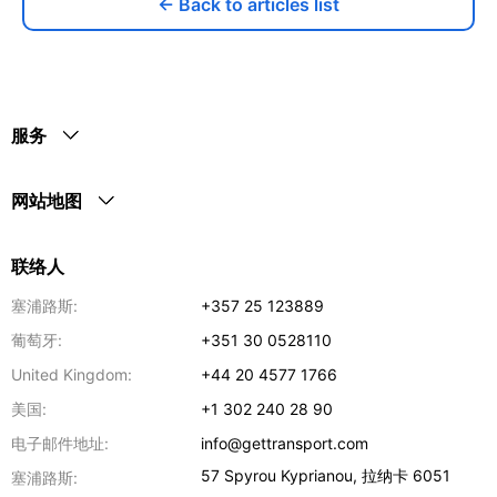
← Back to articles list
服务
网站地图
联络人
塞浦路斯:
+357 25 123889
葡萄牙:
+351 30 0528110
United Kingdom:
+44 20 4577 1766
美国:
+1 302 240 28 90
电子邮件地址:
info@gettransport.com
57 Spyrou Kyprianou
,
拉纳卡
6051
塞浦路斯: