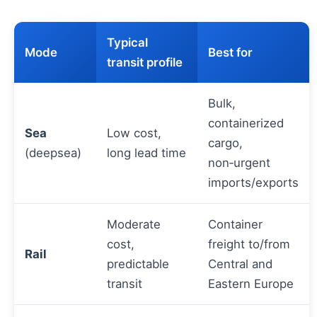
Typical
Mode
Best for
transit profile
Bulk,
containerized
Sea
Low cost,
cargo,
(deepsea)
long lead time
non‑urgent
imports/exports
Moderate
Container
cost,
freight to/from
Rail
predictable
Central and
transit
Eastern Europe