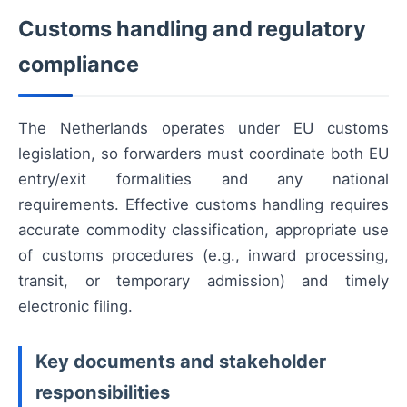
Customs handling and regulatory
compliance
The Netherlands operates under EU customs
legislation, so forwarders must coordinate both EU
entry/exit formalities and any national
requirements. Effective customs handling requires
accurate commodity classification, appropriate use
of customs procedures (e.g., inward processing,
transit, or temporary admission) and timely
electronic filing.
Key documents and stakeholder
responsibilities