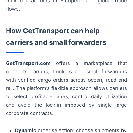
their critical roles in European and global trade
flows.
How GetTransport can help
carriers and small forwarders
GetTransport.com
offers a marketplace that
connects carriers, truckers and small forwarders
with verified cargo orders across ocean, road and
rail. The platform’s flexible approach allows carriers
to select profitable lanes, control daily utilization
and avoid the lock‑in imposed by single large
corporate contracts.
Dynamic
order selection: choose shipments by