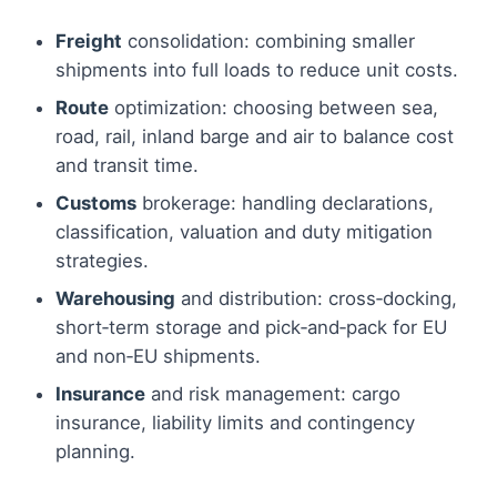
Freight
consolidation: combining smaller
shipments into full loads to reduce unit costs.
Route
optimization: choosing between sea,
road, rail, inland barge and air to balance cost
and transit time.
Customs
brokerage: handling declarations,
classification, valuation and duty mitigation
strategies.
Warehousing
and distribution: cross‑docking,
short‑term storage and pick‑and‑pack for EU
and non‑EU shipments.
Insurance
and risk management: cargo
insurance, liability limits and contingency
planning.