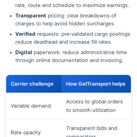
rate, route and schedule to maximize earnings.
Transparent
pricing: clear breakdowns of
charges to help avoid hidden surcharges.
Verified
requests: pre‑validated cargo postings
reduce deadhead and increase fill rates.
Digital
paperwork: reduce administrative time
through online documentation and invoicing.
Carrier challenge
How GetTransport helps
Access to global orders
Variable demand
to smooth utilization
Transparent bids and
Rate opacity
comparators