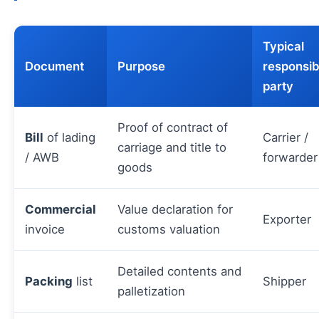
Typical
Document
Purpose
responsib
party
Proof of contract of
Bill
of lading
Carrier /
carriage and title to
/ AWB
forwarder
goods
Commercial
Value declaration for
Exporter
invoice
customs valuation
Detailed contents and
Packing
list
Shipper
palletization