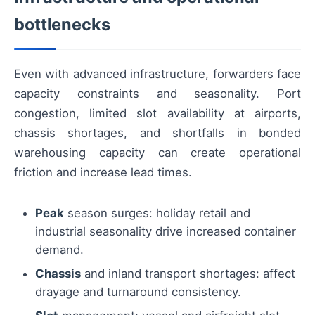
bottlenecks
Even with advanced infrastructure, forwarders face
capacity constraints and seasonality. Port
congestion, limited slot availability at airports,
chassis shortages, and shortfalls in bonded
warehousing capacity can create operational
friction and increase lead times.
Peak
season surges: holiday retail and
industrial seasonality drive increased container
demand.
Chassis
and inland transport shortages: affect
drayage and turnaround consistency.