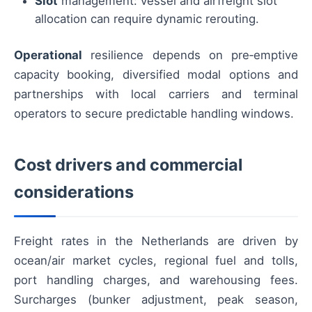
Slot
management: vessel and airfreight slot
allocation can require dynamic rerouting.
Operational
resilience depends on pre‑emptive
capacity booking, diversified modal options and
partnerships with local carriers and terminal
operators to secure predictable handling windows.
Cost drivers and commercial
considerations
Freight rates in the Netherlands are driven by
ocean/air market cycles, regional fuel and tolls,
port handling charges, and warehousing fees.
Surcharges (bunker adjustment, peak season,