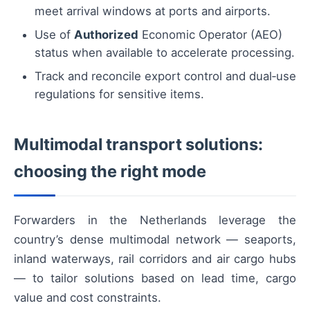
meet arrival windows at ports and airports.
Use of
Authorized
Economic Operator (AEO)
status when available to accelerate processing.
Track and reconcile export control and dual‑use
regulations for sensitive items.
Multimodal transport solutions:
choosing the right mode
Forwarders in the Netherlands leverage the
country’s dense multimodal network — seaports,
inland waterways, rail corridors and air cargo hubs
— to tailor solutions based on lead time, cargo
value and cost constraints.