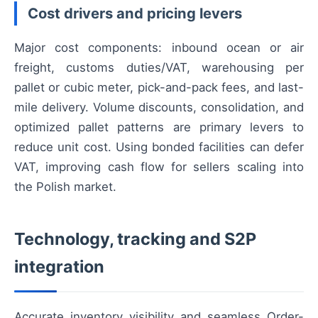
Cost drivers and pricing levers
Major cost components: inbound ocean or air
freight, customs duties/VAT, warehousing per
pallet or cubic meter, pick-and-pack fees, and last-
mile delivery. Volume discounts, consolidation, and
optimized pallet patterns are primary levers to
reduce unit cost. Using bonded facilities can defer
VAT, improving cash flow for sellers scaling into
the Polish market.
Technology, tracking and S2P
integration
Accurate inventory visibility and seamless Order-