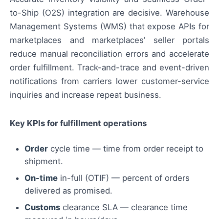
to-Ship (O2S) integration are decisive. Warehouse
Management Systems (WMS) that expose APIs for
marketplaces and marketplaces’ seller portals
reduce manual reconciliation errors and accelerate
order fulfillment. Track-and-trace and event-driven
notifications from carriers lower customer-service
inquiries and increase repeat business.
Key KPIs for fulfillment operations
Order
cycle time — time from order receipt to
shipment.
On-time
in-full (OTIF) — percent of orders
delivered as promised.
Customs
clearance SLA — clearance time