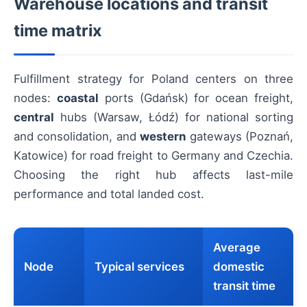
Warehouse locations and transit
time matrix
Fulfillment strategy for Poland centers on three
nodes:
coastal
ports (Gdańsk) for ocean freight,
central
hubs (Warsaw, Łódź) for national sorting
and consolidation, and
western
gateways (Poznań,
Katowice) for road freight to Germany and Czechia.
Choosing the right hub affects last-mile
performance and total landed cost.
Average
Node
Typical services
domestic
transit time