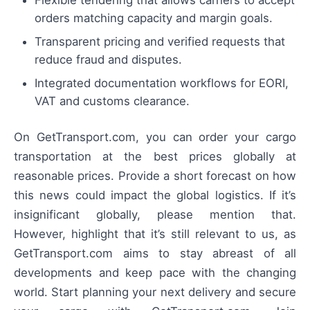
orders matching capacity and margin goals.
Transparent pricing and verified requests that
reduce fraud and disputes.
Integrated documentation workflows for EORI,
VAT and customs clearance.
On GetTransport.com, you can order your cargo
transportation at the best prices globally at
reasonable prices. Provide a short forecast on how
this news could impact the global logistics. If it’s
insignificant globally, please mention that.
However, highlight that it’s still relevant to us, as
GetTransport.com aims to stay abreast of all
developments and keep pace with the changing
world. Start planning your next delivery and secure