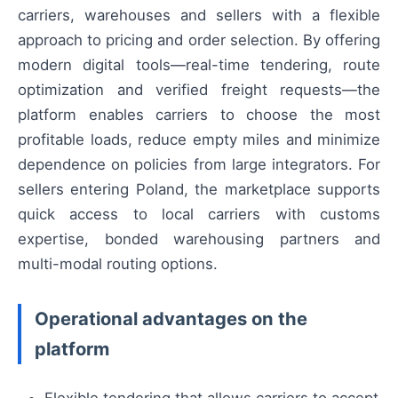
carriers, warehouses and sellers with a flexible
approach to pricing and order selection. By offering
modern digital tools—real-time tendering, route
optimization and verified freight requests—the
platform enables carriers to choose the most
profitable loads, reduce empty miles and minimize
dependence on policies from large integrators. For
sellers entering Poland, the marketplace supports
quick access to local carriers with customs
expertise, bonded warehousing partners and
multi-modal routing options.
Operational advantages on the
platform
Flexible tendering that allows carriers to accept