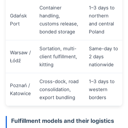
Container
1–3 days to
Gdańsk
handling,
northern
Port
customs release,
and central
bonded storage
Poland
Sortation, multi-
Same-day to
Warsaw /
client fulfillment,
2 days
Łódź
kitting
nationwide
Cross-dock, road
1–3 days to
Poznań /
consolidation,
western
Katowice
export bundling
borders
Fulfillment models and their logistics