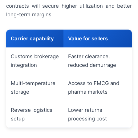
contracts will secure higher utilization and better
long-term margins.
Carrier capability
Value for sellers
Customs brokerage
Faster clearance,
integration
reduced demurrage
Multi-temperature
Access to FMCG and
storage
pharma markets
Reverse logistics
Lower returns
setup
processing cost