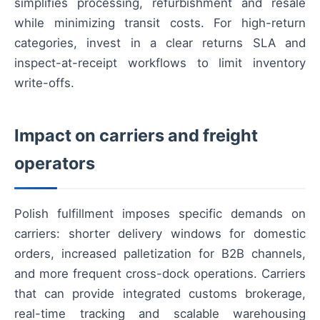
simplifies processing, refurbishment and resale
while minimizing transit costs. For high-return
categories, invest in a clear returns SLA and
inspect-at-receipt workflows to limit inventory
write-offs.
Impact on carriers and freight
operators
Polish fulfillment imposes specific demands on
carriers: shorter delivery windows for domestic
orders, increased palletization for B2B channels,
and more frequent cross-dock operations. Carriers
that can provide integrated customs brokerage,
real-time tracking and scalable warehousing