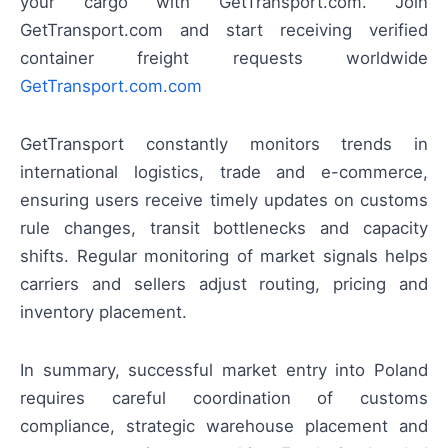
your cargo with GetTransport.com. Join
GetTransport.com and start receiving verified
container freight requests worldwide
GetTransport.com.com
GetTransport constantly monitors trends in
international logistics, trade and e-commerce,
ensuring users receive timely updates on customs
rule changes, transit bottlenecks and capacity
shifts. Regular monitoring of market signals helps
carriers and sellers adjust routing, pricing and
inventory placement.
In summary, successful market entry into Poland
requires careful coordination of customs
compliance, strategic warehouse placement and