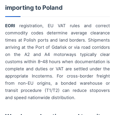
importing to Poland
EORI
registration, EU VAT rules and correct
commodity codes determine average clearance
times at Polish ports and land borders. Shipments
arriving at the Port of Gdańsk or via road corridors
on the A2 and A4 motorways typically clear
customs within 8–48 hours when documentation is
complete and duties or VAT are settled under the
appropriate Incoterms. For cross-border freight
from non-EU origins, a bonded warehouse or
transit procedure (T1/T2) can reduce stopovers
and speed nationwide distribution.