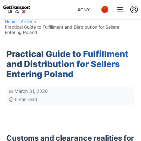
¥
CNY
Home
Articles
Practical Guide to Fulfillment and Distribution for Sellers
Entering Poland
Practical Guide to Fulfillment
and Distribution for Sellers
Entering Poland
📅 March 31, 2026
⏱️ 6 min read
Customs and clearance realities for