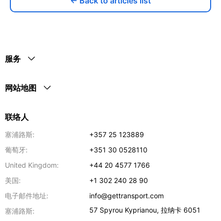
← Back to articles list
服务
网站地图
联络人
塞浦路斯:
+357 25 123889
葡萄牙:
+351 30 0528110
United Kingdom:
+44 20 4577 1766
美国:
+1 302 240 28 90
电子邮件地址:
info@gettransport.com
57 Spyrou Kyprianou
,
拉纳卡
6051
塞浦路斯: