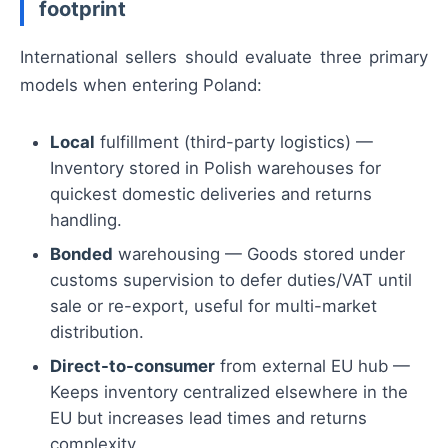
footprint
International sellers should evaluate three primary
models when entering Poland:
Local
fulfillment (third-party logistics) —
Inventory stored in Polish warehouses for
quickest domestic deliveries and returns
handling.
Bonded
warehousing — Goods stored under
customs supervision to defer duties/VAT until
sale or re-export, useful for multi-market
distribution.
Direct-to-consumer
from external EU hub —
Keeps inventory centralized elsewhere in the
EU but increases lead times and returns
complexity.