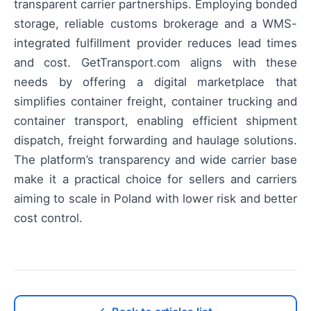
transparent carrier partnerships. Employing bonded
storage, reliable customs brokerage and a WMS-
integrated fulfillment provider reduces lead times
and cost. GetTransport.com aligns with these
needs by offering a digital marketplace that
simplifies container freight, container trucking and
container transport, enabling efficient shipment
dispatch, freight forwarding and haulage solutions.
The platform’s transparency and wide carrier base
make it a practical choice for sellers and carriers
aiming to scale in Poland with lower risk and better
cost control.