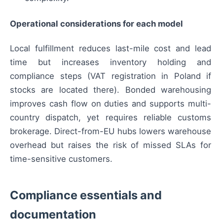
Operational considerations for each model
Local fulfillment reduces last-mile cost and lead
time but increases inventory holding and
compliance steps (VAT registration in Poland if
stocks are located there). Bonded warehousing
improves cash flow on duties and supports multi-
country dispatch, yet requires reliable customs
brokerage. Direct-from-EU hubs lowers warehouse
overhead but raises the risk of missed SLAs for
time-sensitive customers.
Compliance essentials and
documentation