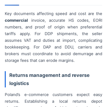
Key documents affecting speed and cost are the
commercial
invoice, accurate HS codes, EORI
numbers, and proof of origin when preferential
tariffs apply. For DDP shipments, the seller
assumes VAT and duties at import, complicating
bookkeeping. For DAP and DDU, carriers and
brokers must coordinate to avoid demurrage and
storage fees that can erode margins.
Returns management and reverse
logistics
Poland’s e-commerce customers expect easy
returns. Establishing a local returns depot