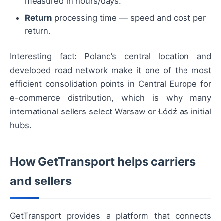
measured in hours/days.
Return
processing time — speed and cost per
return.
Interesting fact: Poland’s central location and
developed road network make it one of the most
efficient consolidation points in Central Europe for
e-commerce distribution, which is why many
international sellers select Warsaw or Łódź as initial
hubs.
How GetTransport helps carriers
and sellers
GetTransport provides a platform that connects