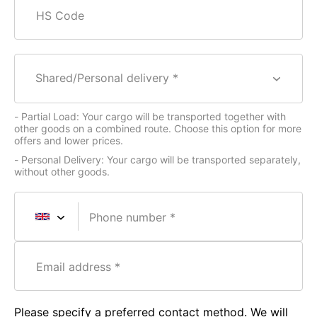
HS Code
Shared/Personal delivery *
- Partial Load: Your cargo will be transported together with
other goods on a combined route. Choose this option for more
offers and lower prices.
- Personal Delivery: Your cargo will be transported separately,
without other goods.
Phone number
Email address
Please specify a preferred contact method. We will