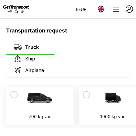
€
EUR
Transportation request
Truck
Ship
Airplane
700 kg van
1000 kg van