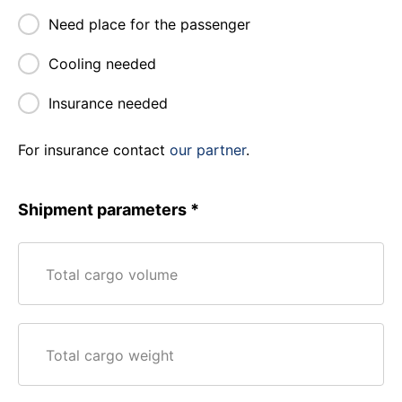
Need place for the passenger
Cooling needed
Insurance needed
For insurance contact
our partner
.
Shipment parameters
Total cargo volume
Total cargo weight