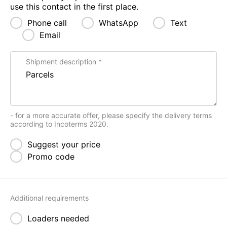
use this contact in the first place.
Phone call
WhatsApp
Text
Email
Shipment description
- for a more accurate offer, please specify the delivery terms
according to Incoterms 2020.
Suggest your price
Promo code
Additional requirements
Loaders needed