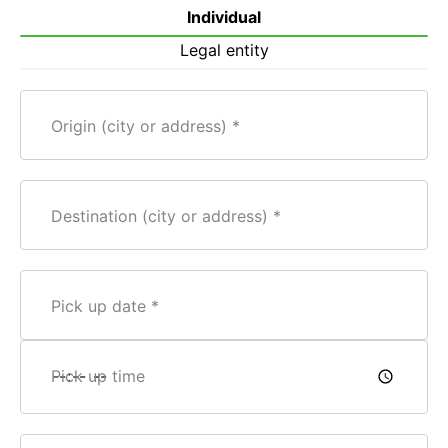
Individual
Legal entity
Origin (city or address)
Destination (city or address)
Pick up date
Pick up time