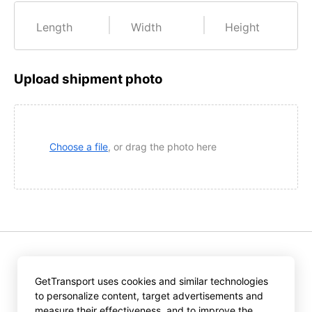
Length
Width
Height
Upload shipment photo
Choose a file
, or drag the photo here
Pressing «Get offers» you accept the provisions of
GetTransport uses cookies and similar technologies
GetTransport.com
to personalize content, target advertisements and
User Agreement
and
Privacy Policy
.
measure their effectiveness, and to improve the