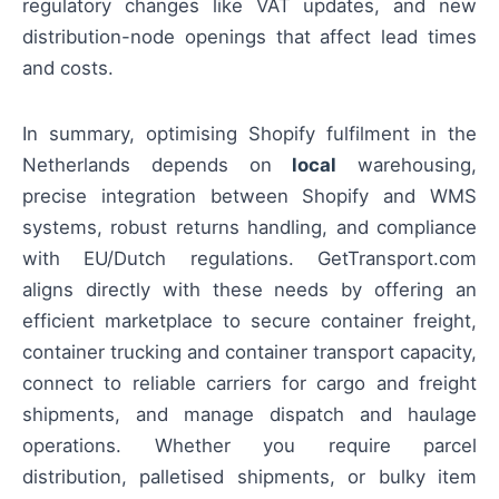
regulatory changes like VAT updates, and new
distribution-node openings that affect lead times
and costs.
In summary, optimising Shopify fulfilment in the
Netherlands depends on
local
warehousing,
precise integration between Shopify and WMS
systems, robust returns handling, and compliance
with EU/Dutch regulations. GetTransport.com
aligns directly with these needs by offering an
efficient marketplace to secure container freight,
container trucking and container transport capacity,
connect to reliable carriers for cargo and freight
shipments, and manage dispatch and haulage
operations. Whether you require parcel
distribution, palletised shipments, or bulky item