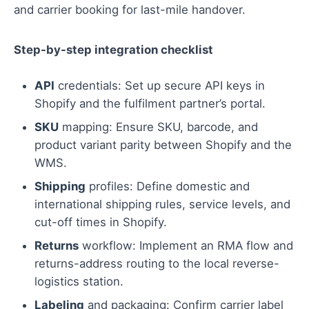
and carrier booking for last-mile handover.
Step-by-step integration checklist
API
credentials: Set up secure API keys in
Shopify and the fulfilment partner’s portal.
SKU
mapping: Ensure SKU, barcode, and
product variant parity between Shopify and the
WMS.
Shipping
profiles: Define domestic and
international shipping rules, service levels, and
cut-off times in Shopify.
Returns
workflow: Implement an RMA flow and
returns-address routing to the local reverse-
logistics station.
Labeling
and packaging: Confirm carrier label