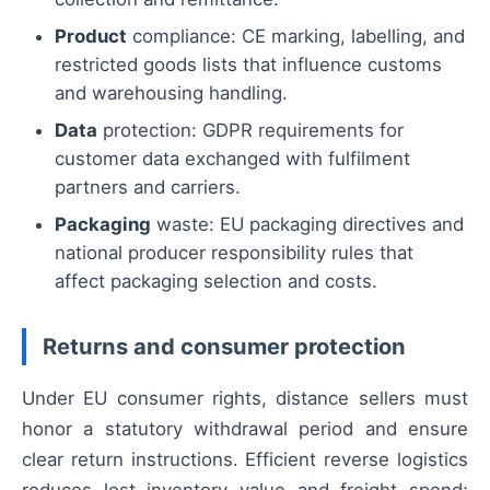
Product
compliance: CE marking, labelling, and
restricted goods lists that influence customs
and warehousing handling.
Data
protection: GDPR requirements for
customer data exchanged with fulfilment
partners and carriers.
Packaging
waste: EU packaging directives and
national producer responsibility rules that
affect packaging selection and costs.
Returns and consumer protection
Under EU consumer rights, distance sellers must
honor a statutory withdrawal period and ensure
clear return instructions. Efficient reverse logistics