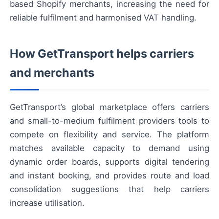
based Shopify merchants, increasing the need for
reliable fulfilment and harmonised VAT handling.
How GetTransport helps carriers
and merchants
GetTransport’s global marketplace offers carriers
and small-to-medium fulfilment providers tools to
compete on flexibility and service. The platform
matches available capacity to demand using
dynamic order boards, supports digital tendering
and instant booking, and provides route and load
consolidation suggestions that help carriers
increase utilisation.