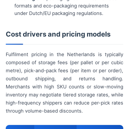
formats and eco-packaging requirements
under Dutch/EU packaging regulations.
Cost drivers and pricing models
Fulfilment pricing in the Netherlands is typically
composed of storage fees (per pallet or per cubic
metre), pick-and-pack fees (per item or per order),
outbound shipping, and returns handling.
Merchants with high SKU counts or slow-moving
inventory may negotiate tiered storage rates, while
high-frequency shippers can reduce per-pick rates
through volume-based discounts.