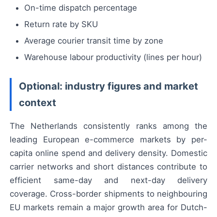
On-time dispatch percentage
Return rate by SKU
Average courier transit time by zone
Warehouse labour productivity (lines per hour)
Optional: industry figures and market
context
The Netherlands consistently ranks among the
leading European e-commerce markets by per-
capita online spend and delivery density. Domestic
carrier networks and short distances contribute to
efficient same-day and next-day delivery
coverage. Cross-border shipments to neighbouring
EU markets remain a major growth area for Dutch-