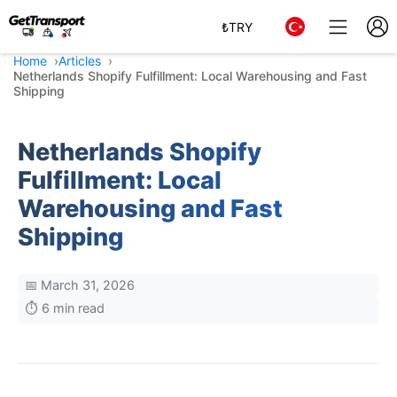
₺
TRY
Home
Articles
Netherlands Shopify Fulfillment: Local Warehousing and Fast
Shipping
Netherlands Shopify
Fulfillment: Local
Warehousing and Fast
Shipping
📅 March 31, 2026
⏱️ 6 min read