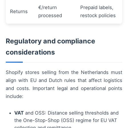
€/return
Prepaid labels,
Returns
processed
restock policies
Regulatory and compliance
considerations
Shopify stores selling from the Netherlands must
align with EU and Dutch rules that affect logistics
and costs. Important legal and operational points
include:
VAT
and OSS: Distance selling thresholds and
the One-Stop-Shop (OSS) regime for EU VAT
collection and remittance.