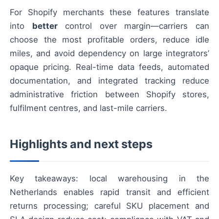
For Shopify merchants these features translate
into
better
control over margin—carriers can
choose the most profitable orders, reduce idle
miles, and avoid dependency on large integrators’
opaque pricing. Real-time data feeds, automated
documentation, and integrated tracking reduce
administrative friction between Shopify stores,
fulfilment centres, and last-mile carriers.
Highlights and next steps
Key takeaways: local warehousing in the
Netherlands enables rapid transit and efficient
returns processing; careful SKU placement and