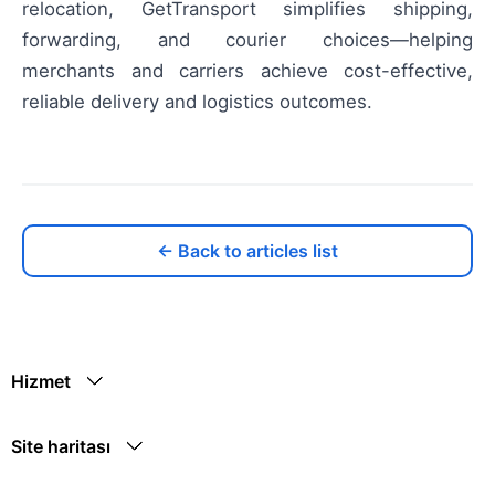
relocation, GetTransport simplifies shipping,
forwarding, and courier choices—helping
merchants and carriers achieve cost-effective,
reliable delivery and logistics outcomes.
← Back to articles list
Hizmet
Site haritası