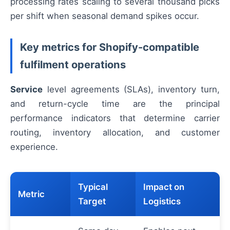
processing rates scaling to several thousand picks
per shift when seasonal demand spikes occur.
Key metrics for Shopify-compatible
fulfilment operations
Service
level agreements (SLAs), inventory turn,
and return-cycle time are the principal
performance indicators that determine carrier
routing, inventory allocation, and customer
experience.
Typical
Impact on
Metric
Target
Logistics