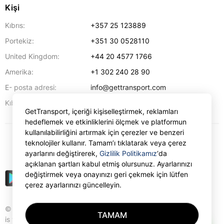
Kişi
Kıbrıs:
+357 25 123889
Portekiz:
+351 30 0528110
United Kingdom:
+44 20 4577 1766
Amerika:
+1 302 240 28 90
E- posta adresi:
info@gettransport.com
57 Spyrou Kyprianou
,
Larnaka
6051
Kıbrıs:
GetTransport, içeriği kişiselleştirmek, reklamları
hedeflemek ve etkinliklerini ölçmek ve platformun
kullanılabilirliğini artırmak için çerezler ve benzeri
teknolojiler kullanır. Tamam’ı tıklatarak veya çerez
₺
TRY
ayarlarını değiştirerek,
Gizlilik Politikamız
‘da
açıklanan şartları kabul etmiş olursunuz. Ayarlarınızı
değiştirmek veya onayınızı geri çekmek için lütfen
çerez ayarlarınızı güncelleyin.
© Gettransport International Limited. GetTransport®
TAMAM
is trademark of Gettransport International Limited.