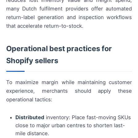
reduces lost inventory value and freight spend;
many Dutch fulfilment providers offer automated
return-label generation and inspection workflows
that accelerate return-to-stock.
Operational best practices for
Shopify sellers
To maximize margin while maintaining customer
experience, merchants should apply these
operational tactics:
Distributed
inventory: Place fast-moving SKUs
close to major urban centres to shorten last-
mile distance.