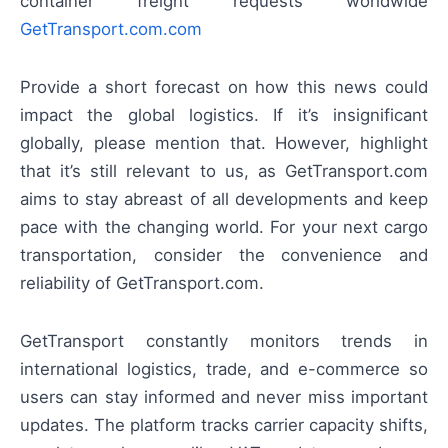
container freight requests worldwide
GetTransport.com.com
Provide a short forecast on how this news could
impact the global logistics. If it’s insignificant
globally, please mention that. However, highlight
that it’s still relevant to us, as GetTransport.com
aims to stay abreast of all developments and keep
pace with the changing world. For your next cargo
transportation, consider the convenience and
reliability of GetTransport.com.
GetTransport constantly monitors trends in
international logistics, trade, and e-commerce so
users can stay informed and never miss important
updates. The platform tracks carrier capacity shifts,