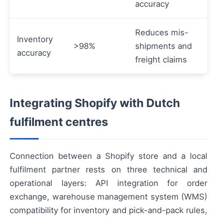
accuracy
Reduces mis-
Inventory
>98%
shipments and
accuracy
freight claims
Integrating Shopify with Dutch
fulfilment centres
Connection between a Shopify store and a local
fulfilment partner rests on three technical and
operational layers: API integration for order
exchange, warehouse management system (WMS)
compatibility for inventory and pick-and-pack rules,