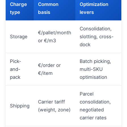
Charge
Common
Optimization
type
basis
levers
Consolidation,
€/pallet/month
Storage
slotting, cross-
or €/m3
dock
Pick-
Batch picking,
€/order or
and-
multi-SKU
€/item
pack
optimisation
Parcel
Carrier tariff
consolidation,
Shipping
(weight, zone)
negotiated
carrier rates