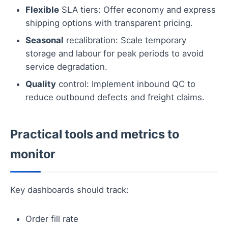
Flexible
SLA tiers: Offer economy and express
shipping options with transparent pricing.
Seasonal
recalibration: Scale temporary
storage and labour for peak periods to avoid
service degradation.
Quality
control: Implement inbound QC to
reduce outbound defects and freight claims.
Practical tools and metrics to
monitor
Key dashboards should track:
Order fill rate