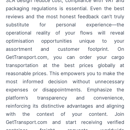
SLA design reduce cost; compliance with VAT and
packaging regulations is essential. Even the best
reviews and the most honest feedback can’t truly
substitute for personal experience—the
operational reality of your flows will reveal
optimisation opportunities unique to your
assortment and customer footprint. On
GetTransport.com, you can order your cargo
transportation at the best prices globally at
reasonable prices. This empowers you to make the
most informed decision without unnecessary
expenses or disappointments. Emphasize the
platform’s transparency and convenience,
reinforcing its distinctive advantages and aligning
with the context of your content. Join
GetTransport.com and start receiving verified