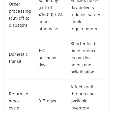
Same day
Enables next-
Order
(cut-off
day delivery;
processing
≤16:00) / 24
reduces safety-
(cut-off to
hours
stock
dispatch)
otherwise
requirements
Shorter lead
1–2
times reduce
Domestic
business
cross-dock
transit
days
needs and
palletisation
Affects sell-
Return-to-
through and
stock
3–7 days
available
cycle
inventory