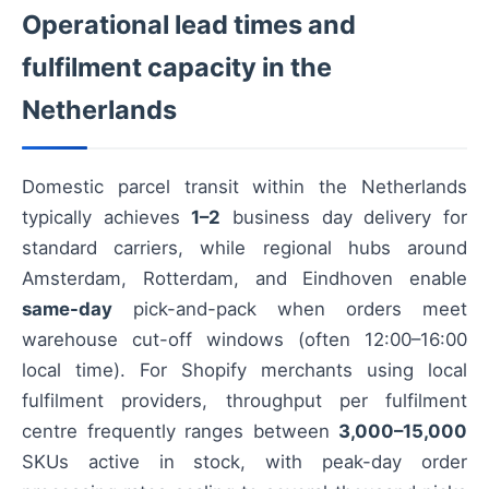
Operational lead times and
fulfilment capacity in the
Netherlands
Domestic parcel transit within the Netherlands
typically achieves
1–2
business day delivery for
standard carriers, while regional hubs around
Amsterdam, Rotterdam, and Eindhoven enable
same-day
pick-and-pack when orders meet
warehouse cut-off windows (often 12:00–16:00
local time). For Shopify merchants using local
fulfilment providers, throughput per fulfilment
centre frequently ranges between
3,000–15,000
SKUs active in stock, with peak-day order