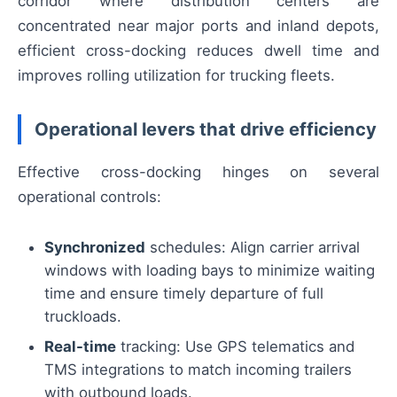
corridor where distribution centers are
concentrated near major ports and inland depots,
efficient cross-docking reduces dwell time and
improves rolling utilization for trucking fleets.
Operational levers that drive efficiency
Effective cross-docking hinges on several
operational controls:
Synchronized
schedules: Align carrier arrival
windows with loading bays to minimize waiting
time and ensure timely departure of full
truckloads.
Real-time
tracking: Use GPS telematics and
TMS integrations to match incoming trailers
with outbound loads.