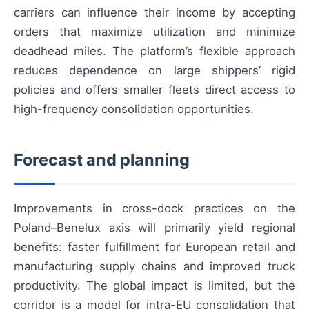
carriers can influence their income by accepting
orders that maximize utilization and minimize
deadhead miles. The platform’s flexible approach
reduces dependence on large shippers’ rigid
policies and offers smaller fleets direct access to
high-frequency consolidation opportunities.
Forecast and planning
Improvements in cross-dock practices on the
Poland–Benelux axis will primarily yield regional
benefits: faster fulfillment for European retail and
manufacturing supply chains and improved truck
productivity. The global impact is limited, but the
corridor is a model for intra-EU consolidation that