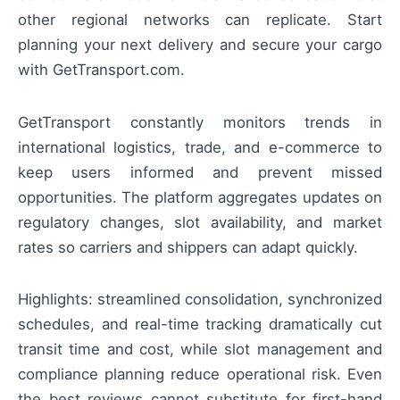
other regional networks can replicate. Start
planning your next delivery and secure your cargo
with GetTransport.com.
GetTransport constantly monitors trends in
international logistics, trade, and e-commerce to
keep users informed and prevent missed
opportunities. The platform aggregates updates on
regulatory changes, slot availability, and market
rates so carriers and shippers can adapt quickly.
Highlights: streamlined consolidation, synchronized
schedules, and real-time tracking dramatically cut
transit time and cost, while slot management and
compliance planning reduce operational risk. Even
the best reviews cannot substitute for first-hand