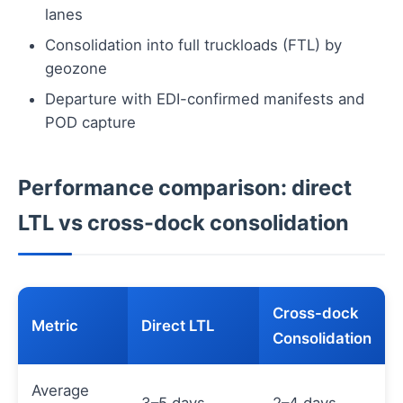
lanes
Consolidation into full truckloads (FTL) by
geozone
Departure with EDI-confirmed manifests and
POD capture
Performance comparison: direct
LTL vs cross-dock consolidation
Cross-dock
Metric
Direct LTL
Consolidation
Average
3–5 days
2–4 days