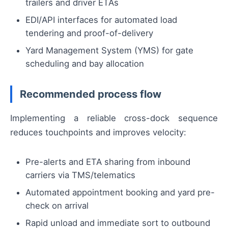
trailers and driver ETAs
EDI/API interfaces for automated load
tendering and proof-of-delivery
Yard Management System (YMS) for gate
scheduling and bay allocation
Recommended process flow
Implementing a reliable cross-dock sequence
reduces touchpoints and improves velocity:
Pre-alerts and ETA sharing from inbound
carriers via TMS/telematics
Automated appointment booking and yard pre-
check on arrival
Rapid unload and immediate sort to outbound