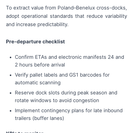
To extract value from Poland–Benelux cross-docks,
adopt operational standards that reduce variability
and increase predictability.
Pre-departure checklist
Confirm ETAs and electronic manifests 24 and
2 hours before arrival
Verify pallet labels and GS1 barcodes for
automatic scanning
Reserve dock slots during peak season and
rotate windows to avoid congestion
Implement contingency plans for late inbound
trailers (buffer lanes)