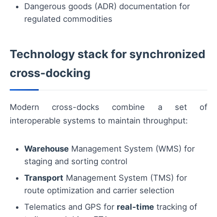
Dangerous goods (ADR) documentation for
regulated commodities
Technology stack for synchronized
cross-docking
Modern cross-docks combine a set of
interoperable systems to maintain throughput:
Warehouse
Management System (WMS) for
staging and sorting control
Transport
Management System (TMS) for
route optimization and carrier selection
Telematics and GPS for
real-time
tracking of