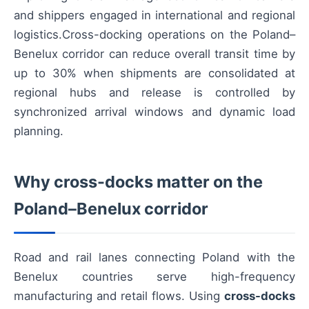
and shippers engaged in international and regional
logistics.Cross-docking operations on the Poland–
Benelux corridor can reduce overall transit time by
up to 30% when shipments are consolidated at
regional hubs and release is controlled by
synchronized arrival windows and dynamic load
planning.
Why cross-docks matter on the
Poland–Benelux corridor
Road and rail lanes connecting Poland with the
Benelux countries serve high-frequency
manufacturing and retail flows. Using
cross-docks