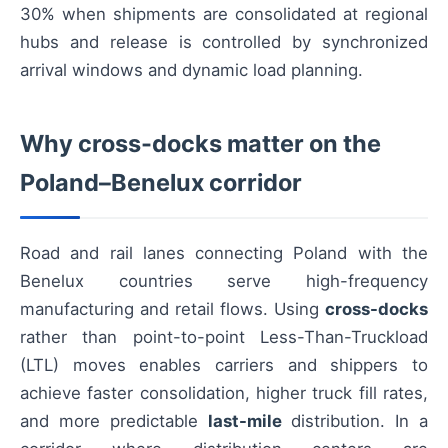
30% when shipments are consolidated at regional
hubs and release is controlled by synchronized
arrival windows and dynamic load planning.
Why cross-docks matter on the
Poland–Benelux corridor
Road and rail lanes connecting Poland with the
Benelux countries serve high-frequency
manufacturing and retail flows. Using
cross-docks
rather than point-to-point Less-Than-Truckload
(LTL) moves enables carriers and shippers to
achieve faster consolidation, higher truck fill rates,
and more predictable
last-mile
distribution. In a