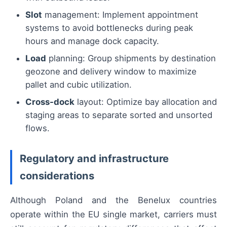
Slot
management: Implement appointment
systems to avoid bottlenecks during peak
hours and manage dock capacity.
Load
planning: Group shipments by destination
geozone and delivery window to maximize
pallet and cubic utilization.
Cross-dock
layout: Optimize bay allocation and
staging areas to separate sorted and unsorted
flows.
Regulatory and infrastructure
considerations
Although Poland and the Benelux countries
operate within the EU single market, carriers must