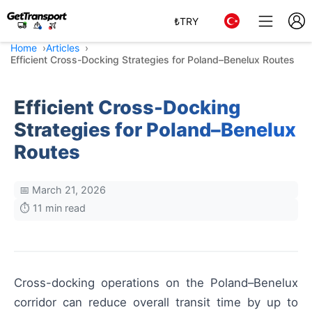
₺
TRY
Home
Articles
Efficient Cross-Docking Strategies for Poland–Benelux Routes
Efficient Cross-Docking
Strategies for Poland–Benelux
Routes
📅 March 21, 2026
⏱️ 11 min read
Cross-docking operations on the Poland–Benelux
corridor can reduce overall transit time by up to