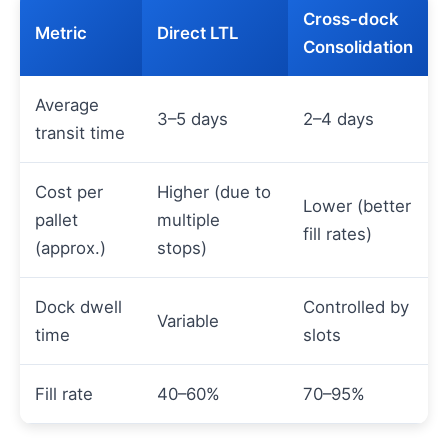
Cross-dock
Metric
Direct LTL
Consolidation
Average
3–5 days
2–4 days
transit time
Cost per
Higher (due to
Lower (better
pallet
multiple
fill rates)
(approx.)
stops)
Dock dwell
Controlled by
Variable
time
slots
Fill rate
40–60%
70–95%