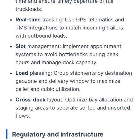
time and ensure timely departure of full
truckloads.
Real-time
tracking: Use GPS telematics and
TMS integrations to match incoming trailers
with outbound loads.
Slot
management: Implement appointment
systems to avoid bottlenecks during peak
hours and manage dock capacity.
Load
planning: Group shipments by destination
geozone and delivery window to maximize
pallet and cubic utilization.
Cross-dock
layout: Optimize bay allocation and
staging areas to separate sorted and unsorted
flows.
Regulatory and infrastructure