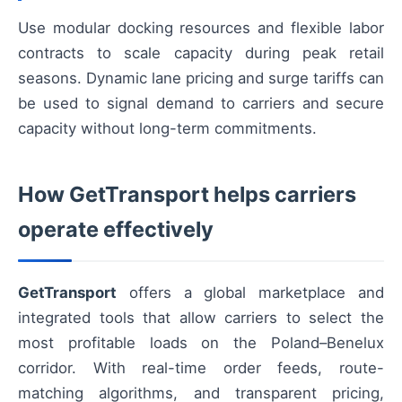
Use modular docking resources and flexible labor
contracts to scale capacity during peak retail
seasons. Dynamic lane pricing and surge tariffs can
be used to signal demand to carriers and secure
capacity without long-term commitments.
How GetTransport helps carriers
operate effectively
GetTransport
offers a global marketplace and
integrated tools that allow carriers to select the
most profitable loads on the Poland–Benelux
corridor. With real-time order feeds, route-
matching algorithms, and transparent pricing,