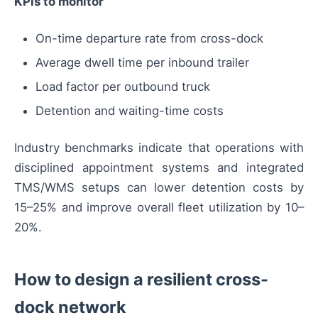
KPIs to monitor
On-time departure rate from cross-dock
Average dwell time per inbound trailer
Load factor per outbound truck
Detention and waiting-time costs
Industry benchmarks indicate that operations with
disciplined appointment systems and integrated
TMS/WMS setups can lower detention costs by
15–25% and improve overall fleet utilization by 10–
20%.
How to design a resilient cross-
dock network