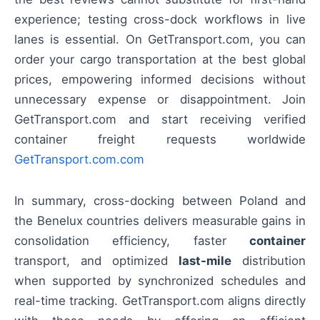
experience; testing cross-dock workflows in live
lanes is essential. On GetTransport.com, you can
order your cargo transportation at the best global
prices, empowering informed decisions without
unnecessary expense or disappointment. Join
GetTransport.com and start receiving verified
container freight requests worldwide
GetTransport.com.com
In summary, cross-docking between Poland and
the Benelux countries delivers measurable gains in
consolidation efficiency, faster
container
transport, and optimized
last-mile
distribution
when supported by synchronized schedules and
real-time tracking. GetTransport.com aligns directly