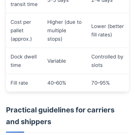
transit time
Cost per
Higher (due to
Lower (better
pallet
multiple
fill rates)
(approx.)
stops)
Dock dwell
Controlled by
Variable
time
slots
Fill rate
40–60%
70–95%
Practical guidelines for carriers
and shippers