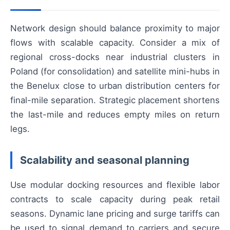
Network design should balance proximity to major
flows with scalable capacity. Consider a mix of
regional cross-docks near industrial clusters in
Poland (for consolidation) and satellite mini-hubs in
the Benelux close to urban distribution centers for
final-mile separation. Strategic placement shortens
the last-mile and reduces empty miles on return
legs.
Scalability and seasonal planning
Use modular docking resources and flexible labor
contracts to scale capacity during peak retail
seasons. Dynamic lane pricing and surge tariffs can
be used to signal demand to carriers and secure