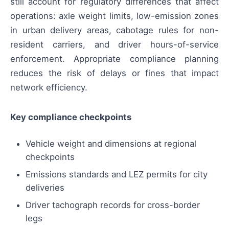
still account for regulatory differences that affect
operations: axle weight limits, low-emission zones
in urban delivery areas, cabotage rules for non-
resident carriers, and driver hours-of-service
enforcement. Appropriate compliance planning
reduces the risk of delays or fines that impact
network efficiency.
Key compliance checkpoints
Vehicle weight and dimensions at regional
checkpoints
Emissions standards and LEZ permits for city
deliveries
Driver tachograph records for cross-border
legs