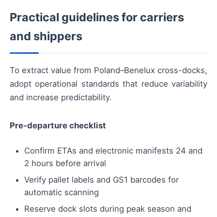
Practical guidelines for carriers
and shippers
To extract value from Poland–Benelux cross-docks,
adopt operational standards that reduce variability
and increase predictability.
Pre-departure checklist
Confirm ETAs and electronic manifests 24 and
2 hours before arrival
Verify pallet labels and GS1 barcodes for
automatic scanning
Reserve dock slots during peak season and