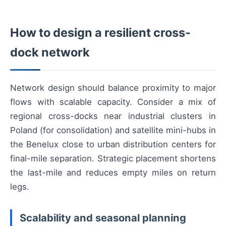
How to design a resilient cross-
dock network
Network design should balance proximity to major
flows with scalable capacity. Consider a mix of
regional cross-docks near industrial clusters in
Poland (for consolidation) and satellite mini-hubs in
the Benelux close to urban distribution centers for
final-mile separation. Strategic placement shortens
the last-mile and reduces empty miles on return
legs.
Scalability and seasonal planning