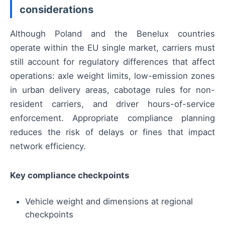
considerations
Although Poland and the Benelux countries
operate within the EU single market, carriers must
still account for regulatory differences that affect
operations: axle weight limits, low-emission zones
in urban delivery areas, cabotage rules for non-
resident carriers, and driver hours-of-service
enforcement. Appropriate compliance planning
reduces the risk of delays or fines that impact
network efficiency.
Key compliance checkpoints
Vehicle weight and dimensions at regional
checkpoints