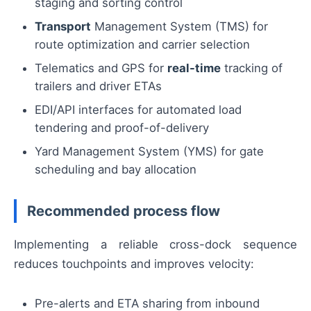
staging and sorting control
Transport
Management System (TMS) for
route optimization and carrier selection
Telematics and GPS for
real-time
tracking of
trailers and driver ETAs
EDI/API interfaces for automated load
tendering and proof-of-delivery
Yard Management System (YMS) for gate
scheduling and bay allocation
Recommended process flow
Implementing a reliable cross-dock sequence
reduces touchpoints and improves velocity:
Pre-alerts and ETA sharing from inbound