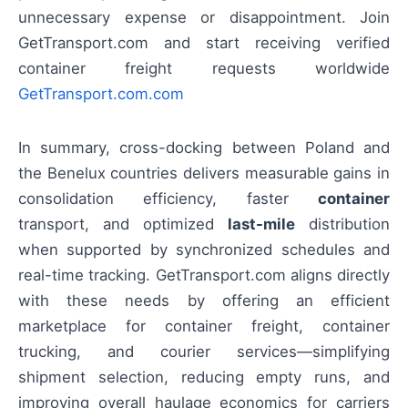
unnecessary expense or disappointment. Join
GetTransport.com and start receiving verified
container freight requests worldwide
GetTransport.com.com
In summary, cross-docking between Poland and
the Benelux countries delivers measurable gains in
consolidation efficiency, faster
container
transport, and optimized
last-mile
distribution
when supported by synchronized schedules and
real-time tracking. GetTransport.com aligns directly
with these needs by offering an efficient
marketplace for container freight, container
trucking, and courier services—simplifying
shipment selection, reducing empty runs, and
improving overall haulage economics for carriers