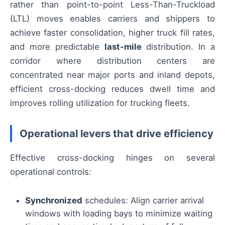
rather than point-to-point Less-Than-Truckload
(LTL) moves enables carriers and shippers to
achieve faster consolidation, higher truck fill rates,
and more predictable
last-mile
distribution. In a
corridor where distribution centers are
concentrated near major ports and inland depots,
efficient cross-docking reduces dwell time and
improves rolling utilization for trucking fleets.
Operational levers that drive efficiency
Effective cross-docking hinges on several
operational controls:
Synchronized
schedules: Align carrier arrival
windows with loading bays to minimize waiting