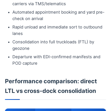
carriers via TMS/telematics
Automated appointment booking and yard pre-
check on arrival
Rapid unload and immediate sort to outbound
lanes
Consolidation into full truckloads (FTL) by
geozone
Departure with EDI-confirmed manifests and
POD capture
Performance comparison: direct
LTL vs cross-dock consolidation