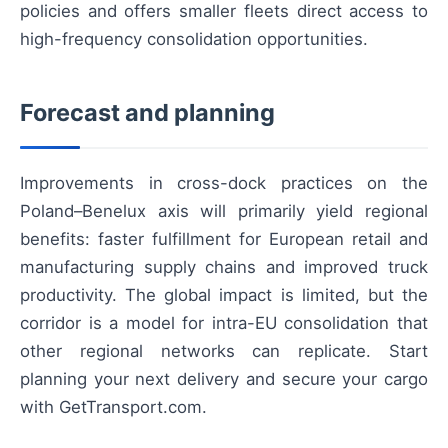
policies and offers smaller fleets direct access to
high-frequency consolidation opportunities.
Forecast and planning
Improvements in cross-dock practices on the
Poland–Benelux axis will primarily yield regional
benefits: faster fulfillment for European retail and
manufacturing supply chains and improved truck
productivity. The global impact is limited, but the
corridor is a model for intra-EU consolidation that
other regional networks can replicate. Start
planning your next delivery and secure your cargo
with GetTransport.com.