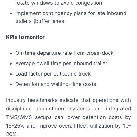
rotate windows to avoid congestion
Implement contingency plans for late inbound
trailers (buffer lanes)
KPIs to monitor
On-time departure rate from cross-dock
Average dwell time per inbound trailer
Load factor per outbound truck
Detention and waiting-time costs
Industry benchmarks indicate that operations with
disciplined appointment systems and integrated
TMS/WMS setups can lower detention costs by
15–25% and improve overall fleet utilization by 10–
20%.