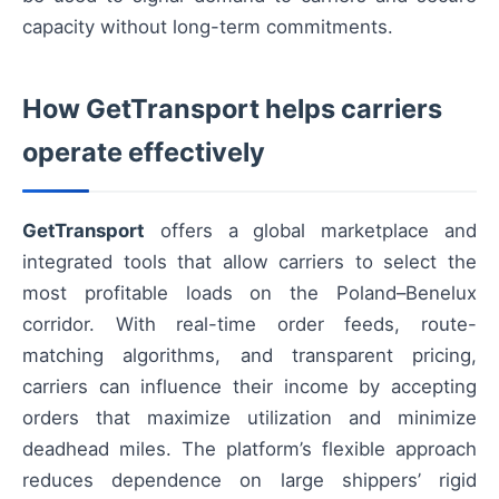
capacity without long-term commitments.
How GetTransport helps carriers
operate effectively
GetTransport
offers a global marketplace and
integrated tools that allow carriers to select the
most profitable loads on the Poland–Benelux
corridor. With real-time order feeds, route-
matching algorithms, and transparent pricing,
carriers can influence their income by accepting
orders that maximize utilization and minimize
deadhead miles. The platform’s flexible approach
reduces dependence on large shippers’ rigid