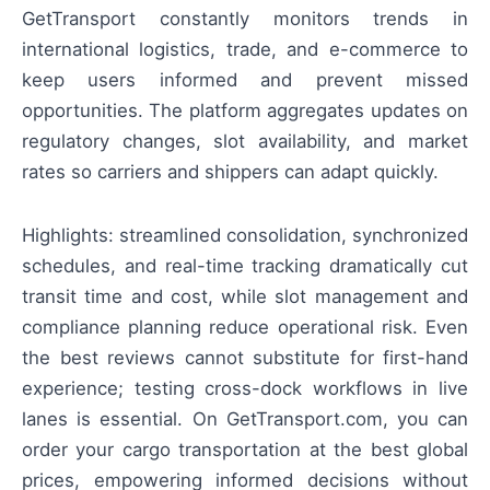
GetTransport constantly monitors trends in
international logistics, trade, and e-commerce to
keep users informed and prevent missed
opportunities. The platform aggregates updates on
regulatory changes, slot availability, and market
rates so carriers and shippers can adapt quickly.
Highlights: streamlined consolidation, synchronized
schedules, and real-time tracking dramatically cut
transit time and cost, while slot management and
compliance planning reduce operational risk. Even
the best reviews cannot substitute for first-hand
experience; testing cross-dock workflows in live
lanes is essential. On GetTransport.com, you can
order your cargo transportation at the best global
prices, empowering informed decisions without