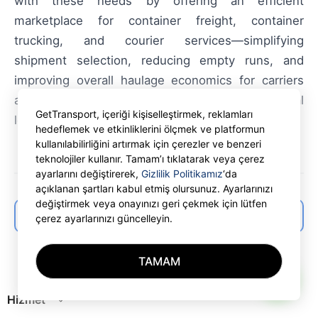
with these needs by offering an efficient
marketplace for container freight, container
trucking, and courier services—simplifying
shipment selection, reducing empty runs, and
improving overall haulage economics for carriers
and shippers engaged in international and regional
GetTransport, içeriği kişiselleştirmek, reklamları
logistics.
hedeflemek ve etkinliklerini ölçmek ve platformun
kullanılabilirliğini artırmak için çerezler ve benzeri
teknolojiler kullanır. Tamam’ı tıklatarak veya çerez
ayarlarını değiştirerek,
Gizlilik Politikamız
‘da
açıklanan şartları kabul etmiş olursunuz. Ayarlarınızı
değiştirmek veya onayınızı geri çekmek için lütfen
← Back to articles list
çerez ayarlarınızı güncelleyin.
TAMAM
AI
Hizmet