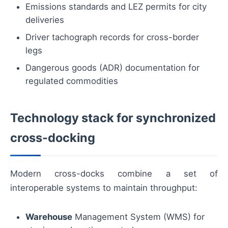
Emissions standards and LEZ permits for city
deliveries
Driver tachograph records for cross-border
legs
Dangerous goods (ADR) documentation for
regulated commodities
Technology stack for synchronized
cross-docking
Modern cross-docks combine a set of
interoperable systems to maintain throughput:
Warehouse
Management System (WMS) for