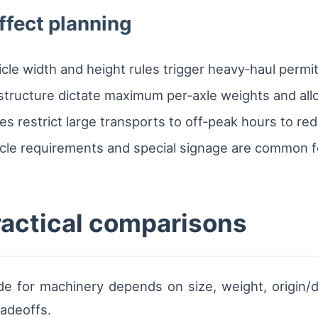
ffect planning
hicle width and height rules trigger heavy‑haul per
astructure dictate maximum per‑axle weights and all
s restrict large transports to off‑peak hours to re
cle requirements and special signage are common fo
ractical comparisons
 for machinery depends on size, weight, origin/de
radeoffs.