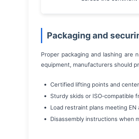
Packaging and securin
Proper packaging and lashing are n
equipment, manufacturers should pr
Certified lifting points and cente
Sturdy skids or ISO‑compatible 
Load restraint plans meeting E
Disassembly instructions when 