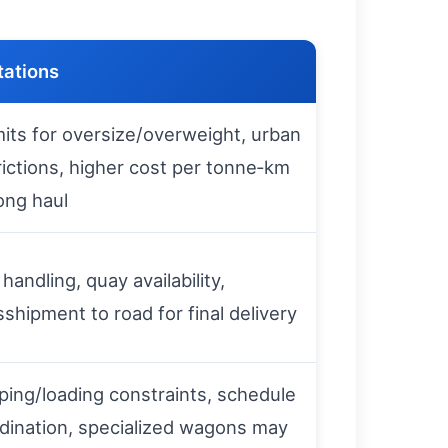
tations
its for oversize/overweight, urban
rictions, higher cost per tonne‑km
long haul
 handling, quay availability,
sshipment to road for final delivery
ing/loading constraints, schedule
dination, specialized wagons may