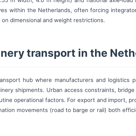
55 m width, 4.0 m height) and national axle‑load r
es within the Netherlands, often forcing integrat
g on dimensional and weight restrictions.
nery transport in the Net
ransport hub where manufacturers and logistics 
inery shipments. Urban access constraints, bridge
utine operational factors. For export and import, p
ation movements (road to barge or rail) both effici