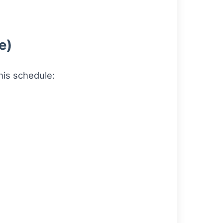
e)
his schedule: