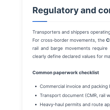
Regulatory and co
Transporters and shippers operating
For cross‑border movements, the
C
rail and barge movements require a
clearly define declared values for m
Common paperwork checklist
Commercial invoice and packing l
Transport document (CMR, rail wa
Heavy‑haul permits and route ap