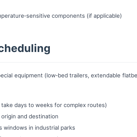
mperature‑sensitive components (if applicable)
scheduling
pecial equipment (low‑bed trailers, extendable flatbe
:
n take days to weeks for complex routes)
t origin and destination
 windows in industrial parks