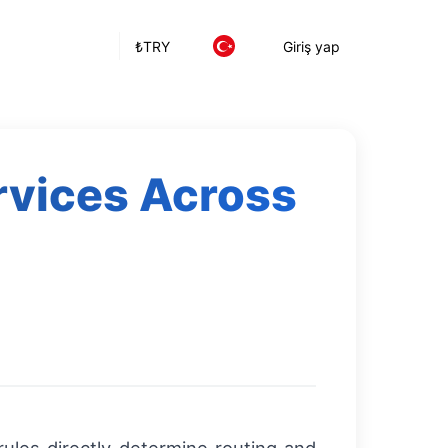
₺
TRY
Giriş yap
rvices Across