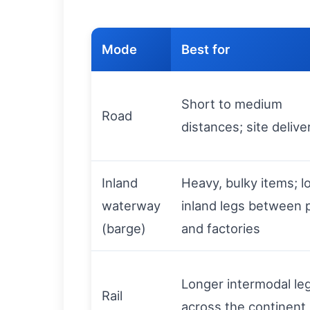
Mode
Best for
Short to medium
Road
distances; site delive
Inland
Heavy, bulky items; l
waterway
inland legs between 
(barge)
and factories
Longer intermodal le
Rail
across the continent