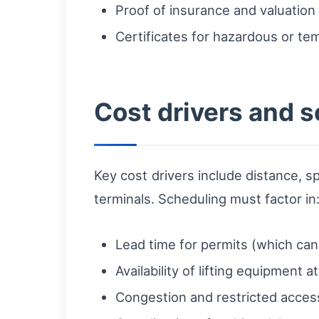
Proof of insurance and valuation
Certificates for hazardous or te
Cost drivers and 
Key cost drivers include distance, s
terminals. Scheduling must factor in
Lead time for permits (which ca
Availability of lifting equipment a
Congestion and restricted access