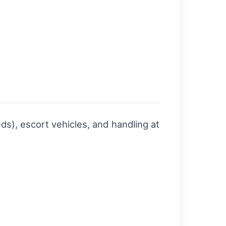
ds), escort vehicles, and handling at