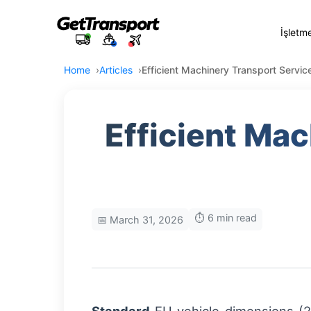
İşletm
Home
Articles
Efficient Machinery Transport Servi
Efficient Ma
⏱️ 6 min read
📅 March 31, 2026