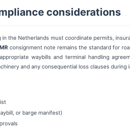
mpliance considerations
 in the Netherlands must coordinate permits, insu
MR
consignment note remains the standard for road 
ppropriate waybills and terminal handling agreem
achinery and any consequential loss clauses during in
ist
ybill, or barge manifest)
provals