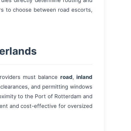
ules directly determine routing and
ors to choose between road escorts,
herlands
providers must balance
road
,
inland
 clearances, and permitting windows
roximity to the Port of Rotterdam and
ent and cost-effective for oversized