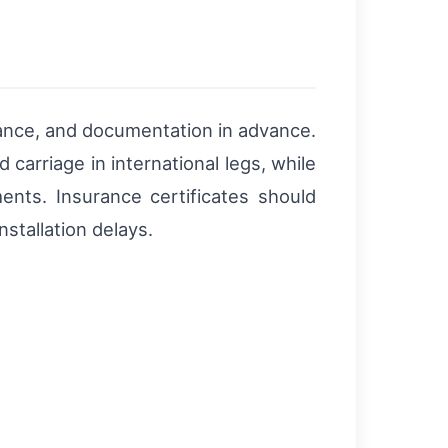
rance, and documentation in advance.
carriage in international legs, while
ents. Insurance certificates should
stallation delays.