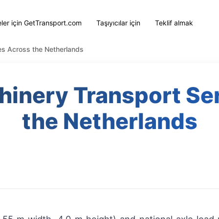
eler için GetTransport.com
Taşıyıcılar için
Teklif almak
ces Across the Netherlands
chinery Transport Se
the Netherlands