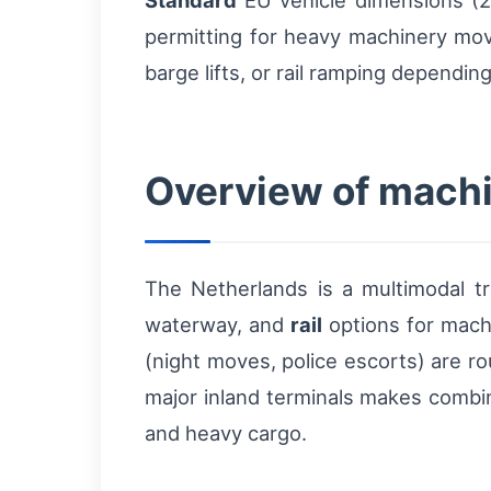
Standard
EU vehicle dimensions (2.
permitting for heavy machinery mov
barge lifts, or rail ramping dependin
Overview of machi
The Netherlands is a multimodal t
waterway, and
rail
options for mach
(night moves, police escorts) are ro
major inland terminals makes combin
and heavy cargo.