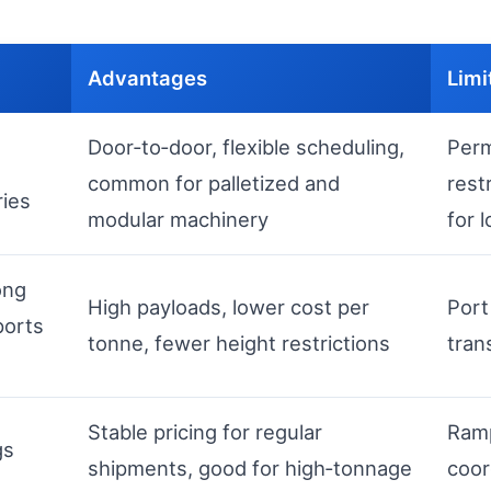
Advantages
Limi
Door‑to‑door, flexible scheduling,
Perm
common for palletized and
rest
ries
modular machinery
for 
ong
High payloads, lower cost per
Port
ports
tonne, fewer height restrictions
tran
Stable pricing for regular
Ramp
gs
shipments, good for high‑tonnage
coor