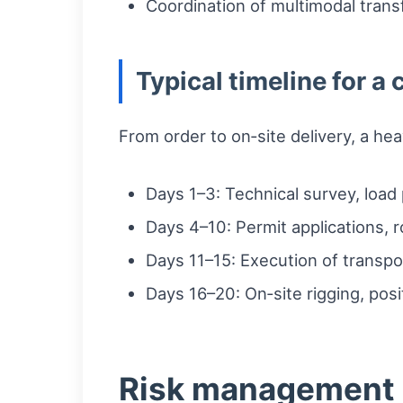
Coordination of multimodal tran
Typical timeline for 
From order to on‑site delivery, a he
Days 1–3: Technical survey, load p
Days 4–10: Permit applications, 
Days 11–15: Execution of transpor
Days 16–20: On‑site rigging, pos
Risk management 