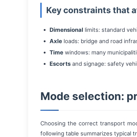
Key constraints that a
Dimensional
limits: standard ve
Axle
loads: bridge and road infr
Time
windows: many municipalitie
Escorts
and signage: safety vehi
Mode selection: p
Choosing the correct transport mode
following table summarizes typical t