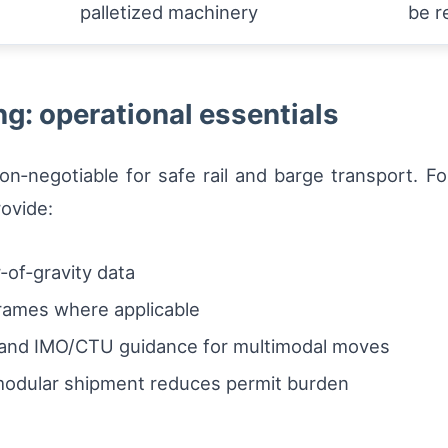
palletized machinery
be r
g: operational essentials
on‑negotiable for safe rail and barge transport. F
ovide:
r‑of‑gravity data
frames where applicable
N and IMO/CTU guidance for multimodal moves
modular shipment reduces permit burden