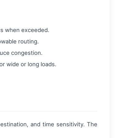
mits when exceeded.
owable routing.
duce congestion.
r wide or long loads.
stination, and time sensitivity. The