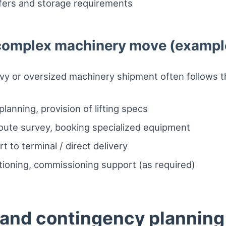
sfers and storage requirements
a complex machinery move (exampl
avy or oversized machinery shipment often follows t
lanning, provision of lifting specs
route survey, booking specialized equipment
t to terminal / direct delivery
itioning, commissioning support (as required)
and contingency planning