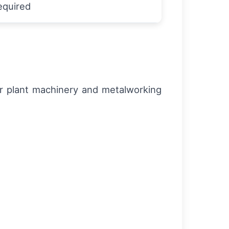
equired
or plant machinery and metalworking