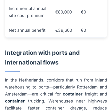
Incremental annual
€80,000
€0
site cost premium
Net annual benefit
€39,600
€0
Integration with ports and
international flows
In the Netherlands, corridors that run from inland
warehousing to ports—particularly Rotterdam and
Amsterdam—are critical for
container
freight and
container
trucking. Warehouses near highways
facilitate faster container drayage, reduce