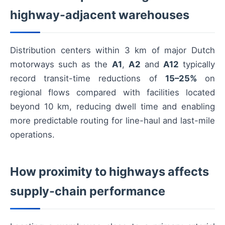
highway-adjacent warehouses
Distribution centers within 3 km of major Dutch
motorways such as the
A1
,
A2
and
A12
typically
record transit-time reductions of
15–25%
on
regional flows compared with facilities located
beyond 10 km, reducing dwell time and enabling
more predictable routing for line-haul and last-mile
operations.
How proximity to highways affects
supply-chain performance