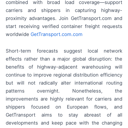
combined with broad load coverage—support
carriers and shippers in capturing highway-
proximity advantages. Join GetTransport.com and
start receiving verified container freight requests
worldwide
GetTransport.com.com
Short-term forecasts suggest local network
effects rather than a major global disruption: the
benefits of highway-adjacent warehousing will
continue to improve regional distribution efficiency
but will not radically alter international routing
patterns overnight. Nonetheless, the
improvements are highly relevant for carriers and
shippers focused on European flows, and
GetTransport aims to stay abreast of all
developments and keep pace with the changing