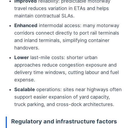
Improved
reliability: predictable motorway
travel reduces variation in ETAs and helps
maintain contractual SLAs.
Enhanced
intermodal access: many motorway
corridors connect directly to port rail terminals
and inland terminals, simplifying container
handovers.
Lower
last-mile costs: shorter urban
approaches reduce congestion exposure and
delivery time windows, cutting labour and fuel
expense.
Scalable
operations: sites near highways often
support easier expansion of yard capacity,
truck parking, and cross-dock architectures.
Regulatory and infrastructure factors