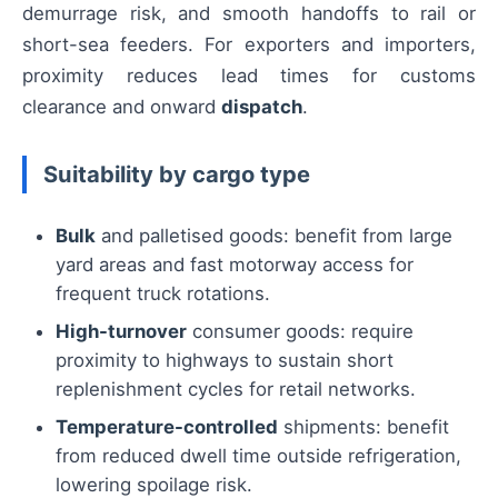
demurrage risk, and smooth handoffs to rail or
short-sea feeders. For exporters and importers,
proximity reduces lead times for customs
clearance and onward
dispatch
.
Suitability by cargo type
Bulk
and palletised goods: benefit from large
yard areas and fast motorway access for
frequent truck rotations.
High-turnover
consumer goods: require
proximity to highways to sustain short
replenishment cycles for retail networks.
Temperature-controlled
shipments: benefit
from reduced dwell time outside refrigeration,
lowering spoilage risk.