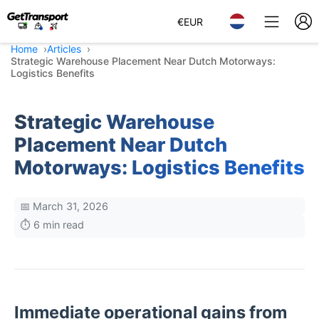
€
EUR
Home
Articles
Strategic Warehouse Placement Near Dutch Motorways:
Logistics Benefits
Strategic Warehouse
Placement Near Dutch
Motorways: Logistics Benefits
📅 March 31, 2026
⏱️ 6 min read
Immediate operational gains from