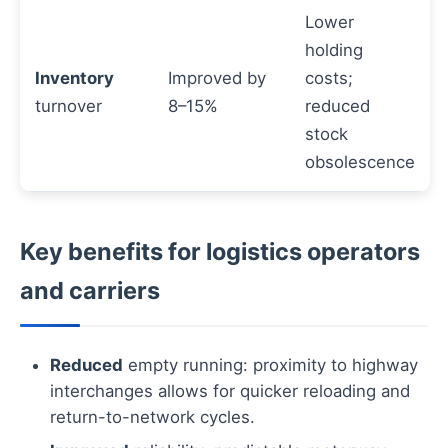
Lower
holding
Inventory
Improved by
costs;
turnover
8–15%
reduced
stock
obsolescence
Key benefits for logistics operators
and carriers
Reduced
empty running: proximity to highway
interchanges allows for quicker reloading and
return-to-network cycles.