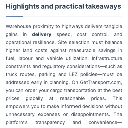
Highlights and practical takeaways
Warehouse proximity to highways delivers tangible
gains in
delivery
speed, cost control, and
operational resilience. Site selection must balance
higher land costs against measurable savings in
fuel, labour and vehicle utilization. Infrastructure
constraints and regulatory considerations—such as
truck routes, parking and LEZ policies—must be
addressed early in planning. On GetTransport.com,
you can order your cargo transportation at the best
prices globally at reasonable prices. This
empowers you to make informed decisions without
unnecessary expenses or disappointments. The
platform’s transparency and convenience—