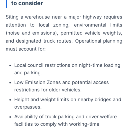
to consider
Siting a warehouse near a major highway requires
attention to local zoning, environmental limits
(noise and emissions), permitted vehicle weights,
and designated truck routes. Operational planning
must account for:
Local council restrictions on night-time loading
and parking.
Low Emission Zones and potential access
restrictions for older vehicles.
Height and weight limits on nearby bridges and
overpasses.
Availability of truck parking and driver welfare
facilities to comply with working-time