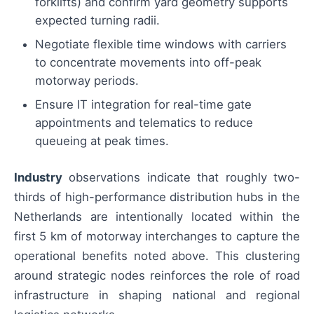
forklifts) and confirm yard geometry supports
expected turning radii.
Negotiate flexible time windows with carriers
to concentrate movements into off-peak
motorway periods.
Ensure IT integration for real-time gate
appointments and telematics to reduce
queueing at peak times.
Industry
observations indicate that roughly two-
thirds of high-performance distribution hubs in the
Netherlands are intentionally located within the
first 5 km of motorway interchanges to capture the
operational benefits noted above. This clustering
around strategic nodes reinforces the role of road
infrastructure in shaping national and regional