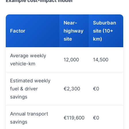
Example cost-impact model
Near-
Suburban
Factor
highway
site (10+
site
km)
Average weekly
12,000
14,500
vehicle-km
Estimated weekly
fuel & driver
€2,300
€0
savings
Annual transport
€119,600
€0
savings