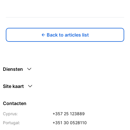
← Back to articles list
Diensten
Site kaart
Contacten
Cyprus:
+357 25 123889
Portugal:
+351 30 0528110