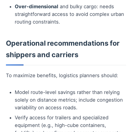
Over-dimensional
and bulky cargo: needs
straightforward access to avoid complex urban
routing constraints.
Operational recommendations for
shippers and carriers
To maximize benefits, logistics planners should:
Model route-level savings rather than relying
solely on distance metrics; include congestion
variability on access roads.
Verify access for trailers and specialized
equipment (e.g., high-cube containers,