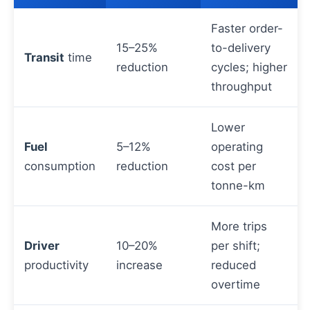
Faster order-
15–25%
to-delivery
Transit
time
reduction
cycles; higher
throughput
Lower
Fuel
5–12%
operating
consumption
reduction
cost per
tonne-km
More trips
Driver
10–20%
per shift;
productivity
increase
reduced
overtime