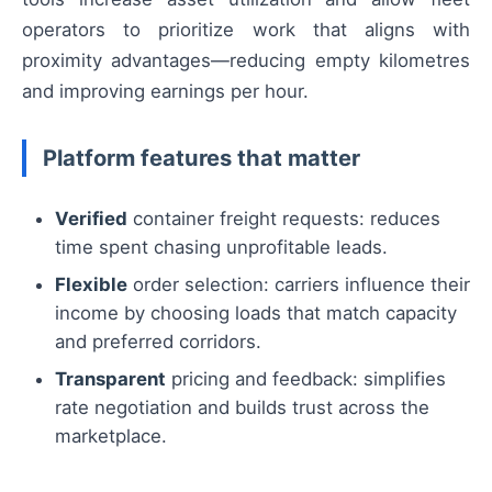
operators to prioritize work that aligns with
proximity advantages—reducing empty kilometres
and improving earnings per hour.
Platform features that matter
Verified
container freight requests: reduces
time spent chasing unprofitable leads.
Flexible
order selection: carriers influence their
income by choosing loads that match capacity
and preferred corridors.
Transparent
pricing and feedback: simplifies
rate negotiation and builds trust across the
marketplace.