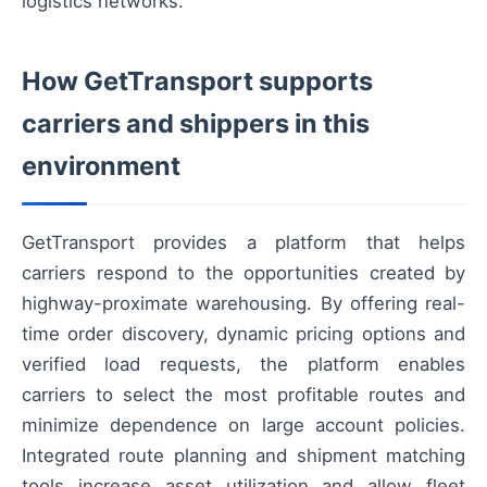
logistics networks.
How GetTransport supports
carriers and shippers in this
environment
GetTransport provides a platform that helps
carriers respond to the opportunities created by
highway-proximate warehousing. By offering real-
time order discovery, dynamic pricing options and
verified load requests, the platform enables
carriers to select the most profitable routes and
minimize dependence on large account policies.
Integrated route planning and shipment matching
tools increase asset utilization and allow fleet