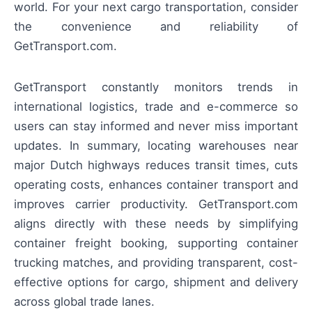
world. For your next cargo transportation, consider
the convenience and reliability of
GetTransport.com.
GetTransport constantly monitors trends in
international logistics, trade and e-commerce so
users can stay informed and never miss important
updates. In summary, locating warehouses near
major Dutch highways reduces transit times, cuts
operating costs, enhances container transport and
improves carrier productivity. GetTransport.com
aligns directly with these needs by simplifying
container freight booking, supporting container
trucking matches, and providing transparent, cost-
effective options for cargo, shipment and delivery
across global trade lanes.