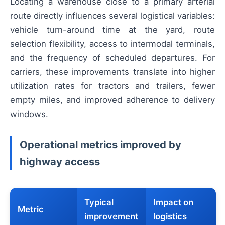
Locating a warehouse close to a primary arterial
route directly influences several logistical variables:
vehicle turn-around time at the yard, route
selection flexibility, access to intermodal terminals,
and the frequency of scheduled departures. For
carriers, these improvements translate into higher
utilization rates for tractors and trailers, fewer
empty miles, and improved adherence to delivery
windows.
Operational metrics improved by
highway access
Typical
Impact on
Metric
improvement
logistics