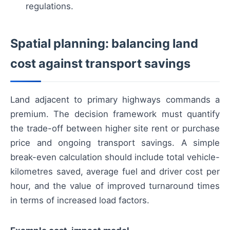
regulations.
Spatial planning: balancing land
cost against transport savings
Land adjacent to primary highways commands a
premium. The decision framework must quantify
the trade-off between higher site rent or purchase
price and ongoing transport savings. A simple
break-even calculation should include total vehicle-
kilometres saved, average fuel and driver cost per
hour, and the value of improved turnaround times
in terms of increased load factors.