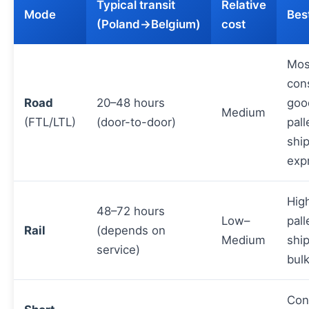
Typical transit
Relative
Mode
Best
(Poland→Belgium)
cost
Mos
con
Road
20–48 hours
goo
Medium
(FTL/LTL)
(door-to-door)
pall
shi
exp
Hig
48–72 hours
Low–
pall
Rail
(depends on
Medium
shi
service)
bul
Con