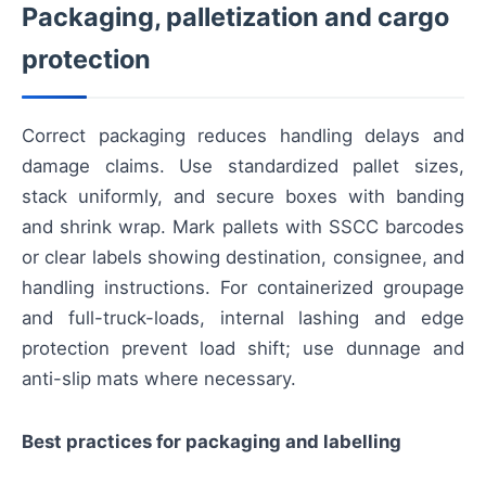
Packaging, palletization and cargo
protection
Correct packaging reduces handling delays and
damage claims. Use standardized pallet sizes,
stack uniformly, and secure boxes with banding
and shrink wrap. Mark pallets with SSCC barcodes
or clear labels showing destination, consignee, and
handling instructions. For containerized groupage
and full-truck-loads, internal lashing and edge
protection prevent load shift; use dunnage and
anti-slip mats where necessary.
Best practices for packaging and labelling