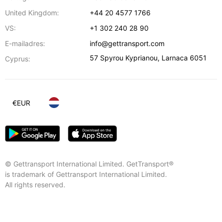
United Kingdom:
+44 20 4577 1766
VS:
+1 302 240 28 90
E-mailadres:
info@gettransport.com
57 Spyrou Kyprianou
,
Larnaca
6051
Cyprus:
€
EUR
© Gettransport International Limited. GetTransport®
is trademark of Gettransport International Limited.
All rights reserved.