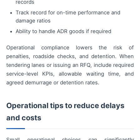
records
Track record for on-time performance and
damage ratios
Ability to handle ADR goods if required
Operational compliance lowers the risk of
penalties, roadside checks, and detention. When
tendering lanes or issuing an RFQ, include required
service-level KPIs, allowable waiting time, and
agreed demurrage or detention rates.
Operational tips to reduce delays
and costs
Small operational choices can significantly