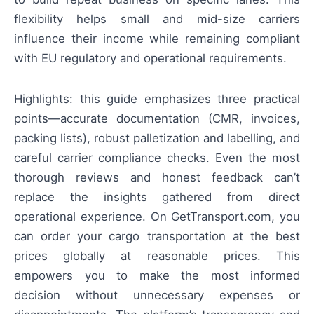
flexibility helps small and mid-size carriers
influence their income while remaining compliant
with EU regulatory and operational requirements.
Highlights: this guide emphasizes three practical
points—accurate documentation (CMR, invoices,
packing lists), robust palletization and labelling, and
careful carrier compliance checks. Even the most
thorough reviews and honest feedback can’t
replace the insights gathered from direct
operational experience. On GetTransport.com, you
can order your cargo transportation at the best
prices globally at reasonable prices. This
empowers you to make the most informed
decision without unnecessary expenses or