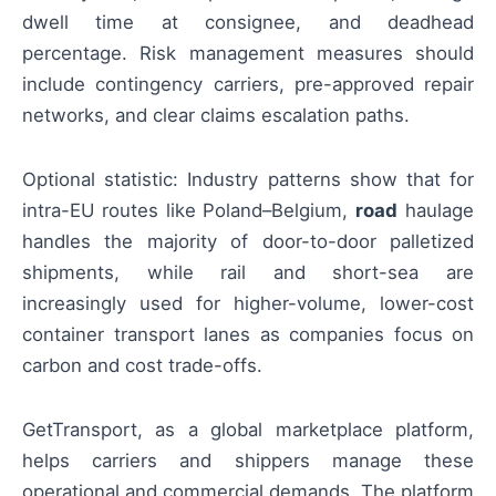
dwell time at consignee, and deadhead
percentage. Risk management measures should
include contingency carriers, pre-approved repair
networks, and clear claims escalation paths.
Optional statistic: Industry patterns show that for
intra-EU routes like Poland–Belgium,
road
haulage
handles the majority of door-to-door palletized
shipments, while rail and short-sea are
increasingly used for higher-volume, lower-cost
container transport lanes as companies focus on
carbon and cost trade-offs.
GetTransport, as a global marketplace platform,
helps carriers and shippers manage these
operational and commercial demands. The platform