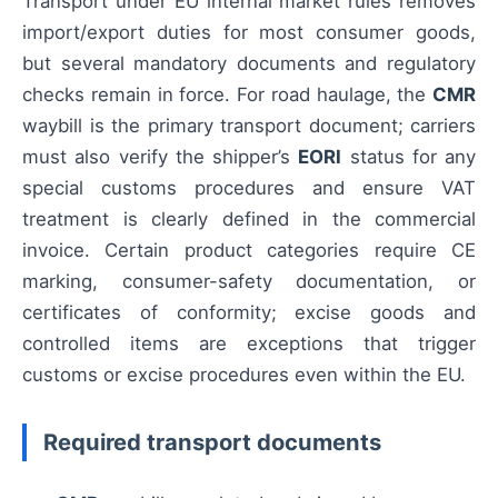
Transport under EU internal market rules removes
import/export duties for most consumer goods,
but several mandatory documents and regulatory
checks remain in force. For road haulage, the
CMR
waybill is the primary transport document; carriers
must also verify the shipper’s
EORI
status for any
special customs procedures and ensure VAT
treatment is clearly defined in the commercial
invoice. Certain product categories require CE
marking, consumer-safety documentation, or
certificates of conformity; excise goods and
controlled items are exceptions that trigger
customs or excise procedures even within the EU.
Required transport documents