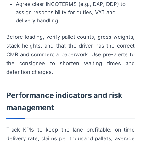
Agree clear INCOTERMS (e.g., DAP, DDP) to
assign responsibility for duties, VAT and
delivery handling.
Before loading, verify pallet counts, gross weights,
stack heights, and that the driver has the correct
CMR and commercial paperwork. Use pre-alerts to
the consignee to shorten waiting times and
detention charges.
Performance indicators and risk
management
Track KPIs to keep the lane profitable: on-time
delivery rate, claims per thousand pallets, average