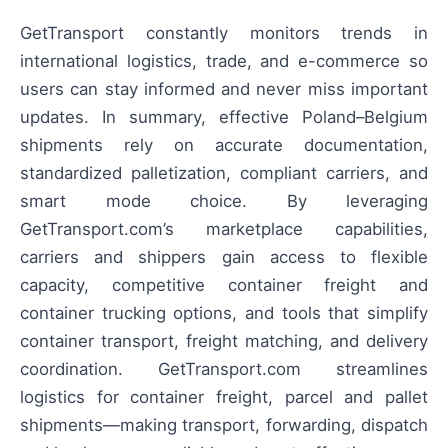
GetTransport constantly monitors trends in
international logistics, trade, and e-commerce so
users can stay informed and never miss important
updates. In summary, effective Poland–Belgium
shipments rely on accurate documentation,
standardized palletization, compliant carriers, and
smart mode choice. By leveraging
GetTransport.com’s marketplace capabilities,
carriers and shippers gain access to flexible
capacity, competitive container freight and
container trucking options, and tools that simplify
container transport, freight matching, and delivery
coordination. GetTransport.com streamlines
logistics for container freight, parcel and pallet
shipments—making transport, forwarding, dispatch