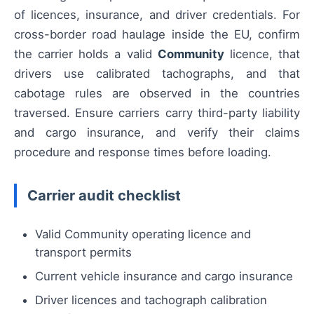
of licences, insurance, and driver credentials. For
cross-border road haulage inside the EU, confirm
the carrier holds a valid
Community
licence, that
drivers use calibrated tachographs, and that
cabotage rules are observed in the countries
traversed. Ensure carriers carry third-party liability
and cargo insurance, and verify their claims
procedure and response times before loading.
Carrier audit checklist
Valid Community operating licence and
transport permits
Current vehicle insurance and cargo insurance
Driver licences and tachograph calibration