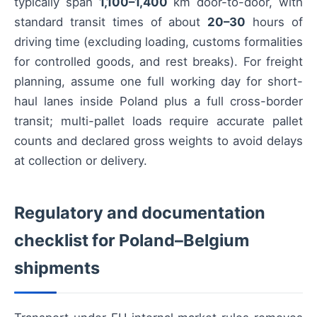
typically span
1,100–1,400
km door-to-door, with
standard transit times of about
20–30
hours of
driving time (excluding loading, customs formalities
for controlled goods, and rest breaks). For freight
planning, assume one full working day for short-
haul lanes inside Poland plus a full cross-border
transit; multi-pallet loads require accurate pallet
counts and declared gross weights to avoid delays
at collection or delivery.
Regulatory and documentation
checklist for Poland–Belgium
shipments