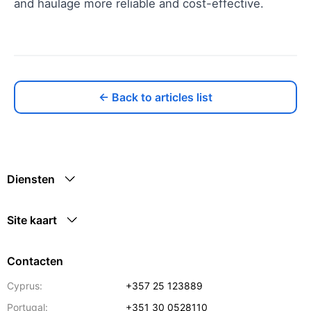
and haulage more reliable and cost-effective.
← Back to articles list
Diensten
Site kaart
Contacten
Cyprus:
+357 25 123889
Portugal:
+351 30 0528110