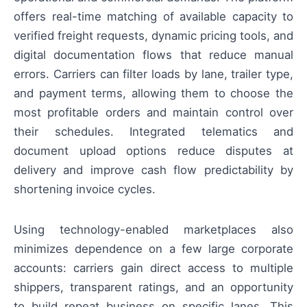
offers real-time matching of available capacity to
verified freight requests, dynamic pricing tools, and
digital documentation flows that reduce manual
errors. Carriers can filter loads by lane, trailer type,
and payment terms, allowing them to choose the
most profitable orders and maintain control over
their schedules. Integrated telematics and
document upload options reduce disputes at
delivery and improve cash flow predictability by
shortening invoice cycles.
Using technology-enabled marketplaces also
minimizes dependence on a few large corporate
accounts: carriers gain direct access to multiple
shippers, transparent ratings, and an opportunity
to build repeat business on specific lanes. This