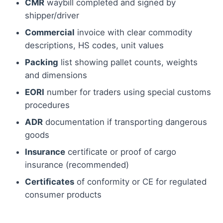
CMR
waybill completed and signed by
shipper/driver
Commercial
invoice with clear commodity
descriptions, HS codes, unit values
Packing
list showing pallet counts, weights
and dimensions
EORI
number for traders using special customs
procedures
ADR
documentation if transporting dangerous
goods
Insurance
certificate or proof of cargo
insurance (recommended)
Certificates
of conformity or CE for regulated
consumer products