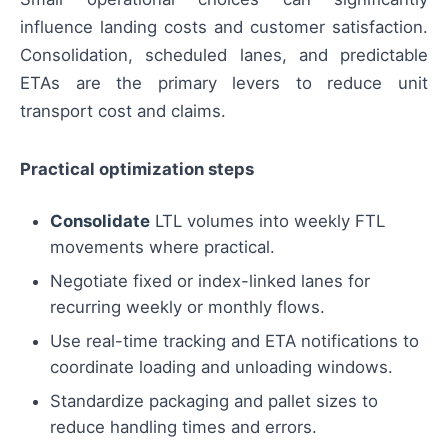
influence landing costs and customer satisfaction.
Consolidation, scheduled lanes, and predictable
ETAs are the primary levers to reduce unit
transport cost and claims.
Practical optimization steps
Consolidate
LTL volumes into weekly FTL
movements where practical.
Negotiate fixed or index-linked lanes for
recurring weekly or monthly flows.
Use real-time tracking and ETA notifications to
coordinate loading and unloading windows.
Standardize packaging and pallet sizes to
reduce handling times and errors.