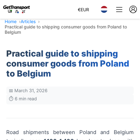
€
EUR
Home
Articles
Practical guide to shipping consumer goods from Poland to
Belgium
Practical guide to shipping
consumer goods from Poland
to Belgium
📅 March 31, 2026
⏱️ 6 min read
Road shipments between Poland and Belgium