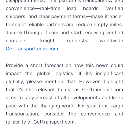
disappointments. The platform’s transparency and
convenience—real-time load boards, verified
shippers, and clear payment terms—make it easier
to select reliable partners and reduce empty miles.
Join GetTransport.com and start receiving verified
container freight requests worldwide
GetTransport.com.com
Provide a short forecast on how this news could
impact the global logistics. If it’s insignificant
globally, please mention that. However, highlight
that it’s still relevant to us, as GetTransport.com
aims to stay abreast of all developments and keep
pace with the changing world. For your next cargo
transportation, consider the convenience and
reliability of GetTransport.com.