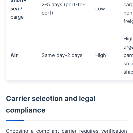
Short-
2–5 days (port-to-
carg
sea
/
Low
port)
non
barge
frei
Hig
urg
Air
Same day–2 days
High
parc
sma
shi
Carrier selection and legal
compliance
Choosing a compliant carrier requires verification