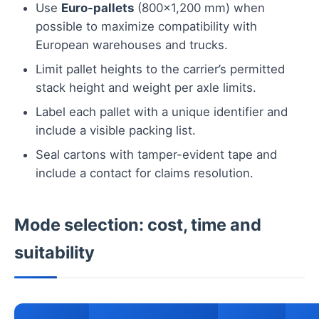
Use
Euro-pallets
(800×1,200 mm) when
possible to maximize compatibility with
European warehouses and trucks.
Limit pallet heights to the carrier’s permitted
stack height and weight per axle limits.
Label each pallet with a unique identifier and
include a visible packing list.
Seal cartons with tamper-evident tape and
include a contact for claims resolution.
Mode selection: cost, time and
suitability