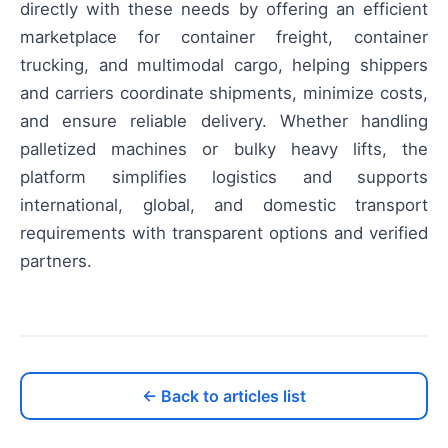
directly with these needs by offering an efficient
marketplace for container freight, container
trucking, and multimodal cargo, helping shippers
and carriers coordinate shipments, minimize costs,
and ensure reliable delivery. Whether handling
palletized machines or bulky heavy lifts, the
platform simplifies logistics and supports
international, global, and domestic transport
requirements with transparent options and verified
partners.
← Back to articles list