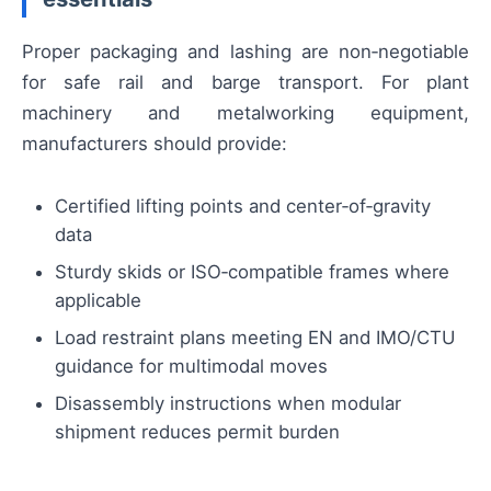
Proper packaging and lashing are non‑negotiable
for safe rail and barge transport. For plant
machinery and metalworking equipment,
manufacturers should provide:
Certified lifting points and center‑of‑gravity
data
Sturdy skids or ISO‑compatible frames where
applicable
Load restraint plans meeting EN and IMO/CTU
guidance for multimodal moves
Disassembly instructions when modular
shipment reduces permit burden