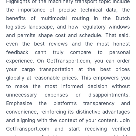
Highlights of the machinery transport topic include
the importance of precise technical data, the
benefits of multimodal routing in the Dutch
logistics landscape, and how regulatory windows
and permits shape cost and schedule. That said,
even the best reviews and the most honest
feedback can’t truly compare to personal
experience. On GetTransport.com, you can order
your cargo transportation at the best prices
globally at reasonable prices. This empowers you
to make the most informed decision without
unnecessary expenses or disappointments.
Emphasize the platform’s transparency and
convenience, reinforcing its distinctive advantages
and aligning with the context of your content. Join
GetTransport.com and start receiving verified