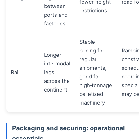
fewer height
road fo
between
restrictions
ports and
factories
Stable
pricing for
Rampin
Longer
regular
constra
intermodal
shipments,
schedu
Rail
legs
good for
coordin
across the
high‑tonnage
specia
continent
palletized
may be
machinery
Packaging and securing: operational
essentials