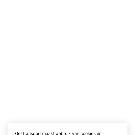
GetTransport maakt gebruik van cookies en