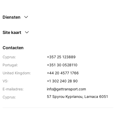
Diensten
Site kaart
Contacten
Cyprus:
+357 25 123889
Portugal:
+351 30 0528110
United Kingdom:
+44 20 4577 1766
VS:
+1 302 240 28 90
E-mailadres:
info@gettransport.com
57 Spyrou Kyprianou
,
Larnaca
6051
Cyprus: