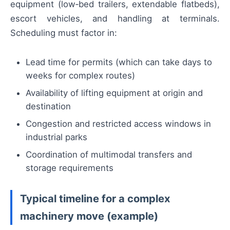
equipment (low‑bed trailers, extendable flatbeds),
escort vehicles, and handling at terminals.
Scheduling must factor in:
Lead time for permits (which can take days to
weeks for complex routes)
Availability of lifting equipment at origin and
destination
Congestion and restricted access windows in
industrial parks
Coordination of multimodal transfers and
storage requirements
Typical timeline for a complex
machinery move (example)