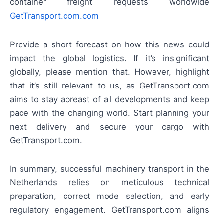
container freight requests worldwide
GetTransport.com.com
Provide a short forecast on how this news could
impact the global logistics. If it’s insignificant
globally, please mention that. However, highlight
that it’s still relevant to us, as GetTransport.com
aims to stay abreast of all developments and keep
pace with the changing world. Start planning your
next delivery and secure your cargo with
GetTransport.com.
In summary, successful machinery transport in the
Netherlands relies on meticulous technical
preparation, correct mode selection, and early
regulatory engagement. GetTransport.com aligns