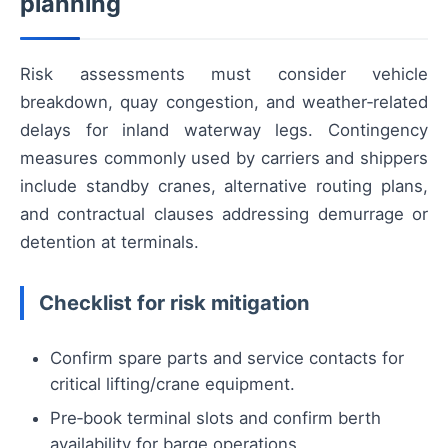
planning
Risk assessments must consider vehicle
breakdown, quay congestion, and weather‑related
delays for inland waterway legs. Contingency
measures commonly used by carriers and shippers
include standby cranes, alternative routing plans,
and contractual clauses addressing demurrage or
detention at terminals.
Checklist for risk mitigation
Confirm spare parts and service contacts for
critical lifting/crane equipment.
Pre‑book terminal slots and confirm berth
availability for barge operations.