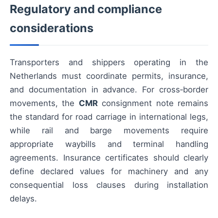
Regulatory and compliance
considerations
Transporters and shippers operating in the
Netherlands must coordinate permits, insurance,
and documentation in advance. For cross‑border
movements, the
CMR
consignment note remains
the standard for road carriage in international legs,
while rail and barge movements require
appropriate waybills and terminal handling
agreements. Insurance certificates should clearly
define declared values for machinery and any
consequential loss clauses during installation
delays.