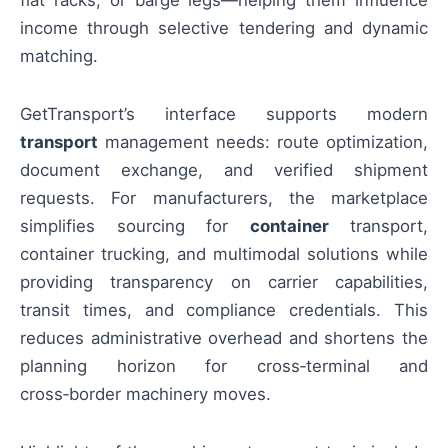
flat racks, or barge legs—helping them influence
income through selective tendering and dynamic
matching.
GetTransport’s interface supports modern
transport
management needs: route optimization,
document exchange, and verified shipment
requests. For manufacturers, the marketplace
simplifies sourcing for
container
transport,
container trucking, and multimodal solutions while
providing transparency on carrier capabilities,
transit times, and compliance credentials. This
reduces administrative overhead and shortens the
planning horizon for cross‑terminal and
cross‑border machinery moves.