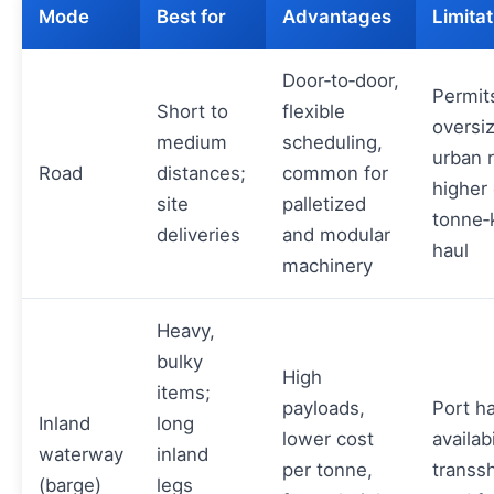
Mode
Best for
Advantages
Limitat
Door‑to‑door,
Permits
Short to
flexible
oversi
medium
scheduling,
urban r
Road
distances;
common for
higher 
site
palletized
tonne‑
deliveries
and modular
haul
machinery
Heavy,
bulky
High
items;
payloads,
Port h
Inland
long
lower cost
availabi
waterway
inland
per tonne,
transs
(barge)
legs