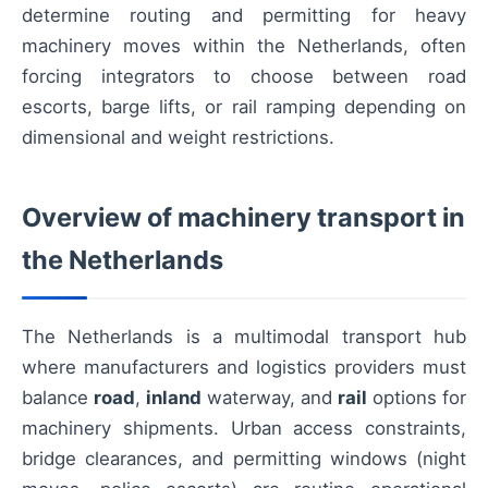
determine routing and permitting for heavy
machinery moves within the Netherlands, often
forcing integrators to choose between road
escorts, barge lifts, or rail ramping depending on
dimensional and weight restrictions.
Overview of machinery transport in
the Netherlands
The Netherlands is a multimodal transport hub
where manufacturers and logistics providers must
balance
road
,
inland
waterway, and
rail
options for
machinery shipments. Urban access constraints,
bridge clearances, and permitting windows (night