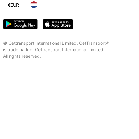
€
EUR
© Gettransport International Limited. GetTransport®
is trademark of Gettransport International Limited.
All rights reserved.