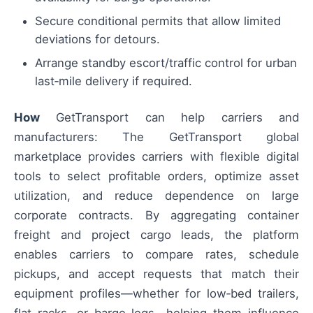
Secure conditional permits that allow limited
deviations for detours.
Arrange standby escort/traffic control for urban
last‑mile delivery if required.
How
GetTransport can help carriers and
manufacturers: The GetTransport global
marketplace provides carriers with flexible digital
tools to select profitable orders, optimize asset
utilization, and reduce dependence on large
corporate contracts. By aggregating container
freight and project cargo leads, the platform
enables carriers to compare rates, schedule
pickups, and accept requests that match their
equipment profiles—whether for low‑bed trailers,