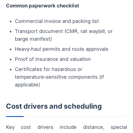
Common paperwork checklist
Commercial invoice and packing list
Transport document (CMR, rail waybill, or
barge manifest)
Heavy‑haul permits and route approvals
Proof of insurance and valuation
Certificates for hazardous or
temperature‑sensitive components (if
applicable)
Cost drivers and scheduling
Key cost drivers include distance, special