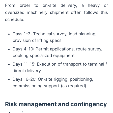
From order to on‑site delivery, a heavy or
oversized machinery shipment often follows this
schedule:
Days 1–3: Technical survey, load planning,
provision of lifting specs
Days 4–10: Permit applications, route survey,
booking specialized equipment
Days 11–15: Execution of transport to terminal /
direct delivery
Days 16–20: On‑site rigging, positioning,
commissioning support (as required)
Risk management and contingency