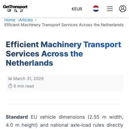
€
EUR
Home
Articles
Efficient Machinery Transport Services Across the Netherlands
Efficient Machinery Transport
Services Across the
Netherlands
📅 March 31, 2026
⏱️ 6 min read
Standard
EU vehicle dimensions (2.55 m width,
4.0 m height) and national axle‑load rules directly