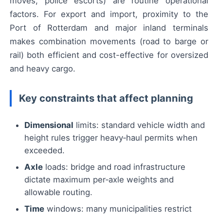
moves, police escorts) are routine operational
factors. For export and import, proximity to the
Port of Rotterdam and major inland terminals
makes combination movements (road to barge or
rail) both efficient and cost-effective for oversized
and heavy cargo.
Key constraints that affect planning
Dimensional
limits: standard vehicle width and
height rules trigger heavy‑haul permits when
exceeded.
Axle
loads: bridge and road infrastructure
dictate maximum per‑axle weights and
allowable routing.
Time
windows: many municipalities restrict