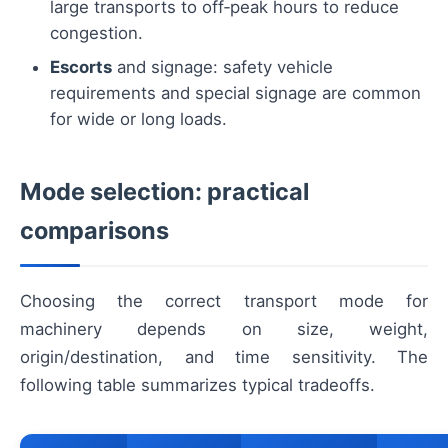
large transports to off‑peak hours to reduce
congestion.
Escorts
and signage: safety vehicle
requirements and special signage are common
for wide or long loads.
Mode selection: practical
comparisons
Choosing the correct transport mode for
machinery depends on size, weight,
origin/destination, and time sensitivity. The
following table summarizes typical tradeoffs.