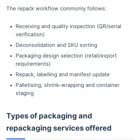
The repack workflow commonly follows:
Receiving and quality inspection (QR/serial
verification)
Deconsolidation and SKU sorting
Packaging design selection (retail/export
requirements)
Repack, labelling and manifest update
Palletising, shrink-wrapping and container
staging
Types of packaging and
repackaging services offered