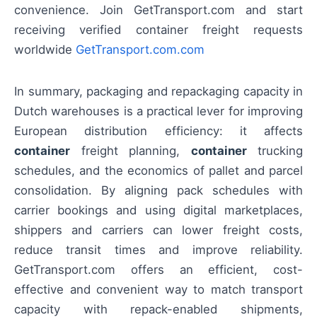
convenience. Join GetTransport.com and start
receiving verified container freight requests
worldwide
GetTransport.com.com
In summary, packaging and repackaging capacity in
Dutch warehouses is a practical lever for improving
European distribution efficiency: it affects
container
freight planning,
container
trucking
schedules, and the economics of pallet and parcel
consolidation. By aligning pack schedules with
carrier bookings and using digital marketplaces,
shippers and carriers can lower freight costs,
reduce transit times and improve reliability.
GetTransport.com offers an efficient, cost-
effective and convenient way to match transport
capacity with repack-enabled shipments,