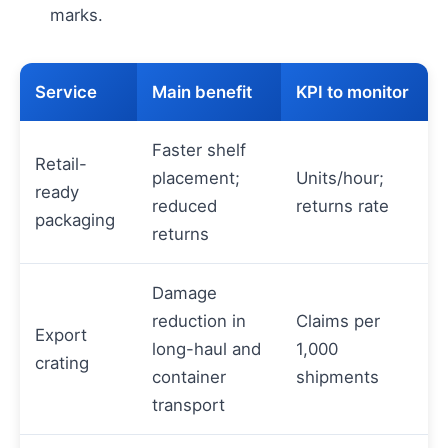
marks.
Service
Main benefit
KPI to monitor
Faster shelf
Retail-
placement;
Units/hour;
ready
reduced
returns rate
packaging
returns
Damage
reduction in
Claims per
Export
long-haul and
1,000
crating
container
shipments
transport