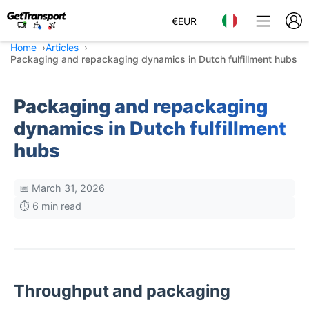
€
EUR
Home
Articles
Packaging and repackaging dynamics in Dutch fulfillment hubs
Packaging and repackaging
dynamics in Dutch fulfillment
hubs
📅 March 31, 2026
⏱️ 6 min read
Throughput and packaging