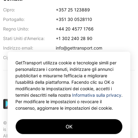
Cipro:
+357 25 123889
Portogallo:
+351 30 0528110
Regno Unito:
+44 20 4577 1766
Stati Uniti d'America:
+1 302 240 28 90
Indirizzo email:
info@gettransport.com
57 Spyrou Kyprianou
,
Larnaca
6051
Cipro:
GetTransport utilizza cookie e tecnologie simili per
personalizzare i contenuti, indirizzare gli annunci
pubblicitari e misurarne l’efficacia e migliorare
l’usabilità della piattaforma. Facendo clic su OK o
€
EUR
modificando le impostazioni dei cookie, accetti i
termini descritti nella nostra
Informativa sulla privacy
.
Per modificare le impostazioni o revocare il
consenso, aggiornare le impostazioni dei cookie.
© Gettransport International Limited. GetTransport®
OK
is trademark of Gettransport International Limited.
AI
All rights reserved.