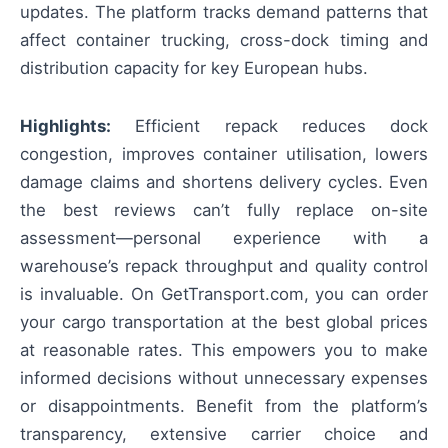
updates. The platform tracks demand patterns that
affect container trucking, cross-dock timing and
distribution capacity for key European hubs.
Highlights:
Efficient repack reduces dock
congestion, improves container utilisation, lowers
damage claims and shortens delivery cycles. Even
the best reviews can’t fully replace on-site
assessment—personal experience with a
warehouse’s repack throughput and quality control
is invaluable. On GetTransport.com, you can order
your cargo transportation at the best global prices
at reasonable rates. This empowers you to make
informed decisions without unnecessary expenses
or disappointments. Benefit from the platform’s
transparency, extensive carrier choice and