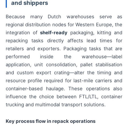
and shippers
Because many Dutch warehouses serve as
regional distribution nodes for Western Europe, the
integration of
shelf-ready
packaging, kitting and
repacking tasks directly affects lead times for
retailers and exporters. Packaging tasks that are
performed inside the warehouse—label
application, unit consolidation, pallet stabilisation
and custom export crating—alter the timing and
resource profile required for last-mile carriers and
container-based haulage. These operations also
influence the choice between FTL/LTL, container
trucking and multimodal transport solutions.
Key process flow in repack operations