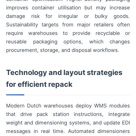
improves container utilisation but may increase
damage risk for irregular or bulky goods.
Sustainability targets from major retailers often
require warehouses to provide recyclable or
reusable packaging options, which changes
procurement, storage, and disposal workflows.
Technology and layout strategies
for efficient repack
Modern Dutch warehouses deploy WMS modules
that drive pack station instructions, integrate
weight and dimensioning systems, and update EDI
messages in real time. Automated dimensioners