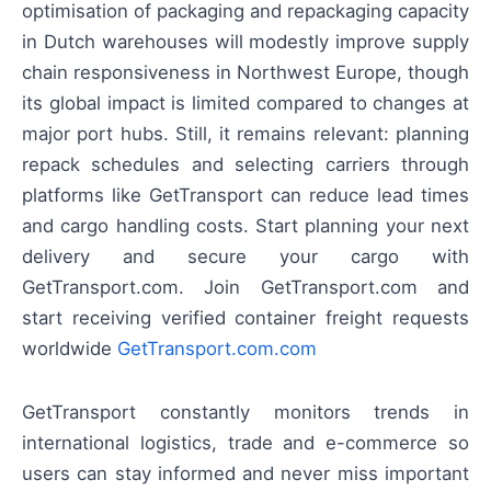
optimisation of packaging and repackaging capacity
in Dutch warehouses will modestly improve supply
chain responsiveness in Northwest Europe, though
its global impact is limited compared to changes at
major port hubs. Still, it remains relevant: planning
repack schedules and selecting carriers through
platforms like GetTransport can reduce lead times
and cargo handling costs. Start planning your next
delivery and secure your cargo with
GetTransport.com. Join GetTransport.com and
start receiving verified container freight requests
worldwide
GetTransport.com.com
GetTransport constantly monitors trends in
international logistics, trade and e-commerce so
users can stay informed and never miss important