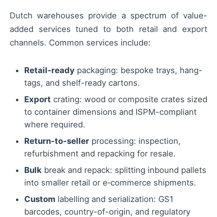
Dutch warehouses provide a spectrum of value-
added services tuned to both retail and export
channels. Common services include:
Retail-ready
packaging: bespoke trays, hang-
tags, and shelf-ready cartons.
Export
crating: wood or composite crates sized
to container dimensions and ISPM-compliant
where required.
Return-to-seller
processing: inspection,
refurbishment and repacking for resale.
Bulk
break and repack: splitting inbound pallets
into smaller retail or e‑commerce shipments.
Custom
labelling and serialization: GS1
barcodes, country-of-origin, and regulatory