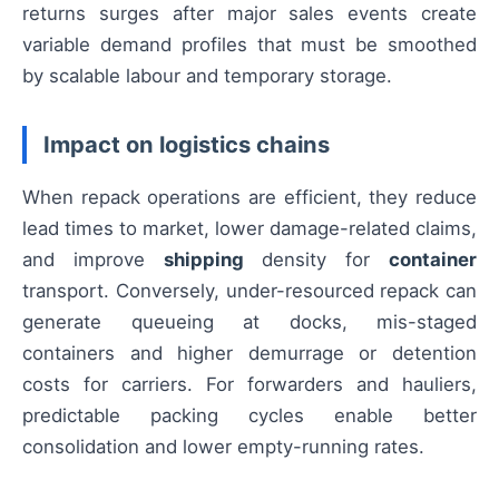
returns surges after major sales events create
variable demand profiles that must be smoothed
by scalable labour and temporary storage.
Impact on logistics chains
When repack operations are efficient, they reduce
lead times to market, lower damage-related claims,
and improve
shipping
density for
container
transport. Conversely, under-resourced repack can
generate queueing at docks, mis-staged
containers and higher demurrage or detention
costs for carriers. For forwarders and hauliers,
predictable packing cycles enable better
consolidation and lower empty-running rates.