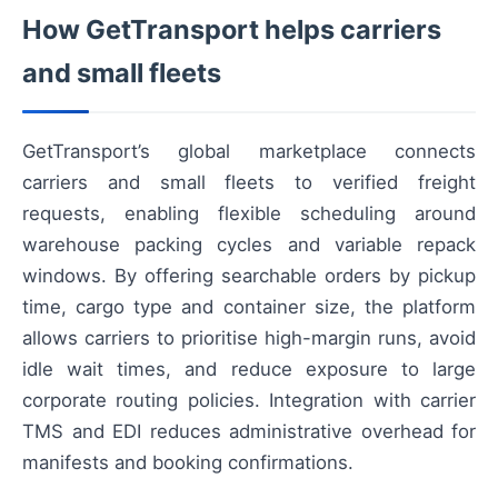
How GetTransport helps carriers
and small fleets
GetTransport’s global marketplace connects
carriers and small fleets to verified freight
requests, enabling flexible scheduling around
warehouse packing cycles and variable repack
windows. By offering searchable orders by pickup
time, cargo type and container size, the platform
allows carriers to prioritise high-margin runs, avoid
idle wait times, and reduce exposure to large
corporate routing policies. Integration with carrier
TMS and EDI reduces administrative overhead for
manifests and booking confirmations.