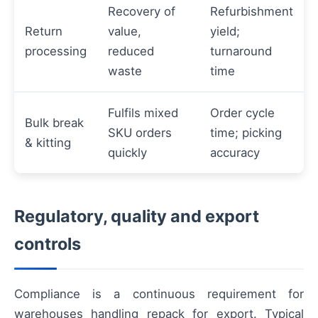
Recovery of
Refurbishment
Return
value,
yield;
processing
reduced
turnaround
waste
time
Fulfils mixed
Order cycle
Bulk break
SKU orders
time; picking
& kitting
quickly
accuracy
Regulatory, quality and export
controls
Compliance is a continuous requirement for
warehouses handling repack for export. Typical