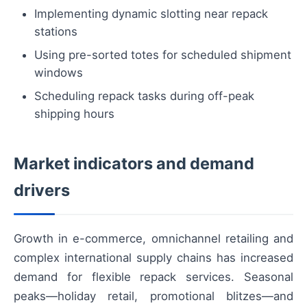
Implementing dynamic slotting near repack
stations
Using pre-sorted totes for scheduled shipment
windows
Scheduling repack tasks during off-peak
shipping hours
Market indicators and demand
drivers
Growth in e-commerce, omnichannel retailing and
complex international supply chains has increased
demand for flexible repack services. Seasonal
peaks—holiday retail, promotional blitzes—and