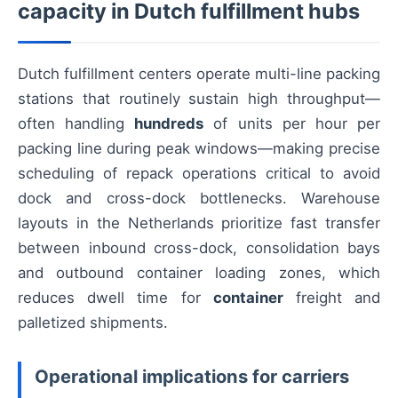
capacity in Dutch fulfillment hubs
Dutch fulfillment centers operate multi-line packing
stations that routinely sustain high throughput—
often handling
hundreds
of units per hour per
packing line during peak windows—making precise
scheduling of repack operations critical to avoid
dock and cross-dock bottlenecks. Warehouse
layouts in the Netherlands prioritize fast transfer
between inbound cross-dock, consolidation bays
and outbound container loading zones, which
reduces dwell time for
container
freight and
palletized shipments.
Operational implications for carriers