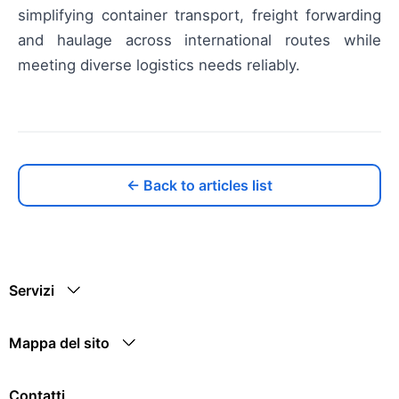
simplifying container transport, freight forwarding
and haulage across international routes while
meeting diverse logistics needs reliably.
← Back to articles list
Servizi
Mappa del sito
Contatti