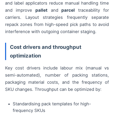
and label applicators reduce manual handling time
and improve
pallet
and
parcel
traceability for
carriers. Layout strategies frequently separate
repack zones from high-speed pick paths to avoid
interference with outgoing container staging.
Cost drivers and throughput
optimization
Key cost drivers include labour mix (manual vs
semi-automated), number of packing stations,
packaging material costs, and the frequency of
SKU changes. Throughput can be optimized by:
Standardising pack templates for high-
frequency SKUs