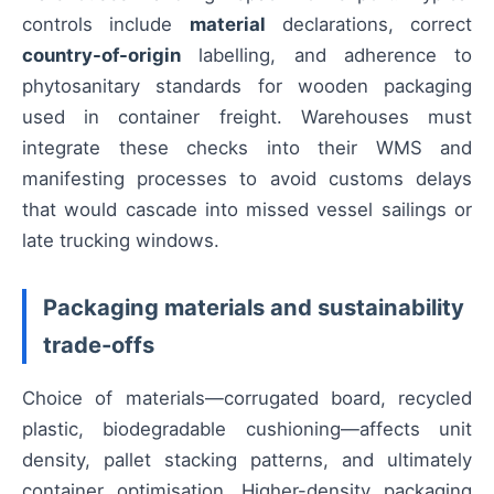
controls include
material
declarations, correct
country-of-origin
labelling, and adherence to
phytosanitary standards for wooden packaging
used in container freight. Warehouses must
integrate these checks into their WMS and
manifesting processes to avoid customs delays
that would cascade into missed vessel sailings or
late trucking windows.
Packaging materials and sustainability
trade-offs
Choice of materials—corrugated board, recycled
plastic, biodegradable cushioning—affects unit
density, pallet stacking patterns, and ultimately
container optimisation. Higher-density packaging