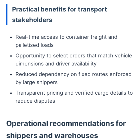
Practical benefits for transport
stakeholders
Real-time access to container freight and
palletised loads
Opportunity to select orders that match vehicle
dimensions and driver availability
Reduced dependency on fixed routes enforced
by large shippers
Transparent pricing and verified cargo details to
reduce disputes
Operational recommendations for
shippers and warehouses