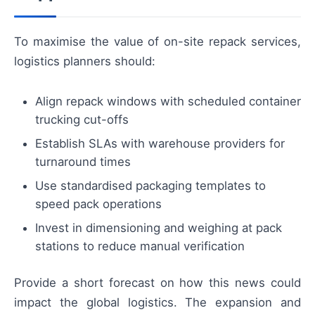
To maximise the value of on-site repack services,
logistics planners should:
Align repack windows with scheduled container
trucking cut-offs
Establish SLAs with warehouse providers for
turnaround times
Use standardised packaging templates to
speed pack operations
Invest in dimensioning and weighing at pack
stations to reduce manual verification
Provide a short forecast on how this news could
impact the global logistics. The expansion and