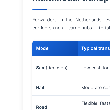
Forwarders in the Netherlands le
corridors and air cargo hubs — to tai
Mode
Typical transi
Sea
(deepsea)
Low cost, lon
Rail
Moderate cost
Flexible, fas
Road