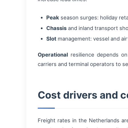
Peak
season surges: holiday reta
Chassis
and inland transport sh
Slot
management: vessel and airfr
Operational
resilience depends on 
carriers and terminal operators to s
Cost drivers and 
Freight rates in the Netherlands ar