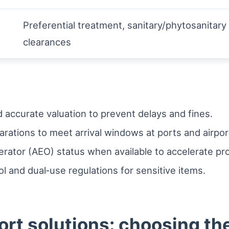
Preferential treatment, sanitary/phytosanitary
clearances
accurate valuation to prevent delays and fines.
arations to meet arrival windows at ports and airpor
ator (AEO) status when available to accelerate pr
l and dual‑use regulations for sensitive items.
ort solutions: choosing th