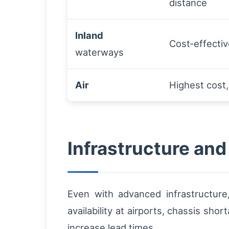
distance
Inland
Cost‑effectiv
waterways
Air
Highest cost,
Infrastructure and
Even with advanced infrastructure,
availability at airports, chassis sh
increase lead times.