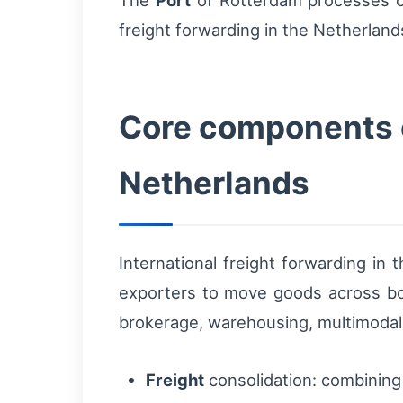
The
Port
of Rotterdam processes ove
freight forwarding in the Netherland
Core components of
Netherlands
International freight forwarding in
exporters to move goods across bord
brokerage, warehousing, multimodal c
Freight
consolidation: combining 