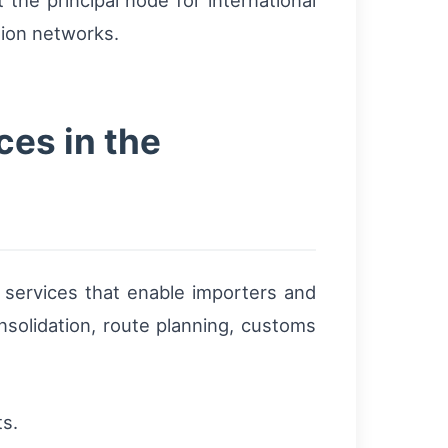
the principal node for international
tion networks.
ces in the
t services that enable importers and
nsolidation, route planning, customs
ts.