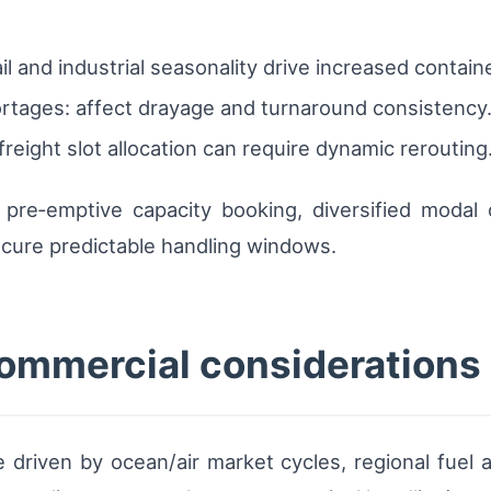
il and industrial seasonality drive increased contai
ortages: affect drayage and turnaround consistency
eight slot allocation can require dynamic rerouting
pre‑emptive capacity booking, diversified modal 
ecure predictable handling windows.
commercial considerations
e driven by ocean/air market cycles, regional fuel a