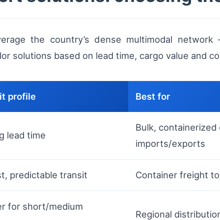
verage the country’s dense multimodal network —
lor solutions based on lead time, cargo value and co
t profile
Best for
Bulk, containerized
g lead time
imports/exports
, predictable transit
Container freight t
ter for short/medium
Regional distributi