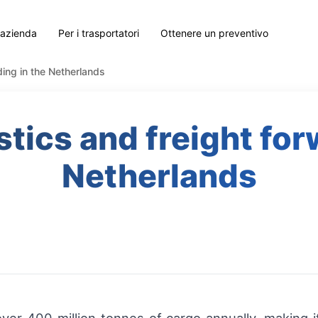
 azienda
Per i trasportatori
Ottenere un preventivo
rding in the Netherlands
istics and freight for
Netherlands