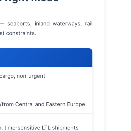
 seaports, inland waterways, rail
st constraints.
 cargo, non‑urgent
o/from Central and Eastern Europe
on, time‑sensitive LTL shipments