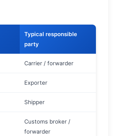
Typical responsible
party
s
Carrier / forwarder
Exporter
Shipper
Customs broker /
forwarder