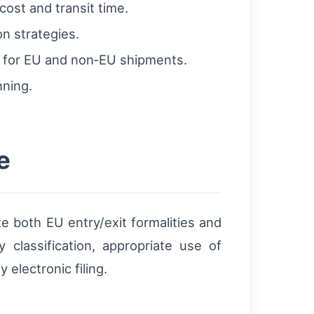
cost and transit time.
on strategies.
k for EU and non‑EU shipments.
nning.
e
 both EU entry/exit formalities and
classification, appropriate use of
electronic filing.