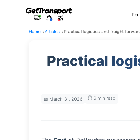
Per
Home
Articles
Practical logistics and freight forwa
Practical log
⏱️ 6 min read
📅 March 31, 2026