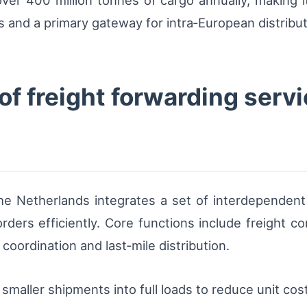
r 400 million tonnes of cargo annually, making it 
s and a primary gateway for intra‑European distribu
 freight forwarding servi
 the Netherlands integrates a set of interdependen
ers efficiently. Core functions include freight co
oordination and last‑mile distribution.
smaller shipments into full loads to reduce unit cos