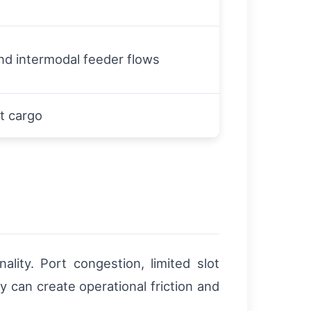
nd intermodal feeder flows
t cargo
lity. Port congestion, limited slot
y can create operational friction and