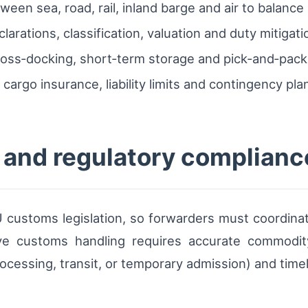
een sea, road, rail, inland barge and air to balance 
arations, classification, valuation and duty mitigati
cross‑docking, short‑term storage and pick‑and‑pac
argo insurance, liability limits and contingency pla
and regulatory complianc
customs legislation, so forwarders must coordinate
ive customs handling requires accurate commodity 
cessing, transit, or temporary admission) and timely 