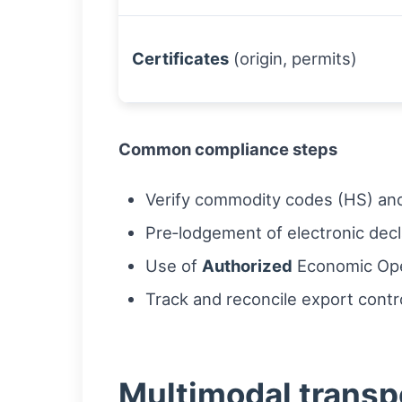
Certificates
(origin, permits)
Common compliance steps
Verify commodity codes (HS) and 
Pre‑lodgement of electronic decl
Use of
Authorized
Economic Oper
Track and reconcile export contro
Multimodal transp