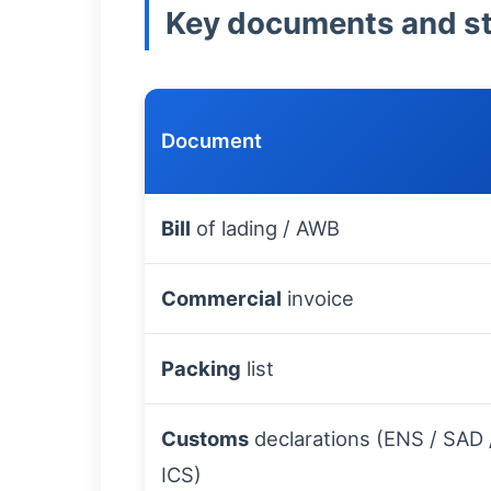
Key documents and sta
Document
Bill
of lading / AWB
Commercial
invoice
Packing
list
Customs
declarations (ENS / SAD 
ICS)