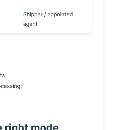
Shipper / appointed
agent
ts.
ocessing.
e right mode