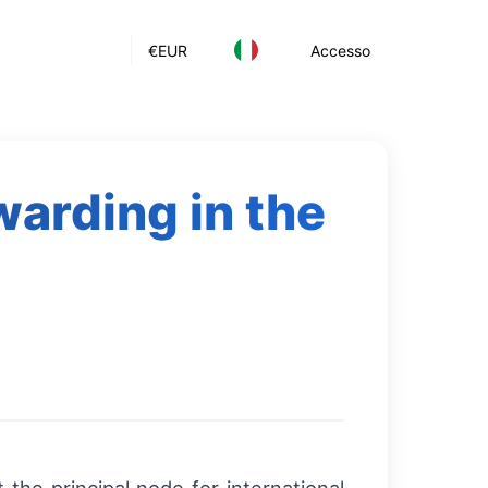
€
EUR
Accesso
warding in the