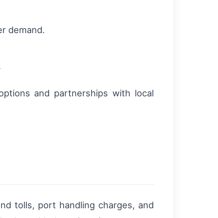
ner demand.
.
.
options and partnerships with local
nd tolls, port handling charges, and