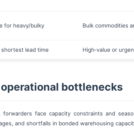
e for heavy/bulky
Bulk commodities a
 shortest lead time
High‑value or urgen
 operational bottlenecks
 forwarders face capacity constraints and seasona
ortages, and shortfalls in bonded warehousing capacit