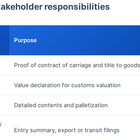
keholder responsibilities
Purpose
Proof of contract of carriage and title to good
Value declaration for customs valuation
Detailed contents and palletization
/
Entry summary, export or transit filings