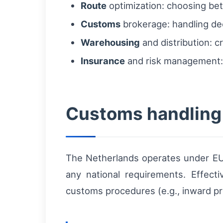
Route
optimization: choosing betw
Customs
brokerage: handling decl
Warehousing
and distribution: 
Insurance
and risk management: c
Customs handling 
The Netherlands operates under EU 
any national requirements. Effect
customs procedures (e.g., inward pro