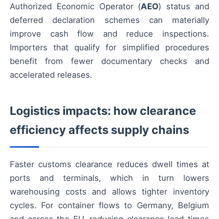
Authorized Economic Operator (
AEO
) status and
deferred declaration schemes can materially
improve cash flow and reduce inspections.
Importers that qualify for simplified procedures
benefit from fewer documentary checks and
accelerated releases.
Logistics impacts: how clearance
efficiency affects supply chains
Faster customs clearance reduces dwell times at
ports and terminals, which in turn lowers
warehousing costs and allows tighter inventory
cycles. For container flows to Germany, Belgium