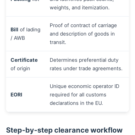
weights, and itemization.
Proof of contract of carriage
Bill
of lading
and description of goods in
/ AWB
transit.
Certificate
Determines preferential duty
of origin
rates under trade agreements.
Unique economic operator ID
EORI
required for all customs
declarations in the EU.
Step-by-step clearance workflow