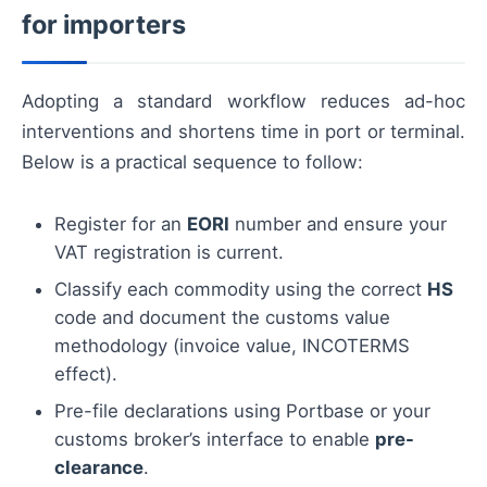
for importers
Adopting a standard workflow reduces ad-hoc
interventions and shortens time in port or terminal.
Below is a practical sequence to follow:
Register for an
EORI
number and ensure your
VAT registration is current.
Classify each commodity using the correct
HS
code and document the customs value
methodology (invoice value, INCOTERMS
effect).
Pre-file declarations using Portbase or your
customs broker’s interface to enable
pre-
clearance
.