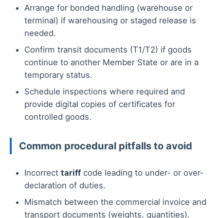
Arrange for bonded handling (warehouse or
terminal) if warehousing or staged release is
needed.
Confirm transit documents (T1/T2) if goods
continue to another Member State or are in a
temporary status.
Schedule inspections where required and
provide digital copies of certificates for
controlled goods.
Common procedural pitfalls to avoid
Incorrect
tariff
code leading to under- or over-
declaration of duties.
Mismatch between the commercial invoice and
transport documents (weights, quantities).