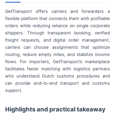
GetTransport offers carriers and forwarders a
flexible platform that connects them with profitable
orders while reducing reliance on single corporate
shippers. Through transparent booking, verified
freight requests, and digital order management,
carriers can choose assignments that optimize
routing, reduce empty miles, and stabilize income
flows. For importers, GetTransport’s marketplace
facilitates faster matching with logistics partners
who understand Dutch customs procedures and
can provide end-to-end transport and customs
support.
Highlights and practical takeaway