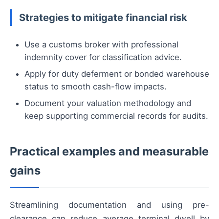
Strategies to mitigate financial risk
Use a customs broker with professional
indemnity cover for classification advice.
Apply for duty deferment or bonded warehouse
status to smooth cash-flow impacts.
Document your valuation methodology and
keep supporting commercial records for audits.
Practical examples and measurable
gains
Streamlining documentation and using pre-
clearance can reduce average terminal dwell by