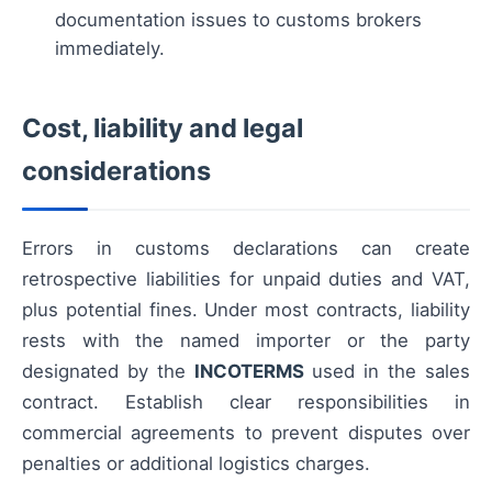
documentation issues to customs brokers
immediately.
Cost, liability and legal
considerations
Errors in customs declarations can create
retrospective liabilities for unpaid duties and VAT,
plus potential fines. Under most contracts, liability
rests with the named importer or the party
designated by the
INCOTERMS
used in the sales
contract. Establish clear responsibilities in
commercial agreements to prevent disputes over
penalties or additional logistics charges.