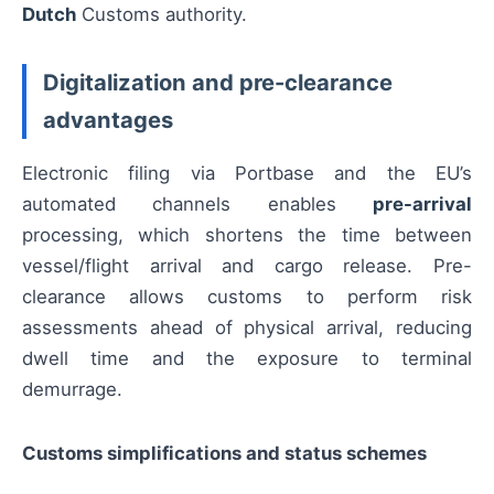
Dutch
Customs authority.
Digitalization and pre-clearance
advantages
Electronic filing via Portbase and the EU’s
automated channels enables
pre-arrival
processing, which shortens the time between
vessel/flight arrival and cargo release. Pre-
clearance allows customs to perform risk
assessments ahead of physical arrival, reducing
dwell time and the exposure to terminal
demurrage.
Customs simplifications and status schemes