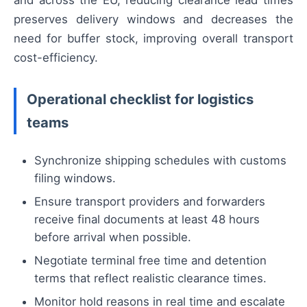
and across the EU, reducing clearance lead times
preserves delivery windows and decreases the
need for buffer stock, improving overall transport
cost-efficiency.
Operational checklist for logistics
teams
Synchronize shipping schedules with customs
filing windows.
Ensure transport providers and forwarders
receive final documents at least 48 hours
before arrival when possible.
Negotiate terminal free time and detention
terms that reflect realistic clearance times.
Monitor hold reasons in real time and escalate