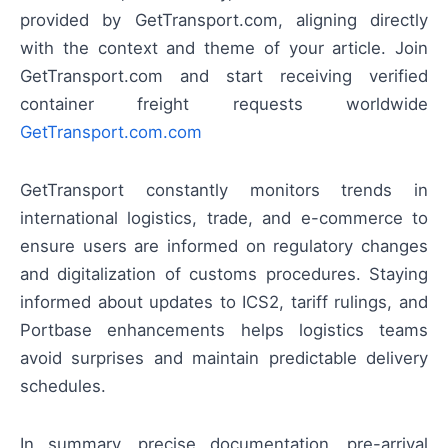
provided by GetTransport.com, aligning directly
with the context and theme of your article. Join
GetTransport.com and start receiving verified
container freight requests worldwide
GetTransport.com.com
GetTransport constantly monitors trends in
international logistics, trade, and e-commerce to
ensure users are informed on regulatory changes
and digitalization of customs procedures. Staying
informed about updates to ICS2, tariff rulings, and
Portbase enhancements helps logistics teams
avoid surprises and maintain predictable delivery
schedules.
In summary, precise documentation, pre-arrival