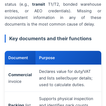
status (e.g.,
transit
T1/T2, bonded warehouse
entries, or AEO credentials). Missing or
inconsistent information in any of these
documents is the most common cause of delay.
Key documents and their functions
Document
Purpose
Declares value for duty/VAT
Commercial
and lists seller/buyer details;
invoice
used to calculate duties.
Supports physical inspection
Packing
list
and identifies pack counts,