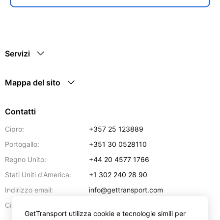
Servizi
Mappa del sito
Contatti
Cipro:
+357 25 123889
Portogallo:
+351 30 0528110
Regno Unito:
+44 20 4577 1766
Stati Uniti d'America:
+1 302 240 28 90
Indirizzo email:
info@gettransport.com
57 Spyrou Kyprianou
,
Larnaca
6051
Cipro:
GetTransport utilizza cookie e tecnologie simili per