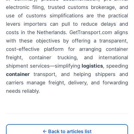
electronic filing, trusted customs brokerage, and
use of customs simplifications are the practical
levers importers can pull to reduce delays and
costs in the Netherlands. GetTransport.com aligns
with these objectives by offering a transparent,
cost-effective platform for arranging container
freight, container trucking, and international
shipment services—simplifying
logistics
, speeding
container
transport, and helping shippers and
carriers manage freight, delivery, and forwarding
needs reliably.
← Back to articles list