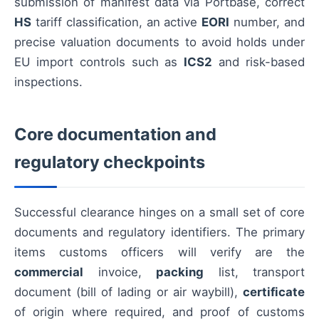
submission of manifest data via Portbase, correct
HS
tariff classification, an active
EORI
number, and
precise valuation documents to avoid holds under
EU import controls such as
ICS2
and risk-based
inspections.
Core documentation and
regulatory checkpoints
Successful clearance hinges on a small set of core
documents and regulatory identifiers. The primary
items customs officers will verify are the
commercial
invoice,
packing
list, transport
document (bill of lading or air waybill),
certificate
of origin where required, and proof of customs