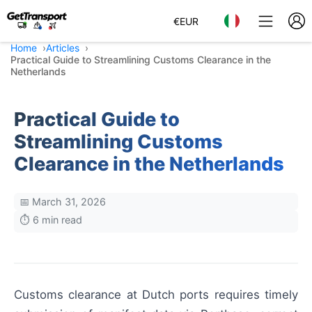
€
EUR
Home
Articles
Practical Guide to Streamlining Customs Clearance in the
Netherlands
Practical Guide to
Streamlining Customs
Clearance in the Netherlands
📅 March 31, 2026
⏱️ 6 min read
Customs clearance at Dutch ports requires timely