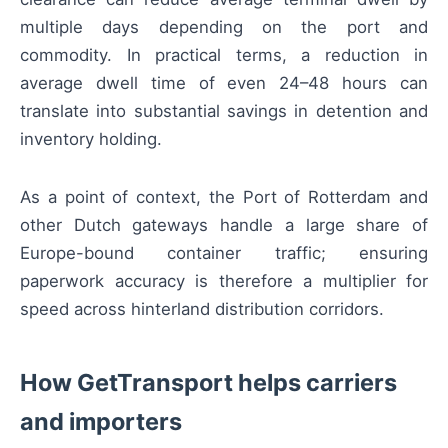
multiple days depending on the port and
commodity. In practical terms, a reduction in
average dwell time of even 24–48 hours can
translate into substantial savings in detention and
inventory holding.
As a point of context, the Port of Rotterdam and
other Dutch gateways handle a large share of
Europe-bound container traffic; ensuring
paperwork accuracy is therefore a multiplier for
speed across hinterland distribution corridors.
How GetTransport helps carriers
and importers