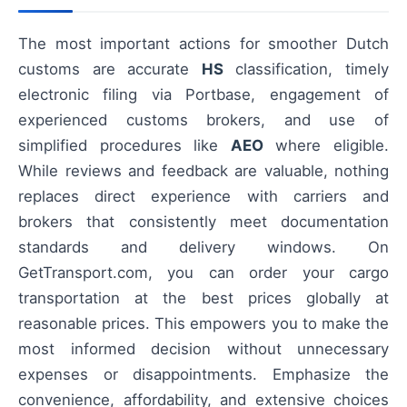
The most important actions for smoother Dutch
customs are accurate
HS
classification, timely
electronic filing via Portbase, engagement of
experienced customs brokers, and use of
simplified procedures like
AEO
where eligible.
While reviews and feedback are valuable, nothing
replaces direct experience with carriers and
brokers that consistently meet documentation
standards and delivery windows. On
GetTransport.com, you can order your cargo
transportation at the best prices globally at
reasonable prices. This empowers you to make the
most informed decision without unnecessary
expenses or disappointments. Emphasize the
convenience, affordability, and extensive choices