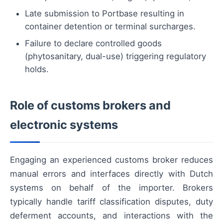
Late submission to Portbase resulting in
container detention or terminal surcharges.
Failure to declare controlled goods
(phytosanitary, dual-use) triggering regulatory
holds.
Role of customs brokers and
electronic systems
Engaging an experienced customs broker reduces
manual errors and interfaces directly with Dutch
systems on behalf of the importer. Brokers
typically handle tariff classification disputes, duty
deferment accounts, and interactions with the