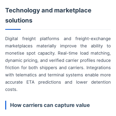
Technology and marketplace
solutions
Digital freight platforms and freight-exchange
marketplaces materially improve the ability to
monetise spot capacity. Real-time load matching,
dynamic pricing, and verified carrier profiles reduce
friction for both shippers and carriers. Integrations
with telematics and terminal systems enable more
accurate ETA predictions and lower detention
costs.
How carriers can capture value