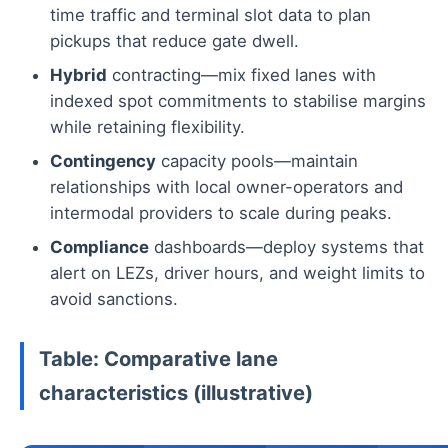
time traffic and terminal slot data to plan
pickups that reduce gate dwell.
Hybrid
contracting—mix fixed lanes with
indexed spot commitments to stabilise margins
while retaining flexibility.
Contingency
capacity pools—maintain
relationships with local owner-operators and
intermodal providers to scale during peaks.
Compliance
dashboards—deploy systems that
alert on LEZs, driver hours, and weight limits to
avoid sanctions.
Table: Comparative lane
characteristics (illustrative)