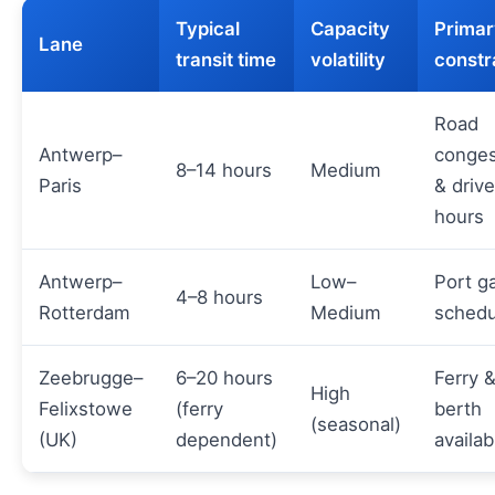
Typical
Capacity
Primar
Lane
transit time
volatility
constr
Road
Antwerp–
conges
8–14 hours
Medium
Paris
& drive
hours
Antwerp–
Low–
Port g
4–8 hours
Rotterdam
Medium
schedu
Zeebrugge–
6–20 hours
Ferry 
High
Felixstowe
(ferry
berth
(seasonal)
(UK)
dependent)
availabi