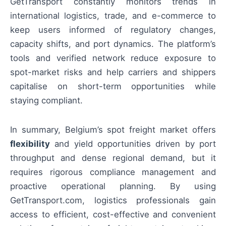
GetTransport constantly monitors trends in
international logistics, trade, and e-commerce to
keep users informed of regulatory changes,
capacity shifts, and port dynamics. The platform’s
tools and verified network reduce exposure to
spot-market risks and help carriers and shippers
capitalise on short-term opportunities while
staying compliant.
In summary, Belgium’s spot freight market offers
flexibility
and yield opportunities driven by port
throughput and dense regional demand, but it
requires rigorous compliance management and
proactive operational planning. By using
GetTransport.com, logistics professionals gain
access to efficient, cost-effective and convenient