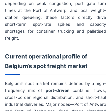
depending on peak congestion, port gate turn
times at the Port of Antwerp, and local weight-
station queueing; these factors directly drive
short-term spot-rate spikes and capacity
shortages for container trucking and palletised
freight.
Current operational profile of
Belgium’s spot freight market
Belgium’s spot market remains defined by a high-
frequency mix of
port-driven
container flows,
cross-border regional distribution, and short-haul
industrial deliveries. Major nodes—Port of Antwerp