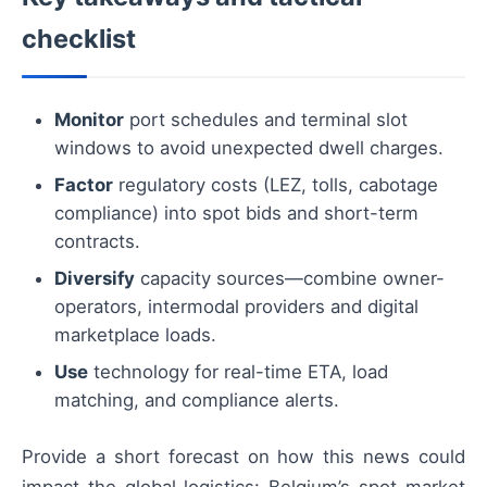
checklist
Monitor
port schedules and terminal slot
windows to avoid unexpected dwell charges.
Factor
regulatory costs (LEZ, tolls, cabotage
compliance) into spot bids and short-term
contracts.
Diversify
capacity sources—combine owner-
operators, intermodal providers and digital
marketplace loads.
Use
technology for real-time ETA, load
matching, and compliance alerts.
Provide a short forecast on how this news could