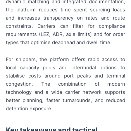
dynamic matching and integrated documentation,
the platform reduces time spent sourcing loads
and increases transparency on rates and route
constraints. Carriers can filter for compliance
requirements (LEZ, ADR, axle limits) and for order
types that optimise deadhead and dwell time.
For shippers, the platform offers rapid access to
local capacity pools and intermodal options to
stabilise costs around port peaks and terminal
congestion. The combination of modern
technology and a wide carrier network supports
better planning, faster turnarounds, and reduced
detention exposure.
Key takeaways and tactical