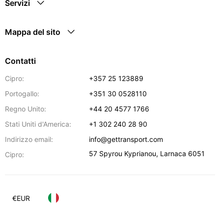
Servizi
Mappa del sito
Contatti
Cipro:
+357 25 123889
Portogallo:
+351 30 0528110
Regno Unito:
+44 20 4577 1766
Stati Uniti d'America:
+1 302 240 28 90
Indirizzo email:
info@gettransport.com
57 Spyrou Kyprianou
,
Larnaca
6051
Cipro:
€
EUR