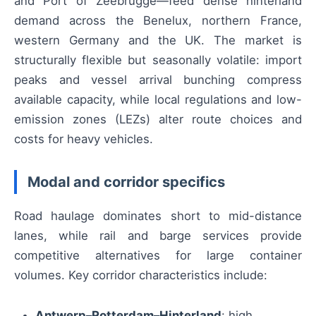
and Port of Zeebrugge—feed dense hinterland
demand across the Benelux, northern France,
western Germany and the UK. The market is
structurally flexible but seasonally volatile: import
peaks and vessel arrival bunching compress
available capacity, while local regulations and low-
emission zones (LEZs) alter route choices and
costs for heavy vehicles.
Modal and corridor specifics
Road haulage dominates short to mid-distance
lanes, while rail and barge services provide
competitive alternatives for large container
volumes. Key corridor characteristics include:
Antwerp–Rotterdam–Hinterland
: high