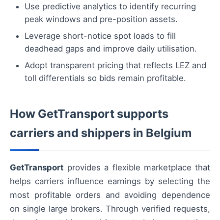
Use predictive analytics to identify recurring
peak windows and pre-position assets.
Leverage short-notice spot loads to fill
deadhead gaps and improve daily utilisation.
Adopt transparent pricing that reflects LEZ and
toll differentials so bids remain profitable.
How GetTransport supports
carriers and shippers in Belgium
GetTransport
provides a flexible marketplace that
helps carriers influence earnings by selecting the
most profitable orders and avoiding dependence
on single large brokers. Through verified requests,