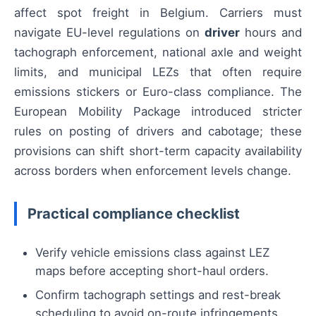
affect spot freight in Belgium. Carriers must
navigate EU-level regulations on
driver
hours and
tachograph enforcement, national axle and weight
limits, and municipal LEZs that often require
emissions stickers or Euro-class compliance. The
European Mobility Package introduced stricter
rules on posting of drivers and cabotage; these
provisions can shift short-term capacity availability
across borders when enforcement levels change.
Practical compliance checklist
Verify vehicle emissions class against LEZ
maps before accepting short-haul orders.
Confirm tachograph settings and rest-break
scheduling to avoid on-route infringements.