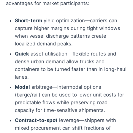
advantages for market participants:
Short-term
yield optimization—carriers can
capture higher margins during tight windows
when vessel discharge patterns create
localized demand peaks.
Quick
asset utilisation—flexible routes and
dense urban demand allow trucks and
containers to be turned faster than in long-haul
lanes.
Modal
arbitrage—intermodal options
(barge/rail) can be used to lower unit costs for
predictable flows while preserving road
capacity for time-sensitive shipments.
Contract-to-spot
leverage—shippers with
mixed procurement can shift fractions of