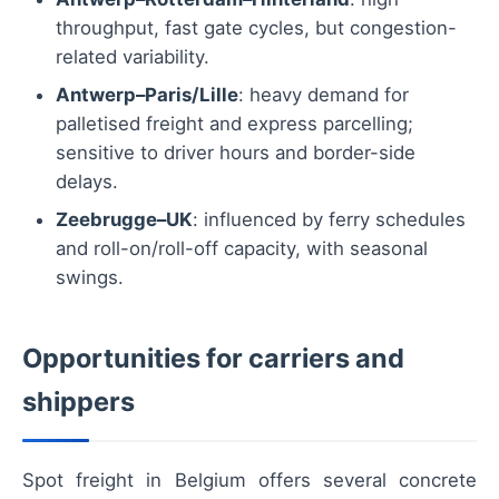
throughput, fast gate cycles, but congestion-
related variability.
Antwerp–Paris/Lille
: heavy demand for
palletised freight and express parcelling;
sensitive to driver hours and border-side
delays.
Zeebrugge–UK
: influenced by ferry schedules
and roll-on/roll-off capacity, with seasonal
swings.
Opportunities for carriers and
shippers
Spot freight in Belgium offers several concrete