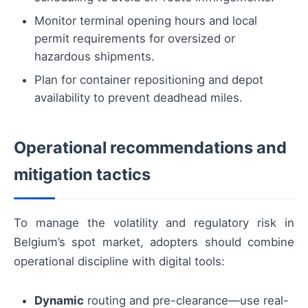
Monitor terminal opening hours and local
permit requirements for oversized or
hazardous shipments.
Plan for container repositioning and depot
availability to prevent deadhead miles.
Operational recommendations and
mitigation tactics
To manage the volatility and regulatory risk in
Belgium’s spot market, adopters should combine
operational discipline with digital tools:
Dynamic
routing and pre-clearance—use real-