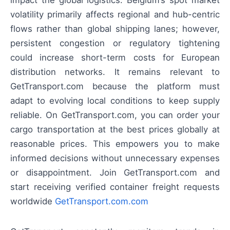
impact the global logistics: Belgium’s spot market
volatility primarily affects regional and hub-centric
flows rather than global shipping lanes; however,
persistent congestion or regulatory tightening
could increase short-term costs for European
distribution networks. It remains relevant to
GetTransport.com because the platform must
adapt to evolving local conditions to keep supply
reliable. On GetTransport.com, you can order your
cargo transportation at the best prices globally at
reasonable prices. This empowers you to make
informed decisions without unnecessary expenses
or disappointment. Join GetTransport.com and
start receiving verified container freight requests
worldwide
GetTransport.com.com