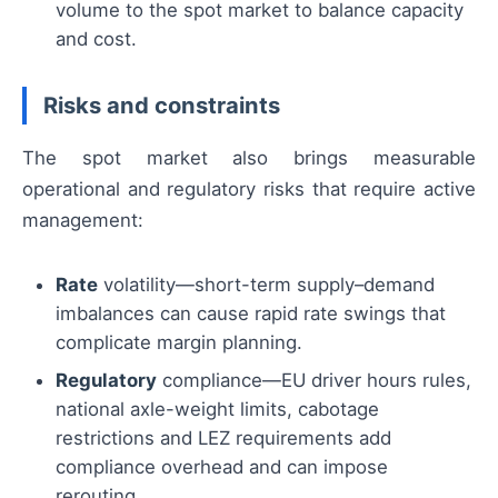
volume to the spot market to balance capacity
and cost.
Risks and constraints
The spot market also brings measurable
operational and regulatory risks that require active
management:
Rate
volatility—short-term supply–demand
imbalances can cause rapid rate swings that
complicate margin planning.
Regulatory
compliance—EU driver hours rules,
national axle-weight limits, cabotage
restrictions and LEZ requirements add
compliance overhead and can impose
rerouting.