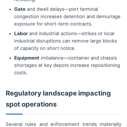
Gate
and dwell delays—port terminal
congestion increases detention and demurrage
exposure for short-term contracts.
Labor
and industrial actions—strikes or local
industrial disruptions can remove large blocks
of capacity on short notice.
Equipment
imbalance—container and chassis
shortages at key depots increase repositioning
costs.
Regulatory landscape impacting
spot operations
Several rules and enforcement trends materially