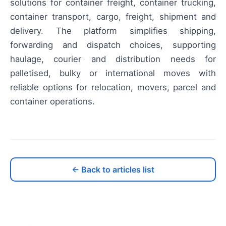
solutions for container freight, container trucking,
container transport, cargo, freight, shipment and
delivery. The platform simplifies shipping,
forwarding and dispatch choices, supporting
haulage, courier and distribution needs for
palletised, bulky or international moves with
reliable options for relocation, movers, parcel and
container operations.
← Back to articles list