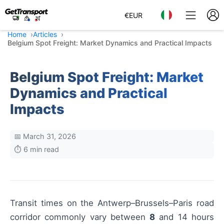
€
EUR
Home
Articles
Belgium Spot Freight: Market Dynamics and Practical Impacts
Belgium Spot Freight: Market
Dynamics and Practical
Impacts
📅 March 31, 2026
⏱️ 6 min read
Transit times on the Antwerp–Brussels–Paris road
corridor commonly vary between
8
and 14 hours