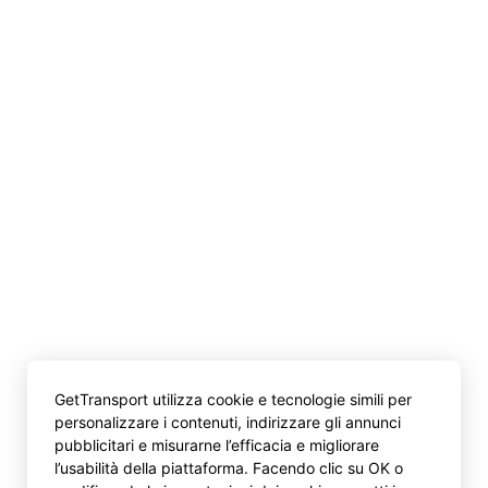
GetTransport utilizza cookie e tecnologie simili per
personalizzare i contenuti, indirizzare gli annunci
pubblicitari e misurarne l’efficacia e migliorare
l’usabilità della piattaforma. Facendo clic su OK o