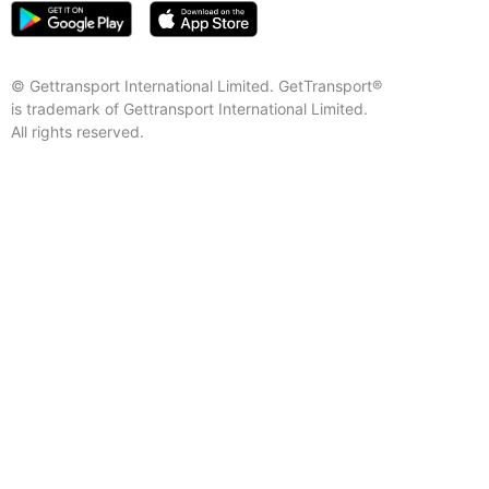
© Gettransport International Limited. GetTransport®
is trademark of Gettransport International Limited.
All rights reserved.