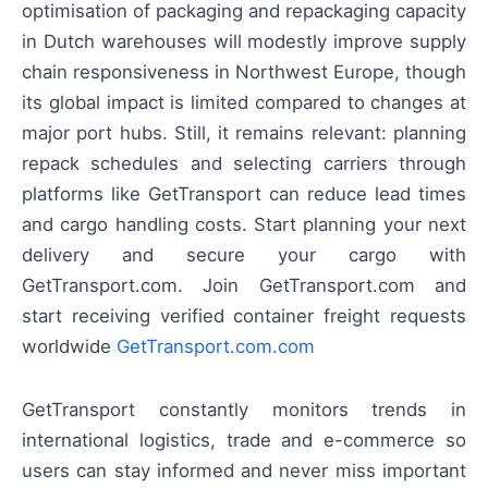
optimisation of packaging and repackaging capacity
in Dutch warehouses will modestly improve supply
chain responsiveness in Northwest Europe, though
its global impact is limited compared to changes at
major port hubs. Still, it remains relevant: planning
repack schedules and selecting carriers through
platforms like GetTransport can reduce lead times
and cargo handling costs. Start planning your next
delivery and secure your cargo with
GetTransport.com. Join GetTransport.com and
start receiving verified container freight requests
worldwide
GetTransport.com.com
GetTransport constantly monitors trends in
international logistics, trade and e-commerce so
users can stay informed and never miss important