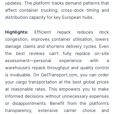
updates. The platform tracks demand patterns that
affect container trucking, cross-dock timing and
distribution capacity for key European hubs.
Highlights:
Efficient repack reduces dock
congestion, improves container utilisation, lowers
damage claims and shortens delivery cycles. Even
the best reviews can’t fully replace on-site
assessment—personal experience with a
warehouse’s repack throughput and quality control
is invaluable. On GetTransport.com, you can order
your cargo transportation at the best global prices
at reasonable rates. This empowers you to make
informed decisions without unnecessary expenses
or disappointments. Benefit from the platform’s
transparency, extensive carrier choice and