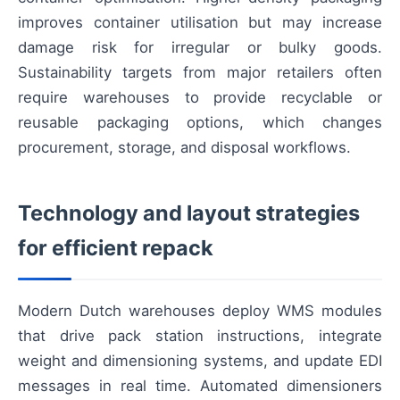
improves container utilisation but may increase
damage risk for irregular or bulky goods.
Sustainability targets from major retailers often
require warehouses to provide recyclable or
reusable packaging options, which changes
procurement, storage, and disposal workflows.
Technology and layout strategies
for efficient repack
Modern Dutch warehouses deploy WMS modules
that drive pack station instructions, integrate
weight and dimensioning systems, and update EDI
messages in real time. Automated dimensioners