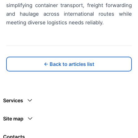
simplifying container transport, freight forwarding
and haulage across international routes while
meeting diverse logistics needs reliably.
← Back to articles list
Services
Site map
Contacts