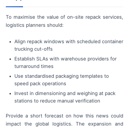
To maximise the value of on-site repack services,
logistics planners should:
Align repack windows with scheduled container
trucking cut-offs
Establish SLAs with warehouse providers for
turnaround times
Use standardised packaging templates to
speed pack operations
Invest in dimensioning and weighing at pack
stations to reduce manual verification
Provide a short forecast on how this news could
impact the global logistics. The expansion and