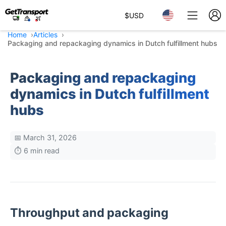
$
USD
Home
Articles
Packaging and repackaging dynamics in Dutch fulfillment hubs
Packaging and repackaging
dynamics in Dutch fulfillment
hubs
📅 March 31, 2026
⏱️ 6 min read
Throughput and packaging