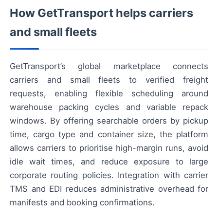
How GetTransport helps carriers
and small fleets
GetTransport’s global marketplace connects
carriers and small fleets to verified freight
requests, enabling flexible scheduling around
warehouse packing cycles and variable repack
windows. By offering searchable orders by pickup
time, cargo type and container size, the platform
allows carriers to prioritise high-margin runs, avoid
idle wait times, and reduce exposure to large
corporate routing policies. Integration with carrier
TMS and EDI reduces administrative overhead for
manifests and booking confirmations.