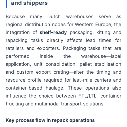
and shippers
Because many Dutch warehouses serve as
regional distribution nodes for Western Europe, the
integration of
shelf-ready
packaging, kitting and
repacking tasks directly affects lead times for
retailers and exporters. Packaging tasks that are
performed inside the warehouse—label
application, unit consolidation, pallet stabilisation
and custom export crating—alter the timing and
resource profile required for last-mile carriers and
container-based haulage. These operations also
influence the choice between FTL/LTL, container
trucking and multimodal transport solutions.
Key process flow in repack operations