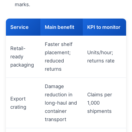
marks.
Service
Main benefit
KPI to monitor
Faster shelf
Retail-
placement;
Units/hour;
ready
reduced
returns rate
packaging
returns
Damage
reduction in
Claims per
Export
long-haul and
1,000
crating
container
shipments
transport