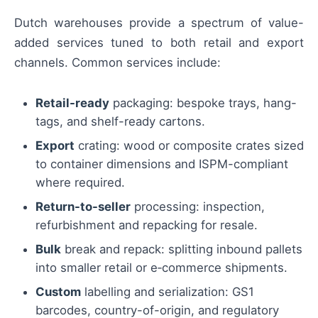
Dutch warehouses provide a spectrum of value-
added services tuned to both retail and export
channels. Common services include:
Retail-ready
packaging: bespoke trays, hang-
tags, and shelf-ready cartons.
Export
crating: wood or composite crates sized
to container dimensions and ISPM-compliant
where required.
Return-to-seller
processing: inspection,
refurbishment and repacking for resale.
Bulk
break and repack: splitting inbound pallets
into smaller retail or e‑commerce shipments.
Custom
labelling and serialization: GS1
barcodes, country-of-origin, and regulatory