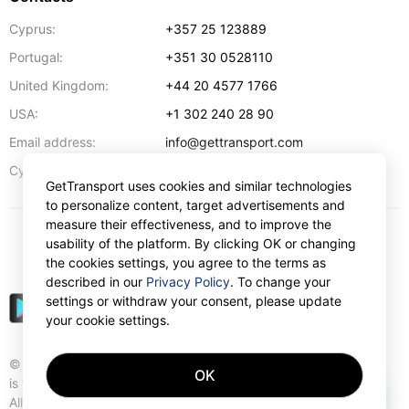
Cyprus:
+357 25 123889
Portugal:
+351 30 0528110
United Kingdom:
+44 20 4577 1766
USA:
+1 302 240 28 90
Email address:
info@gettransport.com
57 Spyrou Kyprianou
,
Larnaca
6051
Cyprus:
GetTransport uses cookies and similar technologies
to personalize content, target advertisements and
measure their effectiveness, and to improve the
usability of the platform. By clicking OK or changing
$
USD
the cookies settings, you agree to the terms as
described in our
Privacy Policy
. To change your
settings or withdraw your consent, please update
your cookie settings.
© Gettransport International Limited. GetTransport®
OK
is trademark of Gettransport International Limited.
AI
All rights reserved.