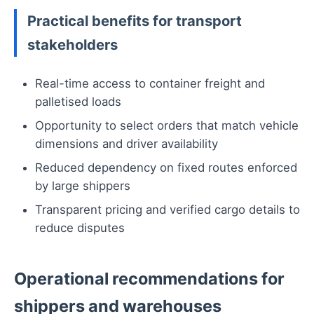
Practical benefits for transport
stakeholders
Real-time access to container freight and
palletised loads
Opportunity to select orders that match vehicle
dimensions and driver availability
Reduced dependency on fixed routes enforced
by large shippers
Transparent pricing and verified cargo details to
reduce disputes
Operational recommendations for
shippers and warehouses