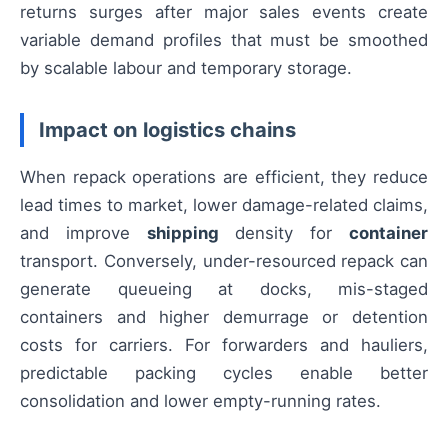
returns surges after major sales events create
variable demand profiles that must be smoothed
by scalable labour and temporary storage.
Impact on logistics chains
When repack operations are efficient, they reduce
lead times to market, lower damage-related claims,
and improve
shipping
density for
container
transport. Conversely, under-resourced repack can
generate queueing at docks, mis-staged
containers and higher demurrage or detention
costs for carriers. For forwarders and hauliers,
predictable packing cycles enable better
consolidation and lower empty-running rates.