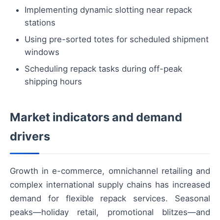
Implementing dynamic slotting near repack
stations
Using pre-sorted totes for scheduled shipment
windows
Scheduling repack tasks during off-peak
shipping hours
Market indicators and demand
drivers
Growth in e-commerce, omnichannel retailing and
complex international supply chains has increased
demand for flexible repack services. Seasonal
peaks—holiday retail, promotional blitzes—and