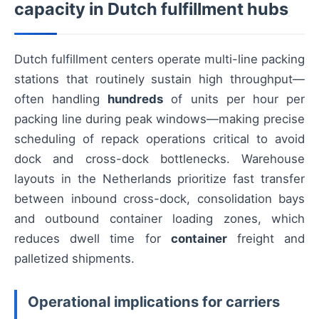
capacity in Dutch fulfillment hubs
Dutch fulfillment centers operate multi-line packing
stations that routinely sustain high throughput—
often handling
hundreds
of units per hour per
packing line during peak windows—making precise
scheduling of repack operations critical to avoid
dock and cross-dock bottlenecks. Warehouse
layouts in the Netherlands prioritize fast transfer
between inbound cross-dock, consolidation bays
and outbound container loading zones, which
reduces dwell time for
container
freight and
palletized shipments.
Operational implications for carriers