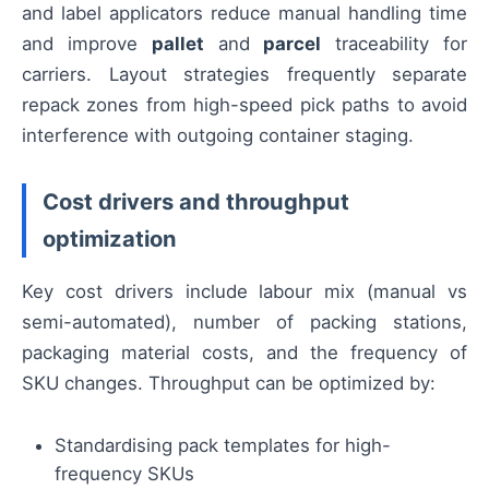
and label applicators reduce manual handling time
and improve
pallet
and
parcel
traceability for
carriers. Layout strategies frequently separate
repack zones from high-speed pick paths to avoid
interference with outgoing container staging.
Cost drivers and throughput
optimization
Key cost drivers include labour mix (manual vs
semi-automated), number of packing stations,
packaging material costs, and the frequency of
SKU changes. Throughput can be optimized by:
Standardising pack templates for high-
frequency SKUs