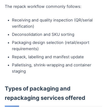
The repack workflow commonly follows:
Receiving and quality inspection (QR/serial
verification)
Deconsolidation and SKU sorting
Packaging design selection (retail/export
requirements)
Repack, labelling and manifest update
Palletising, shrink-wrapping and container
staging
Types of packaging and
repackaging services offered