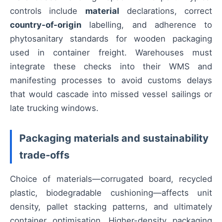
controls include
material
declarations, correct
country-of-origin
labelling, and adherence to
phytosanitary standards for wooden packaging
used in container freight. Warehouses must
integrate these checks into their WMS and
manifesting processes to avoid customs delays
that would cascade into missed vessel sailings or
late trucking windows.
Packaging materials and sustainability
trade-offs
Choice of materials—corrugated board, recycled
plastic, biodegradable cushioning—affects unit
density, pallet stacking patterns, and ultimately
container optimisation. Higher-density packaging