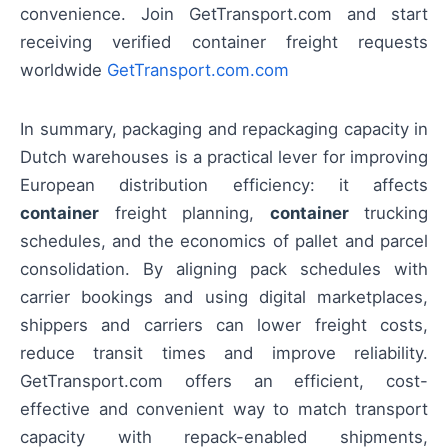
convenience. Join GetTransport.com and start
receiving verified container freight requests
worldwide
GetTransport.com.com
In summary, packaging and repackaging capacity in
Dutch warehouses is a practical lever for improving
European distribution efficiency: it affects
container
freight planning,
container
trucking
schedules, and the economics of pallet and parcel
consolidation. By aligning pack schedules with
carrier bookings and using digital marketplaces,
shippers and carriers can lower freight costs,
reduce transit times and improve reliability.
GetTransport.com offers an efficient, cost-
effective and convenient way to match transport
capacity with repack-enabled shipments,