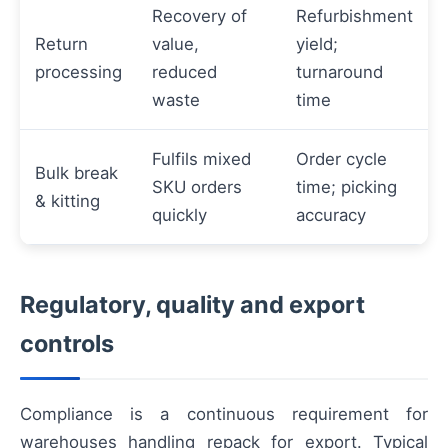
Recovery of
Refurbishment
Return
value,
yield;
processing
reduced
turnaround
waste
time
Fulfils mixed
Order cycle
Bulk break
SKU orders
time; picking
& kitting
quickly
accuracy
Regulatory, quality and export
controls
Compliance is a continuous requirement for
warehouses handling repack for export. Typical