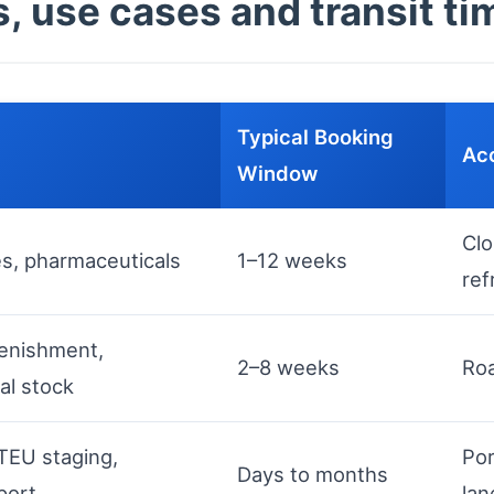
, use cases and transit ti
Typical Booking
Acc
Window
Clo
es, pharmaceuticals
1–12 weeks
ref
lenishment,
2–8 weeks
Roa
al stock
TEU staging,
Por
Days to months
port
lan