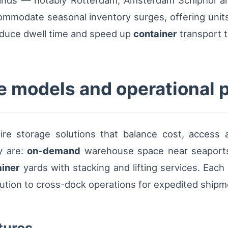
rlands — notably Rotterdam, Amsterdam Schiphol 
mmodate seasonal inventory surges, offering units 
reduce dwell time and speed up
container
transport 
e models and operational 
uire storage solutions that balance cost, access 
y are:
on-demand
warehouse space near seaports
ainer
yards with stacking and lifting services. Each
bution to cross-dock operations for expedited shipm