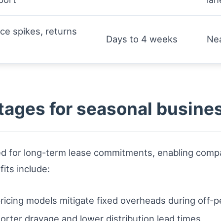
e spikes, returns
Days to 4 weeks
Nea
tages for seasonal busine
d for long-term lease commitments, enabling compan
its include:
ricing models mitigate fixed overheads during off-p
orter drayage and lower distribution lead times.