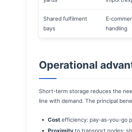
Shared fulfilment
E‑commerc
bays
handling
Operational advan
Short-term storage reduces the nee
line with demand. The principal benef
Cost
efficiency: pay-as-you-go p
Proximity
to transport nodes: sh