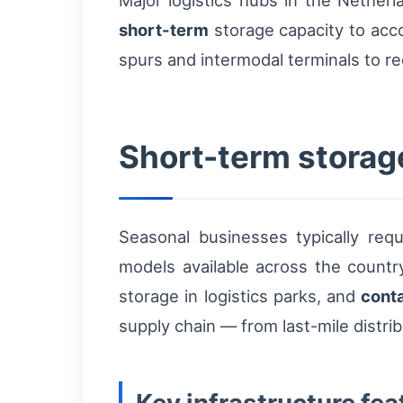
Major logistics hubs in the Nethe
short-term
storage capacity to acco
spurs and intermodal terminals to 
Short-term storag
Seasonal businesses typically req
models available across the countr
storage in logistics parks, and
cont
supply chain — from last-mile distri