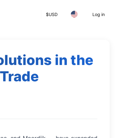
$
USD
Log in
lutions in the
 Trade