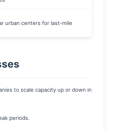
r urban centers for last-mile
sses
ies to scale capacity up or down in
eak periods.