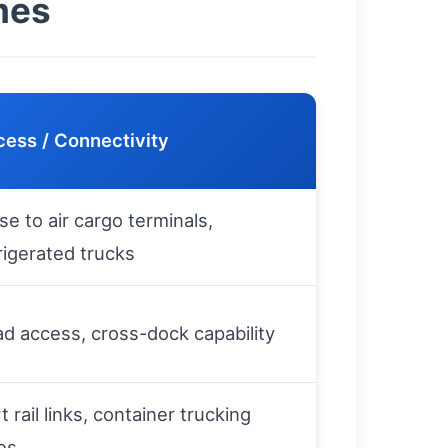
mes
ess / Connectivity
se to air cargo terminals,
rigerated trucks
d access, cross-dock capability
t rail links, container trucking
es