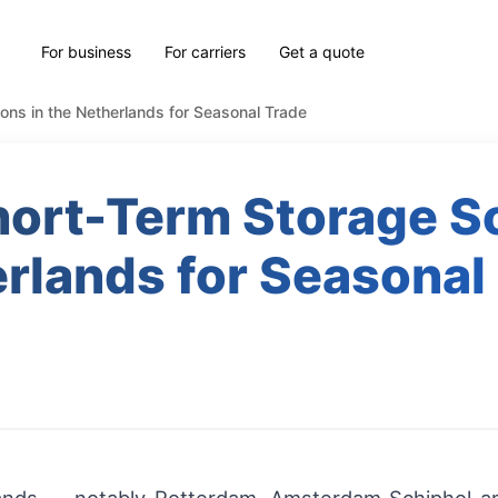
For business
For carriers
Get a quote
ons in the Netherlands for Seasonal Trade
ort-Term Storage So
rlands for Seasonal