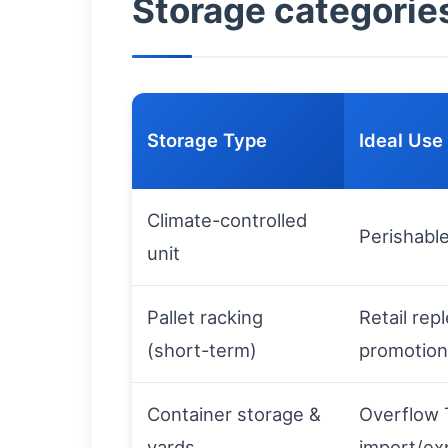
Storage categories
Storage Type
Ideal Use
Climate-controlled
Perishabl
unit
Pallet racking
Retail rep
(short-term)
promotion
Container storage &
Overflow 
yards
import/ex