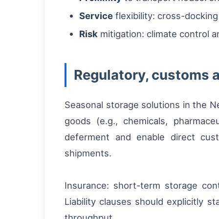
Service
flexibility: cross-dockin
Risk
mitigation: climate control 
Regulatory, customs 
Seasonal storage solutions in the N
goods (e.g., chemicals, pharmaceu
deferment and enable direct cust
shipments.
Insurance: short-term storage cont
Liability clauses should explicitly 
throughput.