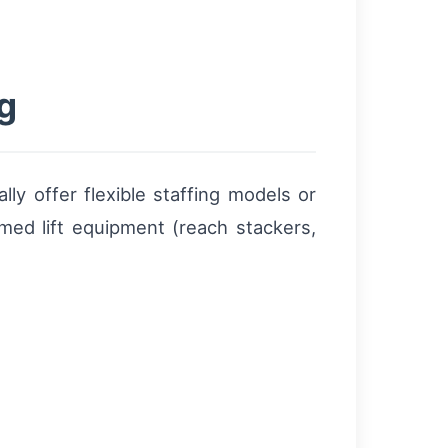
g
lly offer flexible staffing models or
rmed lift equipment (reach stackers,