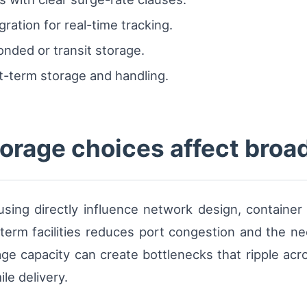
ation for real-time tracking.
nded or transit storage.
t-term storage and handling.
rage choices affect broad
ing directly influence network design, container d
-term facilities reduces port congestion and the n
age capacity can create bottlenecks that ripple acro
ile delivery.