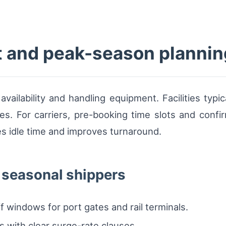
t and peak-season plannin
vailability and handling equipment. Facilities typica
kes. For carriers, pre-booking time slots and confi
uces idle time and improves turnaround.
r seasonal shippers
 windows for port gates and rail terminals.
ns with clear surge-rate clauses.