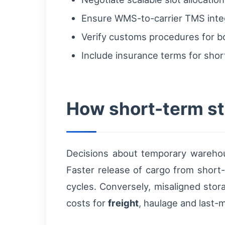
Ensure WMS-to-carrier TMS integr
Verify customs procedures for bo
Include insurance terms for shor
How short-term sto
Decisions about temporary warehous
Faster release of cargo from short
cycles. Conversely, misaligned stor
costs for
freight
, haulage and last-m