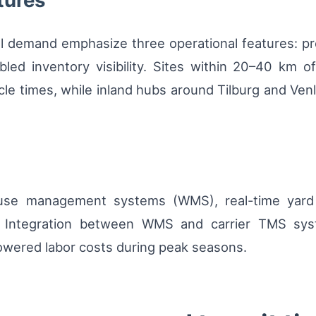
tures
al demand emphasize three operational features: pro
abled inventory visibility. Sites within 20–40 km 
cle times, while inland hubs around Tilburg and Venlo
house management systems (WMS), real-time yar
l. Integration between WMS and carrier TMS sys
owered labor costs during peak seasons.