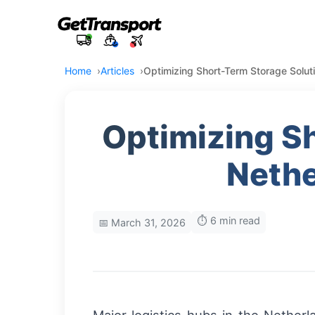
Home
Articles
Optimizing Short-Term Storage Soluti
Optimizing Sh
Nethe
⏱️ 6 min read
📅 March 31, 2026