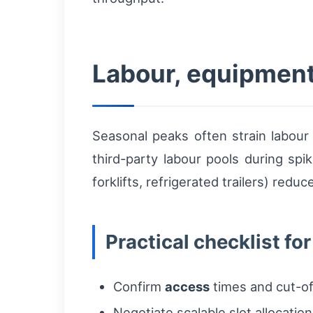
Labour, equipmen
Seasonal peaks often strain labour a
third-party labour pools during spi
forklifts, refrigerated trailers) red
Practical checklist fo
Confirm
access
times and cut-off
Negotiate scalable slot allocatio