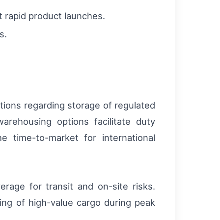
rt rapid product launches.
s.
tions regarding storage of regulated
arehousing options facilitate duty
 time-to-market for international
rage for transit and on-site risks.
dling of high-value cargo during peak