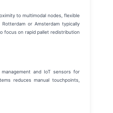
ximity to multimodal nodes, flexible
of Rotterdam or Amsterdam typically
 focus on rapid pallet redistribution
d management and IoT sensors for
tems reduces manual touchpoints,