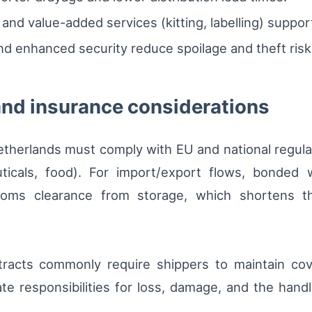
g and value-added services (kitting, labelling) suppo
and enhanced security reduce spoilage and theft risk
and insurance considerations
etherlands must comply with EU and national regula
ticals, food). For import/export flows, bonded w
oms clearance from storage, which shortens the
racts commonly require shippers to maintain cove
state responsibilities for loss, damage, and the han