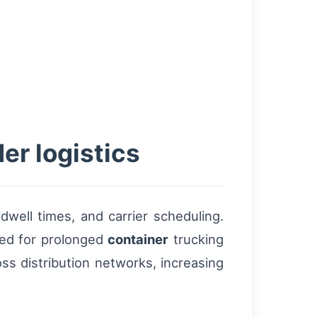
er logistics
well times, and carrier scheduling.
eed for prolonged
container
trucking
ss distribution networks, increasing