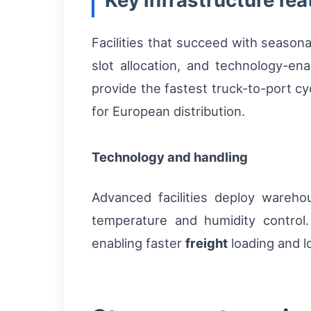
Key infrastructure fea
Facilities that succeed with season
slot allocation, and technology-en
provide the fastest truck-to-port cy
for European distribution.
Technology and handling
Advanced facilities deploy ware
temperature and humidity contro
enabling faster
freight
loading and l