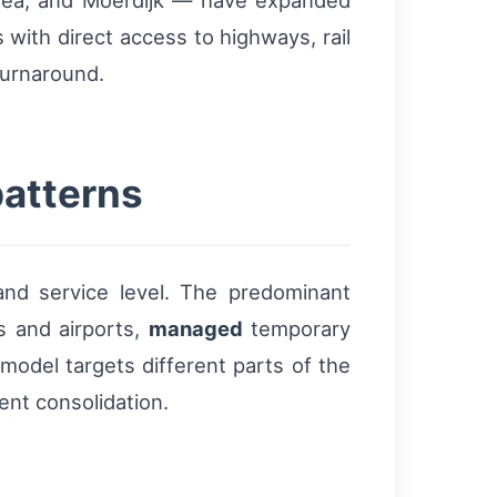
area, and Moerdijk — have expanded
with direct access to highways, rail
turnaround.
patterns
and service level. The predominant
 and airports,
managed
temporary
 model targets different parts of the
ent consolidation.