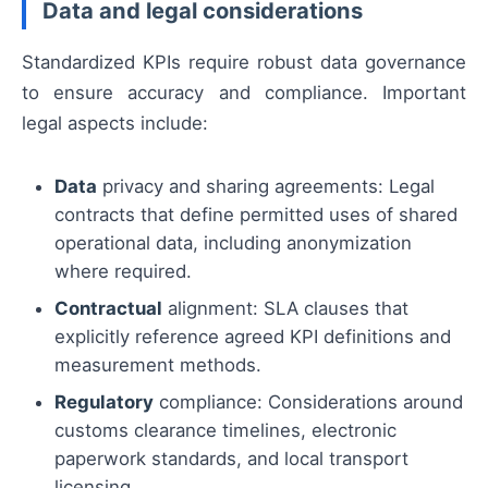
Data and legal considerations
Standardized KPIs require robust data governance
to ensure accuracy and compliance. Important
legal aspects include:
Data
privacy and sharing agreements: Legal
contracts that define permitted uses of shared
operational data, including anonymization
where required.
Contractual
alignment: SLA clauses that
explicitly reference agreed KPI definitions and
measurement methods.
Regulatory
compliance: Considerations around
customs clearance timelines, electronic
paperwork standards, and local transport
licensing.