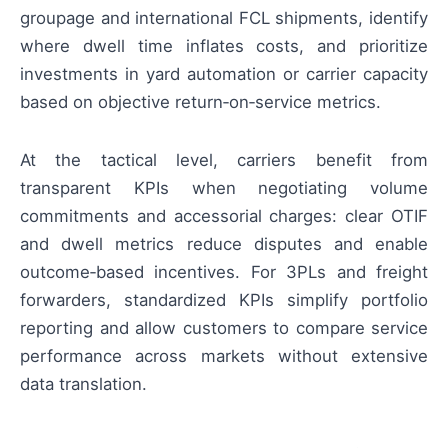
groupage and international FCL shipments, identify
where dwell time inflates costs, and prioritize
investments in yard automation or carrier capacity
based on objective return‑on‑service metrics.
At the tactical level, carriers benefit from
transparent KPIs when negotiating volume
commitments and accessorial charges: clear OTIF
and dwell metrics reduce disputes and enable
outcome‑based incentives. For 3PLs and freight
forwarders, standardized KPIs simplify portfolio
reporting and allow customers to compare service
performance across markets without extensive
data translation.