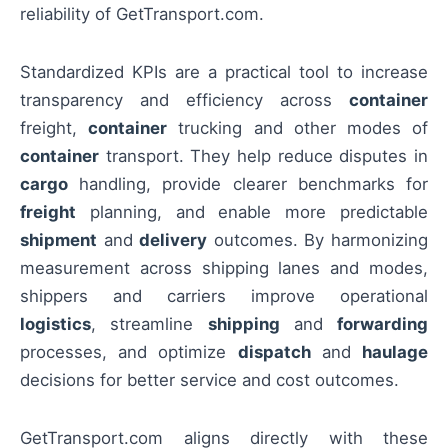
reliability of GetTransport.com.
Standardized KPIs are a practical tool to increase
transparency and efficiency across
container
freight,
container
trucking and other modes of
container
transport. They help reduce disputes in
cargo
handling, provide clearer benchmarks for
freight
planning, and enable more predictable
shipment
and
delivery
outcomes. By harmonizing
measurement across shipping lanes and modes,
shippers and carriers improve operational
logistics
, streamline
shipping
and
forwarding
processes, and optimize
dispatch
and
haulage
decisions for better service and cost outcomes.
GetTransport.com aligns directly with these