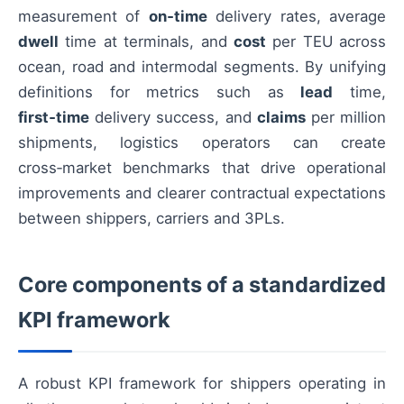
measurement of
on‑time
delivery rates, average
dwell
time at terminals, and
cost
per TEU across
ocean, road and intermodal segments. By unifying
definitions for metrics such as
lead
time,
first‑time
delivery success, and
claims
per million
shipments, logistics operators can create
cross‑market benchmarks that drive operational
improvements and clearer contractual expectations
between shippers, carriers and 3PLs.
Core components of a standardized
KPI framework
A robust KPI framework for shippers operating in