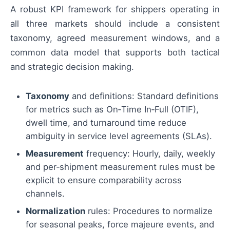
A robust KPI framework for shippers operating in
all three markets should include a consistent
taxonomy, agreed measurement windows, and a
common data model that supports both tactical
and strategic decision making.
Taxonomy
and definitions: Standard definitions
for metrics such as On‑Time In‑Full (OTIF),
dwell time, and turnaround time reduce
ambiguity in service level agreements (SLAs).
Measurement
frequency: Hourly, daily, weekly
and per‑shipment measurement rules must be
explicit to ensure comparability across
channels.
Normalization
rules: Procedures to normalize
for seasonal peaks, force majeure events, and