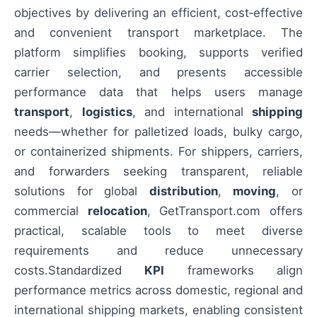
objectives by delivering an efficient, cost‑effective
and convenient transport marketplace. The
platform simplifies booking, supports verified
carrier selection, and presents accessible
performance data that helps users manage
transport
,
logistics
, and international
shipping
needs—whether for palletized loads, bulky cargo,
or containerized shipments. For shippers, carriers,
and forwarders seeking transparent, reliable
solutions for global
distribution
,
moving
, or
commercial
relocation
, GetTransport.com offers
practical, scalable tools to meet diverse
requirements and reduce unnecessary
costs.Standardized
KPI
frameworks align
performance metrics across domestic, regional and
international shipping markets, enabling consistent