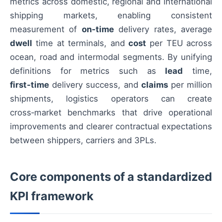
metrics across domestic, regional and international
shipping markets, enabling consistent
measurement of
on‑time
delivery rates, average
dwell
time at terminals, and
cost
per TEU across
ocean, road and intermodal segments. By unifying
definitions for metrics such as
lead
time,
first‑time
delivery success, and
claims
per million
shipments, logistics operators can create
cross‑market benchmarks that drive operational
improvements and clearer contractual expectations
between shippers, carriers and 3PLs.
Core components of a standardized
KPI framework