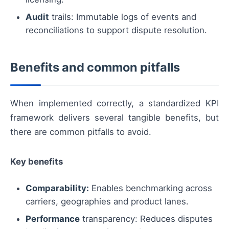
Audit
trails: Immutable logs of events and
reconciliations to support dispute resolution.
Benefits and common pitfalls
When implemented correctly, a standardized KPI
framework delivers several tangible benefits, but
there are common pitfalls to avoid.
Key benefits
Comparability:
Enables benchmarking across
carriers, geographies and product lanes.
Performance
transparency: Reduces disputes