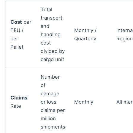
Total
transport
Cost
per
and
TEU /
Monthly /
Interna
handling
per
Quarterly
Region
cost
Pallet
divided by
cargo unit
Number
of
damage
Claims
or loss
Monthly
All mar
Rate
claims per
million
shipments