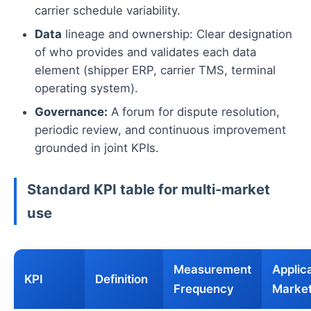
carrier schedule variability.
Data
lineage and ownership: Clear designation
of who provides and validates each data
element (shipper ERP, carrier TMS, terminal
operating system).
Governance:
A forum for dispute resolution,
periodic review, and continuous improvement
grounded in joint KPIs.
Standard KPI table for multi‑market
use
Measurement
Applic
KPI
Definition
Frequency
Marke