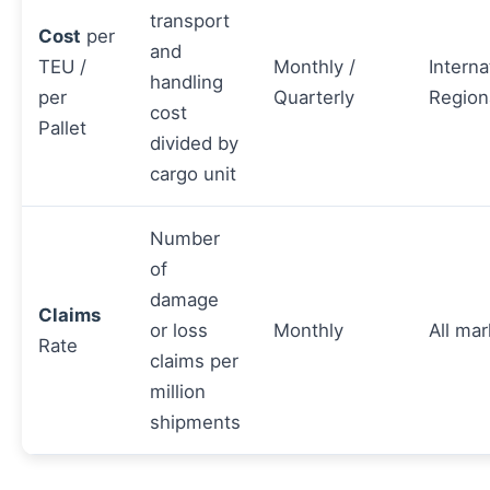
transport
Cost
per
and
TEU /
Monthly /
Interna
handling
per
Quarterly
Region
cost
Pallet
divided by
cargo unit
Number
of
damage
Claims
or loss
Monthly
All mar
Rate
claims per
million
shipments