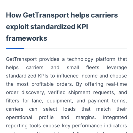
How GetTransport helps carriers
exploit standardized KPI
frameworks
GetTransport provides a technology platform that
helps carriers and small fleets leverage
standardized KPIs to influence income and choose
the most profitable orders. By offering real‑time
order discovery, verified shipment requests, and
filters for lane, equipment, and payment terms,
carriers can select loads that match their
operational profile and margins. Integrated
reporting tools expose key performance indicators