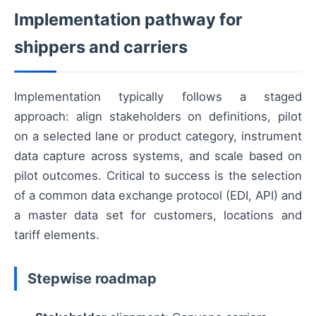
Implementation pathway for
shippers and carriers
Implementation typically follows a staged
approach: align stakeholders on definitions, pilot
on a selected lane or product category, instrument
data capture across systems, and scale based on
pilot outcomes. Critical to success is the selection
of a common data exchange protocol (EDI, API) and
a master data set for customers, locations and
tariff elements.
Stepwise roadmap