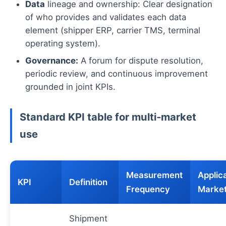
Data
lineage and ownership: Clear designation
of who provides and validates each data
element (shipper ERP, carrier TMS, terminal
operating system).
Governance:
A forum for dispute resolution,
periodic review, and continuous improvement
grounded in joint KPIs.
Standard KPI table for multi‑market
use
Measurement
Applic
KPI
Definition
Frequency
Marke
Shipment