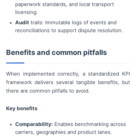
paperwork standards, and local transport
licensing.
Audit
trails: Immutable logs of events and
reconciliations to support dispute resolution.
Benefits and common pitfalls
When implemented correctly, a standardized KPI
framework delivers several tangible benefits, but
there are common pitfalls to avoid.
Key benefits
Comparability:
Enables benchmarking across
carriers, geographies and product lanes.