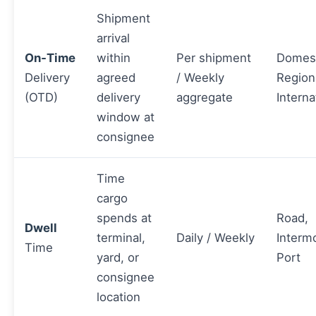
Shipment
arrival
On‑Time
within
Per shipment
Domest
Delivery
agreed
/ Weekly
Region
(OTD)
delivery
aggregate
Interna
window at
consignee
Time
cargo
spends at
Road,
Dwell
terminal,
Daily / Weekly
Interm
Time
yard, or
Port
consignee
location