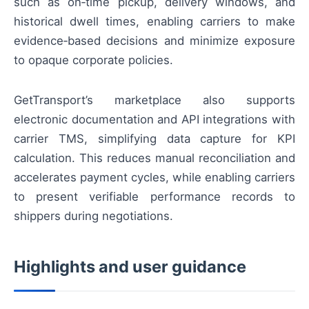
such as on‑time pickup, delivery windows, and
historical dwell times, enabling carriers to make
evidence‑based decisions and minimize exposure
to opaque corporate policies.
GetTransport’s marketplace also supports
electronic documentation and API integrations with
carrier TMS, simplifying data capture for KPI
calculation. This reduces manual reconciliation and
accelerates payment cycles, while enabling carriers
to present verifiable performance records to
shippers during negotiations.
Highlights and user guidance