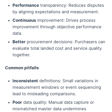
Performance
transparency: Reduces disputes
by aligning expectations and measurement.
Continuous
improvement: Drives process
improvement through objective performance
data.
Better
procurement decisions: Purchasers can
evaluate total landed cost and service quality
together.
Common pitfalls
Inconsistent
definitions: Small variations in
measurement windows or event sequencing
lead to misleading comparisons.
Poor
data quality: Manual data capture or
mismatched master data undermines