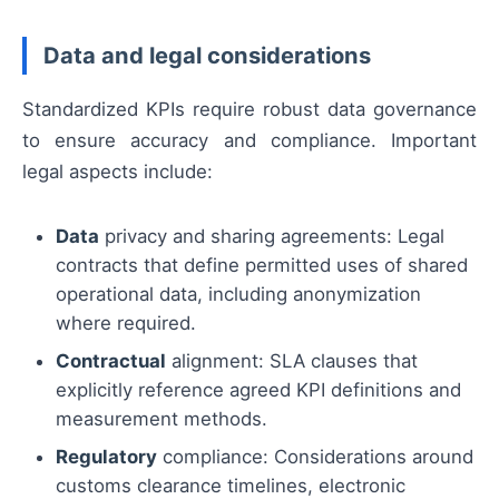
Data and legal considerations
Standardized KPIs require robust data governance
to ensure accuracy and compliance. Important
legal aspects include:
Data
privacy and sharing agreements: Legal
contracts that define permitted uses of shared
operational data, including anonymization
where required.
Contractual
alignment: SLA clauses that
explicitly reference agreed KPI definitions and
measurement methods.
Regulatory
compliance: Considerations around
customs clearance timelines, electronic