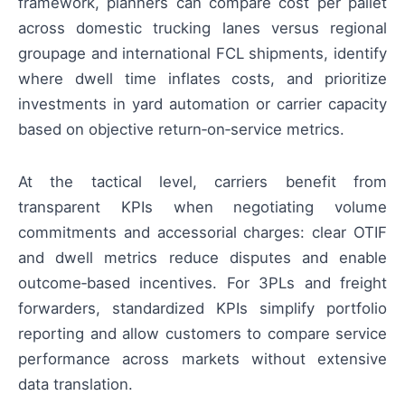
framework, planners can compare cost per pallet
across domestic trucking lanes versus regional
groupage and international FCL shipments, identify
where dwell time inflates costs, and prioritize
investments in yard automation or carrier capacity
based on objective return‑on‑service metrics.
At the tactical level, carriers benefit from
transparent KPIs when negotiating volume
commitments and accessorial charges: clear OTIF
and dwell metrics reduce disputes and enable
outcome‑based incentives. For 3PLs and freight
forwarders, standardized KPIs simplify portfolio
reporting and allow customers to compare service
performance across markets without extensive
data translation.