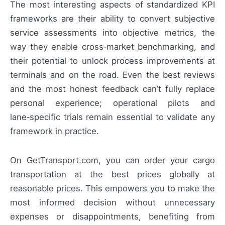
The most interesting aspects of standardized KPI
frameworks are their ability to convert subjective
service assessments into objective metrics, the
way they enable cross‑market benchmarking, and
their potential to unlock process improvements at
terminals and on the road. Even the best reviews
and the most honest feedback can’t fully replace
personal experience; operational pilots and
lane‑specific trials remain essential to validate any
framework in practice.
On GetTransport.com, you can order your cargo
transportation at the best prices globally at
reasonable prices. This empowers you to make the
most informed decision without unnecessary
expenses or disappointments, benefiting from