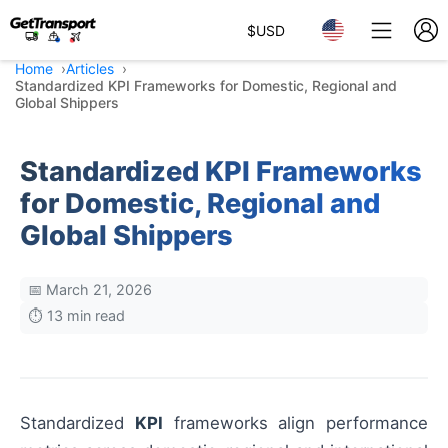
$
USD
Home
Articles
Standardized KPI Frameworks for Domestic, Regional and
Global Shippers
Standardized KPI Frameworks
for Domestic, Regional and
Global Shippers
📅 March 21, 2026
⏱️ 13 min read
Standardized
KPI
frameworks align performance