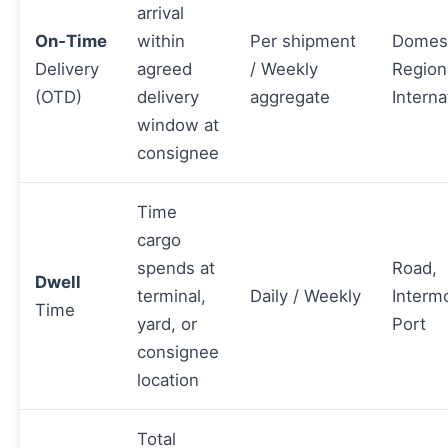
arrival
On‑Time
within
Per shipment
Domest
Delivery
agreed
/ Weekly
Region
(OTD)
delivery
aggregate
Interna
window at
consignee
Time
cargo
spends at
Road,
Dwell
terminal,
Daily / Weekly
Interm
Time
yard, or
Port
consignee
location
Total