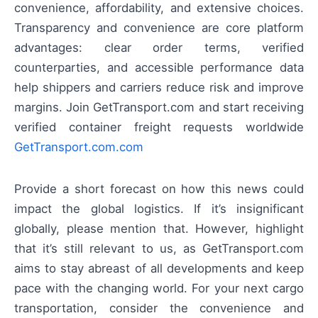
convenience, affordability, and extensive choices.
Transparency and convenience are core platform
advantages: clear order terms, verified
counterparties, and accessible performance data
help shippers and carriers reduce risk and improve
margins. Join GetTransport.com and start receiving
verified container freight requests worldwide
GetTransport.com.com
Provide a short forecast on how this news could
impact the global logistics. If it’s insignificant
globally, please mention that. However, highlight
that it’s still relevant to us, as GetTransport.com
aims to stay abreast of all developments and keep
pace with the changing world. For your next cargo
transportation, consider the convenience and