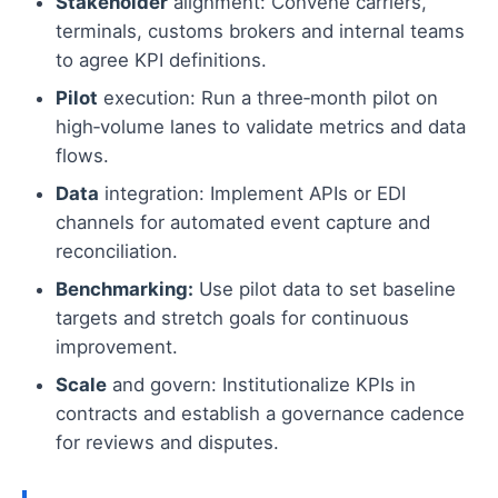
Stakeholder
alignment: Convene carriers,
terminals, customs brokers and internal teams
to agree KPI definitions.
Pilot
execution: Run a three‑month pilot on
high‑volume lanes to validate metrics and data
flows.
Data
integration: Implement APIs or EDI
channels for automated event capture and
reconciliation.
Benchmarking:
Use pilot data to set baseline
targets and stretch goals for continuous
improvement.
Scale
and govern: Institutionalize KPIs in
contracts and establish a governance cadence
for reviews and disputes.