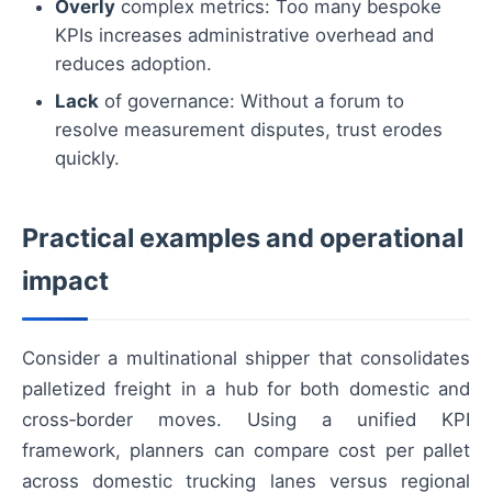
Overly
complex metrics: Too many bespoke
KPIs increases administrative overhead and
reduces adoption.
Lack
of governance: Without a forum to
resolve measurement disputes, trust erodes
quickly.
Practical examples and operational
impact
Consider a multinational shipper that consolidates
palletized freight in a hub for both domestic and
cross‑border moves. Using a unified KPI
framework, planners can compare cost per pallet
across domestic trucking lanes versus regional