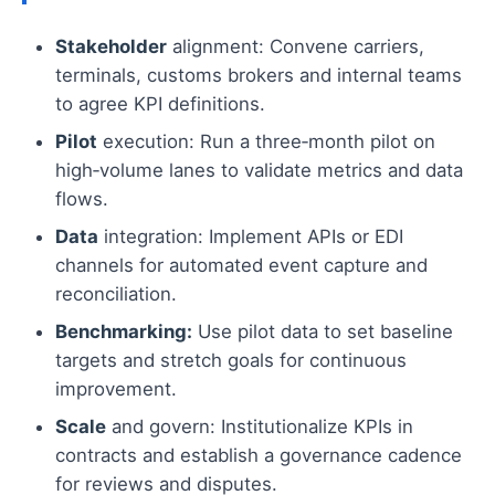
Stakeholder
alignment: Convene carriers,
terminals, customs brokers and internal teams
to agree KPI definitions.
Pilot
execution: Run a three‑month pilot on
high‑volume lanes to validate metrics and data
flows.
Data
integration: Implement APIs or EDI
channels for automated event capture and
reconciliation.
Benchmarking:
Use pilot data to set baseline
targets and stretch goals for continuous
improvement.
Scale
and govern: Institutionalize KPIs in
contracts and establish a governance cadence
for reviews and disputes.