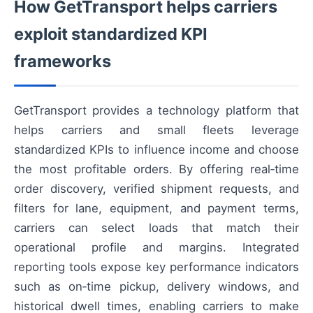
How GetTransport helps carriers
exploit standardized KPI
frameworks
GetTransport provides a technology platform that
helps carriers and small fleets leverage
standardized KPIs to influence income and choose
the most profitable orders. By offering real‑time
order discovery, verified shipment requests, and
filters for lane, equipment, and payment terms,
carriers can select loads that match their
operational profile and margins. Integrated
reporting tools expose key performance indicators
such as on‑time pickup, delivery windows, and
historical dwell times, enabling carriers to make