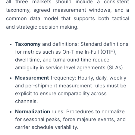
all three markets should include a consistent
taxonomy, agreed measurement windows, and a
common data model that supports both tactical
and strategic decision making.
Taxonomy
and definitions: Standard definitions
for metrics such as On‑Time In‑Full (OTIF),
dwell time, and turnaround time reduce
ambiguity in service level agreements (SLAs).
Measurement
frequency: Hourly, daily, weekly
and per‑shipment measurement rules must be
explicit to ensure comparability across
channels.
Normalization
rules: Procedures to normalize
for seasonal peaks, force majeure events, and
carrier schedule variability.