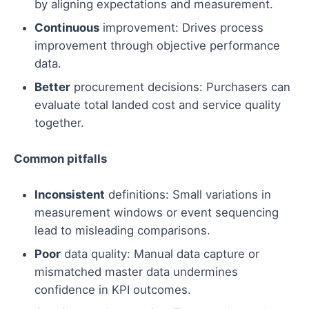
by aligning expectations and measurement.
Continuous
improvement: Drives process
improvement through objective performance
data.
Better
procurement decisions: Purchasers can
evaluate total landed cost and service quality
together.
Common pitfalls
Inconsistent
definitions: Small variations in
measurement windows or event sequencing
lead to misleading comparisons.
Poor
data quality: Manual data capture or
mismatched master data undermines
confidence in KPI outcomes.