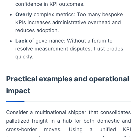
confidence in KPI outcomes.
Overly
complex metrics: Too many bespoke
KPIs increases administrative overhead and
reduces adoption.
Lack
of governance: Without a forum to
resolve measurement disputes, trust erodes
quickly.
Practical examples and operational
impact
Consider a multinational shipper that consolidates
palletized freight in a hub for both domestic and
cross‑border moves. Using a unified KPI