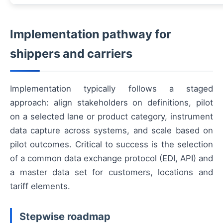
Implementation pathway for
shippers and carriers
Implementation typically follows a staged
approach: align stakeholders on definitions, pilot
on a selected lane or product category, instrument
data capture across systems, and scale based on
pilot outcomes. Critical to success is the selection
of a common data exchange protocol (EDI, API) and
a master data set for customers, locations and
tariff elements.
Stepwise roadmap