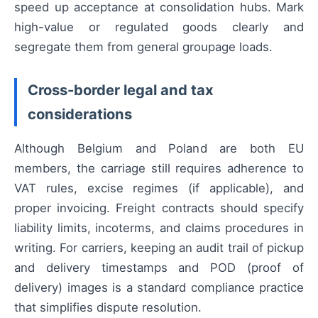
speed up acceptance at consolidation hubs. Mark
high-value or regulated goods clearly and
segregate them from general groupage loads.
Cross-border legal and tax
considerations
Although Belgium and Poland are both EU
members, the carriage still requires adherence to
VAT rules, excise regimes (if applicable), and
proper invoicing. Freight contracts should specify
liability limits, incoterms, and claims procedures in
writing. For carriers, keeping an audit trail of pickup
and delivery timestamps and POD (proof of
delivery) images is a standard compliance practice
that simplifies dispute resolution.