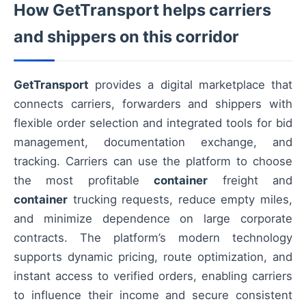
How GetTransport helps carriers
and shippers on this corridor
GetTransport
provides a digital marketplace that
connects carriers, forwarders and shippers with
flexible order selection and integrated tools for bid
management, documentation exchange, and
tracking. Carriers can use the platform to choose
the most profitable
container
freight and
container
trucking requests, reduce empty miles,
and minimize dependence on large corporate
contracts. The platform’s modern technology
supports dynamic pricing, route optimization, and
instant access to verified orders, enabling carriers
to influence their income and secure consistent