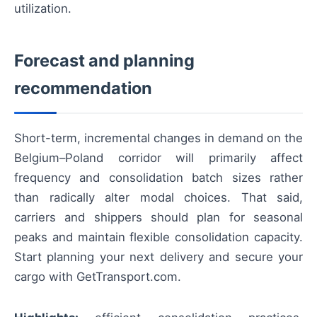
utilization.
Forecast and planning
recommendation
Short-term, incremental changes in demand on the
Belgium–Poland corridor will primarily affect
frequency and consolidation batch sizes rather
than radically alter modal choices. That said,
carriers and shippers should plan for seasonal
peaks and maintain flexible consolidation capacity.
Start planning your next delivery and secure your
cargo with GetTransport.com.