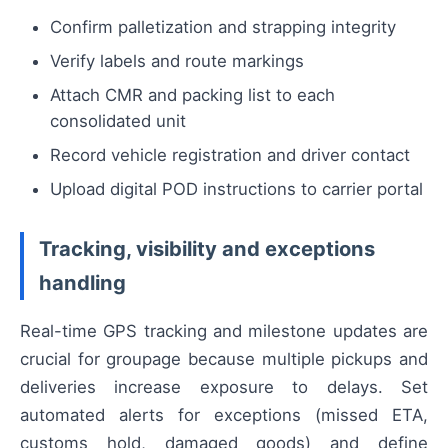
Confirm palletization and strapping integrity
Verify labels and route markings
Attach CMR and packing list to each
consolidated unit
Record vehicle registration and driver contact
Upload digital POD instructions to carrier portal
Tracking, visibility and exceptions
handling
Real-time GPS tracking and milestone updates are
crucial for groupage because multiple pickups and
deliveries increase exposure to delays. Set
automated alerts for exceptions (missed ETA,
customs hold, damaged goods) and define