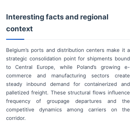
Interesting facts and regional
context
Belgium’s ports and distribution centers make it a
strategic consolidation point for shipments bound
to Central Europe, while Poland’s growing e-
commerce and manufacturing sectors create
steady inbound demand for containerized and
palletized freight. These structural flows influence
frequency of groupage departures and the
competitive dynamics among carriers on the
corridor.