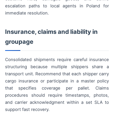
escalation paths to local agents in Poland for
immediate resolution.
Insurance, claims and liability in
groupage
Consolidated shipments require careful insurance
structuring because multiple shippers share a
transport unit. Recommend that each shipper carry
cargo insurance or participate in a master policy
that specifies coverage per pallet. Claims
procedures should require timestamps, photos,
and carrier acknowledgment within a set SLA to
support fast recovery.