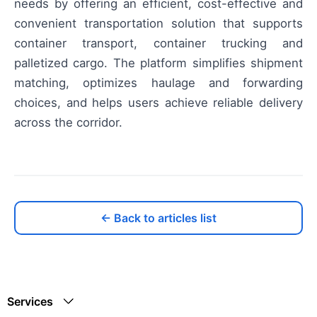
needs by offering an efficient, cost-effective and
convenient transportation solution that supports
container transport, container trucking and
palletized cargo. The platform simplifies shipment
matching, optimizes haulage and forwarding
choices, and helps users achieve reliable delivery
across the corridor.
← Back to articles list
Services