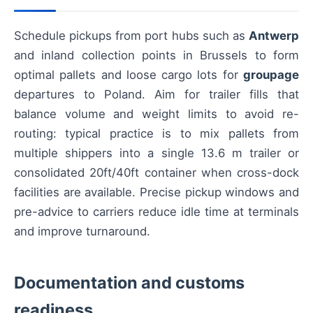
Schedule pickups from port hubs such as
Antwerp
and inland collection points in Brussels to form
optimal pallets and loose cargo lots for
groupage
departures to Poland. Aim for trailer fills that
balance volume and weight limits to avoid re-
routing: typical practice is to mix pallets from
multiple shippers into a single 13.6 m trailer or
consolidated 20ft/40ft container when cross-dock
facilities are available. Precise pickup windows and
pre-advice to carriers reduce idle time at terminals
and improve turnaround.
Documentation and customs
readiness