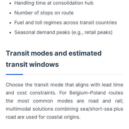
Handling time at consolidation hub
Number of stops on route
Fuel and toll regimes across transit countries
Seasonal demand peaks (e.g., retail peaks)
Transit modes and estimated
transit windows
Choose the transit mode that aligns with lead time
and cost constraints. For Belgium–Poland routes
the most common modes are road and rail;
multimodal solutions combining sea/short-sea plus
road are used for coastal origins.