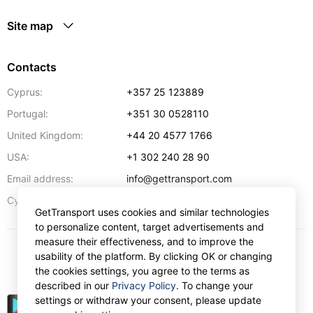
Site map
Contacts
Cyprus:
+357 25 123889
Portugal:
+351 30 0528110
United Kingdom:
+44 20 4577 1766
USA:
+1 302 240 28 90
Email address:
info@gettransport.com
57 Spyrou Kyprianou
,
Larnaca
6051
Cyprus:
GetTransport uses cookies and similar technologies
to personalize content, target advertisements and
measure their effectiveness, and to improve the
usability of the platform. By clicking OK or changing
$
USD
the cookies settings, you agree to the terms as
described in our
Privacy Policy
. To change your
settings or withdraw your consent, please update