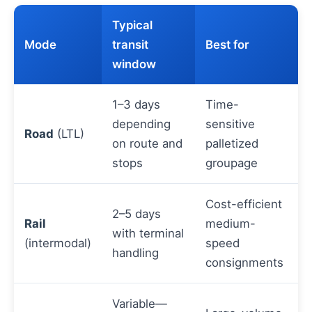
Typical
Mode
transit
Best for
window
1–3 days
Time-
depending
sensitive
Road
(LTL)
on route and
palletized
stops
groupage
Cost-efficient
2–5 days
Rail
medium-
with terminal
(intermodal)
speed
handling
consignments
Variable—