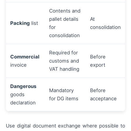
Contents and
pallet details
At
Packing
list
for
consolidation
consolidation
Required for
Commercial
Before
customs and
invoice
export
VAT handling
Dangerous
Mandatory
Before
goods
for DG items
acceptance
declaration
Use digital document exchange where possible to