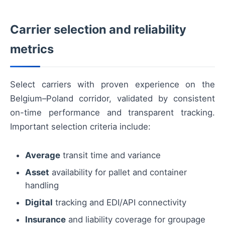
Carrier selection and reliability
metrics
Select carriers with proven experience on the
Belgium–Poland corridor, validated by consistent
on-time performance and transparent tracking.
Important selection criteria include:
Average
transit time and variance
Asset
availability for pallet and container
handling
Digital
tracking and EDI/API connectivity
Insurance
and liability coverage for groupage