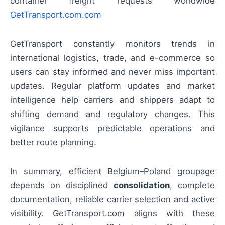
container freight requests worldwide
GetTransport.com.com
GetTransport constantly monitors trends in
international logistics, trade, and e-commerce so
users can stay informed and never miss important
updates. Regular platform updates and market
intelligence help carriers and shippers adapt to
shifting demand and regulatory changes. This
vigilance supports predictable operations and
better route planning.
In summary, efficient Belgium–Poland groupage
depends on disciplined
consolidation
, complete
documentation, reliable carrier selection and active
visibility. GetTransport.com aligns with these