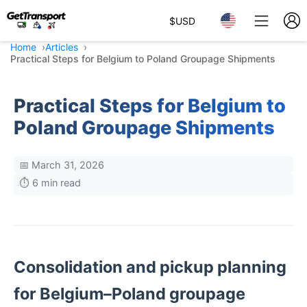
$
USD
Home
Articles
Practical Steps for Belgium to Poland Groupage Shipments
Practical Steps for Belgium to
Poland Groupage Shipments
📅 March 31, 2026
⏱️ 6 min read
Consolidation and pickup planning
for Belgium–Poland groupage