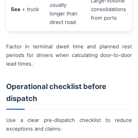
Large-volume
usually
Sea
+ truck
consolidations
longer than
from ports
direct road
Factor in terminal dwell time and planned rest
periods for drivers when calculating door-to-door
lead times.
Operational checklist before
dispatch
Use a clear pre-dispatch checklist to reduce
exceptions and claims: