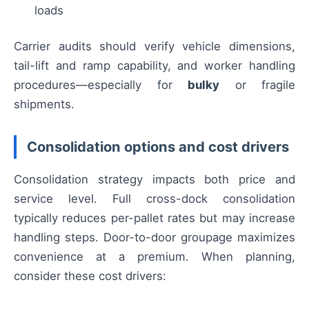
loads
Carrier audits should verify vehicle dimensions,
tail-lift and ramp capability, and worker handling
procedures—especially for
bulky
or fragile
shipments.
Consolidation options and cost drivers
Consolidation strategy impacts both price and
service level. Full cross-dock consolidation
typically reduces per-pallet rates but may increase
handling steps. Door-to-door groupage maximizes
convenience at a premium. When planning,
consider these cost drivers: