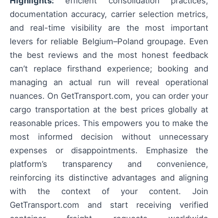
Highlights:
efficient consolidation practices,
documentation accuracy, carrier selection metrics,
and real-time visibility are the most important
levers for reliable Belgium–Poland groupage. Even
the best reviews and the most honest feedback
can’t replace firsthand experience; booking and
managing an actual run will reveal operational
nuances. On GetTransport.com, you can order your
cargo transportation at the best prices globally at
reasonable prices. This empowers you to make the
most informed decision without unnecessary
expenses or disappointments. Emphasize the
platform’s transparency and convenience,
reinforcing its distinctive advantages and aligning
with the context of your content. Join
GetTransport.com and start receiving verified