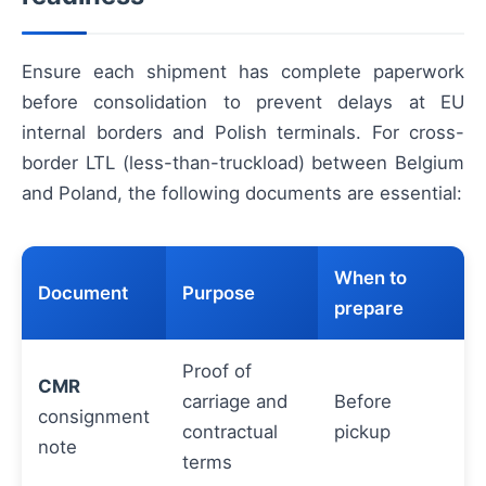
Ensure each shipment has complete paperwork
before consolidation to prevent delays at EU
internal borders and Polish terminals. For cross-
border LTL (less-than-truckload) between Belgium
and Poland, the following documents are essential:
When to
Document
Purpose
prepare
Proof of
CMR
carriage and
Before
consignment
contractual
pickup
note
terms