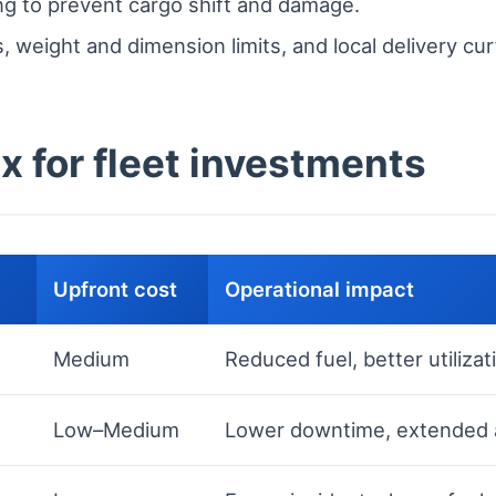
ing to prevent cargo shift and damage.
 weight and dimension limits, and local delivery cu
x for fleet investments
Upfront cost
Operational impact
Medium
Reduced fuel, better utilizat
Low–Medium
Lower downtime, extended a