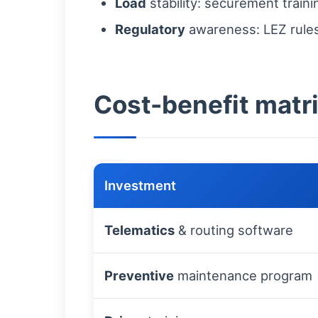
Load
stability: securement train
Regulatory
awareness: LEZ rules,
Cost-benefit matri
Investment
Telematics
& routing software
Preventive
maintenance program