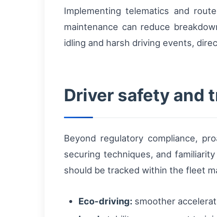
Implementing telematics and route
maintenance can reduce breakdow
idling and harsh driving events, dir
Driver safety and t
Beyond regulatory compliance, proa
securing techniques, and familiarity
should be tracked within the fleet 
Eco-driving:
smoother acceleratio