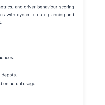
etrics, and driver behaviour scoring
ics with dynamic route planning and
s.
actices.
n depots.
d on actual usage.