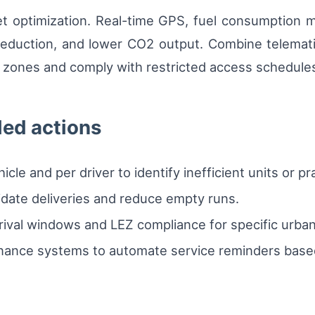
et optimization. Real-time GPS, fuel consumption m
 reduction, and lower CO2 output. Combine telemat
on zones and comply with restricted access schedule
led actions
le and per driver to identify inefficient units or pr
idate deliveries and reduce empty runs.
rival windows and LEZ compliance for specific urba
enance systems to automate service reminders base