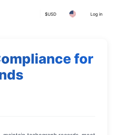
$
USD
Log in
Compliance for
ands