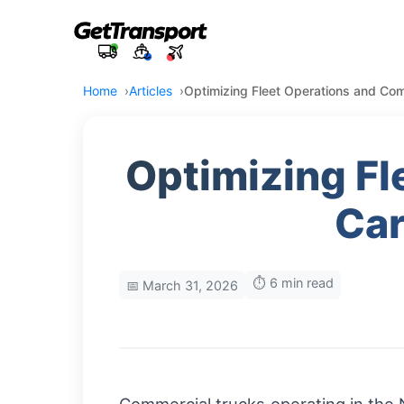
Home
Articles
Optimizing Fleet Operations and Comp
Optimizing Fl
Car
⏱️ 6 min read
📅 March 31, 2026