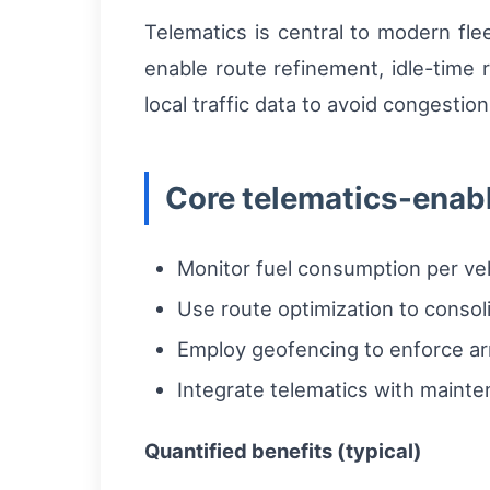
Telematics is central to modern fle
enable route refinement, idle-time
local traffic data to avoid congesti
Core telematics-enab
Monitor fuel consumption per vehic
Use route optimization to consol
Employ geofencing to enforce ar
Integrate telematics with maint
Quantified benefits (typical)