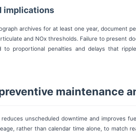
 implications
hograph archives for at least one year, document pe
rticulate and NOx thresholds. Failure to present 
 to proportional penalties and delays that rippl
r preventive maintenance 
e reduces unscheduled downtime and improves fu
eage, rather than calendar time alone, to match real