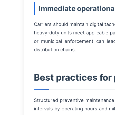
Immediate operational
Carriers should maintain digital tac
heavy-duty units meet applicable pa
or municipal enforcement can lead
distribution chains.
Best practices fo
Structured preventive maintenanc
intervals by operating hours and mil