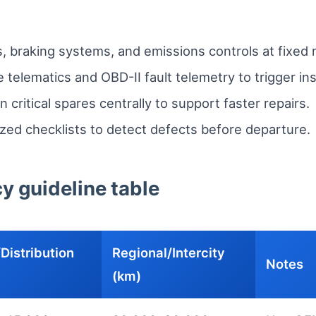
ers, braking systems, and emissions controls at fixed
 telematics and OBD-II fault telemetry to trigger in
critical spares centrally to support faster repairs.
zed checklists to detect defects before departure.
 guideline table
Distribution
Regional/Intercity
Notes
(km)