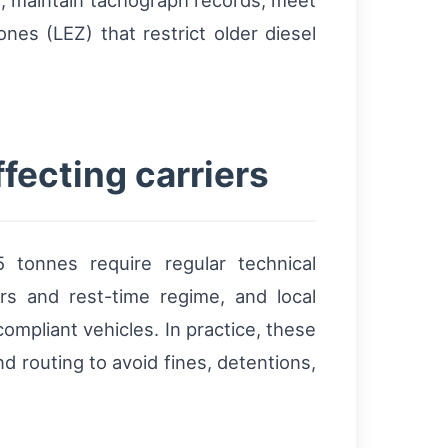
s, maintain tachograph records, meet
nes (LEZ) that restrict older diesel
fecting carriers
 tonnes require regular technical
s and rest-time regime, and local
mpliant vehicles. In practice, these
 routing to avoid fines, detentions,