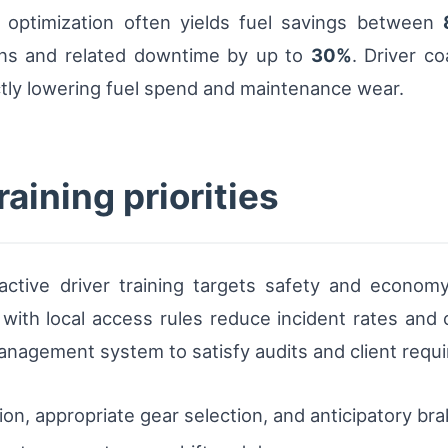
 optimization often yields fuel savings between
ns and related downtime by up to
30%
. Driver c
ectly lowering fuel spend and maintenance wear.
raining priorities
ctive driver training targets safety and economy
 with local access rules reduce incident rates and c
management system to satisfy audits and client requ
n, appropriate gear selection, and anticipatory bra