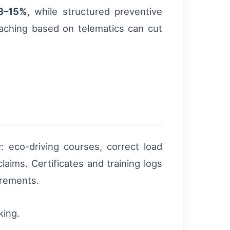
8–15%
, while structured preventive
oaching based on telematics can cut
: eco-driving courses, correct load
laims. Certificates and training logs
irements.
king.