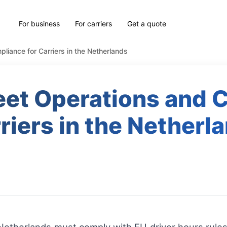
For business
For carriers
Get a quote
liance for Carriers in the Netherlands
eet Operations and 
riers in the Netherl