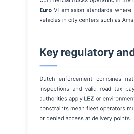
Commercial trucks operating in the 
Euro
VI emission standards where a
vehicles in city centers such as Am
Key regulatory and
Dutch enforcement combines natio
inspections and valid road tax p
authorities apply
LEZ
or environmenta
constraints mean fleet operators mu
or denied access at delivery points.