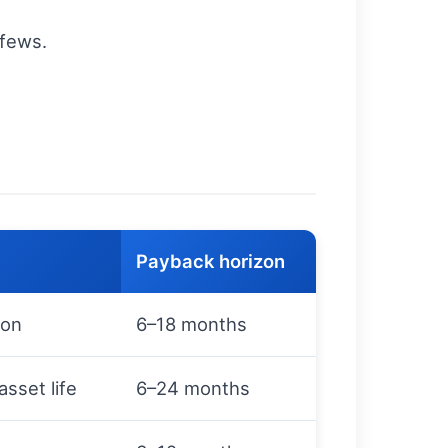
rfews.
Payback horizon
ion
6–18 months
sset life
6–24 months