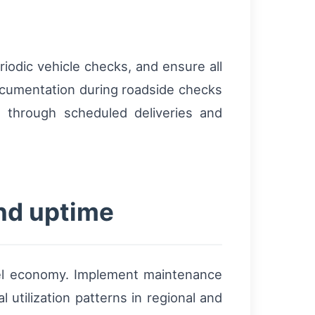
riodic vehicle checks, and ensure all
documentation during roadside checks
e through scheduled deliveries and
and uptime
el economy. Implement maintenance
 utilization patterns in regional and