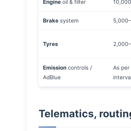
Engine
oil & filter
10,000
Brake
system
5,000
Tyres
2,000
Emission
controls /
As per
AdBlue
interva
Telematics, routin