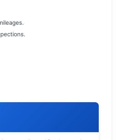
 mileages.
spections.