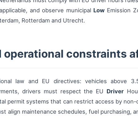
Netherlands must comply with EU driver hours rule
pplicable, and observe municipal
Low
Emission Zo
sterdam, Rotterdam and Utrecht.
 operational constraints af
nal law and EU directives: vehicles above 3.5
ayments, drivers must respect the EU
Driver
Hour
l permit systems that can restrict access by non-co
st align maintenance schedules, fuel purchasing, and