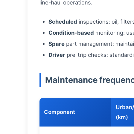
line-haul operations.
Scheduled
inspections: oil, filt
Condition-based
monitoring: use
Spare
part management: maintain 
Driver
pre-trip checks: standardi
Maintenance frequency
Urban/
Component
(km)