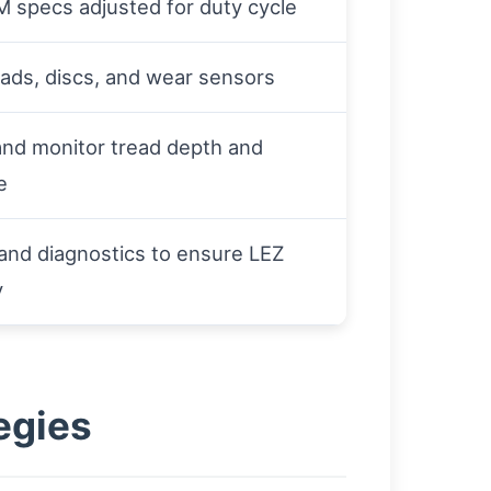
 specs adjusted for duty cycle
ads, discs, and wear sensors
and monitor tread depth and
e
and diagnostics to ensure LEZ
y
egies