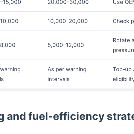
–15,000
20,000–30,000
Use OEM
–10,000
10,000–20,000
Check p
Rotate 
–8,000
5,000–12,000
pressur
 warning
As per warning
Top-up 
ls
intervals
eligibilit
g and fuel-efficiency strat