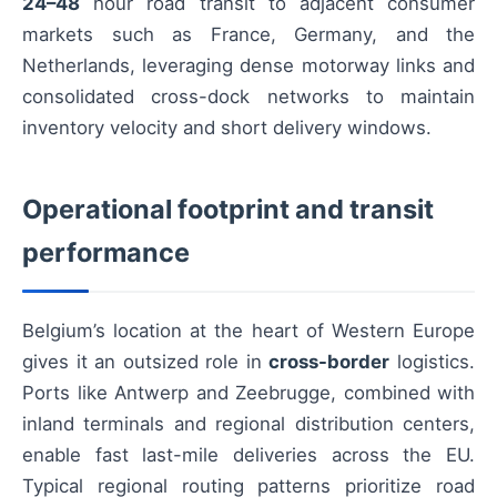
24–48
hour road transit to adjacent consumer
markets such as France, Germany, and the
Netherlands, leveraging dense motorway links and
consolidated cross-dock networks to maintain
inventory velocity and short delivery windows.
Operational footprint and transit
performance
Belgium’s location at the heart of Western Europe
gives it an outsized role in
cross-border
logistics.
Ports like Antwerp and Zeebrugge, combined with
inland terminals and regional distribution centers,
enable fast last-mile deliveries across the EU.
Typical regional routing patterns prioritize road