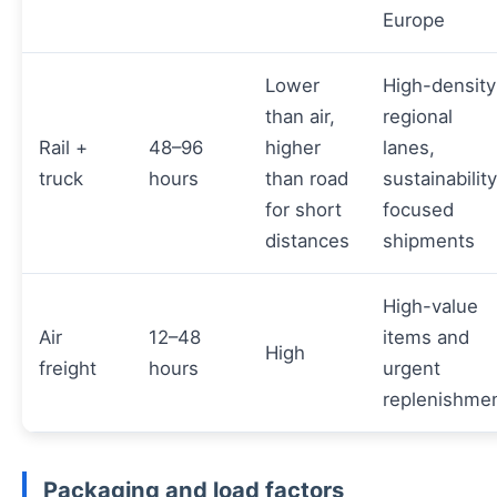
Europe
Lower
High-density
than air,
regional
Rail +
48–96
higher
lanes,
truck
hours
than road
sustainabilit
for short
focused
distances
shipments
High-value
Air
12–48
items and
High
freight
hours
urgent
replenishme
Packaging and load factors