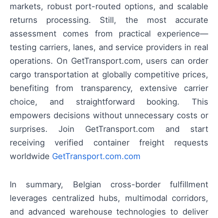
markets, robust port-routed options, and scalable
returns processing. Still, the most accurate
assessment comes from practical experience—
testing carriers, lanes, and service providers in real
operations. On GetTransport.com, users can order
cargo transportation at globally competitive prices,
benefiting from transparency, extensive carrier
choice, and straightforward booking. This
empowers decisions without unnecessary costs or
surprises. Join GetTransport.com and start
receiving verified container freight requests
worldwide
GetTransport.com.com
In summary, Belgian cross-border fulfillment
leverages centralized hubs, multimodal corridors,
and advanced warehouse technologies to deliver