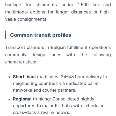
haulage for shipments under 1,500 km and
multimodal options for longer distances or high-
value consignments.
Common transit profiles
Transport planners in Belgian fulfillment operations
commonly design lanes with the following
characteristics:
Short-haul
road lanes: 24–48 hour delivery to
neighboring countries via dedicated pallet
networks and courier partners.
Regional
trunking: Consolidated nightly
departures to major EU hubs with scheduled
cross-dock arrival windows.