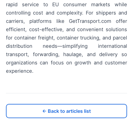
rapid service to EU consumer markets while
controlling cost and complexity. For shippers and
carriers, platforms like GetTransport.com offer
efficient, cost-effective, and convenient solutions
for container freight, container trucking, and parcel
distribution needs—simplifying international
transport, forwarding, haulage, and delivery so
organizations can focus on growth and customer
experience.
← Back to articles list