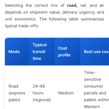
Selecting the correct mix of
road,
rail, and air
depends on shipment value, delivery urgency, and
unit economics. The following table summarizes
typical trade-offs:
Typical
Cost
Mode
transit
Best use ca
profile
time
Time-
sensitive
Road
24–48
consumer
(express
hours
Medium
parcels and
pallet)
(regional)
pallets withi
Western