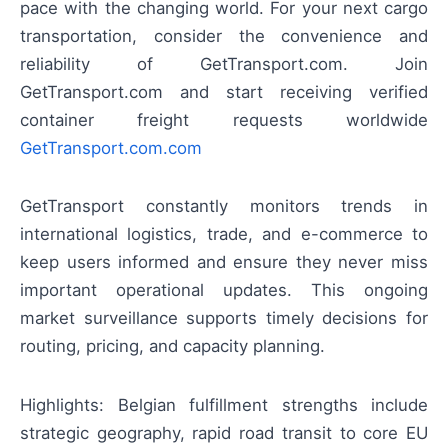
pace with the changing world. For your next cargo
transportation, consider the convenience and
reliability of GetTransport.com. Join
GetTransport.com and start receiving verified
container freight requests worldwide
GetTransport.com.com
GetTransport constantly monitors trends in
international logistics, trade, and e-commerce to
keep users informed and ensure they never miss
important operational updates. This ongoing
market surveillance supports timely decisions for
routing, pricing, and capacity planning.
Highlights: Belgian fulfillment strengths include
strategic geography, rapid road transit to core EU