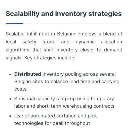
Scalability and inventory strategies
Scalable fulfillment in Belgium employs a blend of
local safety stock and dynamic allocation
algorithms that shift inventory closer to demand
signals. Key strategies include:
Distributed
inventory pooling across several
Belgian sites to balance lead time and carrying
costs
Seasonal capacity ramp-up using temporary
labor and short-term warehousing contracts
Use of automated sortation and pick
technologies for peak throughput