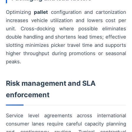
Optimizing
pallet
configuration and cartonization
increases vehicle utilization and lowers cost per
unit. Cross-docking where possible eliminates
double handling and shortens lead times; effective
slotting minimizes picker travel time and supports
higher throughput during promotions or seasonal
peaks.
Risk management and SLA
enforcement
Service level agreements across international
consumer lanes require careful capacity planning