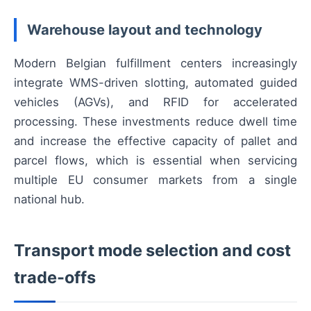
Warehouse layout and technology
Modern Belgian fulfillment centers increasingly
integrate WMS-driven slotting, automated guided
vehicles (AGVs), and RFID for accelerated
processing. These investments reduce dwell time
and increase the effective capacity of pallet and
parcel flows, which is essential when servicing
multiple EU consumer markets from a single
national hub.
Transport mode selection and cost
trade-offs