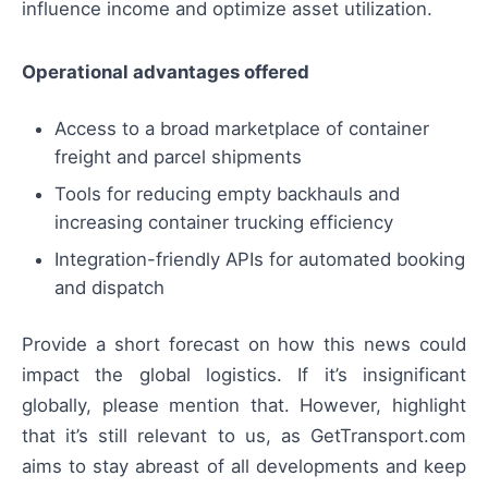
influence income and optimize asset utilization.
Operational advantages offered
Access to a broad marketplace of container
freight and parcel shipments
Tools for reducing empty backhauls and
increasing container trucking efficiency
Integration-friendly APIs for automated booking
and dispatch
Provide a short forecast on how this news could
impact the global logistics. If it’s insignificant
globally, please mention that. However, highlight
that it’s still relevant to us, as GetTransport.com
aims to stay abreast of all developments and keep