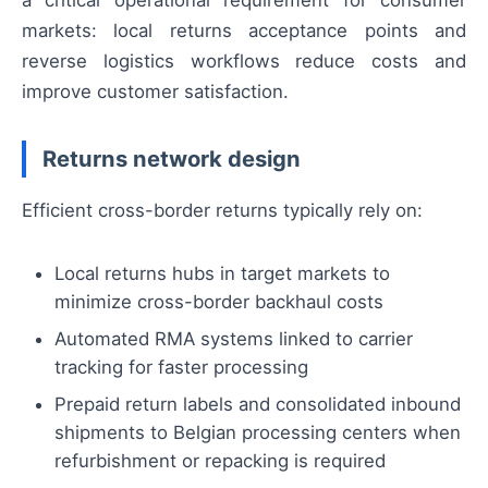
a critical operational requirement for consumer
markets: local returns acceptance points and
reverse logistics workflows reduce costs and
improve customer satisfaction.
Returns network design
Efficient cross-border returns typically rely on:
Local returns hubs in target markets to
minimize cross-border backhaul costs
Automated RMA systems linked to carrier
tracking for faster processing
Prepaid return labels and consolidated inbound
shipments to Belgian processing centers when
refurbishment or repacking is required