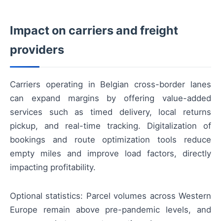
Impact on carriers and freight
providers
Carriers operating in Belgian cross-border lanes
can expand margins by offering value-added
services such as timed delivery, local returns
pickup, and real-time tracking. Digitalization of
bookings and route optimization tools reduce
empty miles and improve load factors, directly
impacting profitability.
Optional statistics: Parcel volumes across Western
Europe remain above pre-pandemic levels, and