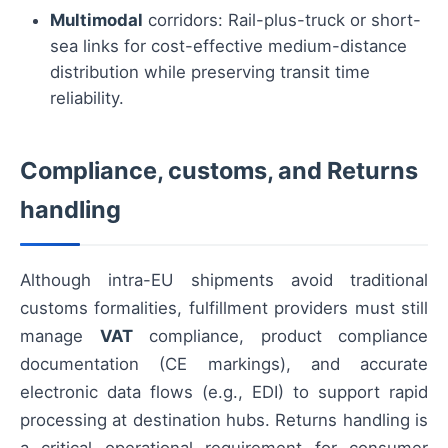
Multimodal
corridors: Rail-plus-truck or short-
sea links for cost-effective medium-distance
distribution while preserving transit time
reliability.
Compliance, customs, and Returns
handling
Although intra-EU shipments avoid traditional
customs formalities, fulfillment providers must still
manage
VAT
compliance, product compliance
documentation (CE markings), and accurate
electronic data flows (e.g., EDI) to support rapid
processing at destination hubs. Returns handling is