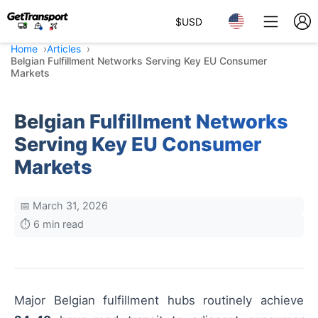
$
USD
Home
Articles
Belgian Fulfillment Networks Serving Key EU Consumer
Markets
Belgian Fulfillment Networks
Serving Key EU Consumer
Markets
📅 March 31, 2026
⏱️ 6 min read
Major Belgian fulfillment hubs routinely achieve