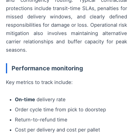
and contingency routing. Typical contractual
protections include transit-time SLAs, penalties for
missed delivery windows, and clearly defined
responsibilities for damage or loss. Operational risk
mitigation also involves maintaining alternative
carrier relationships and buffer capacity for peak
seasons.
Performance monitoring
Key metrics to track include:
On-time
delivery rate
Order cycle time from pick to doorstep
Return-to-refund time
Cost per delivery and cost per pallet