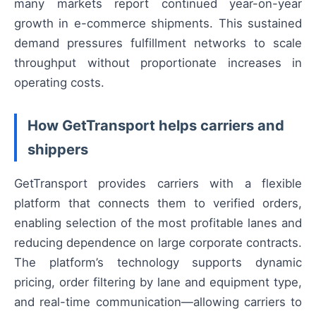
many markets report continued year-on-year
growth in e-commerce shipments. This sustained
demand pressures fulfillment networks to scale
throughput without proportionate increases in
operating costs.
How GetTransport helps carriers and
shippers
GetTransport provides carriers with a flexible
platform that connects them to verified orders,
enabling selection of the most profitable lanes and
reducing dependence on large corporate contracts.
The platform’s technology supports dynamic
pricing, order filtering by lane and equipment type,
and real-time communication—allowing carriers to