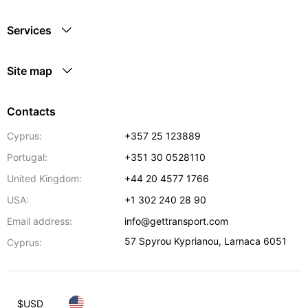
Services
Site map
Contacts
Cyprus:
+357 25 123889
Portugal:
+351 30 0528110
United Kingdom:
+44 20 4577 1766
USA:
+1 302 240 28 90
Email address:
info@gettransport.com
57 Spyrou Kyprianou
,
Larnaca
6051
Cyprus:
$
USD