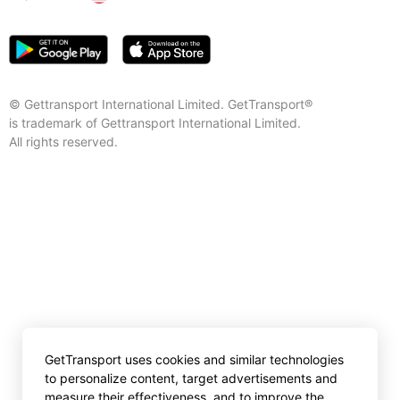
© Gettransport International Limited. GetTransport®
is trademark of Gettransport International Limited.
All rights reserved.
GetTransport uses cookies and similar technologies
to personalize content, target advertisements and
measure their effectiveness, and to improve the