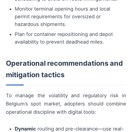
Monitor terminal opening hours and local
permit requirements for oversized or
hazardous shipments.
Plan for container repositioning and depot
availability to prevent deadhead miles.
Operational recommendations and
mitigation tactics
To manage the volatility and regulatory risk in
Belgium’s spot market, adopters should combine
operational discipline with digital tools:
Dynamic
routing and pre-clearance—use real-