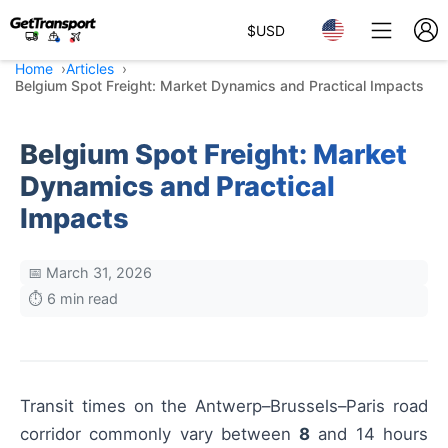
$
USD
Home
Articles
Belgium Spot Freight: Market Dynamics and Practical Impacts
Belgium Spot Freight: Market
Dynamics and Practical
Impacts
📅 March 31, 2026
⏱️ 6 min read
Transit times on the Antwerp–Brussels–Paris road
corridor commonly vary between
8
and 14 hours