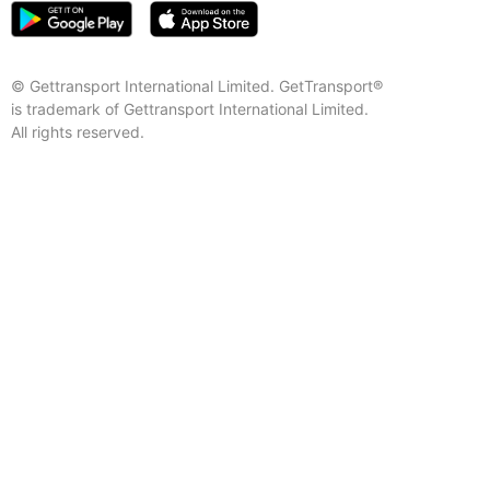
© Gettransport International Limited. GetTransport®
is trademark of Gettransport International Limited.
All rights reserved.