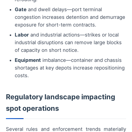
Gate
and dwell delays—port terminal
congestion increases detention and demurrage
exposure for short-term contracts.
Labor
and industrial actions—strikes or local
industrial disruptions can remove large blocks
of capacity on short notice.
Equipment
imbalance—container and chassis
shortages at key depots increase repositioning
costs.
Regulatory landscape impacting
spot operations
Several rules and enforcement trends materially