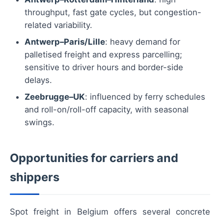
throughput, fast gate cycles, but congestion-
related variability.
Antwerp–Paris/Lille
: heavy demand for
palletised freight and express parcelling;
sensitive to driver hours and border-side
delays.
Zeebrugge–UK
: influenced by ferry schedules
and roll-on/roll-off capacity, with seasonal
swings.
Opportunities for carriers and
shippers
Spot freight in Belgium offers several concrete