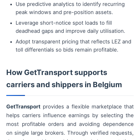
Use predictive analytics to identify recurring
peak windows and pre-position assets.
Leverage short-notice spot loads to fill
deadhead gaps and improve daily utilisation.
Adopt transparent pricing that reflects LEZ and
toll differentials so bids remain profitable.
How GetTransport supports
carriers and shippers in Belgium
GetTransport
provides a flexible marketplace that
helps carriers influence earnings by selecting the
most profitable orders and avoiding dependence
on single large brokers. Through verified requests,