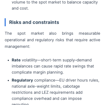
volume to the spot market to balance capacity
and cost.
Risks and constraints
The spot market also brings measurable
operational and regulatory risks that require active
management:
Rate
volatility—short-term supply–demand
imbalances can cause rapid rate swings that
complicate margin planning.
Regulatory
compliance—EU driver hours rules,
national axle-weight limits, cabotage
restrictions and LEZ requirements add
compliance overhead and can impose
rerouting.