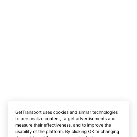
GetTransport uses cookies and similar technologies
to personalize content, target advertisements and
measure their effectiveness, and to improve the
usability of the platform. By clicking OK or changing