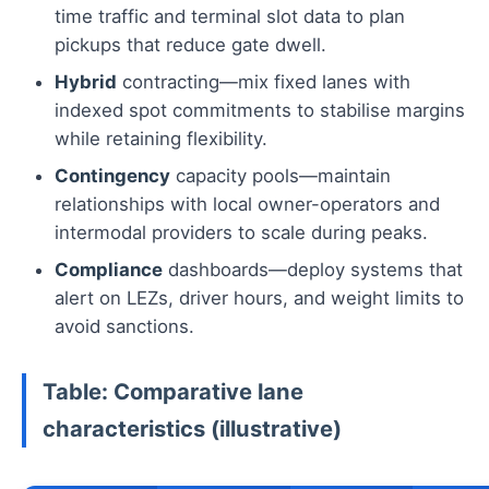
time traffic and terminal slot data to plan
pickups that reduce gate dwell.
Hybrid
contracting—mix fixed lanes with
indexed spot commitments to stabilise margins
while retaining flexibility.
Contingency
capacity pools—maintain
relationships with local owner-operators and
intermodal providers to scale during peaks.
Compliance
dashboards—deploy systems that
alert on LEZs, driver hours, and weight limits to
avoid sanctions.
Table: Comparative lane
characteristics (illustrative)