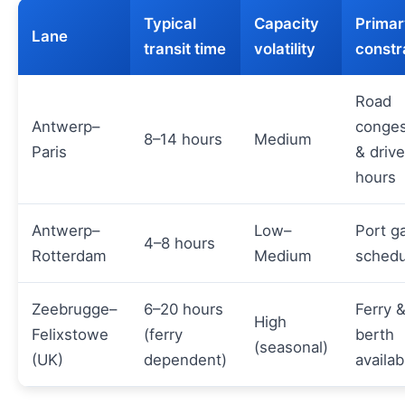
Typical
Capacity
Primar
Lane
transit time
volatility
constr
Road
Antwerp–
conges
8–14 hours
Medium
Paris
& drive
hours
Antwerp–
Low–
Port g
4–8 hours
Rotterdam
Medium
schedu
Zeebrugge–
6–20 hours
Ferry 
High
Felixstowe
(ferry
berth
(seasonal)
(UK)
dependent)
availabi