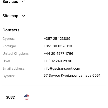
Services
Site map
Contacts
Cyprus:
+357 25 123889
Portugal:
+351 30 0528110
United Kingdom:
+44 20 4577 1766
USA:
+1 302 240 28 90
Email address:
info@gettransport.com
57 Spyrou Kyprianou
,
Larnaca
6051
Cyprus:
$
USD