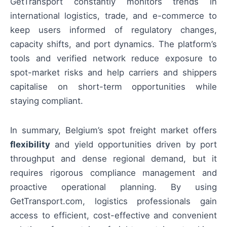
GetTransport constantly monitors trends in
international logistics, trade, and e-commerce to
keep users informed of regulatory changes,
capacity shifts, and port dynamics. The platform’s
tools and verified network reduce exposure to
spot-market risks and help carriers and shippers
capitalise on short-term opportunities while
staying compliant.
In summary, Belgium’s spot freight market offers
flexibility
and yield opportunities driven by port
throughput and dense regional demand, but it
requires rigorous compliance management and
proactive operational planning. By using
GetTransport.com, logistics professionals gain
access to efficient, cost-effective and convenient