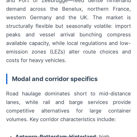
and Port of Zeebrugge—feed dense hinterland
demand across the Benelux, northern France,
western Germany and the UK. The market is
structurally flexible but seasonally volatile: import
peaks and vessel arrival bunching compress
available capacity, while local regulations and low-
emission zones (LEZs) alter route choices and
costs for heavy vehicles.
Modal and corridor specifics
Road haulage dominates short to mid-distance
lanes, while rail and barge services provide
competitive alternatives for large container
volumes. Key corridor characteristics include:
Antwerp–Rotterdam–Hinterland
: high