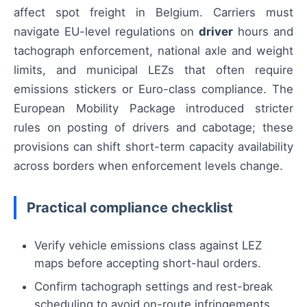
affect spot freight in Belgium. Carriers must
navigate EU-level regulations on
driver
hours and
tachograph enforcement, national axle and weight
limits, and municipal LEZs that often require
emissions stickers or Euro-class compliance. The
European Mobility Package introduced stricter
rules on posting of drivers and cabotage; these
provisions can shift short-term capacity availability
across borders when enforcement levels change.
Practical compliance checklist
Verify vehicle emissions class against LEZ
maps before accepting short-haul orders.
Confirm tachograph settings and rest-break
scheduling to avoid on-route infringements.