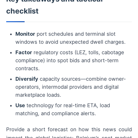
checklist
Monitor
port schedules and terminal slot
windows to avoid unexpected dwell charges.
Factor
regulatory costs (LEZ, tolls, cabotage
compliance) into spot bids and short-term
contracts.
Diversify
capacity sources—combine owner-
operators, intermodal providers and digital
marketplace loads.
Use
technology for real-time ETA, load
matching, and compliance alerts.
Provide a short forecast on how this news could