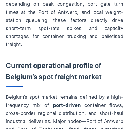
depending on peak congestion, port gate turn
times at the Port of Antwerp, and local weight-
station queueing; these factors directly drive
short-term spot-rate spikes and capacity
shortages for container trucking and palletised
freight.
Current operational profile of
Belgium’s spot freight market
Belgium’s spot market remains defined by a high-
frequency mix of
port-driven
container flows,
cross-border regional distribution, and short-haul
industrial deliveries. Major nodes—Port of Antwerp