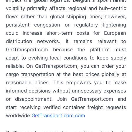
impact the global logistics: Belgium’s spot market
volatility primarily affects regional and hub-centric
flows rather than global shipping lanes; however,
persistent congestion or regulatory tightening
could increase short-term costs for European
distribution networks. It remains relevant to
GetTransport.com because the platform must
adapt to evolving local conditions to keep supply
reliable. On GetTransport.com, you can order your
cargo transportation at the best prices globally at
reasonable prices. This empowers you to make
informed decisions without unnecessary expenses
or disappointment. Join GetTransport.com and
start receiving verified container freight requests
worldwide
GetTransport.com.com