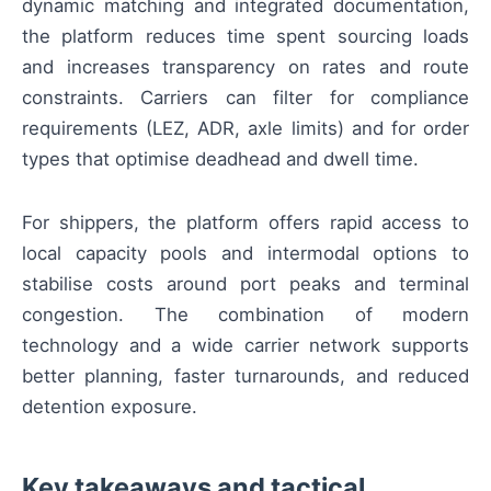
dynamic matching and integrated documentation,
the platform reduces time spent sourcing loads
and increases transparency on rates and route
constraints. Carriers can filter for compliance
requirements (LEZ, ADR, axle limits) and for order
types that optimise deadhead and dwell time.
For shippers, the platform offers rapid access to
local capacity pools and intermodal options to
stabilise costs around port peaks and terminal
congestion. The combination of modern
technology and a wide carrier network supports
better planning, faster turnarounds, and reduced
detention exposure.
Key takeaways and tactical