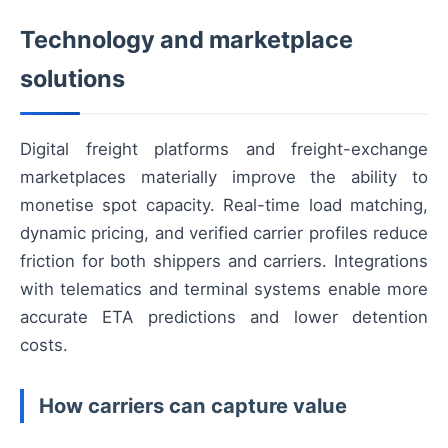
Technology and marketplace
solutions
Digital freight platforms and freight-exchange
marketplaces materially improve the ability to
monetise spot capacity. Real-time load matching,
dynamic pricing, and verified carrier profiles reduce
friction for both shippers and carriers. Integrations
with telematics and terminal systems enable more
accurate ETA predictions and lower detention
costs.
How carriers can capture value