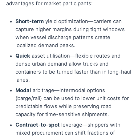
advantages for market participants:
Short-term
yield optimization—carriers can
capture higher margins during tight windows
when vessel discharge patterns create
localized demand peaks.
Quick
asset utilisation—flexible routes and
dense urban demand allow trucks and
containers to be turned faster than in long-haul
lanes.
Modal
arbitrage—intermodal options
(barge/rail) can be used to lower unit costs for
predictable flows while preserving road
capacity for time-sensitive shipments.
Contract-to-spot
leverage—shippers with
mixed procurement can shift fractions of