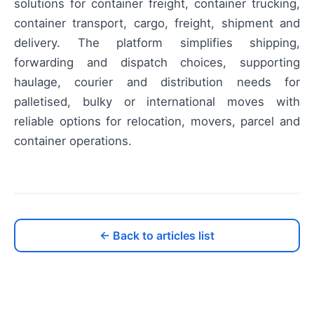
solutions for container freight, container trucking,
container transport, cargo, freight, shipment and
delivery. The platform simplifies shipping,
forwarding and dispatch choices, supporting
haulage, courier and distribution needs for
palletised, bulky or international moves with
reliable options for relocation, movers, parcel and
container operations.
← Back to articles list