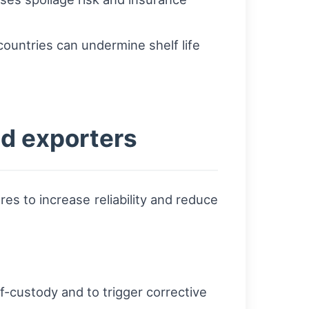
countries can undermine shelf life
nd exporters
s to increase reliability and reduce
-custody and to trigger corrective