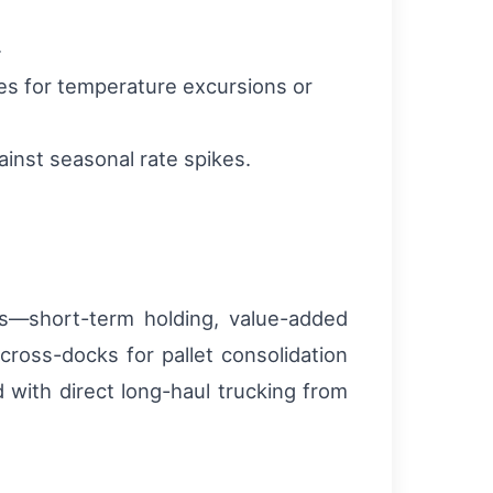
.
ies for temperature excursions or
inst seasonal rate spikes.
es—short-term holding, value-added
ross-docks for pallet consolidation
with direct long-haul trucking from