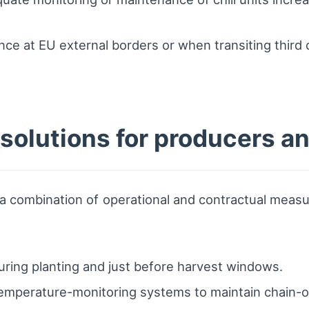
nce at EU external borders or when transiting third 
s solutions for producers a
 combination of operational and contractual measure
uring planting and just before harvest windows.
emperature-monitoring systems to maintain chain-of