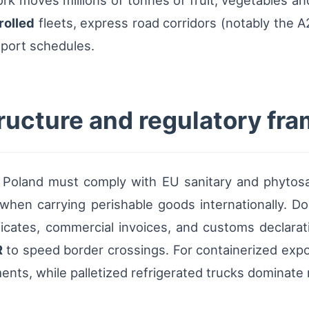
ork moves millions of tonnes of fruit, vegetables a
rolled
fleets, express road corridors (notably the 
xport schedules.
tructure and regulatory fr
n Poland must comply with EU sanitary and phytos
s when carrying perishable goods internationally. 
ficates, commercial invoices, and customs declara
R
to speed border crossings. For containerized expo
nts, while palletized refrigerated trucks dominate r