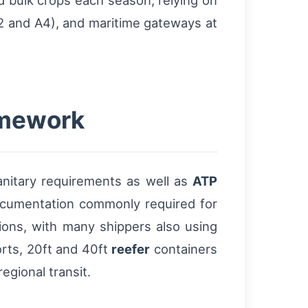
nd bulk crops each season, relying on
A2 and A4), and maritime gateways at
amework
anitary requirements as well as
ATP
Documentation commonly required for
tions, with many shippers also using
rts, 20ft and 40ft
reefer
containers
egional transit.