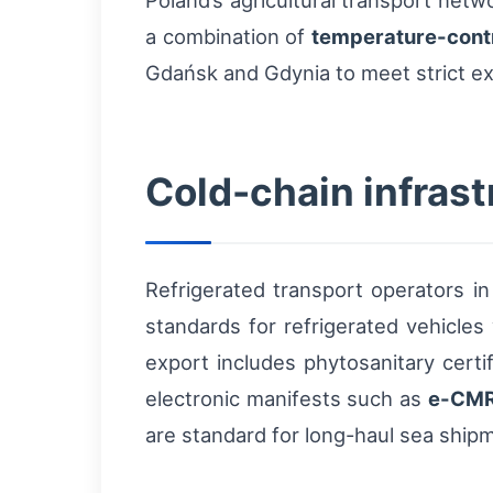
Poland’s agricultural transport netw
a combination of
temperature-cont
Gdańsk and Gdynia to meet strict e
Cold-chain infras
Refrigerated transport operators i
standards for refrigerated vehicle
export includes phytosanitary certi
electronic manifests such as
e-CM
are standard for long-haul sea shipme