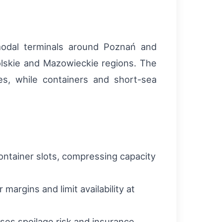
rmodal terminals around Poznań and
polskie and Mazowieckie regions. The
es, while containers and short-sea
ntainer slots, compressing capacity
margins and limit availability at
ses spoilage risk and insurance