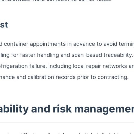
st
 container appointments in advance to avoid termin
ling for faster handling and scan-based traceability.
frigeration failure, including local repair networks 
enance and calibration records prior to contracting.
ability and risk manageme