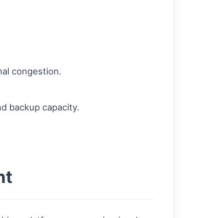
al congestion.
and backup capacity.
nt