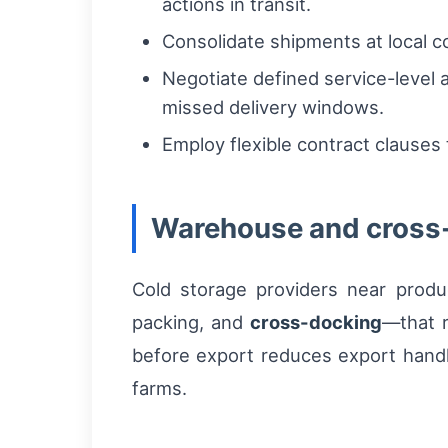
actions in transit.
Consolidate shipments at local co
Negotiate defined service-level 
missed delivery windows.
Employ flexible contract clauses
Warehouse and cross
Cold storage providers near produ
packing, and
cross-docking
—that r
before export reduces export handl
farms.