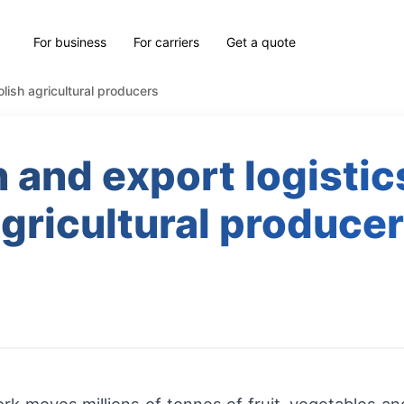
For business
For carriers
Get a quote
olish agricultural producers
 and export logistics
gricultural produce