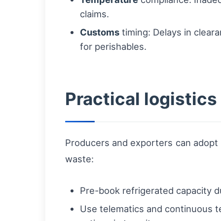
claims.
Customs
timing: Delays in cleara
for perishables.
Practical logistic
Producers and exporters can adopt a
waste:
Pre-book refrigerated capacity d
Use telematics and continuous t