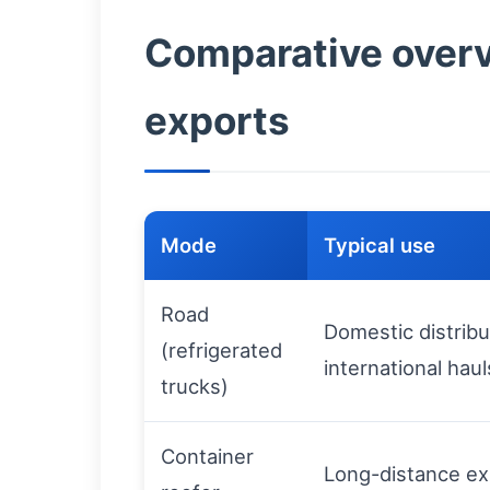
Comparative overvi
exports
Mode
Typical use
Road
Domestic distribu
(refrigerated
international haul
trucks)
Container
Long-distance ex