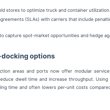
ld stores to optimize truck and container utilization
agreements (SLAs) with carriers that include penalt
 to capture spot-market opportunities and hedge aga
-docking options
ction areas and ports now offer modular servic
educe dwell time and increase throughput. Using c
ing time and often lowers per-unit costs compared 