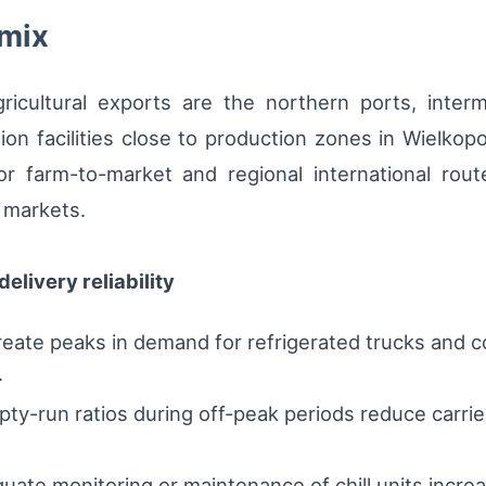
 mix
agricultural exports are the northern ports, inte
ion facilities close to production zones in Wielko
r farm-to-market and regional international rout
 markets.
elivery reliability
ate peaks in demand for refrigerated trucks and co
.
ty-run ratios during off-peak periods reduce carrier 
ate monitoring or maintenance of chill units increa