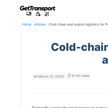
Home
Articles
Cold-chain and export logistics for P
Cold-chain
a
⏱️ 6 min read
📅 March 31, 2026