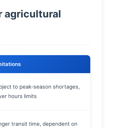
 agricultural
mitations
bject to peak-season shortages,
ver hours limits
nger transit time, dependent on