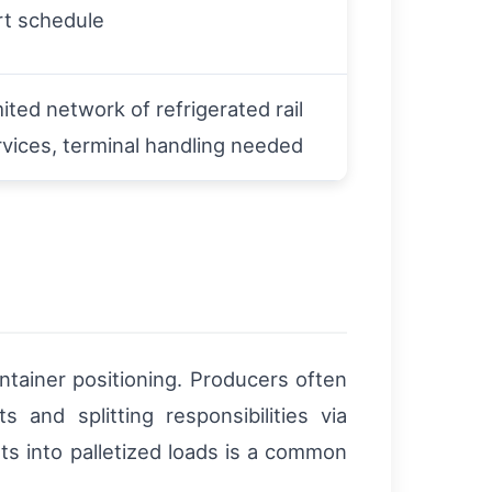
rt schedule
ited network of refrigerated rail
rvices, terminal handling needed
ntainer positioning. Producers often
 and splitting responsibilities via
ts into palletized loads is a common