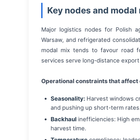
Key nodes and modal
Major logistics nodes for Polish 
Warsaw, and refrigerated consolidat
modal mix tends to favour road fo
services serve long-distance export
Operational constraints that affect d
Seasonality:
Harvest windows cre
and pushing up short-term rates
Backhaul
inefficiencies: High emp
harvest time.
Temperature
compliance: Inadequ