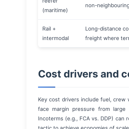
reefer
non-neighbourin
(maritime)
Rail +
Long-distance co
intermodal
freight where ter
Cost drivers and 
Key cost drivers include fuel, crew
face margin pressure from large bu
Incoterms (e.g., FCA vs. DDP) can r
tactic to achieve economies of scale