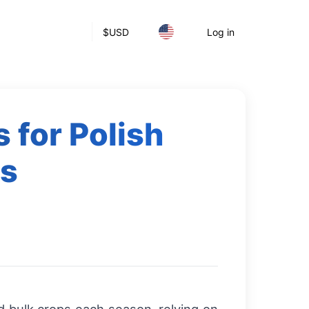
$
USD
Log in
 for Polish
rs