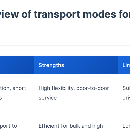
ew of transport modes for
Strengths
Li
tion, short
High flexibility, door-to-door
Su
s
service
dri
port to
Efficient for bulk and high-
Lo