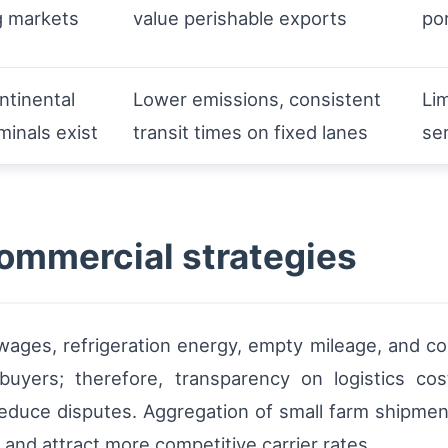
g markets
value perishable exports
po
ntinental
Lower emissions, consistent
Lim
minals exist
transit times on fixed lanes
se
commercial strategies
 wages, refrigeration energy, empty mileage, and co
yers; therefore, transparency on logistics costs
educe disputes. Aggregation of small farm shipmen
 and attract more competitive carrier rates.