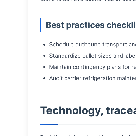
Best practices checkli
Schedule outbound transport and
Standardize pallet sizes and label
Maintain contingency plans for re
Audit carrier refrigeration maint
Technology, trace