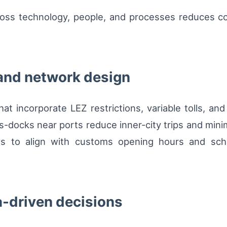
ross technology, people, and processes reduces c
 and network design
at incorporate LEZ restrictions, variable tolls, and 
-docks near ports reduce inner-city trips and minim
ws to align with customs opening hours and sch
a-driven decisions