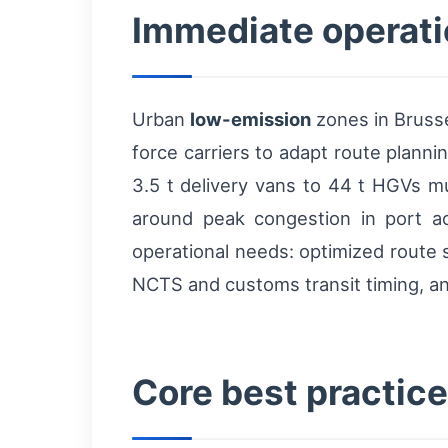
Immediate operatio
Urban
low-emission
zones in Brusse
force carriers to adapt route planni
3.5 t delivery vans to 44 t HGVs mu
around peak congestion in port a
operational needs: optimized route 
NCTS and customs transit timing, and
Core best practices