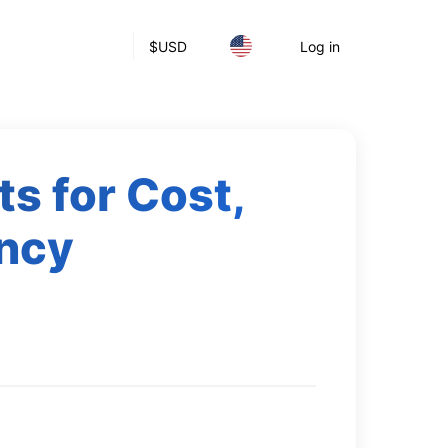
$
USD
Log in
ts for Cost,
ency