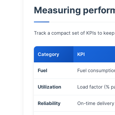
Measuring perform
Track a compact set of KPIs to keep
Category
KPI
Fuel
Fuel consumptio
Utilization
Load factor (% pa
Reliability
On-time delivery