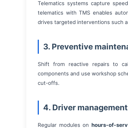
Telematics systems capture speed p
telematics with TMS enables auto
drives targeted interventions such a
3. Preventive mainte
Shift from reactive repairs to c
components and use workshop schedul
cut-offs.
4. Driver management 
Regular modules on
hours-of-serv