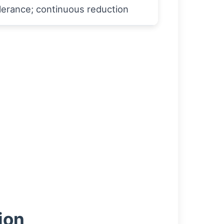
lerance; continuous reduction
ion