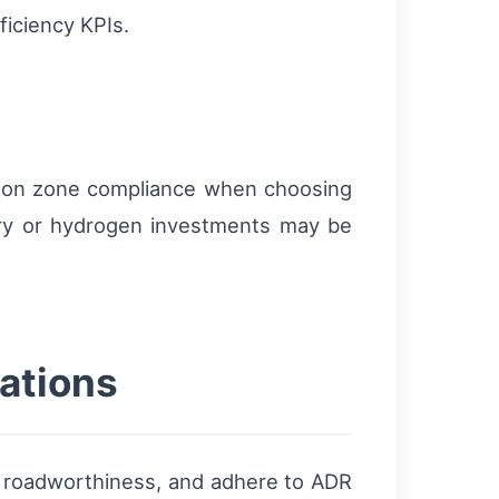
ficiency KPIs.
ssion zone compliance when choosing
ttery or hydrogen investments may be
ations
of roadworthiness, and adhere to ADR