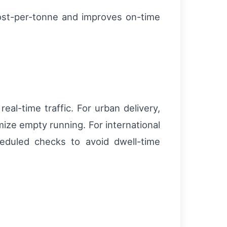
ost-per-tonne and improves on-time
real-time traffic. For urban delivery,
ize empty running. For international
eduled checks to avoid dwell-time