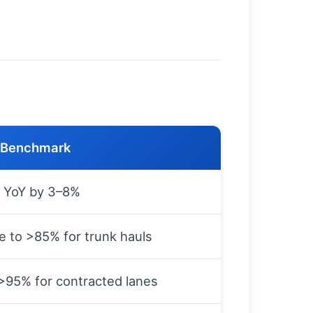
/Benchmark
 YoY by 3–8%
e to >85% for trunk hauls
>95% for contracted lanes