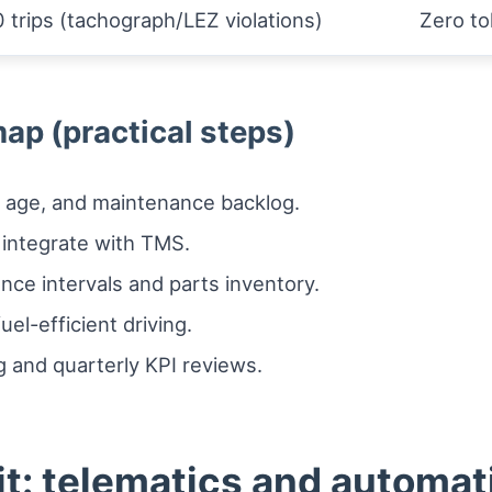
 trips (tachograph/LEZ violations)
Zero to
ap (practical steps)
e, age, and maintenance backlog.
 integrate with TMS.
ce intervals and parts inventory.
el-efficient driving.
 and quarterly KPI reviews.
it: telematics and automat