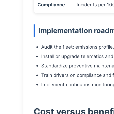
Compliance
Incidents per 100
Implementation roadm
Audit the fleet: emissions profil
Install or upgrade telematics and
Standardize preventive maintenan
Train drivers on compliance and fu
Implement continuous monitoring
Cost versus benef