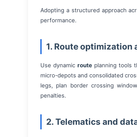
Adopting a structured approach ac
performance.
1. Route optimization
Use dynamic
route
planning tools th
micro-depots and consolidated cross
legs, plan border crossing windo
penalties.
2. Telematics and dat