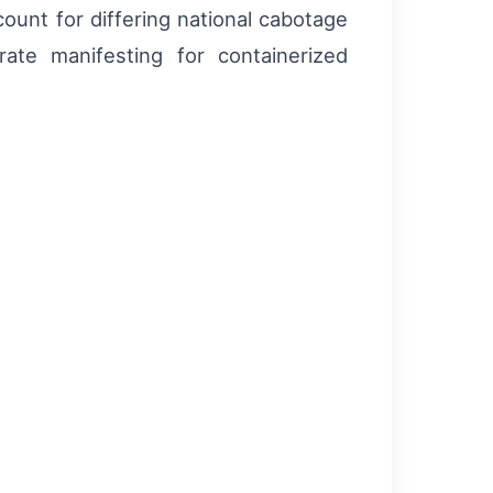
ount for differing national cabotage
te manifesting for containerized