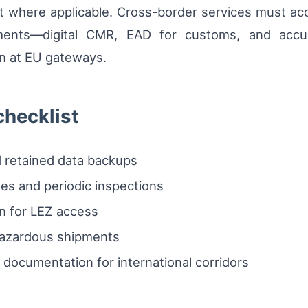
 where applicable. Cross-border services must acc
ments—digital CMR, EAD for customs, and accura
on at EU gateways.
checklist
nd retained data backups
tes and periodic inspections
n for LEZ access
 hazardous shipments
documentation for international corridors