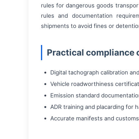
rules for dangerous goods transport
rules and documentation require
shipments to avoid fines or detenti
Practical compliance 
Digital tachograph calibration a
Vehicle roadworthiness certifica
Emission standard documentatio
ADR training and placarding for
Accurate manifests and customs 