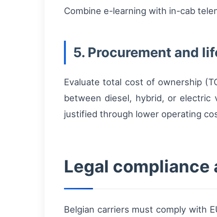
Combine e-learning with in-cab telem
5. Procurement and l
Evaluate total cost of ownership (
between diesel, hybrid, or electric
justified through lower operating c
Legal compliance 
Belgian carriers must comply with 