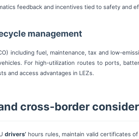
atics feedback and incentives tied to safety and ef
ifecycle management
TCO) including fuel, maintenance, tax and low-emi
 vehicles. For high-utilization routes to ports, ba
osts and access advantages in LEZs.
and cross-border consider
EU
drivers’
hours rules, maintain valid certificates 