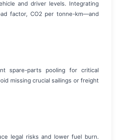
icle and driver levels. Integrating
load factor, CO2 per tonne-km—and
 spare-parts pooling for critical
 missing crucial sailings or freight
ce legal risks and lower fuel burn.