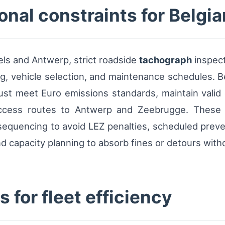
nal constraints for Belgia
ls and Antwerp, strict roadside
tachograph
inspect
ng, vehicle selection, and maintenance schedules. B
st meet Euro emissions standards, maintain valid 
ccess routes to Antwerp and Zeebrugge. These co
sequencing to avoid LEZ penalties, scheduled preve
 capacity planning to absorb fines or detours witho
 for fleet efficiency