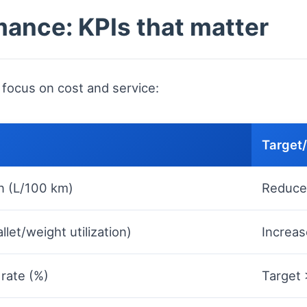
ance: KPIs that matter
 focus on cost and service:
Target
n (L/100 km)
Reduce
llet/weight utilization)
Increas
 rate (%)
Target 