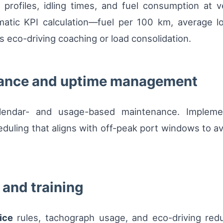
rofiles, idling times, and fuel consumption at veh
matic KPI calculation—fuel per 100 km, average 
s eco-driving coaching or load consolidation.
nance and uptime management
alendar- and usage-based maintenance. Implement
ing that aligns with off-peak port windows to avoid
and training
ice
rules, tachograph usage, and eco-driving redu