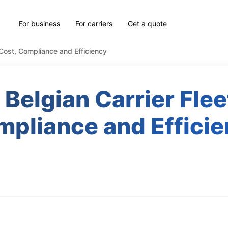
For business
For carriers
Get a quote
 Cost, Compliance and Efficiency
Belgian Carrier Flee
pliance and Effici