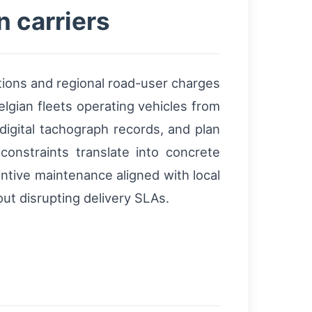
n carriers
ions and regional road-user charges
elgian fleets operating vehicles from
digital tachograph records, and plan
nstraints translate into concrete
ntive maintenance aligned with local
ut disrupting delivery SLAs.