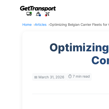
Home
Articles
Optimizing Belgian Carrier Fleets for
Optimizing 
Com
⏱️ 7 min read
📅 March 31, 2026