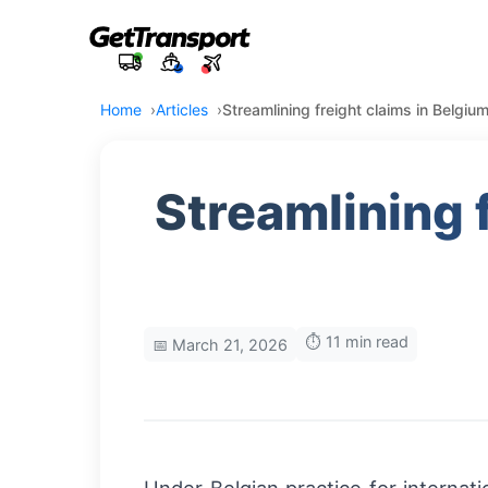
Home
Articles
Streamlining freight claims in Belgium
Streamlining f
⏱️ 11 min read
📅 March 21, 2026