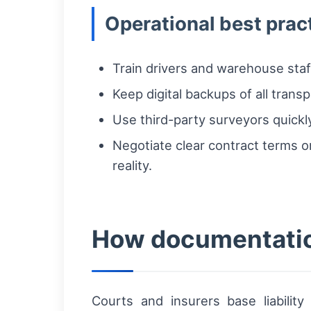
Operational best prac
Train drivers and warehouse staf
Keep digital backups of all tran
Use third-party surveyors quickl
Negotiate clear contract terms 
reality.
How documentatio
Courts and insurers base liabili