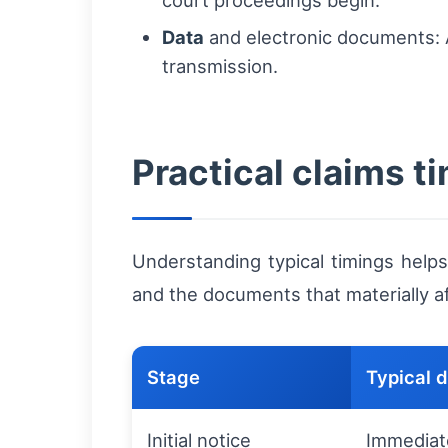
court proceedings begin.
Data
and electronic documents: A
transmission.
Practical claims 
Understanding typical timings helps
and the documents that materially a
Stage
Typical 
Initial notice
Immediat