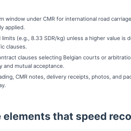
m window under CMR for international road carriage
ly applied.
imits (e.g., 8.33 SDR/kg) unless a higher value is 
ic clauses.
ontract clauses selecting Belgian courts or arbitrat
y and mutual acceptance.
lading, CMR notes, delivery receipts, photos, and pac
ay.
e elements that speed rec