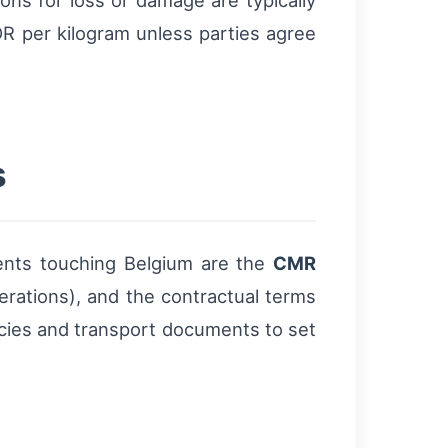
tions for loss or damage are typically
R per kilogram unless parties agree
s
ents touching Belgium are the
CMR
perations), and the contractual terms
icies and transport documents to set