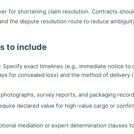
lever for shortening claim resolution. Contracts sho
d the dispute resolution route to reduce ambiguity 
 to include
Specify exact timelines (e.g., immediate notice to ca
ys for concealed loss) and the method of delivery (e
e photographs, survey reports, and packaging record
quire declared value for high-value cargo or confi
ptional mediation or expert determination clauses to