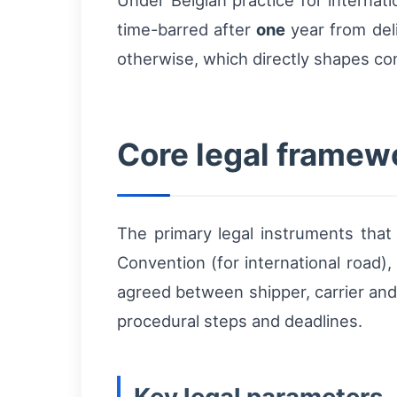
Under Belgian practice for internat
time-barred after
one
year from deli
otherwise, which directly shapes con
Core legal framewo
The primary legal instruments tha
Convention (for international road),
agreed between shipper, carrier and
procedural steps and deadlines.