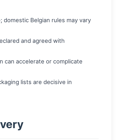
; domestic Belgian rules may vary
declared and agreed with
ion can accelerate or complicate
kaging lists are decisive in
overy