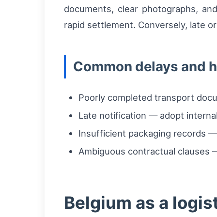
documents, clear photographs, an
rapid settlement. Conversely, late or
Common delays and h
Poorly completed transport docum
Late notification — adopt interna
Insufficient packaging records —
Ambiguous contractual clauses — 
Belgium as a logist