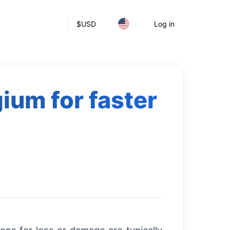
$
USD
Log in
gium for faster