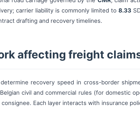
ional road carriage governed by the
CMR
, claim ac
very; carrier liability is commonly limited to
8.33
SD
tract drafting and recovery timelines.
rk affecting freight claim
t determine recovery speed in cross-border shipm
 Belgian civil and commercial rules (for domestic o
 consignee. Each layer interacts with insurance pol