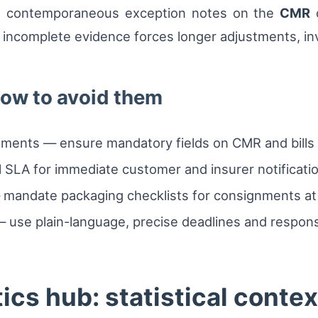
d contemporaneous exception notes on the
CMR
d
 incomplete evidence forces longer adjustments, inve
ow to avoid them
ents — ensure mandatory fields on CMR and bills of 
l SLA for immediate customer and insurer notificati
 mandate packaging checklists for consignments at 
use plain-language, precise deadlines and responsib
ics hub: statistical contex