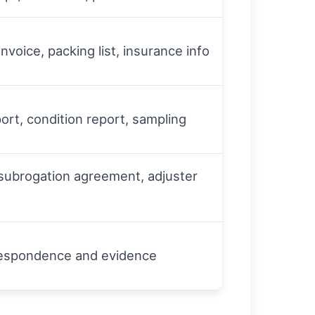
 invoice, packing list, insurance info
ort, condition report, sampling
 subrogation agreement, adjuster
rrespondence and evidence