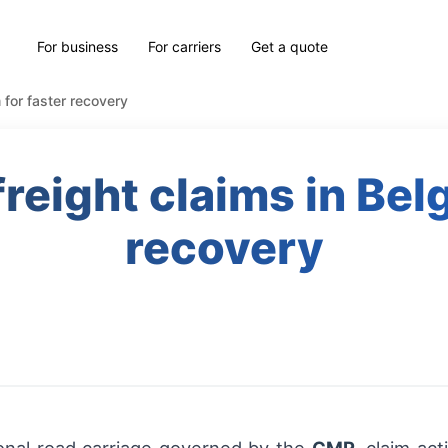
For business
For carriers
Get a quote
 for faster recovery
reight claims in Bel
recovery