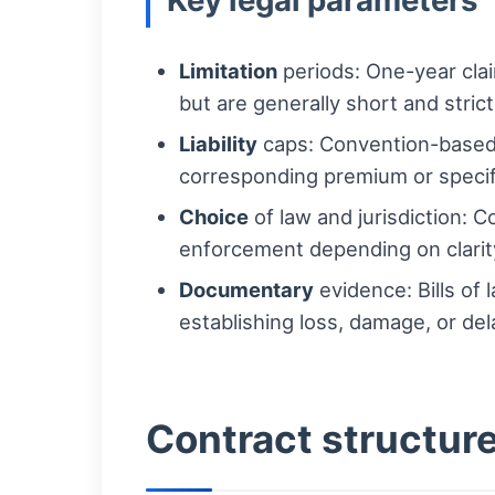
Key legal parameters
Limitation
periods: One-year clai
but are generally short and strict
Liability
caps: Convention-based l
corresponding premium or specif
Choice
of law and jurisdiction: C
enforcement depending on clarit
Documentary
evidence: Bills of 
establishing loss, damage, or del
Contract structur