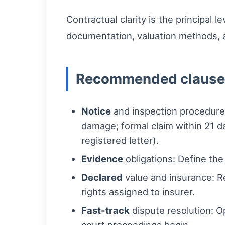
Contractual clarity is the principal 
documentation, valuation methods, an
Recommended clauses
Notice
and inspection procedure: 
damage; formal claim within 21 da
registered letter).
Evidence
obligations: Define th
Declared
value and insurance: Re
rights assigned to insurer.
Fast-track
dispute resolution: O