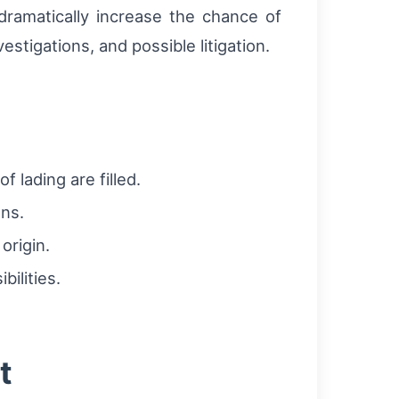
ramatically increase the chance of
stigations, and possible litigation.
lading are filled.
ons.
origin.
ilities.
t