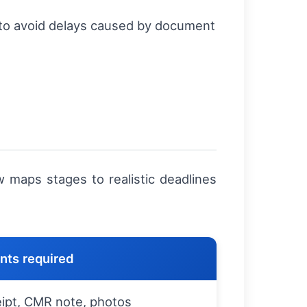
 to avoid delays caused by document
w maps stages to realistic deadlines
ts required
eipt, CMR note, photos