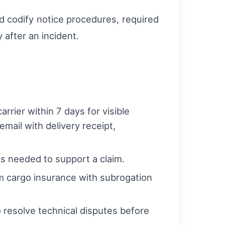
uld codify notice procedures, required
after an incident.
rrier within 7 days for visible
mail with delivery receipt,
s needed to support a claim.
rm cargo insurance with subrogation
 resolve technical disputes before