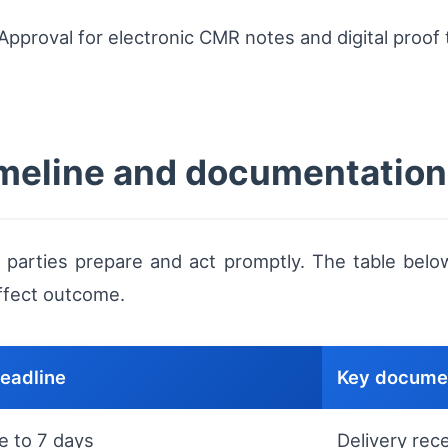
pproval for electronic CMR notes and digital proof
timeline and documentation
 parties prepare and act promptly. The table belo
ffect outcome.
deadline
Key documen
e to 7 days
Delivery rec