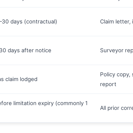
–30 days (contractual)
Claim letter,
30 days after notice
Surveyor rep
Policy copy,
s claim lodged
report
before limitation expiry (commonly 1
All prior co