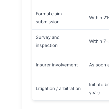
Formal claim
Within 21
submission
Survey and
Within 7–
inspection
Insurer involvement
As soon a
Initiate 
Litigation / arbitration
year)