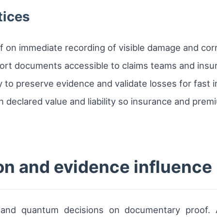
tices
f on immediate recording of visible damage and cor
sport documents accessible to claims teams and insu
y to preserve evidence and validate losses for fast 
on declared value and liability so insurance and p
n and evidence influence
ty and quantum decisions on documentary proof. 