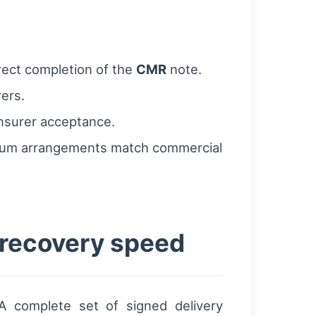
rect completion of the
CMR
note.
rers.
insurer acceptance.
remium arrangements match commercial
 recovery speed
A complete set of signed delivery