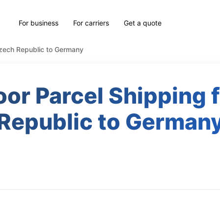
For business
For carriers
Get a quote
Czech Republic to Germany
or Parcel Shipping
Republic to German