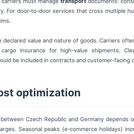
, carriers must manage
transport
documents: consig
. For door-to-door services that cross multiple hu
aims.
e declared value and nature of goods. Carriers ofte
cargo insurance for high-value shipments. Clear
hould be included in contracts and customer-facing
ost optimization
ry between Czech Republic and Germany depends on 
charges. Seasonal peaks (e‑commerce holidays) inc