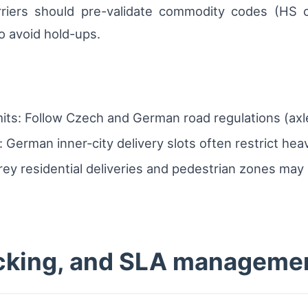
arriers should pre-validate commodity codes (HS c
to avoid hold-ups.
its: Follow Czech and German road regulations (axle
 German inner-city delivery slots often restrict hea
orey residential deliveries and pedestrian zones may
racking, and SLA manageme