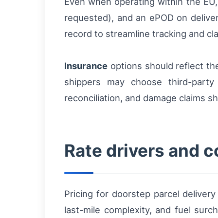
Even when operating within the EU
requested), and an ePOD on delivery
record to streamline tracking and cl
Insurance
options should reflect th
shippers may choose third-party 
reconciliation, and damage claims s
Rate drivers and c
Pricing for doorstep parcel delive
last-mile complexity, and fuel sur