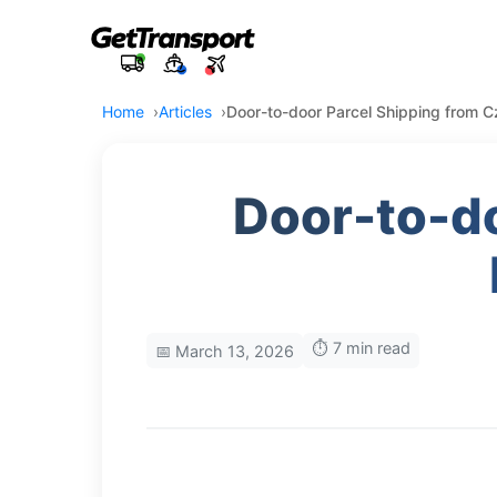
Home
Articles
Door-to-door Parcel Shipping from 
Door-to-do
⏱️ 7 min read
📅 March 13, 2026