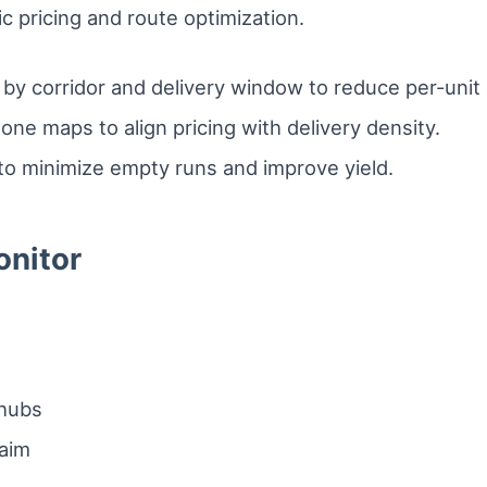
 pricing and route optimization.
y corridor and delivery window to reduce per-unit 
zone maps to align pricing with delivery density.
to minimize empty runs and improve yield.
onitor
 hubs
laim