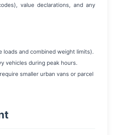
odes), value declarations, and any
 loads and combined weight limits).
vy vehicles during peak hours.
 require smaller urban vans or parcel
nt