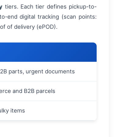
y
tiers. Each tier defines pickup-to-
to-end digital tracking (scan points:
oof of delivery (ePOD).
 B2B parts, urgent documents
rce and B2B parcels
lky items