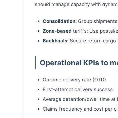
should manage capacity with dynamic
Consolidation:
Group shipments b
Zone-based
tariffs: Use postal/
Backhauls:
Secure return cargo 
Operational KPIs to m
On-time delivery rate (OTD)
First-attempt delivery success
Average detention/dwell time at
Claims frequency and cost per c