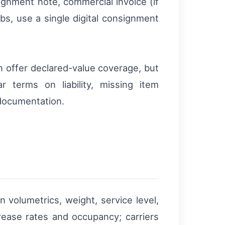
nment note, commercial invoice (if
bs, use a single digital consignment
n offer declared-value coverage, but
 terms on liability, missing item
 documentation.
volumetrics, weight, service level,
rease rates and occupancy; carriers