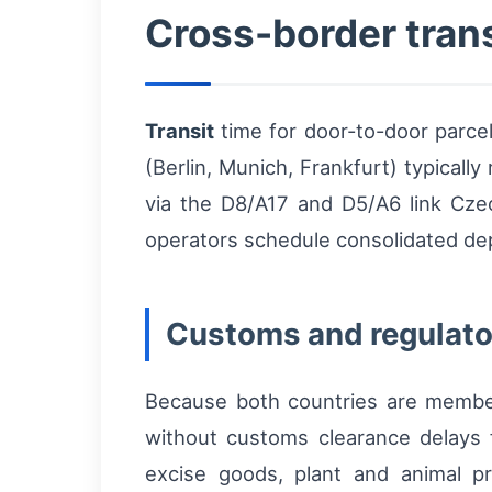
Cross-border trans
Transit
time for door-to-door parc
(Berlin, Munich, Frankfurt) typicall
via the D8/A17 and D5/A6 link Cze
operators schedule consolidated dep
Customs and regulato
Because both countries are memb
without customs clearance delays f
excise goods, plant and animal pr