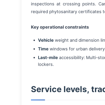
inspections at crossing points. C
required phytosanitary certificates 
Key operational constraints
Vehicle
weight and dimension lim
Time
windows for urban delivery:
Last-mile
accessibility: Multi-st
lockers.
Service levels, t