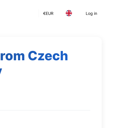
€
EUR
Log in
 from Czech
y