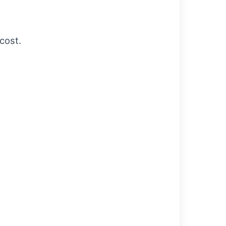
cost.