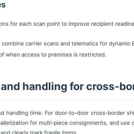
es
ons for each scan point to improve recipient readine
combine carrier scans and telematics for dynamic E
f when access to premises is restricted.
 and handling for cross-bo
d handling time. For door-to-door cross-border shi
alletization for multi-piece consignments, and use of
nd clearly mark fragile items.