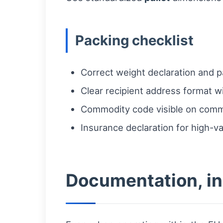
Packing checklist
Correct weight declaration and pa
Clear recipient address format w
Commodity code visible on comme
Insurance declaration for high-v
Documentation, ins