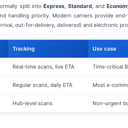
ormally split into
Express
,
Standard
, and
Econom
and handling priority. Modern carriers provide end-
ival, out-for-delivery, delivered) and electronic pr
Tracking
Use case
Real-time scans, live ETA
Time-critical
Regular scans, daily ETA
Most e-comme
Hub-level scans
Non-urgent bu