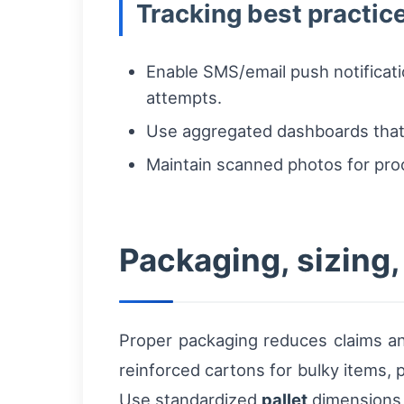
Tracking best practic
Enable SMS/email push notificati
attempts.
Use aggregated dashboards that 
Maintain scanned photos for proo
Packaging, sizing,
Proper packaging reduces claims an
reinforced cartons for bulky items, p
Use standardized
pallet
dimensions a