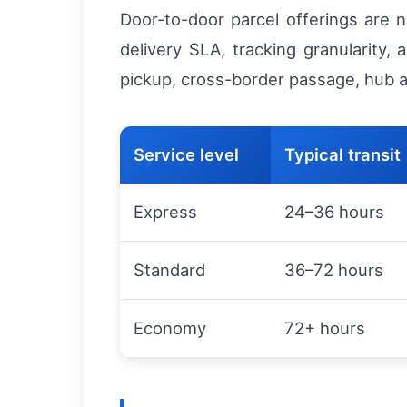
Door-to-door parcel offerings are n
delivery SLA, tracking granularity, 
pickup, cross-border passage, hub arr
Service level
Typical transit
Express
24–36 hours
Standard
36–72 hours
Economy
72+ hours