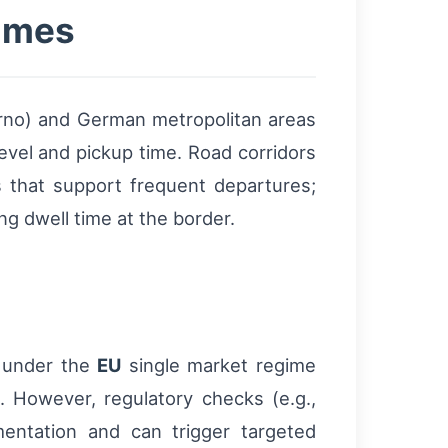
times
rno) and German metropolitan areas
evel and pickup time. Road corridors
 that support frequent departures;
g dwell time at the border.
 under the
EU
single market regime
. However, regulatory checks (e.g.,
mentation and can trigger targeted