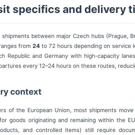
it specifics and delivery 
el shipments between major Czech hubs (Prague, B
y ranges from
24
to 72 hours depending on service l
ch Republic and Germany with high-capacity lanes
artures every 12–24 hours on these routes, reducin
ry context
ers of the European Union, most shipments move
or goods originating and remaining within the EU
oducts, and controlled items) still require docu