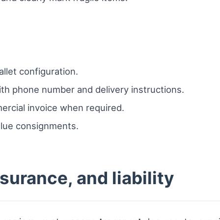
llet configuration.
ith phone number and delivery instructions.
rcial invoice when required.
alue consignments.
urance, and liability