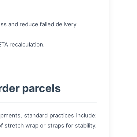
ss and reduce failed delivery
TA recalculation.
rder parcels
pments, standard practices include:
 stretch wrap or straps for stability.