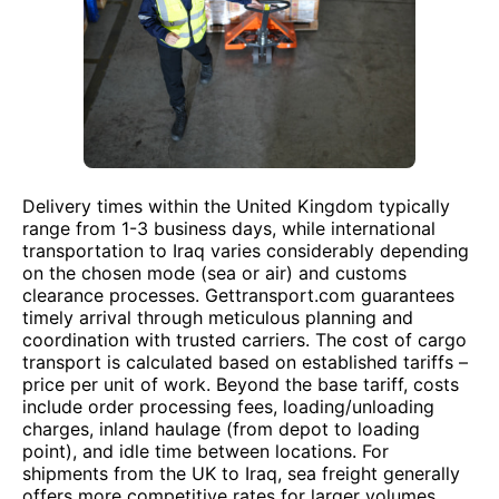
Delivery times within the United Kingdom typically
range from 1-3 business days, while international
transportation to Iraq varies considerably depending
on the chosen mode (sea or air) and customs
clearance processes. Gettransport.com guarantees
timely arrival through meticulous planning and
coordination with trusted carriers. The cost of cargo
transport is calculated based on established tariffs –
price per unit of work. Beyond the base tariff, costs
include order processing fees, loading/unloading
charges, inland haulage (from depot to loading
point), and idle time between locations. For
shipments from the UK to Iraq, sea freight generally
offers more competitive rates for larger volumes,