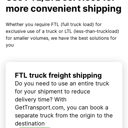
more convenient shipping
Whether you require FTL (full truck load) for
exclusive use of a truck or LTL (less-than-truckload)
for smaller volumes, we have the best solutions for
you
FTL truck freight shipping
Do you need to use an entire truck
for your shipment to reduce
delivery time? With
GetTransport.com, you can book a
separate truck from the origin to the
destination