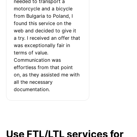
needed to transport a 
motorcycle and a bicycle 
from Bulgaria to Poland, I 
found this service on the 
web and decided to give it 
a try. I received an offer that 
was exceptionally fair in 
terms of value. 
Communication was 
effortless from that point 
on, as they assisted me with 
all the necessary 
documentation.
Use FTL/LTL services for