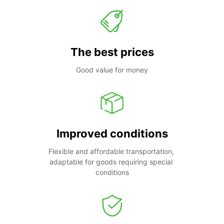
The best prices
Good value for money
Improved conditions
Flexible and affordable transportation, 
adaptable for goods requiring special 
conditions