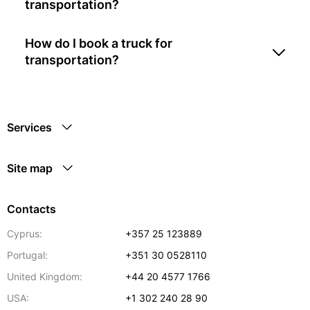
transportation?
How do I book a truck for
transportation?
Services
Site map
Contacts
Cyprus:
+357 25 123889
Portugal:
+351 30 0528110
United Kingdom:
+44 20 4577 1766
USA:
+1 302 240 28 90