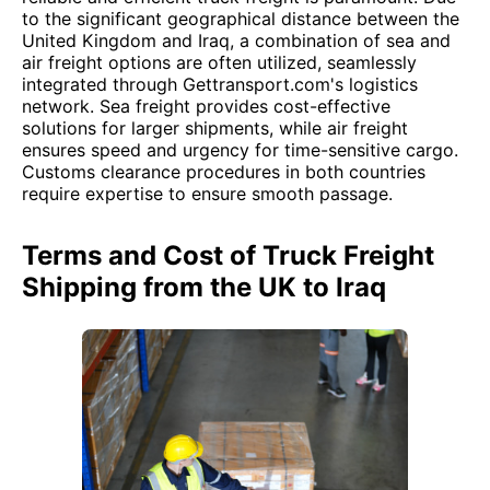
to the significant geographical distance between the
United Kingdom and Iraq, a combination of sea and
air freight options are often utilized, seamlessly
integrated through Gettransport.com's logistics
network. Sea freight provides cost-effective
solutions for larger shipments, while air freight
ensures speed and urgency for time-sensitive cargo.
Customs clearance procedures in both countries
require expertise to ensure smooth passage.
Terms and Cost of Truck Freight
Shipping from the UK to Iraq