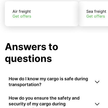
Air freight
Sea freight
Get offers
Get offers
Answers to
questions
How do I know my cargo is safe during
transportation?
How do you ensure the safety and
security of my cargo during