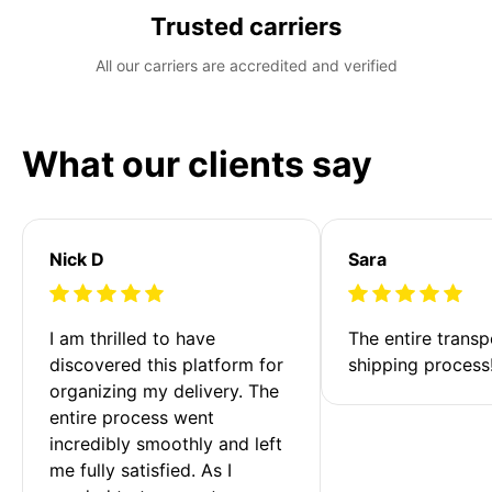
Trusted carriers
All our carriers are accredited and verified
What our clients say
Nick D
Sara
I am thrilled to have 
The entire transp
discovered this platform for 
shipping process
organizing my delivery. The 
entire process went 
incredibly smoothly and left 
me fully satisfied. As I 