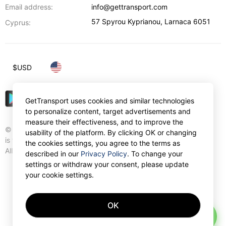
Email address:
info@gettransport.com
57 Spyrou Kyprianou
,
Larnaca
6051
Cyprus:
$
USD
GetTransport uses cookies and similar technologies
to personalize content, target advertisements and
measure their effectiveness, and to improve the
© Gettransport International Limited. GetTransport®
usability of the platform. By clicking OK or changing
is trademark of Gettransport International Limited.
the cookies settings, you agree to the terms as
All rights reserved.
described in our
Privacy Policy
. To change your
settings or withdraw your consent, please update
your cookie settings.
OK
AI