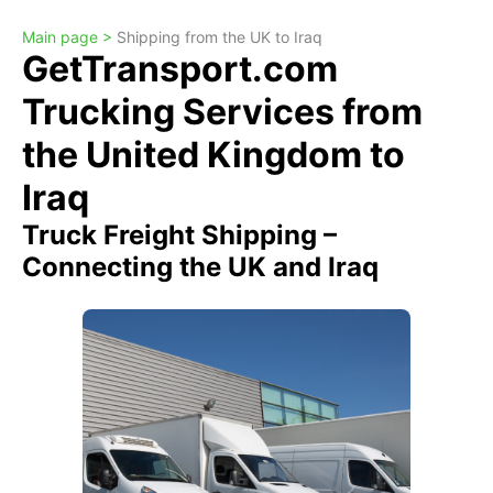
Main page >
Shipping from the UK to Iraq
GetTransport.com
Trucking Services from
the United Kingdom to
Iraq
Truck Freight Shipping –
Connecting the UK and Iraq