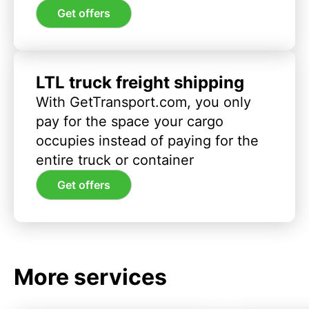
Get offers
LTL truck freight shipping
With GetTransport.com, you only
pay for the space your cargo
occupies instead of paying for the
entire truck or container
Get offers
More services