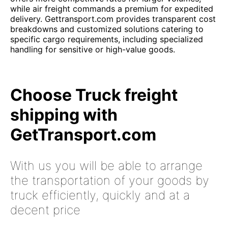
while air freight commands a premium for expedited
delivery. Gettransport.com provides transparent cost
breakdowns and customized solutions catering to
specific cargo requirements, including specialized
handling for sensitive or high-value goods.
Choose Truck freight
shipping with
GetTransport.com
With us you will be able to arrange
the transportation of your goods by
truck efficiently, quickly and at a
decent price