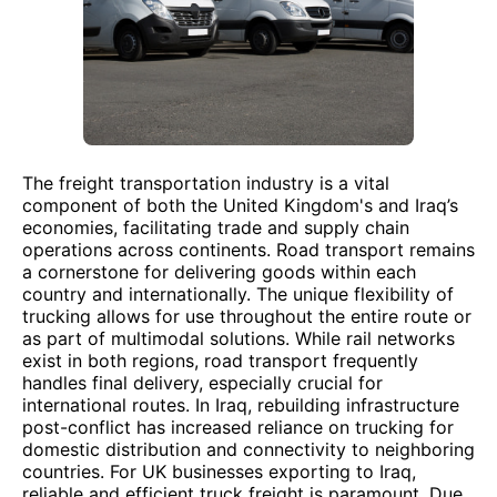
The freight transportation industry is a vital
component of both the United Kingdom's and Iraq’s
economies, facilitating trade and supply chain
operations across continents. Road transport remains
a cornerstone for delivering goods within each
country and internationally. The unique flexibility of
trucking allows for use throughout the entire route or
as part of multimodal solutions. While rail networks
exist in both regions, road transport frequently
handles final delivery, especially crucial for
international routes. In Iraq, rebuilding infrastructure
post-conflict has increased reliance on trucking for
domestic distribution and connectivity to neighboring
countries. For UK businesses exporting to Iraq,
reliable and efficient truck freight is paramount. Due