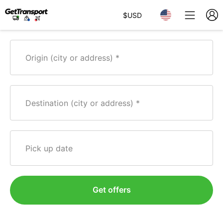
$
USD
Origin (city or address)
Destination (city or address)
Pick up date
Get offers