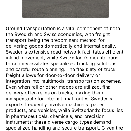
Ground transportation is a vital component of both
the Swedish and Swiss economies, with freight
transport being the predominant method for
delivering goods domestically and internationally.
Sweden's extensive road network facilitates efficient
inland movement, while Switzerland’s mountainous
terrain necessitates specialized trucking solutions
and careful route planning. The flexibility of truck
freight allows for door-to-door delivery or
integration into multimodal transportation schemes.
Even when rail or other modes are utilized, final
delivery often relies on trucks, making them
indispensable for international routes. Sweden's
exports frequently involve machinery, paper
products, and vehicles, while Switzerland’s focus lies
in pharmaceuticals, chemicals, and precision
instruments; these diverse cargo types demand
specialized handling and secure transport. Given the