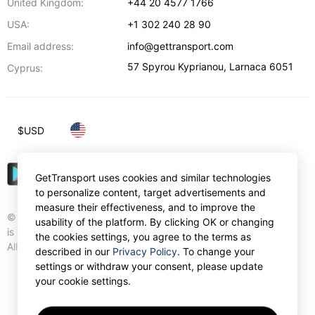
United Kingdom:
+44 20 4577 1766
USA:
+1 302 240 28 90
Email address:
info@gettransport.com
57 Spyrou Kyprianou
,
Larnaca
6051
Cyprus:
$
USD
GetTransport uses cookies and similar technologies
to personalize content, target advertisements and
measure their effectiveness, and to improve the
© Gettransport International Limited. GetTransport®
usability of the platform. By clicking OK or changing
is trademark of Gettransport International Limited.
the cookies settings, you agree to the terms as
All rights reserved.
described in our
Privacy Policy
. To change your
settings or withdraw your consent, please update
your cookie settings.