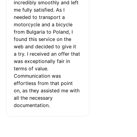
incredibly smoothly and left 
me fully satisfied. As I 
needed to transport a 
motorcycle and a bicycle 
from Bulgaria to Poland, I 
found this service on the 
web and decided to give it 
a try. I received an offer that 
was exceptionally fair in 
terms of value. 
Communication was 
effortless from that point 
on, as they assisted me with 
all the necessary 
documentation.