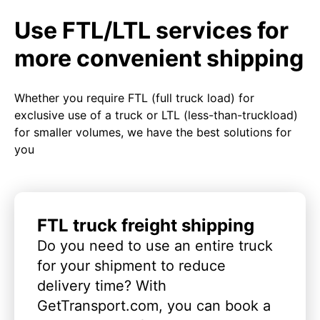
Use FTL/LTL services for
more convenient shipping
Whether you require FTL (full truck load) for
exclusive use of a truck or LTL (less-than-truckload)
for smaller volumes, we have the best solutions for
you
FTL truck freight shipping
Do you need to use an entire truck
for your shipment to reduce
delivery time? With
GetTransport.com, you can book a