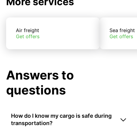
More services
Air freight
Sea freight
Get offers
Get offers
Answers to
questions
How do I know my cargo is safe during
transportation?