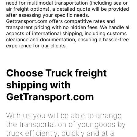
need for multimodal transportation (including sea or
air freight options), a detailed quote will be provided
after assessing your specific needs.
Gettransport.com offers competitive rates and
transparent pricing with no hidden fees. We handle all
aspects of international shipping, including customs
clearance and documentation, ensuring a hassle-free
experience for our clients.
Choose Truck freight
shipping with
GetTransport.com
With us you will be able to arrange
the transportation of your goods by
truck efficiently, quickly and at a