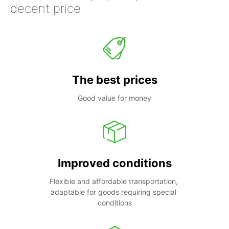
decent price
The best prices
Good value for money
Improved conditions
Flexible and affordable transportation, 
adaptable for goods requiring special 
conditions