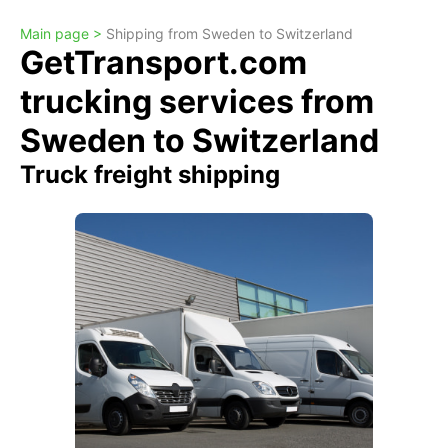
Main page >
Shipping from Sweden to Switzerland
GetTransport.com
trucking services from
Sweden to Switzerland
Truck freight shipping