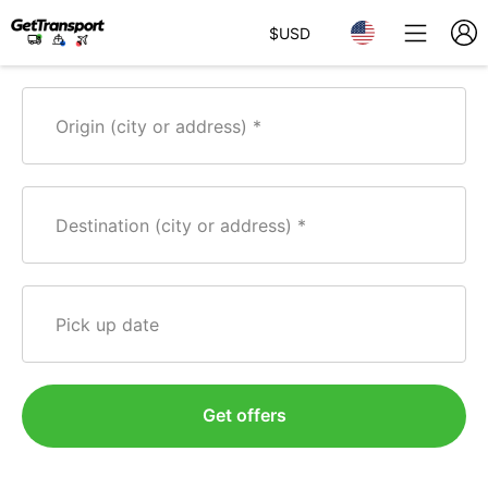
$
USD
Origin (city or address)
Destination (city or address)
Pick up date
Get offers