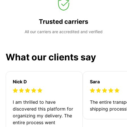
Trusted carriers
All our carriers are accredited and verified
What our clients say
Nick D
Sara
I am thrilled to have 
The entire transp
discovered this platform for 
shipping process
organizing my delivery. The 
entire process went 