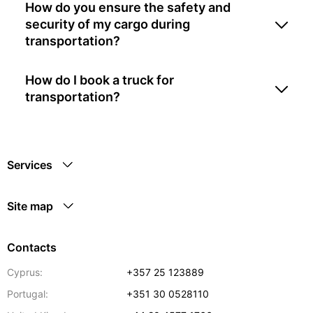
How do you ensure the safety and
security of my cargo during
transportation?
How do I book a truck for
transportation?
Services
Site map
Contacts
Cyprus:
+357 25 123889
Portugal:
+351 30 0528110