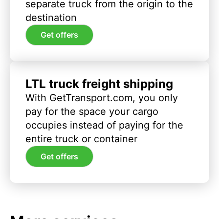
separate truck from the origin to the
destination
Get offers
LTL truck freight shipping
With GetTransport.com, you only
pay for the space your cargo
occupies instead of paying for the
entire truck or container
Get offers