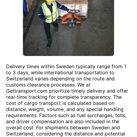
Delivery times within Sweden typically range from 1
to 3 days, while international transportation to
Switzerland varies depending on the route and
customs clearance processes. We at
Gettransport.com prioritize timely delivery and offer
real-time tracking for complete transparency. The
cost of cargo transport is calculated based on
distance, weight, volume, and any special handling
requirements. Factors such as fuel surcharges, tolls,
and driver compensation are also included in the
overall cost. For shipments between Sweden and
Switzerland, considering the distance and potential