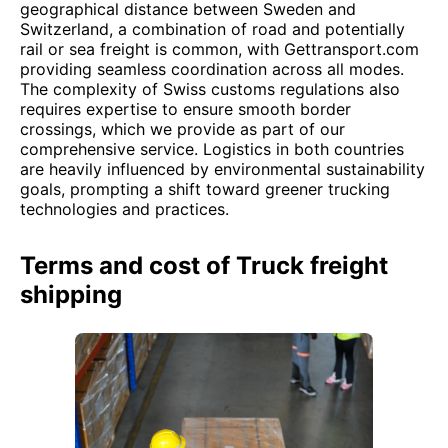
geographical distance between Sweden and
Switzerland, a combination of road and potentially
rail or sea freight is common, with Gettransport.com
providing seamless coordination across all modes.
The complexity of Swiss customs regulations also
requires expertise to ensure smooth border
crossings, which we provide as part of our
comprehensive service. Logistics in both countries
are heavily influenced by environmental sustainability
goals, prompting a shift toward greener trucking
technologies and practices.
Terms and cost of Truck freight
shipping