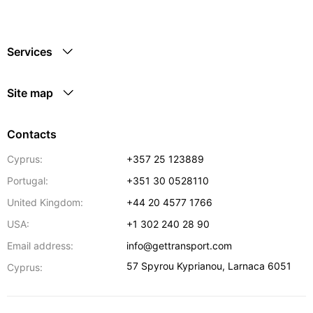
Services
Site map
Contacts
Cyprus:
+357 25 123889
Portugal:
+351 30 0528110
United Kingdom:
+44 20 4577 1766
USA:
+1 302 240 28 90
Email address:
info@gettransport.com
57 Spyrou Kyprianou
,
Larnaca
6051
Cyprus: