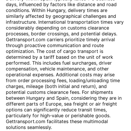
days, influenced by factors like distance and road
conditions. Within Hungary, delivery times are
similarly affected by geographical challenges and
infrastructure. International transportation times vary
considerably depending on customs clearance
processes, border crossings, and potential delays.
Gettransport.com carriers prioritize timely arrival
through proactive communication and route
optimization. The cost of cargo transport is
determined by a tariff based on the unit of work
performed. This includes fuel surcharges, driver
compensation, vehicle maintenance, and other
operational expenses. Additional costs may arise
from order processing fees, loading/unloading time
charges, mileage (both initial and return), and
potential customs clearance fees. For shipments
between Hungary and Spain, considering they are in
different parts of Europe, sea freight or air freight
options can significantly reduce transit times,
particularly for high-value or perishable goods.
Gettransport.com facilitates these multimodal
solutions seamlessly.