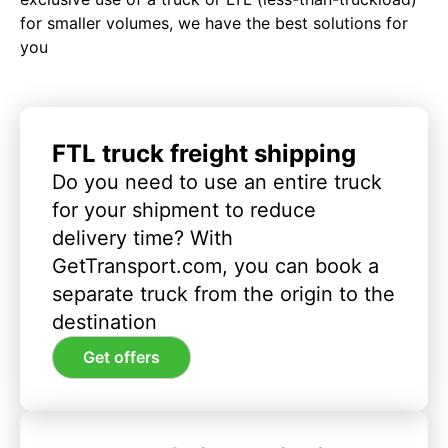
for smaller volumes, we have the best solutions for
you
FTL truck freight shipping
Do you need to use an entire truck
for your shipment to reduce
delivery time? With
GetTransport.com, you can book a
separate truck from the origin to the
destination
Get offers