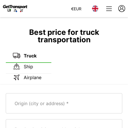
€
EUR
Best price for truck
transportation
Truck
Ship
Airplane
Origin (city or address)