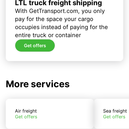
LTL truck freight shipping
With GetTransport.com, you only
pay for the space your cargo
occupies instead of paying for the
entire truck or container
Get offers
More services
Air freight
Sea freight
Get offers
Get offers