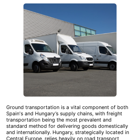
Ground transportation is a vital component of both
Spain's and Hungary’s supply chains, with freight
transportation being the most prevalent and
standard method for delivering goods domestically
and internationally. Hungary, strategically located in
Central Europe, relies heavily on road transport