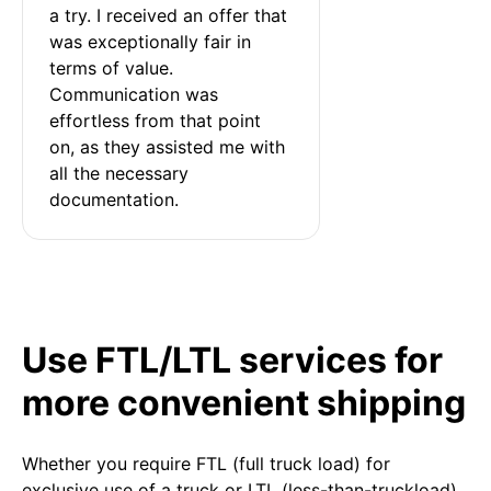
a try. I received an offer that 
was exceptionally fair in 
terms of value. 
Communication was 
effortless from that point 
on, as they assisted me with 
all the necessary 
documentation.
Use FTL/LTL services for
more convenient shipping
Whether you require FTL (full truck load) for
exclusive use of a truck or LTL (less-than-truckload)