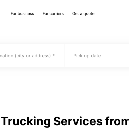
For business
For carriers
Get a quote
nation (city or address)
Pick up date
Trucking Services from