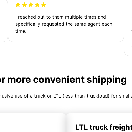
I reached out to them multiple times and
specifically requested the same agent each
time.
or more convenient shipping
clusive use of a truck or LTL (less-than-truckload) for smal
LTL truck freigh