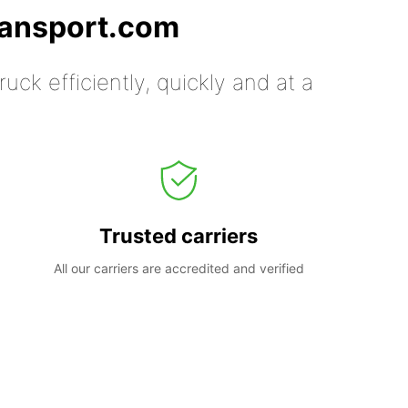
ransport.com
uck efficiently, quickly and at a
Trusted carriers
All our carriers are accredited and verified