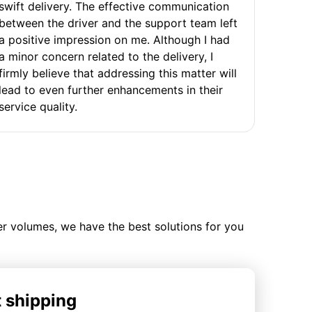
swift delivery. The effective communication
between the driver and the support team left
a positive impression on me. Although I had
a minor concern related to the delivery, I
firmly believe that addressing this matter will
lead to even further enhancements in their
service quality.
ler volumes, we have the best solutions for you
t shipping