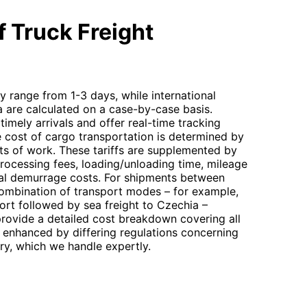
 Truck Freight
ly range from 1-3 days, while international
a are calculated on a case-by-case basis.
timely arrivals and offer real-time tracking
 cost of cargo transportation is determined by
its of work. These tariffs are supplemented by
processing fees, loading/unloading time, mileage
ntial demurrage costs. For shipments between
combination of transport modes – for example,
rt followed by sea freight to Czechia –
 provide a detailed cost breakdown covering all
 enhanced by differing regulations concerning
ry, which we handle expertly.