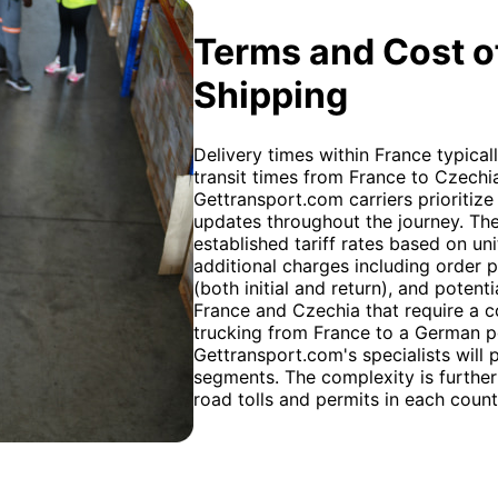
Terms and Cost of
Shipping
Delivery times within France typical
transit times from France to Czechi
Gettransport.com carriers prioritize 
updates throughout the journey. The
established tariff rates based on un
additional charges including order 
(both initial and return), and pote
France and Czechia that require a 
trucking from France to a German po
Gettransport.com's specialists will
segments. The complexity is further
road tolls and permits in each count