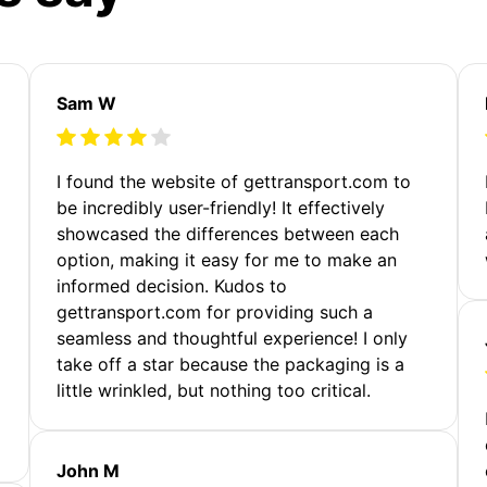
Sam W
m
I found the website of gettransport.com to
be incredibly user-friendly! It effectively
showcased the differences between each
option, making it easy for me to make an
informed decision. Kudos to
gettransport.com for providing such a
seamless and thoughtful experience! I only
take off a star because the packaging is a
little wrinkled, but nothing too critical.
John M