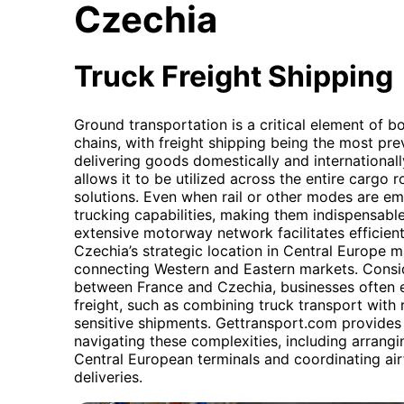
Czechia
Truck Freight Shipping
Ground transportation is a critical element of 
chains, with freight shipping being the most pr
delivering goods domestically and internationally
allows it to be utilized across the entire cargo 
solutions. Even when rail or other modes are emp
trucking capabilities, making them indispensable 
extensive motorway network facilitates efficie
Czechia’s strategic location in Central Europe ma
connecting Western and Eastern markets. Consi
between France and Czechia, businesses often 
freight, such as combining truck transport with ra
sensitive shipments. Gettransport.com provides
navigating these complexities, including arrangi
Central European terminals and coordinating air
deliveries.