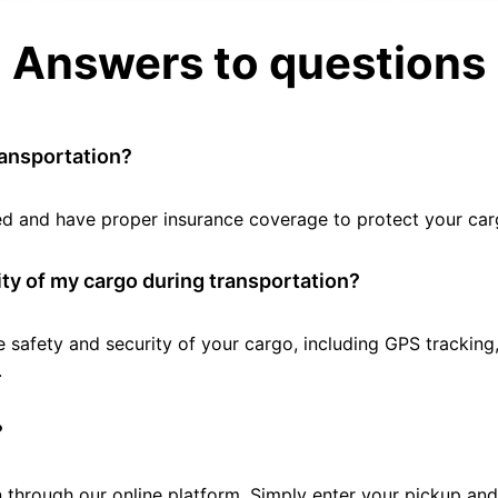
Answers to questions
ransportation?
tted and have proper insurance coverage to protect your car
ty of my cargo during transportation?
e safety and security of your cargo, including GPS tracking
.
?
 through our online platform. Simply enter your pickup and 