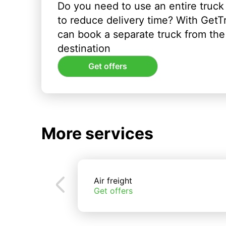
Do you need to use an entire truck
to reduce delivery time? With GetT
can book a separate truck from the 
destination
Get offers
More services
Air freight
Get offers