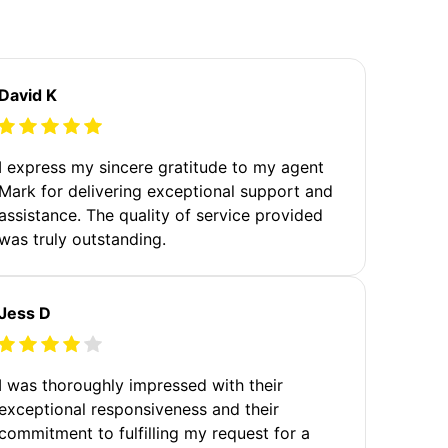
David K
I express my sincere gratitude to my agent
Mark for delivering exceptional support and
assistance. The quality of service provided
was truly outstanding.
Jess D
I was thoroughly impressed with their
exceptional responsiveness and their
commitment to fulfilling my request for a