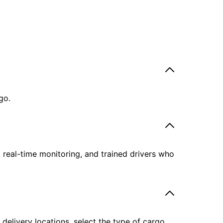
go.
, real-time monitoring, and trained drivers who
delivery locations, select the type of cargo