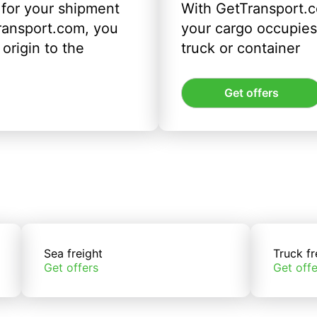
 for your shipment
With GetTransport.c
ransport.com, you
your cargo occupies 
origin to the
truck or container
Get offers
Sea freight
Truck fr
Get offers
Get offe