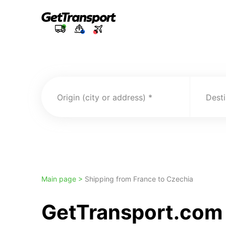
Origin (city or address)
Desti
Main page >
Shipping from France to Czechia
GetTransport.com 