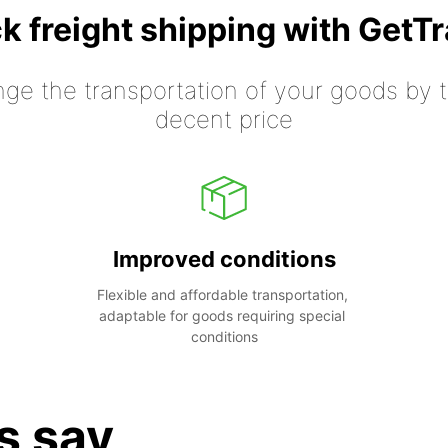
k freight shipping with GetT
nge the transportation of your goods by tr
decent price
Improved conditions
Flexible and affordable transportation, 
adaptable for goods requiring special 
conditions
s say