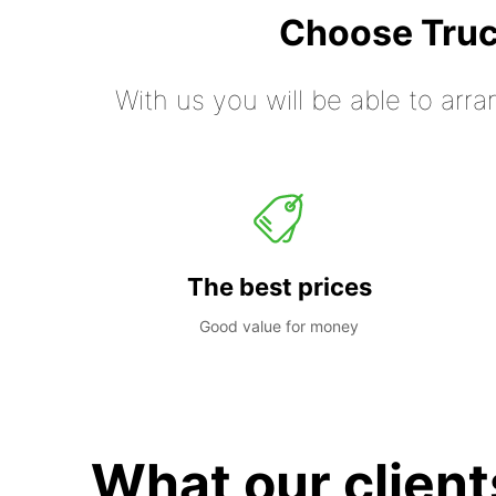
Choose Truc
With us you will be able to arra
The best prices
Good value for money
What our client