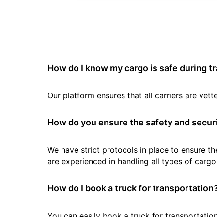
How do I know my cargo is safe during t
Our platform ensures that all carriers are ve
How do you ensure the safety and securi
We have strict protocols in place to ensure th
are experienced in handling all types of cargo
How do I book a truck for transportation
You can easily book a truck for transportation