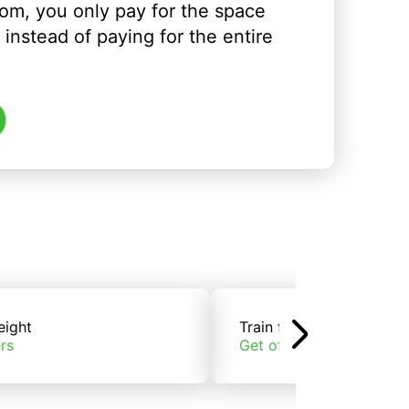
om, you only pay for the space
instead of paying for the entire
eight
Train freight
rs
Get offers