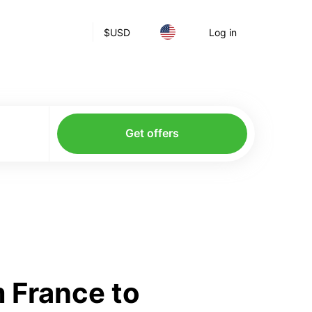
$
USD
Log in
Get offers
 France to