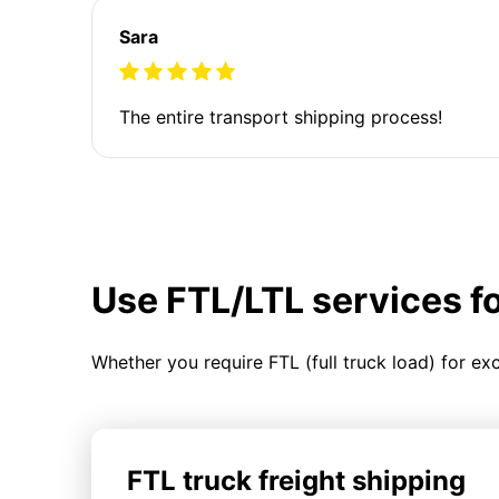
Sara
The entire transport shipping process!
Use FTL/LTL services f
Whether you require FTL (full truck load) for ex
FTL truck freight shipping