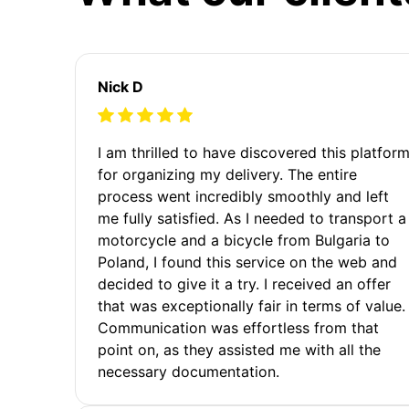
Nick D
I am thrilled to have discovered this platfor
for organizing my delivery. The entire
process went incredibly smoothly and left
me fully satisfied. As I needed to transport a
motorcycle and a bicycle from Bulgaria to
Poland, I found this service on the web and
decided to give it a try. I received an offer
that was exceptionally fair in terms of value.
Communication was effortless from that
point on, as they assisted me with all the
necessary documentation.