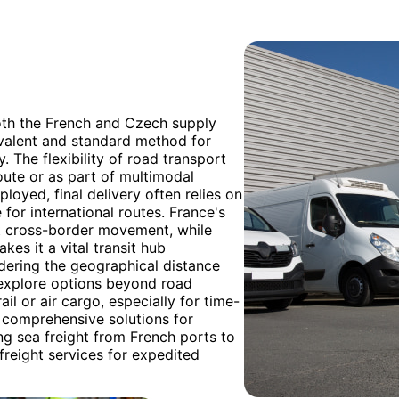
both the French and Czech supply
evalent and standard method for
. The flexibility of road transport
route or as part of multimodal
loyed, final delivery often relies on
for international routes. France's
nt cross-border movement, while
kes it a vital transit hub
dering the geographical distance
explore options beyond road
il or air cargo, especially for time-
 comprehensive solutions for
ng sea freight from French ports to
freight services for expedited