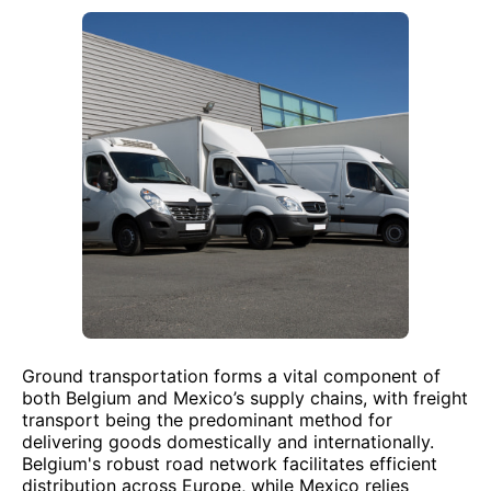
Ground transportation forms a vital component of
both Belgium and Mexico’s supply chains, with freight
transport being the predominant method for
delivering goods domestically and internationally.
Belgium's robust road network facilitates efficient
distribution across Europe, while Mexico relies