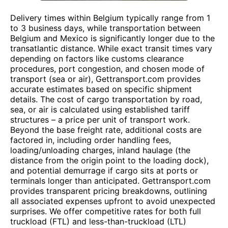
Delivery times within Belgium typically range from 1
to 3 business days, while transportation between
Belgium and Mexico is significantly longer due to the
transatlantic distance. While exact transit times vary
depending on factors like customs clearance
procedures, port congestion, and chosen mode of
transport (sea or air), Gettransport.com provides
accurate estimates based on specific shipment
details. The cost of cargo transportation by road,
sea, or air is calculated using established tariff
structures – a price per unit of transport work.
Beyond the base freight rate, additional costs are
factored in, including order handling fees,
loading/unloading charges, inland haulage (the
distance from the origin point to the loading dock),
and potential demurrage if cargo sits at ports or
terminals longer than anticipated. Gettransport.com
provides transparent pricing breakdowns, outlining
all associated expenses upfront to avoid unexpected
surprises. We offer competitive rates for both full
truckload (FTL) and less-than-truckload (LTL)