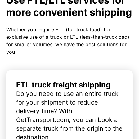
Use FTL/LTL services for
more convenient shipping
Whether you require FTL (full truck load) for
exclusive use of a truck or LTL (less-than-truckload)
for smaller volumes, we have the best solutions for
you
FTL truck freight shipping
Do you need to use an entire truck
for your shipment to reduce
delivery time? With
GetTransport.com, you can book a
separate truck from the origin to the
destination