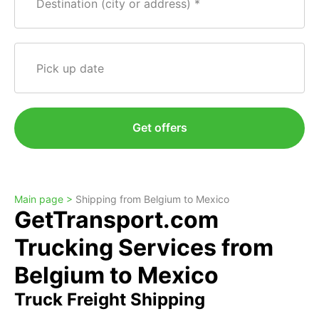
Destination (city or address)
Pick up date
Get offers
Main page >
Shipping from Belgium to Mexico
GetTransport.com
Trucking Services from
Belgium to Mexico
Truck Freight Shipping