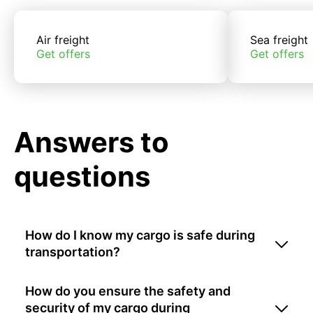
Air freight
Sea freight
Get offers
Get offers
Answers to
questions
How do I know my cargo is safe during
transportation?
How do you ensure the safety and
security of my cargo during