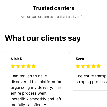
Trusted carriers
All our carriers are accredited and verified
What our clients say
Nick D
Sara
I am thrilled to have 
The entire transp
discovered this platform for 
shipping process
organizing my delivery. The 
entire process went 
incredibly smoothly and left 
me fully satisfied. As I 