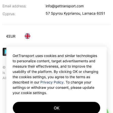
Email address:
info@gettransport.com
57 Spyrou Kyprianou
,
Larnaca
6051
Cyprus:
€
EUR
GetTransport uses cookies and similar technologies
to personalize content, target advertisements and
measure their effectiveness, and to improve the
© Gettransport International Limited. GetTransport®
usability of the platform. By clicking OK or changing
is trademark of Gettransport International Limited.
the cookies settings, you agree to the terms as
All rights reserved.
described in our
Privacy Policy
. To change your
settings or withdraw your consent, please update
your cookie settings.
OK