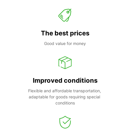
The best prices
Good value for money
Improved conditions
Flexible and affordable transportation, 
adaptable for goods requiring special 
conditions