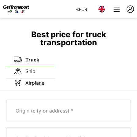
€
EUR
Best price for truck
transportation
Truck
Ship
Airplane
Origin (city or address)