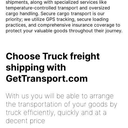
shipments, along with specialized services like
temperature-controlled transport and oversized
cargo handling. Secure cargo transport is our
priority; we utilize GPS tracking, secure loading
practices, and comprehensive insurance coverage to
protect your valuable goods throughout their journey.
Choose Truck freight
shipping with
GetTransport.com
With us you will be able to arrange
the transportation of your goods by
truck efficiently, quickly and at a
decent price