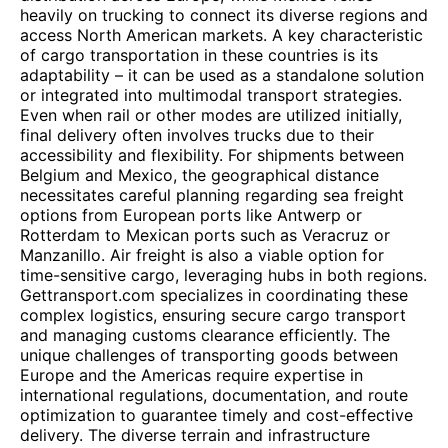
heavily on trucking to connect its diverse regions and
access North American markets. A key characteristic
of cargo transportation in these countries is its
adaptability – it can be used as a standalone solution
or integrated into multimodal transport strategies.
Even when rail or other modes are utilized initially,
final delivery often involves trucks due to their
accessibility and flexibility. For shipments between
Belgium and Mexico, the geographical distance
necessitates careful planning regarding sea freight
options from European ports like Antwerp or
Rotterdam to Mexican ports such as Veracruz or
Manzanillo. Air freight is also a viable option for
time-sensitive cargo, leveraging hubs in both regions.
Gettransport.com specializes in coordinating these
complex logistics, ensuring secure cargo transport
and managing customs clearance efficiently. The
unique challenges of transporting goods between
Europe and the Americas require expertise in
international regulations, documentation, and route
optimization to guarantee timely and cost-effective
delivery. The diverse terrain and infrastructure