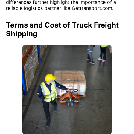
differences further highlight the importance of a
reliable logistics partner like Gettransport.com.
Terms and Cost of Truck Freight
Shipping