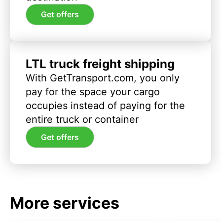
Get offers
LTL truck freight shipping
With GetTransport.com, you only
pay for the space your cargo
occupies instead of paying for the
entire truck or container
Get offers
More services