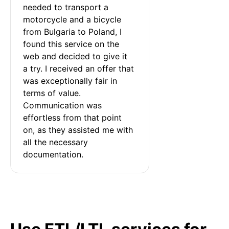
needed to transport a 
motorcycle and a bicycle 
from Bulgaria to Poland, I 
found this service on the 
web and decided to give it 
a try. I received an offer that 
was exceptionally fair in 
terms of value. 
Communication was 
effortless from that point 
on, as they assisted me with 
all the necessary 
documentation.