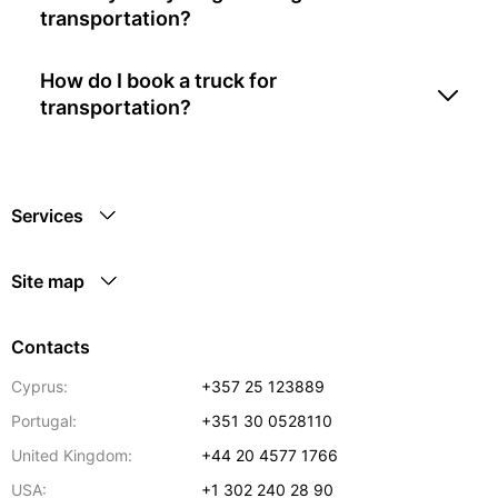
transportation?
How do I book a truck for
transportation?
Services
Site map
Contacts
Cyprus:
+357 25 123889
Portugal:
+351 30 0528110
United Kingdom:
+44 20 4577 1766
USA:
+1 302 240 28 90