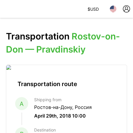
$
USD
Transportation
Rostov-on-
Don — Pravdinskiy
Transportation route
Shipping from
A
Ростов-на-Дону, Россия
April 29th, 2018 10:00
Destination