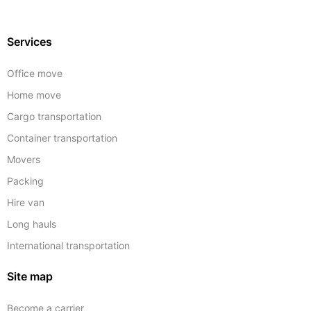
Services
Office move
Home move
Cargo transportation
Container transportation
Movers
Packing
Hire van
Long hauls
International transportation
Site map
Become a carrier