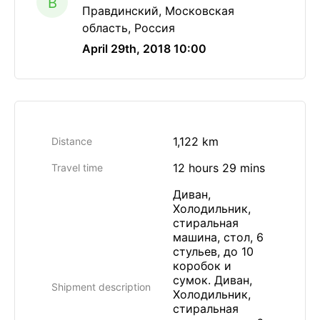
B
Правдинский, Московская
область, Россия
April 29th, 2018 10:00
1,122 km
Distance
12 hours 29 mins
Travel time
Диван,
Холодильник,
стиральная
машина, стол, 6
стульев, до 10
коробок и
сумок. Диван,
Shipment description
Холодильник,
стиральная