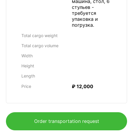
машина, стол, 6
стульев -
требуется
упаковка и
погрузка.
Total cargo weight
Total cargo volume
Width
Height
Length
₽ 12,000
Price
Order transportation request