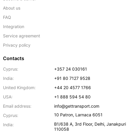
About us
FAQ
Integration
Service agreement
Privacy policy
Contacts
Cyprus:
+357 24 030161
India:
+91 80 7127 9528
United Kingdom:
+44 20 4577 1766
USA:
+1 888 594 54 80
Email address:
info@gettransport.com
10 Patron
,
Larnaca
6051
Cyprus:
B1/638 A, 3rd Floor
,
Delhi
,
Janakpuri
India:
110058