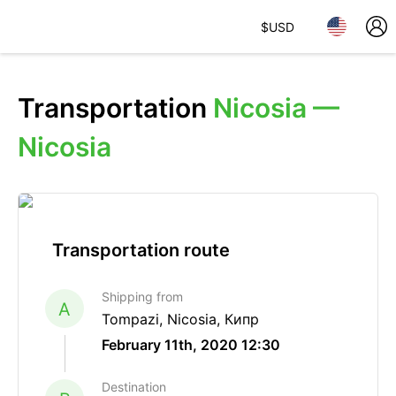
$
USD
Transportation
Nicosia —
Nicosia
Transportation route
Shipping from
A
Tompazi, Nicosia, Кипр
February 11th, 2020 12:30
Destination