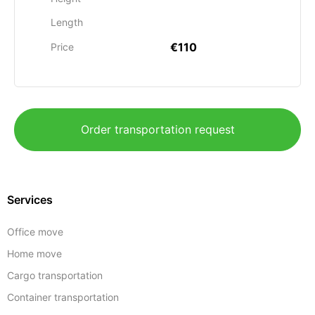
Length
€110
Price
Order transportation request
Services
Office move
Home move
Cargo transportation
Container transportation