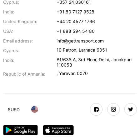
Cyprus:
+357 24 030161
India:
+91 80 7127 9528
United Kingdom:
+44 20 4577 1766
USA:
+1 888 594 54 80
Email address:
info@gettransport.com
10 Patron
,
Larnaca
6051
Cyprus:
B1/638 A, 3rd Floor
,
Delhi
,
Janakpuri
India:
110058
,
Yerevan
0070
Republic of Armenia:
$
USD