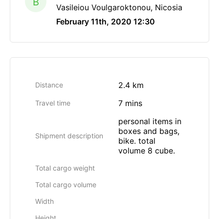
B
Vasileiou Voulgaroktonou, Nicosia
February 11th, 2020 12:30
2.4 km
Distance
7 mins
Travel time
personal items in
boxes and bags,
Shipment description
bike. total
volume 8 cube.
Total cargo weight
Total cargo volume
Width
Height