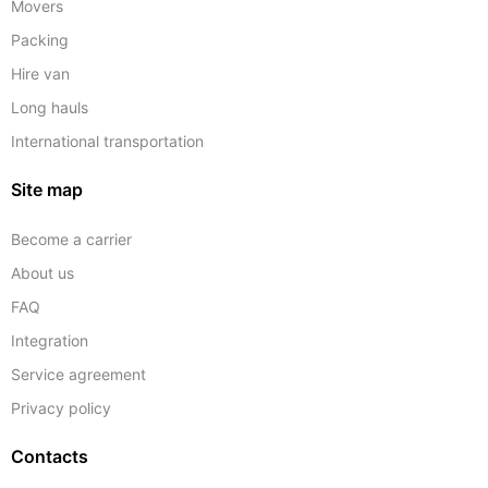
Movers
Packing
Hire van
Long hauls
International transportation
Site map
Become a carrier
About us
FAQ
Integration
Service agreement
Privacy policy
Contacts