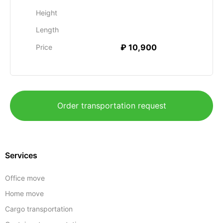
Height
Length
₽ 10,900
Price
Order transportation request
Services
Office move
Home move
Cargo transportation