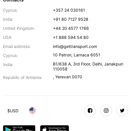
Cyprus:
+357 24 030161
India:
+91 80 7127 9528
United Kingdom:
+44 20 4577 1766
USA:
+1 888 594 54 80
Email address:
info@gettransport.com
10 Patron
,
Larnaca
6051
Cyprus:
B1/638 A, 3rd Floor
,
Delhi
,
Janakpuri
India:
110058
,
Yerevan
0070
Republic of Armenia:
$
USD