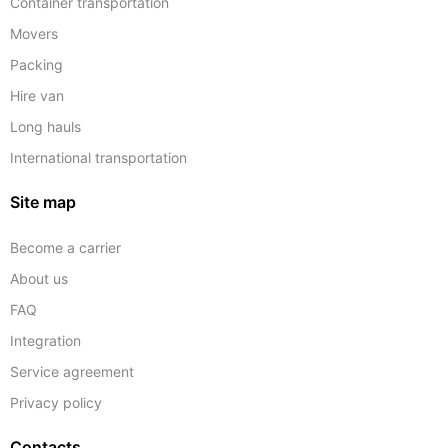
Container transportation
Movers
Packing
Hire van
Long hauls
International transportation
Site map
Become a carrier
About us
FAQ
Integration
Service agreement
Privacy policy
Contacts