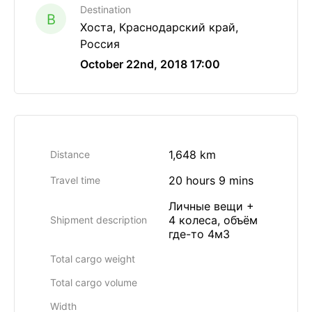
Destination
B
Хоста, Краснодарский край,
Россия
October 22nd, 2018 17:00
1,648 km
Distance
20 hours 9 mins
Travel time
Личные вещи +
4 колеса, объём
Shipment description
где-то 4м3
Total cargo weight
Total cargo volume
Width