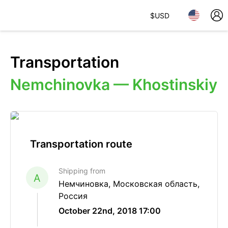
$
USD
Transportation
Nemchinovka — Khostinskiy
Transportation route
Shipping from
A
Немчиновка, Московская область,
Россия
October 22nd, 2018 17:00