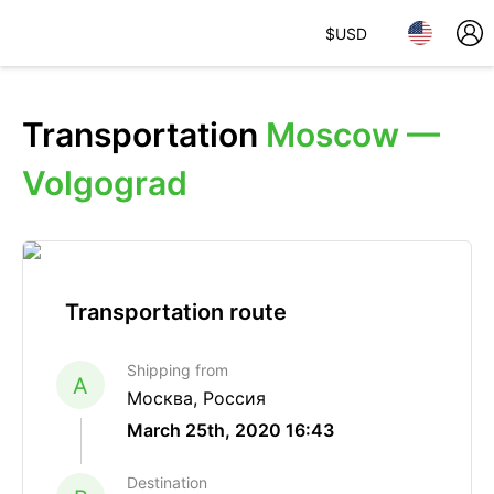
$
USD
Transportation
Moscow —
Volgograd
Transportation route
Shipping from
A
Москва, Россия
March 25th, 2020 16:43
Destination