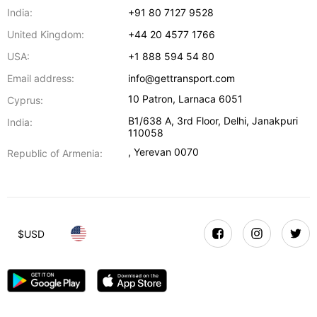
India:
+91 80 7127 9528
United Kingdom:
+44 20 4577 1766
USA:
+1 888 594 54 80
Email address:
info@gettransport.com
10 Patron
,
Larnaca
6051
Cyprus:
B1/638 A, 3rd Floor
,
Delhi
,
Janakpuri
India:
110058
,
Yerevan
0070
Republic of Armenia:
$
USD