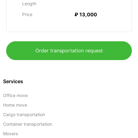
Length
₽ 13,000
Price
Order transportation request
Services
Office move
Home move
Cargo transportation
Container transportation
Movers