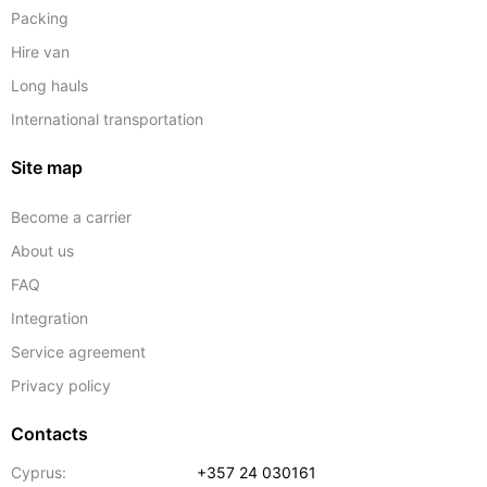
Packing
Hire van
Long hauls
International transportation
Site map
Become a carrier
About us
FAQ
Integration
Service agreement
Privacy policy
Contacts
Cyprus:
+357 24 030161