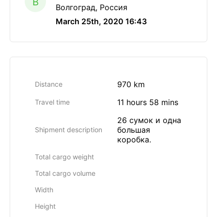
B
Волгоград, Россия
March 25th, 2020 16:43
970 km
Distance
11 hours 58 mins
Travel time
26 сумок и одна
большая
Shipment description
коробка.
Total cargo weight
Total cargo volume
Width
Height