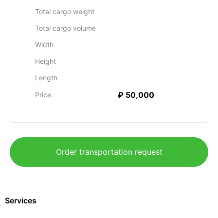
Total cargo weight
Total cargo volume
Width
Height
Length
₽ 50,000
Price
Order transportation request
Services