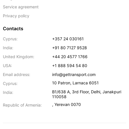
Service agreement
Privacy policy
Contacts
Cyprus:
+357 24 030161
India:
+91 80 7127 9528
United Kingdom:
+44 20 4577 1766
USA:
+1 888 594 54 80
Email address:
info@gettransport.com
10 Patron
,
Larnaca
6051
Cyprus:
B1/638 A, 3rd Floor
,
Delhi
,
Janakpuri
India:
110058
,
Yerevan
0070
Republic of Armenia: