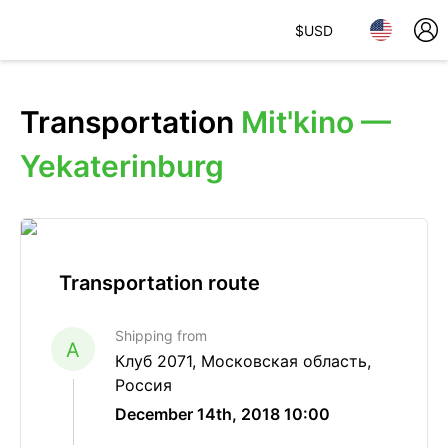
$
USD
Transportation
Mit'kino —
Yekaterinburg
Transportation route
Shipping from
A
Клуб 2071, Московская область,
Россия
December 14th, 2018 10:00