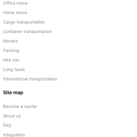
Office move
Home move
Cargo transportation
Container transportation
Movers
Packing
Hire van
Long hauls
International transportation
Site map
Become a carrier
About us
FAQ
Integration