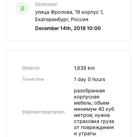
Destination
B
улица Фролова, 19 корпус 1,
Екатеринбург, Россия
December 14th, 2018 10:00
1,839 km
Distance
1 day 0 hours
Travel time
разобранная
корпусная
мебель; объем
минимум 40 куб
Shipment description
метров; нужна
страховка груза
от повреждения
и утраты