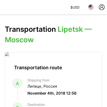
$
USD
Transportation
Lipetsk —
Moscow
Transportation route
Shipping from
A
Липецк, Россия
November 4th, 2018 12:56
Destination