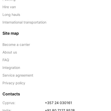
Hire van
Long hauls
International transportation
Site map
Become a carrier
About us
FAQ
Integration
Service agreement
Privacy policy
Contacts
Cyprus:
+357 24 030161
India:
+91 80 7127 9528