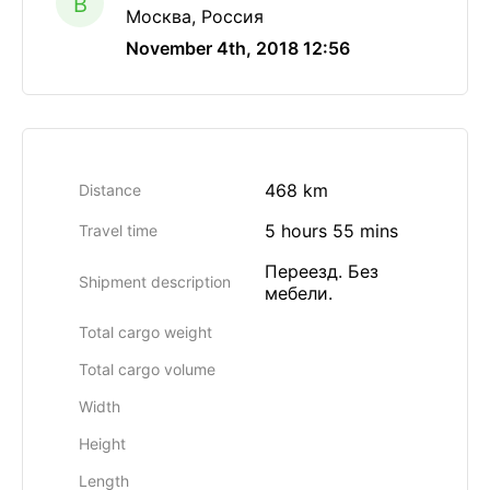
B
Москва, Россия
November 4th, 2018 12:56
468 km
Distance
5 hours 55 mins
Travel time
Переезд. Без
Shipment description
мебели.
Total cargo weight
Total cargo volume
Width
Height
Length