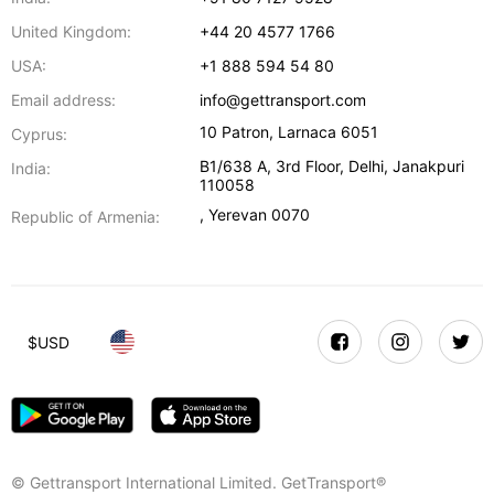
United Kingdom:
+44 20 4577 1766
USA:
+1 888 594 54 80
Email address:
info@gettransport.com
10 Patron
,
Larnaca
6051
Cyprus:
B1/638 A, 3rd Floor
,
Delhi
,
Janakpuri
India:
110058
,
Yerevan
0070
Republic of Armenia:
$
USD
© Gettransport International Limited. GetTransport®