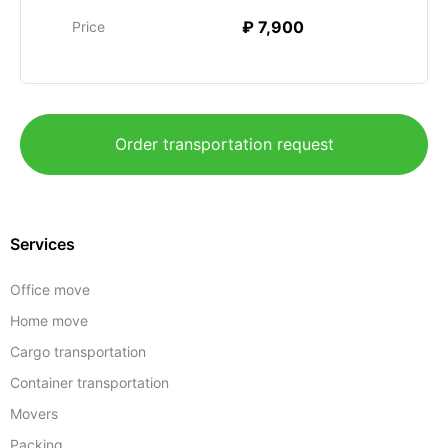
₽ 7,900
Price
Order transportation request
Services
Office move
Home move
Cargo transportation
Container transportation
Movers
Packing