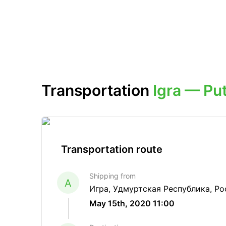
Transportation
Igra — Put
Transportation route
Shipping from
A
Игра, Удмуртская Республика, Ро
May 15th, 2020 11:00