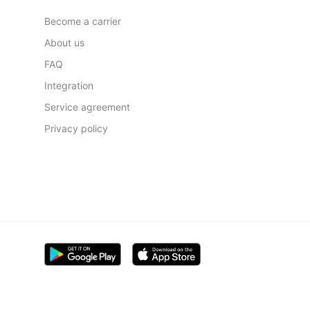
Become a carrier
About us
FAQ
Integration
Service agreement
Privacy policy