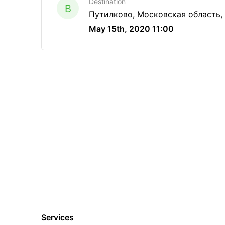
Destination
B
Путилково, Московская область,
May 15th, 2020 11:00
Services