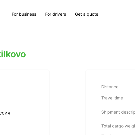
For business
For drivers
Get a quote
ilkovo
Distance
Travel time
Shipment descrip
ссия
Total cargo weig