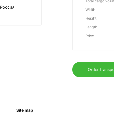
Total cargo volu
 Россия
Width
Height
Length
Price
Order transpo
Site map