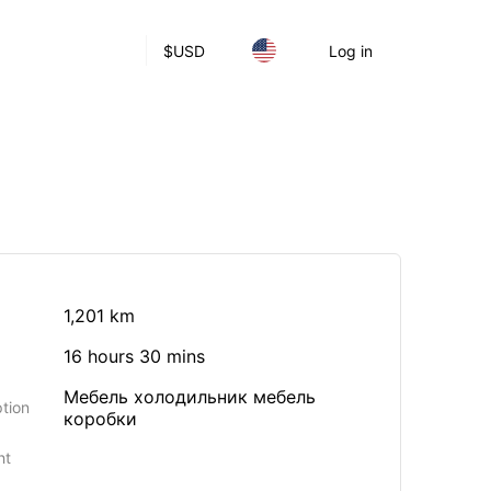
$
USD
Log in
1,201 km
16 hours 30 mins
Мебель холодильник мебель
tion
коробки
ht