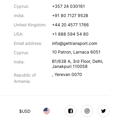
Cyprus:
+357 24 030161
India:
+91 80 7127 9528
United Kingdom:
+44 20 4577 1766
USA:
+1 888 594 54 80
Email address:
info@gettransport.com
10 Patron
,
Larnaca
6051
Cyprus:
B1/638 A, 3rd Floor
,
Delhi
,
India:
Janakpuri
110058
,
Yerevan
0070
Republic of
Armenia:
$
USD