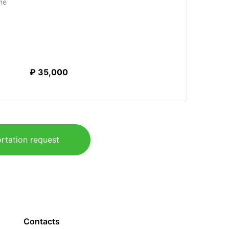
me
₽ 35,000
rtation request
Contacts