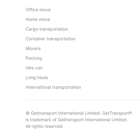
Office move
Home move
Cargo transportation
Container transportation
Movers
Packing
Hire van
Long hauls
International transportation
© Gettransport International Limited. GetTransport®
is trademark of Gettransport International Limited.
All rights reserved.