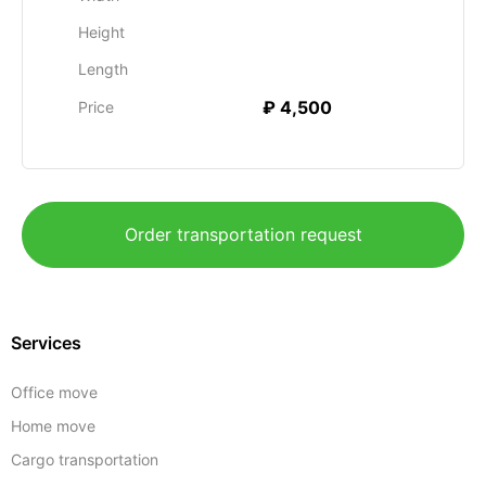
Height
Length
₽ 4,500
Price
Order transportation request
Services
Office move
Home move
Cargo transportation