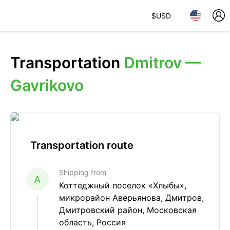
$
USD
Transportation
Dmitrov —
Gavrikovo
Transportation route
Shipping from
A
Коттеджный поселок «Хлыбы»,
микрорайон Аверьянова, Дмитров,
Дмитровский район, Московская
область, Россия