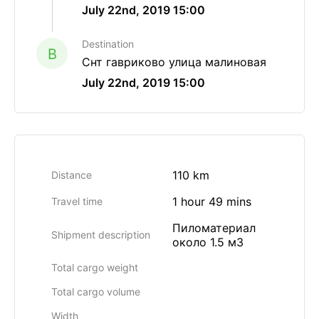
July 22nd, 2019 15:00
Destination
B
Снт гавриково улица малиновая
July 22nd, 2019 15:00
110 km
Distance
1 hour 49 mins
Travel time
Пиломатериал
Shipment description
около 1.5 м3
Total cargo weight
Total cargo volume
Width