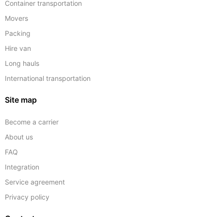
Container transportation
Movers
Packing
Hire van
Long hauls
International transportation
Site map
Become a carrier
About us
FAQ
Integration
Service agreement
Privacy policy