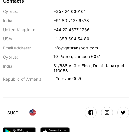
Contacts
Cyprus:
+357 24 030161
India:
+91 80 7127 9528
United Kingdom:
+44 20 4577 1766
USA:
+1 888 594 54 80
Email address:
info@gettransport.com
10 Patron
,
Larnaca
6051
Cyprus:
B1/638 A, 3rd Floor
,
Delhi
,
Janakpuri
India:
110058
,
Yerevan
0070
Republic of Armenia:
$
USD