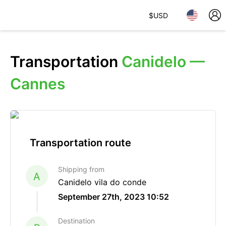
$
USD
Transportation
Canidelo —
Cannes
Transportation route
Shipping from
A
Canidelo vila do conde
September 27th, 2023 10:52
Destination