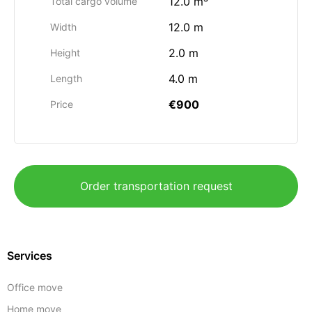
12.0 m³
Total cargo volume
12.0 m
Width
2.0 m
Height
4.0 m
Length
€900
Price
Order transportation request
Services
Office move
Home move