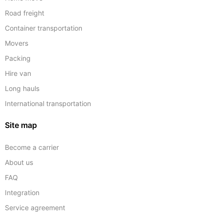
Road freight
Container transportation
Movers
Packing
Hire van
Long hauls
International transportation
Site map
Become a carrier
About us
FAQ
Integration
Service agreement