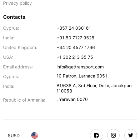
Privacy policy
Contacts
Cyprus:
+357 24 030161
India:
+91 80 7127 9528
United Kingdom:
+44 20 4577 1766
USA:
+1 302 213 35 75
Email address:
info@gettransport.com
10 Patron
,
Larnaca
6051
Cyprus:
B1/638 A, 3rd Floor
,
Delhi
,
Janakpuri
India:
110058
,
Yerevan
0070
Republic of Armenia:
$
USD