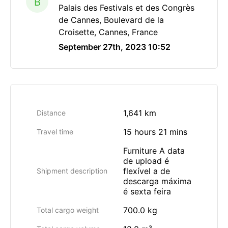
B
Palais des Festivals et des Congrès
de Cannes, Boulevard de la
Croisette, Cannes, France
September 27th, 2023 10:52
1,641 km
Distance
15 hours 21 mins
Travel time
Furniture A data
de upload é
flexível a de
Shipment description
descarga máxima
é sexta feira
700.0 kg
Total cargo weight