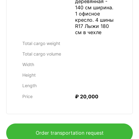
деревянная -
140 см ширина.
1 офисное
кресло. 4 шины
R17 Лыжи 180
см в чехле
Total cargo weight
Total cargo volume
Width
Height
Length
₽ 20,000
Price
Order transportation request