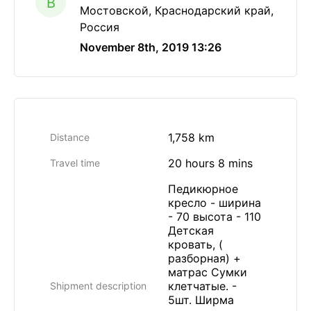
B
Мостовской, Краснодарский край,
Россия
November 8th, 2019 13:26
1,758 km
Distance
20 hours 8 mins
Travel time
Педикюрное
кресло - ширина
- 70 высота - 110
Детская
кровать, (
разборная) +
матрас Сумки
клетчатые. -
Shipment description
5шт. Ширма