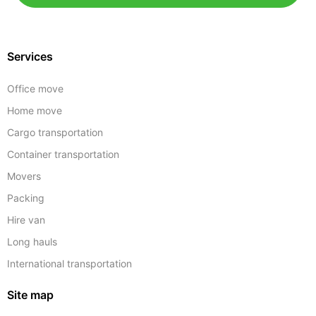
Services
Office move
Home move
Cargo transportation
Container transportation
Movers
Packing
Hire van
Long hauls
International transportation
Site map