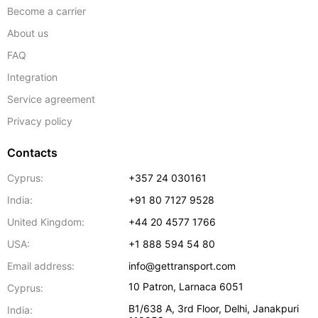
Become a carrier
About us
FAQ
Integration
Service agreement
Privacy policy
Contacts
Cyprus:
+357 24 030161
India:
+91 80 7127 9528
United Kingdom:
+44 20 4577 1766
USA:
+1 888 594 54 80
Email address:
info@gettransport.com
10 Patron
,
Larnaca
6051
Cyprus:
B1/638 A, 3rd Floor
,
Delhi
,
Janakpuri
India: