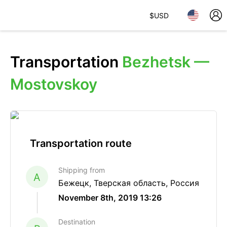
$
USD
Transportation
Bezhetsk —
Mostovskoy
Transportation route
Shipping from
A
Бежецк, Тверская область, Россия
November 8th, 2019 13:26
Destination