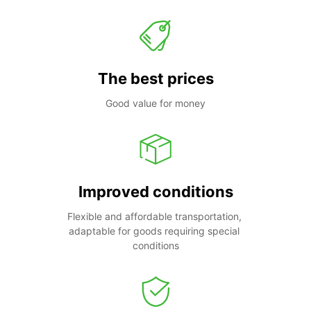
The best prices
Good value for money
Improved conditions
Flexible and affordable transportation, 
adaptable for goods requiring special 
conditions