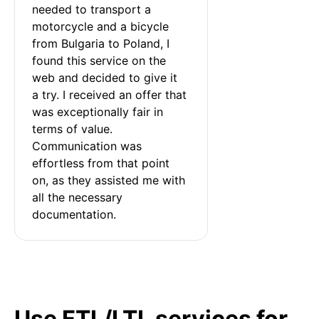
needed to transport a 
motorcycle and a bicycle 
from Bulgaria to Poland, I 
found this service on the 
web and decided to give it 
a try. I received an offer that 
was exceptionally fair in 
terms of value. 
Communication was 
effortless from that point 
on, as they assisted me with 
all the necessary 
documentation.
Use FTL/LTL services for