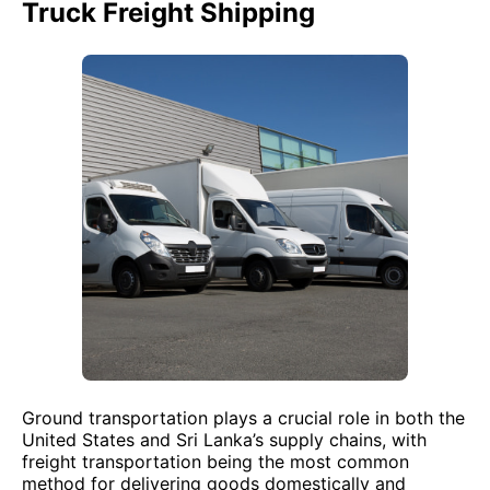
Truck Freight Shipping
Ground transportation plays a crucial role in both the
United States and Sri Lanka’s supply chains, with
freight transportation being the most common
method for delivering goods domestically and