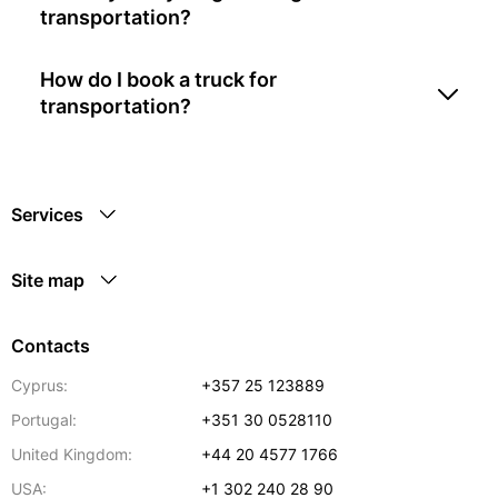
transportation?
How do I book a truck for
transportation?
Services
Site map
Contacts
Cyprus:
+357 25 123889
Portugal:
+351 30 0528110
United Kingdom:
+44 20 4577 1766
USA:
+1 302 240 28 90