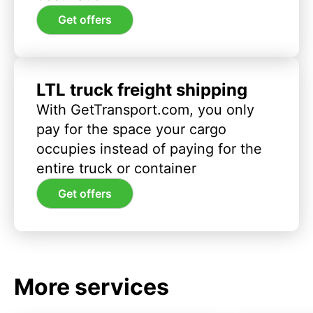
Get offers
LTL truck freight shipping
With GetTransport.com, you only
pay for the space your cargo
occupies instead of paying for the
entire truck or container
Get offers
More services