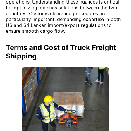
operations. Understanding these nuances is critical
for optimizing logistics solutions between the two
countries. Customs clearance procedures are
particularly important, demanding expertise in both
US and Sri Lankan import/export regulations to
ensure smooth cargo flow.
Terms and Cost of Truck Freight
Shipping