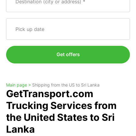
Destination (city or address)
Pick up date
Get offers
Main page >
Shipping from the US to Sri Lanka
GetTransport.com
Trucking Services from
the United States to Sri
Lanka