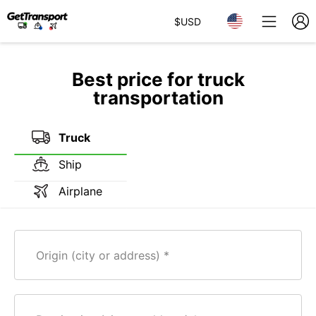
$
USD
Best price for truck
transportation
Truck
Ship
Airplane
Origin (city or address)