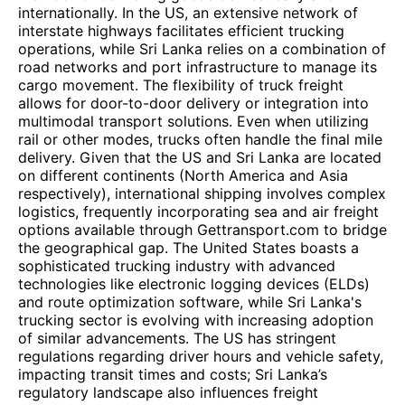
internationally. In the US, an extensive network of
interstate highways facilitates efficient trucking
operations, while Sri Lanka relies on a combination of
road networks and port infrastructure to manage its
cargo movement. The flexibility of truck freight
allows for door-to-door delivery or integration into
multimodal transport solutions. Even when utilizing
rail or other modes, trucks often handle the final mile
delivery. Given that the US and Sri Lanka are located
on different continents (North America and Asia
respectively), international shipping involves complex
logistics, frequently incorporating sea and air freight
options available through Gettransport.com to bridge
the geographical gap. The United States boasts a
sophisticated trucking industry with advanced
technologies like electronic logging devices (ELDs)
and route optimization software, while Sri Lanka's
trucking sector is evolving with increasing adoption
of similar advancements. The US has stringent
regulations regarding driver hours and vehicle safety,
impacting transit times and costs; Sri Lanka’s
regulatory landscape also influences freight