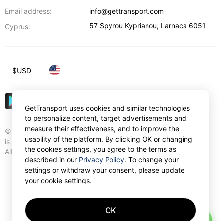
Email address:
info@gettransport.com
57 Spyrou Kyprianou
,
Larnaca
6051
Cyprus:
$
USD
GetTransport uses cookies and similar technologies
to personalize content, target advertisements and
measure their effectiveness, and to improve the
© Gettransport International Limited. GetTransport®
usability of the platform. By clicking OK or changing
is trademark of Gettransport International Limited.
the cookies settings, you agree to the terms as
All rights reserved.
described in our
Privacy Policy
. To change your
settings or withdraw your consent, please update
your cookie settings.
OK