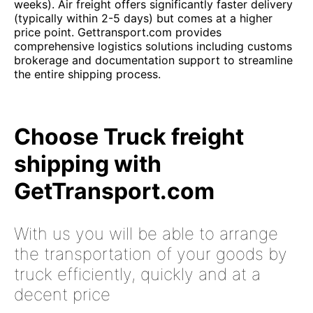
weeks). Air freight offers significantly faster delivery
(typically within 2-5 days) but comes at a higher
price point. Gettransport.com provides
comprehensive logistics solutions including customs
brokerage and documentation support to streamline
the entire shipping process.
Choose Truck freight
shipping with
GetTransport.com
With us you will be able to arrange
the transportation of your goods by
truck efficiently, quickly and at a
decent price