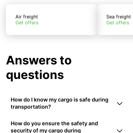
Air freight
Sea freight
Get offers
Get offers
Answers to
questions
How do I know my cargo is safe during
transportation?
How do you ensure the safety and
security of my cargo during