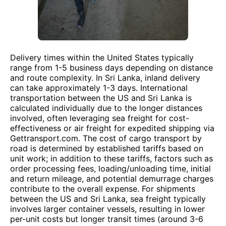
Delivery times within the United States typically
range from 1-5 business days depending on distance
and route complexity. In Sri Lanka, inland delivery
can take approximately 1-3 days. International
transportation between the US and Sri Lanka is
calculated individually due to the longer distances
involved, often leveraging sea freight for cost-
effectiveness or air freight for expedited shipping via
Gettransport.com. The cost of cargo transport by
road is determined by established tariffs based on
unit work; in addition to these tariffs, factors such as
order processing fees, loading/unloading time, initial
and return mileage, and potential demurrage charges
contribute to the overall expense. For shipments
between the US and Sri Lanka, sea freight typically
involves larger container vessels, resulting in lower
per-unit costs but longer transit times (around 3-6