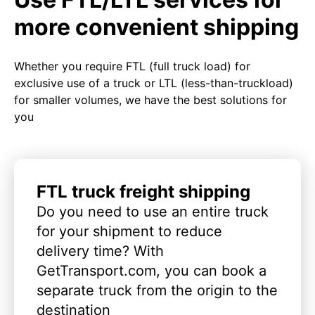
more convenient shipping
Whether you require FTL (full truck load) for
exclusive use of a truck or LTL (less-than-truckload)
for smaller volumes, we have the best solutions for
you
FTL truck freight shipping
Do you need to use an entire truck
for your shipment to reduce
delivery time? With
GetTransport.com, you can book a
separate truck from the origin to the
destination