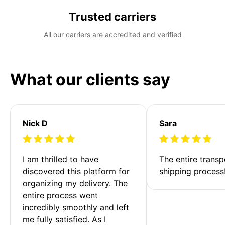
Trusted carriers
All our carriers are accredited and verified
What our clients say
Nick D
Sara
I am thrilled to have 
The entire transp
discovered this platform for 
shipping process
organizing my delivery. The 
entire process went 
incredibly smoothly and left 
me fully satisfied. As I 