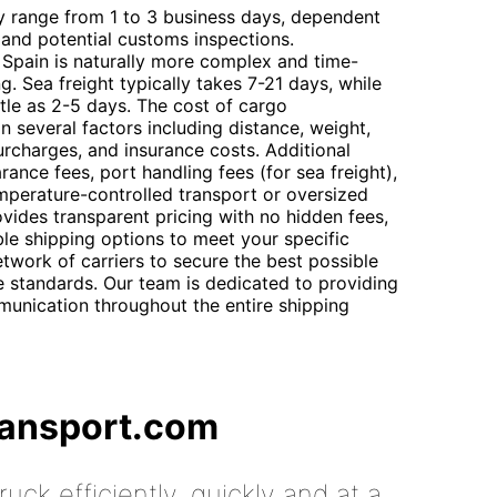
ly range from 1 to 3 business days, dependent
 and potential customs inspections.
Spain is naturally more complex and time-
. Sea freight typically takes 7-21 days, while
ittle as 2-5 days. The cost of cargo
n several factors including distance, weight,
rcharges, and insurance costs. Additional
ance fees, port handling fees (for sea freight),
emperature-controlled transport or oversized
vides transparent pricing with no hidden fees,
ble shipping options to meet your specific
twork of carriers to secure the best possible
ce standards. Our team is dedicated to providing
unication throughout the entire shipping
ransport.com
uck efficiently, quickly and at a