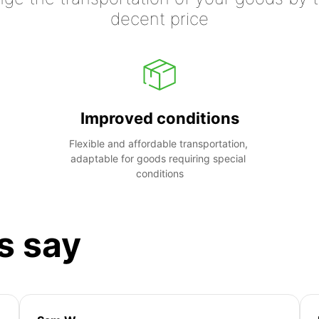
decent price
Improved conditions
Flexible and affordable transportation, 
adaptable for goods requiring special 
conditions
s say