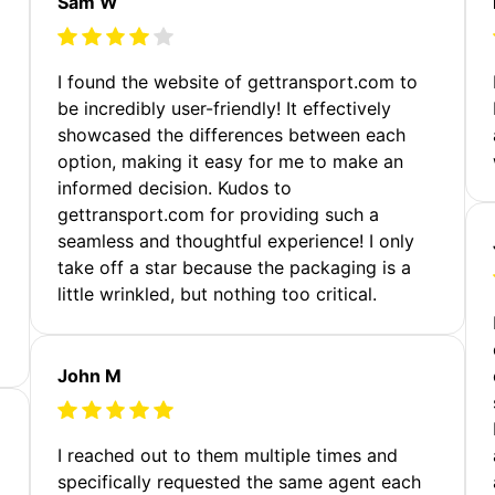
Sam W
m
I found the website of gettransport.com to
be incredibly user-friendly! It effectively
showcased the differences between each
option, making it easy for me to make an
informed decision. Kudos to
gettransport.com for providing such a
seamless and thoughtful experience! I only
take off a star because the packaging is a
little wrinkled, but nothing too critical.
John M
I reached out to them multiple times and
specifically requested the same agent each