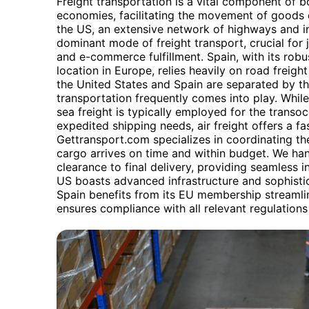
Freight transportation is a vital component of b
economies, facilitating the movement of goods d
the US, an extensive network of highways and in
dominant mode of freight transport, crucial for
and e-commerce fulfillment. Spain, with its robus
location in Europe, relies heavily on road freight 
the United States and Spain are separated by th
transportation frequently comes into play. Whil
sea freight is typically employed for the transoc
expedited shipping needs, air freight offers a f
Gettransport.com specializes in coordinating th
cargo arrives on time and within budget. We ha
clearance to final delivery, providing seamless i
US boasts advanced infrastructure and sophistic
Spain benefits from its EU membership streamli
ensures compliance with all relevant regulations