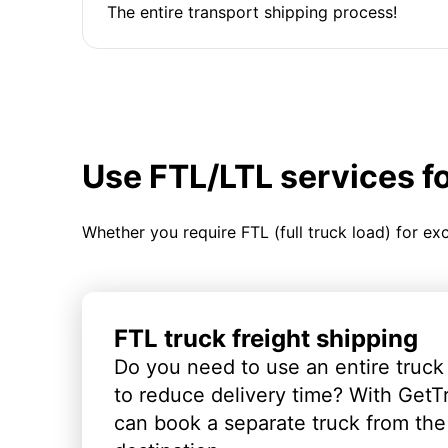
The entire transport shipping process!
Use FTL/LTL services f
Whether you require FTL (full truck load) for ex
FTL truck freight shipping
Do you need to use an entire truck
to reduce delivery time? With GetT
can book a separate truck from the 