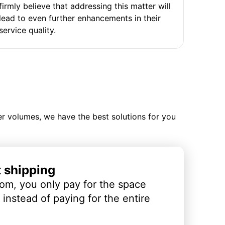
firmly believe that addressing this matter will
lead to even further enhancements in their
service quality.
ler volumes, we have the best solutions for you
t shipping
om, you only pay for the space
instead of paying for the entire