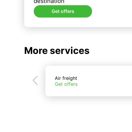
destination
Get offers
More services
Air freight
Get offers