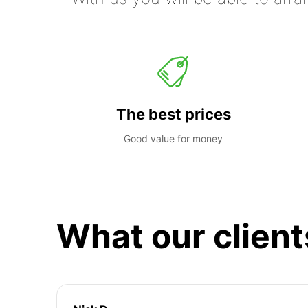
The best prices
Good value for money
What our client