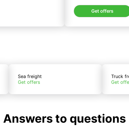
Get offers
Sea freight
Truck fr
Get offers
Get offe
Answers to questions