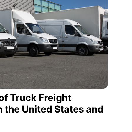
of Truck Freight
 the United States and