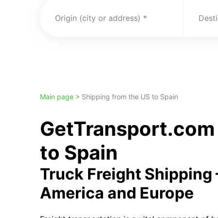
Origin (city or address)
Desti
Main page >
Shipping from the US to Spain
GetTransport.com 
to Spain
Truck Freight Shipping
America and Europe