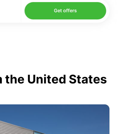
Get offers
 the United States