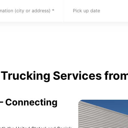
nation (city or address)
Pick up date
Trucking Services from
 – Connecting