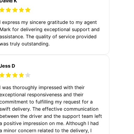
David K
I express my sincere gratitude to my agent
Mark for delivering exceptional support and
assistance. The quality of service provided
was truly outstanding.
Jess D
I was thoroughly impressed with their
exceptional responsiveness and their
commitment to fulfilling my request for a
swift delivery. The effective communication
between the driver and the support team left
a positive impression on me. Although I had
a minor concern related to the delivery, I