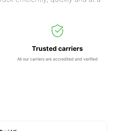
Trusted carriers
All our carriers are accredited and verified