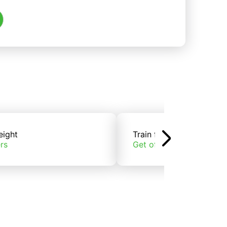
eight
Train freight
rs
Get offers