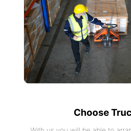
Choose Truc
With us you will be able to arra