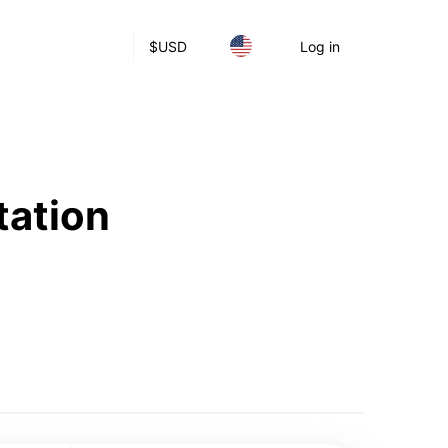
$
USD
Log in
tation