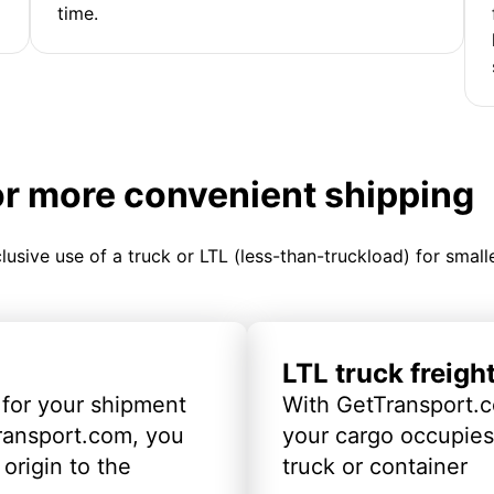
time.
or more convenient shipping
clusive use of a truck or LTL (less-than-truckload) for smal
LTL truck freigh
 for your shipment
With GetTransport.c
ransport.com, you
your cargo occupies 
origin to the
truck or container