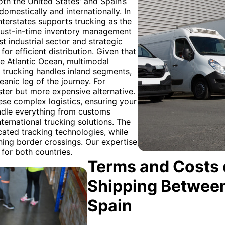
oth the United States' and Spain’s
omestically and internationally. In
terstates supports trucking as the
 just-in-time inventory management
t industrial sector and strategic
for efficient distribution. Given that
e Atlantic Ocean, multimodal
e trucking handles inland segments,
eanic leg of the journey. For
aster but more expensive alternative.
ese complex logistics, ensuring your
ndle everything from customs
nternational trucking solutions. The
ated tracking technologies, while
ning border crossings. Our expertise
 for both countries.
Terms and Costs 
Shipping Between
Spain