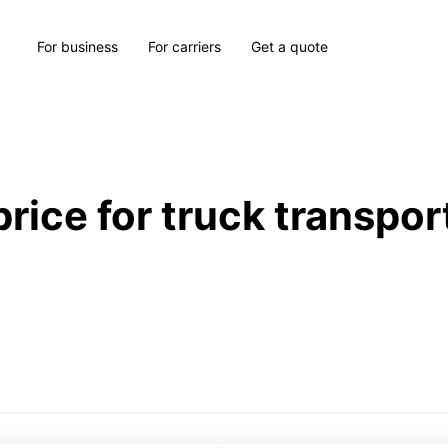
For business
For carriers
Get a quote
price for truck transpor