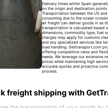
Delivery times within Spain general
on the origin and destination points
Transportation between the US and 
consuming due to the ocean crossing
air freight can deliver goods in as l
transportation is calculated based o
dimensions, commodity type, fuel su
charges may apply for customs clear
and any specialized services like t
load handling. Gettransport.com pro
offering competitive rates and flexi
needs. We leverage our extensive ne
prices while maintaining high servi
accurate quotes and proactive comm
process.
k freight shipping with GetT
nge the transportation of your goods by tr