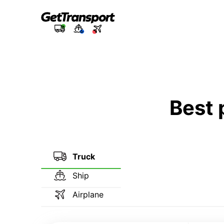
Best 
Truck
Ship
Airplane