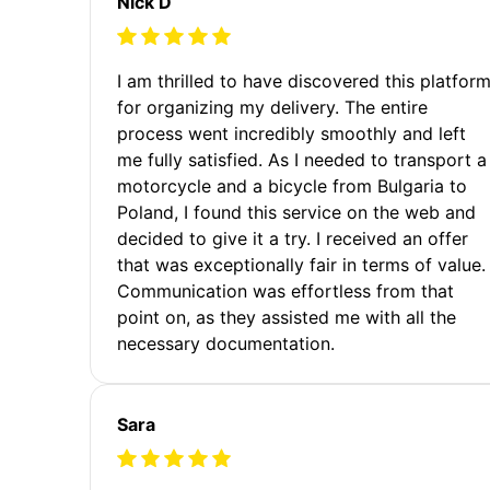
Nick D
I am thrilled to have discovered this platfor
for organizing my delivery. The entire
process went incredibly smoothly and left
me fully satisfied. As I needed to transport a
motorcycle and a bicycle from Bulgaria to
Poland, I found this service on the web and
decided to give it a try. I received an offer
that was exceptionally fair in terms of value.
Communication was effortless from that
point on, as they assisted me with all the
necessary documentation.
Sara